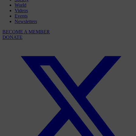
World
Videos
Events
Newsletters
BECOME A MEMBER
DONATE