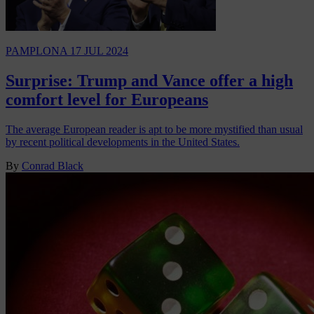
PAMPLONA
17 JUL 2024
Surprise: Trump and Vance offer a high
comfort level for Europeans
The average European reader is apt to be more mystified than usual
by recent political developments in the United States.
By
Conrad Black