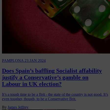
PAMPLONA
23 JAN 2024
Does Spain’s baffling Socialist affability
justify a Conservative’s gamble on
Labour in UK election?
It’s a tough time to be a Brit - the state of the country is not good. It’s
even tougher, though, to be a Conservative Brit.
By
James Jeffrey