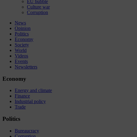
EU bubble
Culture war
Corruption
News
Opinion
Politics
Economy
Society
World
Videos
Events
Newsletters
Economy
Energy and climate
Finance
Industrial policy
Trade
Politics
Bureaucracy
Corruption