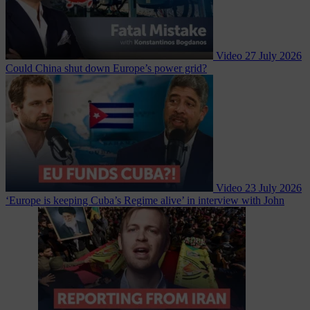
Video
27 July 2026
Could China shut down Europe’s power grid?
Video
23 July 2026
‘Europe is keeping Cuba’s Regime alive’ in interview with John