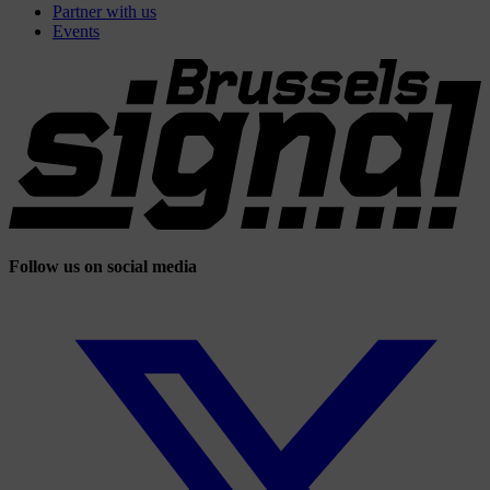
Partner with us
Events
Follow us on social media