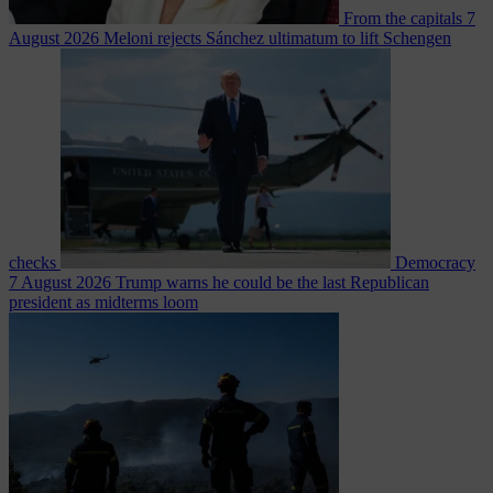
From the capitals
7
August 2026
Meloni rejects Sánchez ultimatum to lift Schengen
checks
Democracy
7 August 2026
Trump warns he could be the last Republican
president as midterms loom