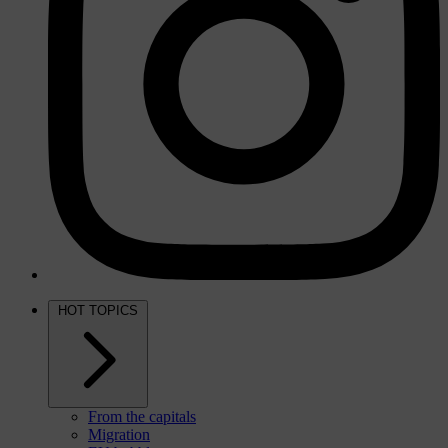
HOT TOPICS
From the capitals
Migration