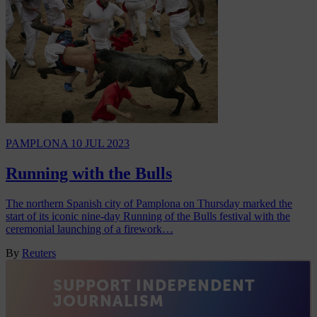
PAMPLONA
10 JUL 2023
Running with the Bulls
The northern Spanish city of Pamplona on Thursday marked the
start of its iconic nine-day Running of the Bulls festival with the
ceremonial launching of a firework…
By
Reuters