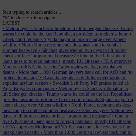
Start typing to search articles...
to close
to navigate
ESC
↑
↓
LATEST
•
Meloni rejects Sánchez ultimatum to lift Schengen checks
•
Trump
warns he could be the last Republican president as midterms loom
•
Greek court remands Stylida mayor on arson charge over Athens
wildfire
•
North Korea recommends dog-meat soup to combat
summer heatwave
•
Sánchez gives Meloni two days to lift border
checks or face ‘proportional measures’
•
One in five UK student
loans goes to foreign nationals, mostly EU citizens
•
FDA approves
Moderna mRNA flu ‘vaccine’ after reviewers flag unexplained
deaths
•
More than 1,000 German lawyers back call for AfD ban ‘to
protect democracy’
•
Rwanda negotiates with Italy over taking in
expelled asylum seekers
•
Swedish Left Party MP praises jailed al-
Aqsa Brigades commander
•
Meloni rejects Sánchez ultimatum to
lift Schengen checks
•
Trump warns he could be the last Republican
president as midterms loom
•
Greek court remands Stylida mayor on
arson charge over Athens wildfire
•
North Korea recommends dog-
meat soup to combat summer heatwave
•
Sánchez gives Meloni two
days to lift border checks or face ‘proportional measures’
•
One in
five UK student loans goes to foreign nationals, mostly EU citizens
•
FDA approves Moderna mRNA flu ‘vaccine’ after reviewers flag
unexplained deaths
•
More than 1,000 German lawyers back call for