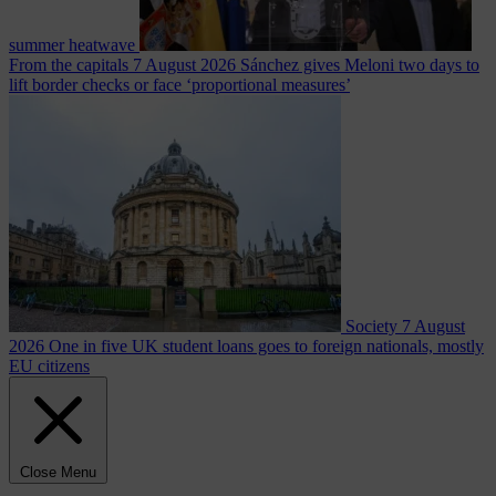
summer heatwave
From the capitals
7 August 2026
Sánchez gives Meloni two days to
lift border checks or face ‘proportional measures’
Society
7 August
2026
One in five UK student loans goes to foreign nationals, mostly
EU citizens
Close Menu