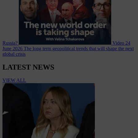
Russia?
Video
24
June 2026
The long term geopolitical trends that will shape the next
global crisis
LATEST NEWS
VIEW ALL