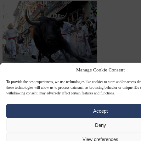
Manage Cookie Consent
PAMPLONA
18 DEC 2023
To provide the best experiences, we use technologies like cookies to store and/or access d
these technologies will allow us to process data such as browsing behavior or unique IDs o
Basque separatists take Pamplona with
withdrawing consent, may adversely affect certain features and functions.
help of Socialists
Accept
The Spanish Basque separatist party EH Bildu is set to take over the
city of Pamplona with the help of the Socialist party in Navarre.
Deny
By
Andrés Laguna
View preferences