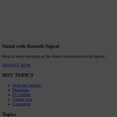
Stand with Brussels Signal
Help us keep reporting on the stories mainstream media ignore.
DONATE NOW
HOT TOPICS
From the capitals
Migration
EU bubble
Culture war
Corruption
Topics