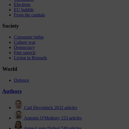
Elections
EU bubble
From the capitals
Society
Consumer rights
Culture war
Democracy
Free speech
Living in Brussels
World
Defence
Authors
Carl Deconinck
2632 articles
Antonio O'Mullony
153 articles
Anne-Laure Dufeal
749 articles