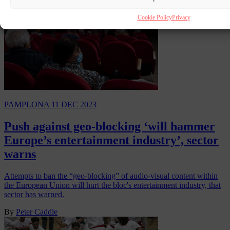
Cookie Policy
Privacy
PAMPLONA
11 DEC 2023
Push against geo-blocking ‘will hammer
Europe’s entertainment industry’, sector
warns
Attempts to ban the “geo-blocking” of audio-visual content within
the European Union will hurt the bloc's entertainment industry, that
sector has warned.
By
Peter Caddle