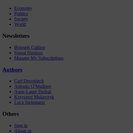
Economy
Politics
Society
World
Newsletters
Brussels Calling
Signal Horizon
Manage My Subscriptions
Authors
Carl Deconinck
Antonio O'Mullony
Anne-Laure Dufeal
Krzysztof Mularczyk
Luca Steinmann
Others
Sign in
About us