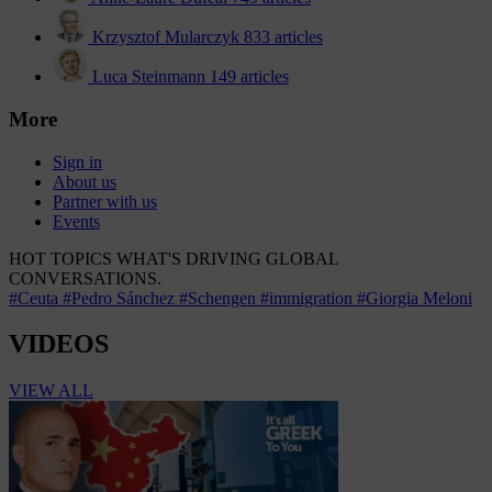
Krzysztof Mularczyk
833 articles
Luca Steinmann
149 articles
More
Sign in
About us
Partner with us
Events
HOT TOPICS
WHAT'S DRIVING GLOBAL
CONVERSATIONS.
#Ceuta
#Pedro Sánchez
#Schengen
#immigration
#Giorgia Meloni
VIDEOS
VIEW ALL