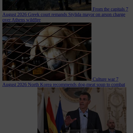
From the capitals
7
August 2026
Greek court remands Stylida mayor on arson charge
over Athens wildfire
Culture war
7
August 2026
North Korea recommends dog-meat soup to combat