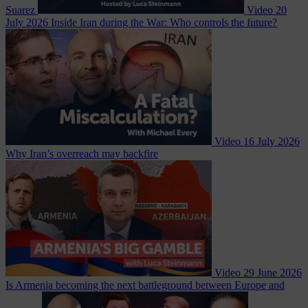
Suarez
Video
20
July 2026
Inside Iran during the War: Who controls the future?
Video
16 July 2026
Why Iran’s overreach may backfire
Video
29 June 2026
Is Armenia becoming the next battleground between Europe and