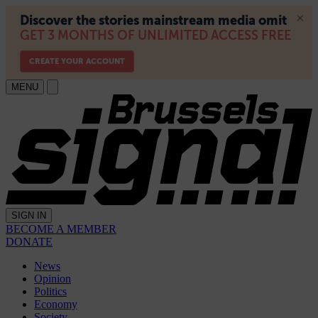
MENU
SIGN IN
BECOME A MEMBER
DONATE
News
Opinion
Politics
Economy
Society