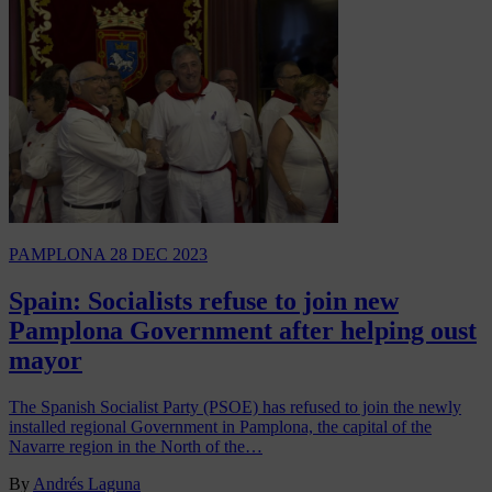
PAMPLONA
28 DEC 2023
Spain: Socialists refuse to join new
Pamplona Government after helping oust
mayor
The Spanish Socialist Party (PSOE) has refused to join the newly
installed regional Government in Pamplona, the capital of the
Navarre region in the North of the…
By
Andrés Laguna