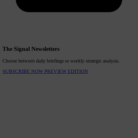
The Signal Newsletters
Choose between daily briefings or weekly strategic analysis.
SUBSCRIBE NOW
PREVIEW EDITION