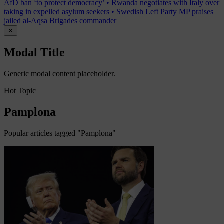
AfD ban ‘to protect democracy’
•
Rwanda negotiates with Italy over
taking in expelled asylum seekers
•
Swedish Left Party MP praises
jailed al-Aqsa Brigades commander
✕
Modal Title
Generic modal content placeholder.
Hot Topic
Pamplona
Popular articles tagged "Pamplona"