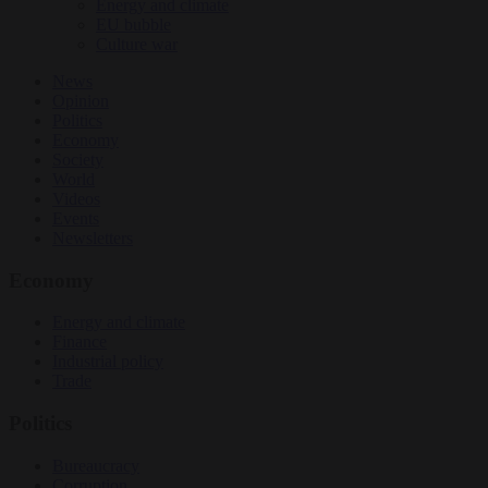
Energy and climate
EU bubble
Culture war
News
Opinion
Politics
Economy
Society
World
Videos
Events
Newsletters
Economy
Energy and climate
Finance
Industrial policy
Trade
Politics
Bureaucracy
Corruption