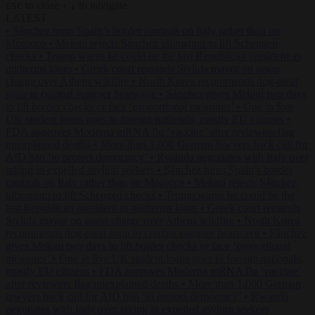
to close
to navigate
ESC
↑
↓
LATEST
•
Sánchez turns Spain’s border controls on Italy rather than on
Morocco
•
Meloni rejects Sánchez ultimatum to lift Schengen
checks
•
Trump warns he could be the last Republican president as
midterms loom
•
Greek court remands Stylida mayor on arson
charge over Athens wildfire
•
North Korea recommends dog-meat
soup to combat summer heatwave
•
Sánchez gives Meloni two days
to lift border checks or face ‘proportional measures’
•
One in five
UK student loans goes to foreign nationals, mostly EU citizens
•
FDA approves Moderna mRNA flu ‘vaccine’ after reviewers flag
unexplained deaths
•
More than 1,000 German lawyers back call for
AfD ban ‘to protect democracy’
•
Rwanda negotiates with Italy over
taking in expelled asylum seekers
•
Sánchez turns Spain’s border
controls on Italy rather than on Morocco
•
Meloni rejects Sánchez
ultimatum to lift Schengen checks
•
Trump warns he could be the
last Republican president as midterms loom
•
Greek court remands
Stylida mayor on arson charge over Athens wildfire
•
North Korea
recommends dog-meat soup to combat summer heatwave
•
Sánchez
gives Meloni two days to lift border checks or face ‘proportional
measures’
•
One in five UK student loans goes to foreign nationals,
mostly EU citizens
•
FDA approves Moderna mRNA flu ‘vaccine’
after reviewers flag unexplained deaths
•
More than 1,000 German
lawyers back call for AfD ban ‘to protect democracy’
•
Rwanda
negotiates with Italy over taking in expelled asylum seekers