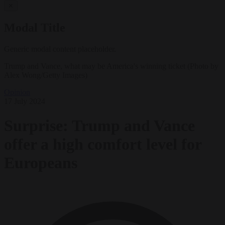
✕
Modal Title
Generic modal content placeholder.
Trump and Vance, what may be America's winning ticket (Photo by
Alex Wong/Getty Images)
Opinion
17 July 2024
Surprise: Trump and Vance
offer a high comfort level for
Europeans