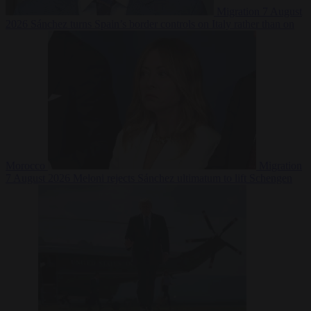
Migration
7 August
2026
Sánchez turns Spain’s border controls on Italy rather than on
Morocco
Migration
7 August 2026
Meloni rejects Sánchez ultimatum to lift Schengen