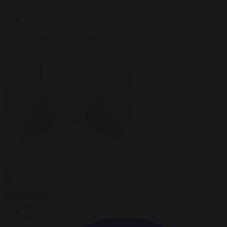
By
Conrad Black