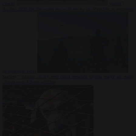
checks
World
7
August 2026
Trump warns he could be the last Republican president
as midterms loom
Society
7 August 2026
Greek court remands Stylida mayor on arson
charge over Athens wildfire