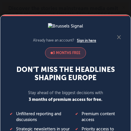
MENU
SIGN IN
BECOME A MEMBER
DONATE
News
Opinion
Politics
Economy
Society