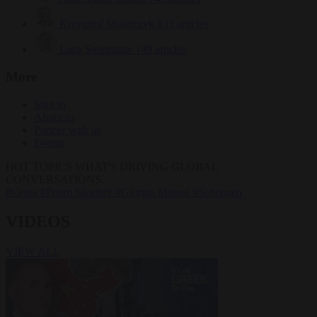
Krzysztof Mularczyk
833 articles
Luca Steinmann
149 articles
More
Sign in
About us
Partner with us
Events
HOT TOPICS
WHAT'S DRIVING GLOBAL
CONVERSATIONS.
#Ceuta
#Pedro Sánchez
#Giorgia Meloni
#Schengen
VIDEOS
VIEW ALL