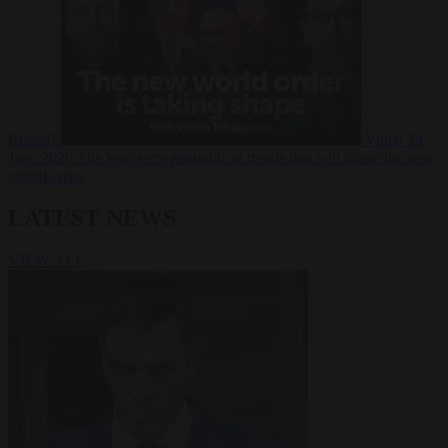
Russia?
Video
24
June 2026
The long term geopolitical trends that will shape the next
global crisis
LATEST NEWS
VIEW ALL