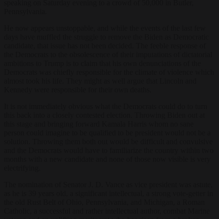
speaking on Saturday evening to a crowd of 50,000 in Butler,
Pennsylvania.
He now appears unstoppable, and while the events of the last few
days have muffled the struggle to remove the Biden as Democratic
candidate, that issue has not been decided. The feeble response of
the Democrats to the obsolescence of their imputations of dictatorial
ambitions to Trump is to claim that his own denunciations of the
Democrats was chiefly responsible for the climate of violence which
almost took his life. They might as well argue that Lincoln and
Kennedy were responsible for their own deaths.
It is not immediately obvious what the Democrats could do to turn
this back into a closely contested election. Throwing Biden out at
this stage and bringing forward Kamala Harris whom no sane
person could imagine to be qualified to be president would not be a
solution. Throwing them both out would be difficult and convulsive
and the Democrats would have to familiarize the country within two
months with a new candidate and none of those now visible is very
electrifying.
The nomination of Senator J. D. Vance as vice president was astute,
as he is 39 years old, a significant intellectual, a strong vote-getter in
the old Rust Belt of Ohio, Pennsylvania, and Michigan, a Roman
Catholic, a successful and rather intellectual author, combat Marine