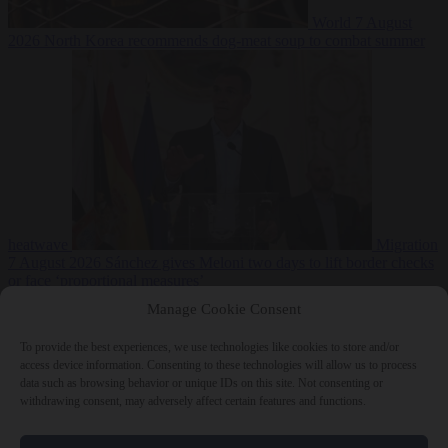
World
7 August
2026
North Korea recommends dog-meat soup to combat summer
heatwave
Migration
7 August 2026
Sánchez gives Meloni two days to lift border checks
or face ‘proportional measures’
Manage Cookie Consent
To provide the best experiences, we use technologies like cookies to store and/or
access device information. Consenting to these technologies will allow us to process
Close Menu
data such as browsing behavior or unique IDs on this site. Not consenting or
withdrawing consent, may adversely affect certain features and functions.
×