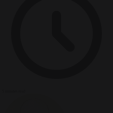
5 minutes read