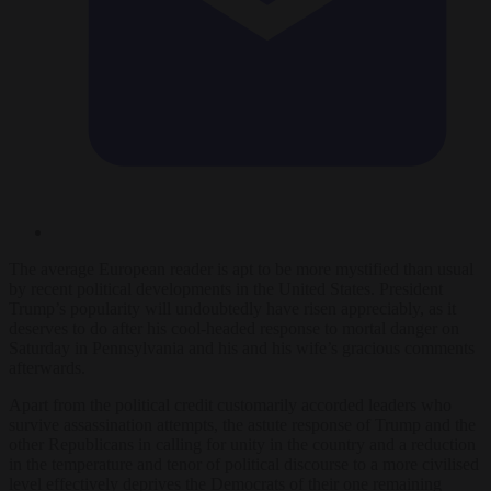
The average European reader is apt to be more mystified than usual
by recent political developments in the United States. President
Trump’s popularity will undoubtedly have risen appreciably, as it
deserves to do after his cool-headed response to mortal danger on
Saturday in Pennsylvania and his and his wife’s gracious comments
afterwards.
Apart from the political credit customarily accorded leaders who
survive assassination attempts, the astute response of Trump and the
other Republicans in calling for unity in the country and a reduction
in the temperature and tenor of political discourse to a more civilised
level effectively deprives the Democrats of their one remaining