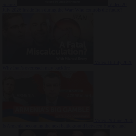
Suarez
Video
20
July 2026
Inside Iran during the War: Who controls the future?
Video
16 July 2026
Why Iran’s overreach may backfire
Video
29 June 2026
Is Armenia becoming the next battleground between Europe and