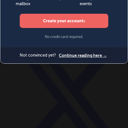
World
Videos
Events
Newsletters
BECOME A MEMBER
DONATE