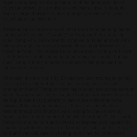
organisation, despite the application of all the dubious tactics of
American prosecutors promising sweetheart deals and immunity
from a charge of perjury to those improperly detained for years at
Guantánamo and elsewhere.
President Biden has been boxed into the corner of claiming that he
and his wife have been “praying” for Trump and his family, the
same Trump who Biden recently compared to Hitler and who Mrs.
Biden two nights before the assassination attempt described in a
speech as ”evil.” The revised Biden line is that a cooling of rhetoric
is definitely desirable, and national unity must be sought, but that
since Trump is in fact a threat to democracy that point can’t be
altogether overlooked.
Obviously, this kite won’t fly. Events have been moving so quickly
it is easy to lose sight of their political consequences. Despite
running far behind Trump in every major policy area except abortion
where they are almost even now, and Trump has intervened to revise
the Republican Party platform to make it less vulnerable to the
charges of the abortion enthusiasts, it was a reasonably close
election though with Trump clearly leading for the last several
months, prior to the shambles of the debate on June 27. This shook
Biden down in the polls and incited a widespread revolt against his
candidacy within his own party. Trump had a substantial lead in all
polls and was well ahead on betting odds when he commenced