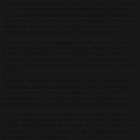
campaign argument. Since the Democrats are judged by the country
to have failed in matters of inflation, immigration, taxes, excessively
rigid and authoritarian imposition of green regulations, intolerable
crime rates, and a number of egregious foreign-policy shortcomings
starting with the debacle in Afghanistan, the Democrats’ only
recourse is been to claim that Trump is a threat to democracy.
Of course, this is a feeble argument, especially as Trump held the
presidency for four years and did absolutely nothing to incite a
justified suspicion of his commitment to democracy. In Democratic
myth-making, slavishly propagated by the rabidly partisan national
political media, making America great again is somehow a fascistic
concept.
Trump has been more than holding his own reminding voters that
the perversion of the intelligence agencies and the justice system to
harass and persecute opposing candidates and an incumbent
president when he was in office, constitutes a considerably more
serious threat to democracy than anything he has said or done.
It was not Trump who used the FBI to coerce social media into
improper partisan activities, and the only basis for this charge is the
complete falsehood that Trump attempted to conduct an insurrection
on January 6, 2021. No connection has been established between
the hooligans who vandalized the Capitol and the Trump