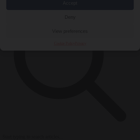
Accept
Deny
View preferences
Cookie Policy
Privacy
Start typing to search articles...