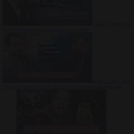
Video
27 July 2026
Could China shut down Europe’s power grid?
Video
23 July 2026
‘Europe is keeping Cuba’s Regime alive’ in interview with John