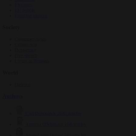
Elections
EU bubble
From the capitals
Society
Consumer rights
Culture war
Democracy
Free speech
Living in Brussels
World
Defence
Authors
Carl Deconinck
2632 articles
Antonio O'Mullony
154 articles
Anne-Laure Dufeal
749 articles