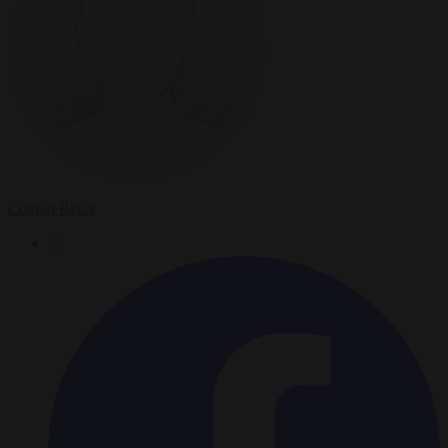
Conrad Black