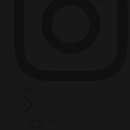
HOT TOPICS
From the capitals
Migration