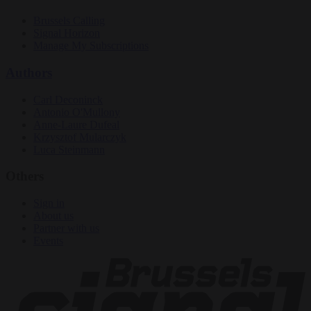
Brussels Calling
Signal Horizon
Manage My Subscriptions
Authors
Carl Deconinck
Antonio O'Mullony
Anne-Laure Dufeal
Krzysztof Mularczyk
Luca Steinmann
Others
Sign in
About us
Partner with us
Events