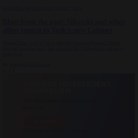
RADOSŁAW SIKORSKI
8 DEC 2023
Blast from the past: Sikorski and other
allies return in Tusk’s new Cabinet
Donald Tusk, who is set to officially become Poland’s Prime
Minister in a few days, has unveiled the Cabinet that will serve
under him.
By
Krzysztof Mularczyk
←
1
2