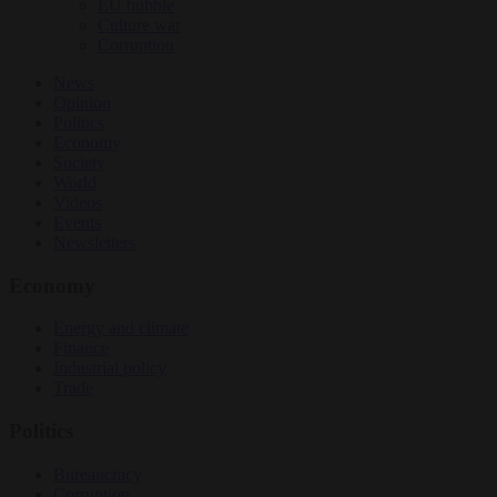
EU bubble
Culture war
Corruption
News
Opinion
Politics
Economy
Society
World
Videos
Events
Newsletters
Economy
Energy and climate
Finance
Industrial policy
Trade
Politics
Bureaucracy
Corruption