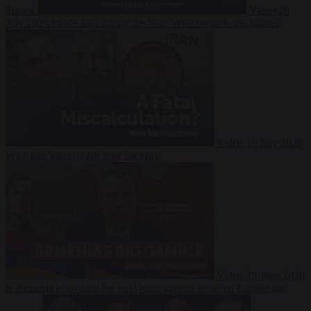
Suarez
Video
20
July 2026
Inside Iran during the War: Who controls the future?
Video
16 July 2026
Why Iran’s overreach may backfire
Video
29 June 2026
Is Armenia becoming the next battleground between Europe and