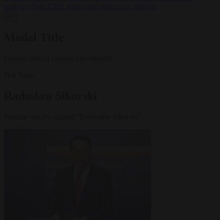
support’ from FIFA leadership after crisis meeting
✕
Modal Title
Generic modal content placeholder.
Hot Topic
Radosław Sikorski
Popular articles tagged "Radosław Sikorski"