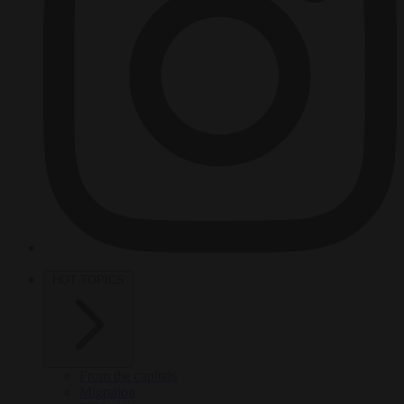
HOT TOPICS
From the capitals
Migration