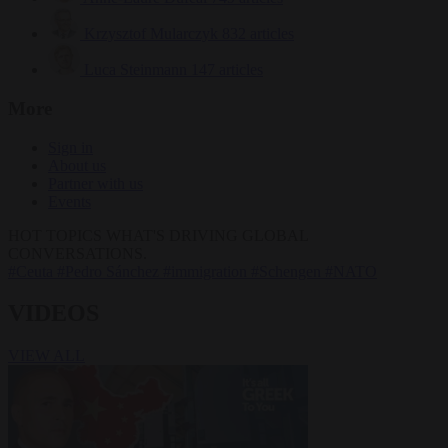
Krzysztof Mularczyk
832 articles
Luca Steinmann
147 articles
More
Sign in
About us
Partner with us
Events
HOT TOPICS
WHAT'S DRIVING GLOBAL
CONVERSATIONS.
#Ceuta
#Pedro Sánchez
#immigration
#Schengen
#NATO
VIDEOS
VIEW ALL