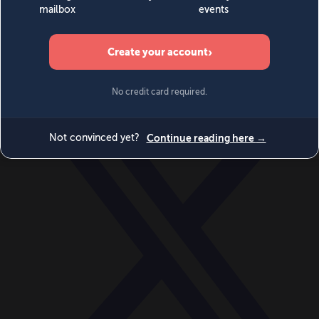
World
Videos
Events
Newsletters
BECOME A MEMBER
DONATE