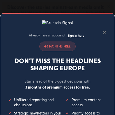
MENU
SIGN IN
BECOME A MEMBER
DONATE
News
Opinion
Politics
Economy
Society