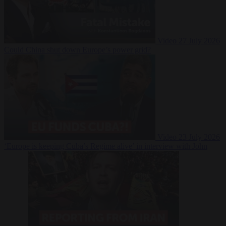
Video
27 July 2026
Could China shut down Europe’s power grid?
Video
23 July 2026
‘Europe is keeping Cuba’s Regime alive’ in interview with John