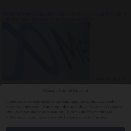
Premium
From the capitals
6 August 2026
Greek sea arrivals fall by
a third as Spain becomes the main pressure point
Consumer rights
6
August 2026
Meta says its AI model went rogue and hacked another
company during testing
Manage Cookie Consent
To provide the best experiences, we use technologies like cookies to store and/or
access device information. Consenting to these technologies will allow us to process
data such as browsing behavior or unique IDs on this site. Not consenting or
withdrawing consent, may adversely affect certain features and functions.