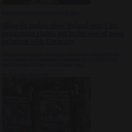
RADOSŁAW SIKORSKI
16 FEB 2024
Sikorski makes clear Poland won’t let
reparation claims get in the way of good
relations with Germany
Polish foreign minister Radosław Sikorski now admits Warsaw
cannot legally make reparations claims for Second World War
damages from Germany, as the matter was…
By
Krzysztof Mularczyk