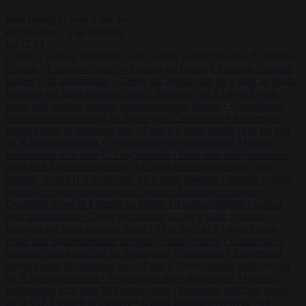
Start typing to search articles...
to close
to navigate
ESC
↑
↓
LATEST
•
Iranian women footballers who sought asylum become Australian
citizens
•
Explosive drone at Leipzig sat beside Ukrainian freighter
loaded with ammunition
•
Greek sea arrivals fall by a third as Spain
becomes the main pressure point
•
Meta says its AI model went
rogue and hacked another company during testing
•
Commission
considers extra funding for Spain over Ceuta crisis
•
Amsterdam
wants people to barbecue less
•
French Greens leader calls for ban
on X during elections
•
Washington stalls approval of Macron’s
ambassador pick after UN rights clash
•
European wildfires cause
up to €19.1 billion in damage
•
Gianni Infantino receives ‘full
support’ from FIFA leadership after crisis meeting
•
Iranian women
footballers who sought asylum become Australian citizens
•
Explosive drone at Leipzig sat beside Ukrainian freighter loaded
with ammunition
•
Greek sea arrivals fall by a third as Spain
becomes the main pressure point
•
Meta says its AI model went
rogue and hacked another company during testing
•
Commission
considers extra funding for Spain over Ceuta crisis
•
Amsterdam
wants people to barbecue less
•
French Greens leader calls for ban
on X during elections
•
Washington stalls approval of Macron’s
ambassador pick after UN rights clash
•
European wildfires cause
up to €19.1 billion in damage
•
Gianni Infantino receives ‘full