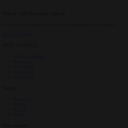
Stand with Brussels Signal
Help us keep reporting on the stories mainstream media ignore.
DONATE NOW
HOT TOPICS
From the capitals
Migration
EU bubble
Culture war
Corruption
Topics
Economy
Politics
Society
World
Newsletters