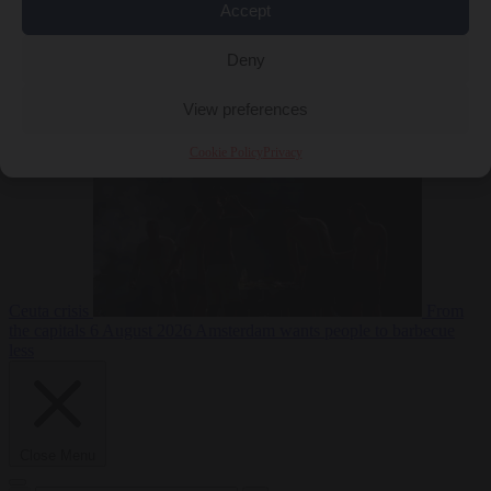
Accept
Deny
EU bubble
6
August 2026
Commission considers extra funding for Spain over
View preferences
Cookie Policy
Privacy
Ceuta crisis
From
the capitals
6 August 2026
Amsterdam wants people to barbecue
less
Close Menu