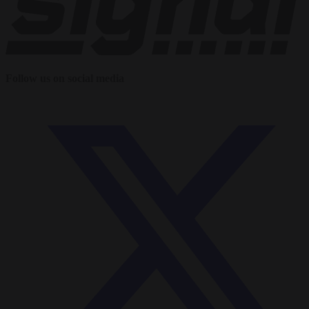
Follow us on social media