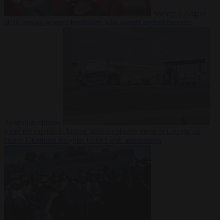
Society
6 August
2026
Iranian women footballers who sought asylum become
Australian citizens
From the capitals
6 August 2026
Explosive drone at Leipzig sat
beside Ukrainian freighter loaded with ammunition