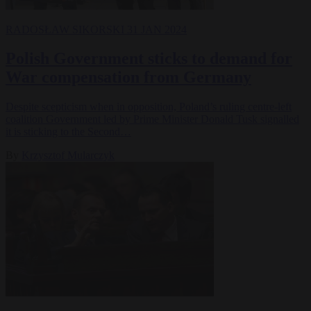
RADOSŁAW SIKORSKI
31 JAN 2024
Polish Government sticks to demand for
War compensation from Germany
Despite scepticism when in opposition, Poland’s ruling centre-left
coalition Government led by Prime Minister Donald Tusk signalled
it is sticking to the Second…
By
Krzysztof Mularczyk