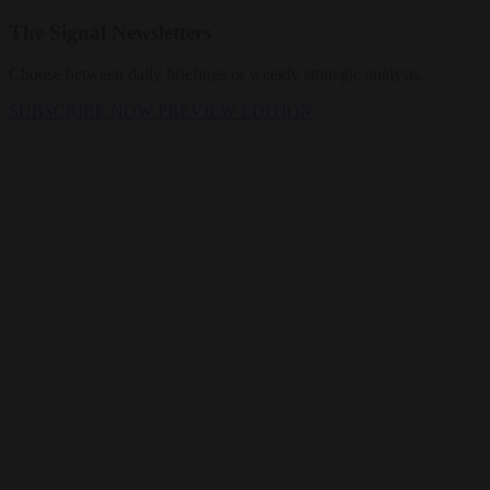
The Signal Newsletters
Choose between daily briefings or weekly strategic analysis.
SUBSCRIBE NOW
PREVIEW EDITION