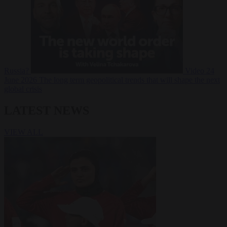
Russia?
Video
24
June 2026
The long term geopolitical trends that will shape the next
global crisis
LATEST NEWS
VIEW ALL