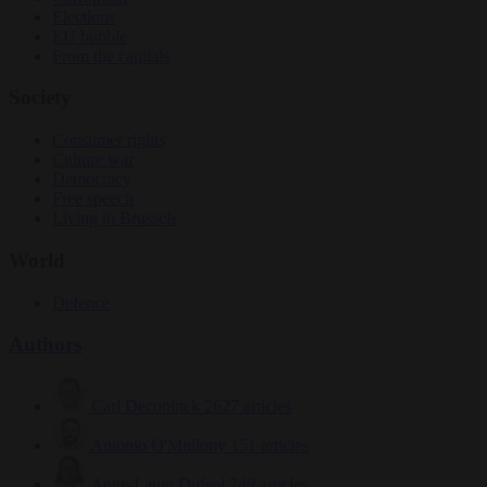
Elections
EU bubble
From the capitals
Society
Consumer rights
Culture war
Democracy
Free speech
Living in Brussels
World
Defence
Authors
Carl Deconinck
2627 articles
Antonio O'Mullony
151 articles
Anne-Laure Dufeal
749 articles