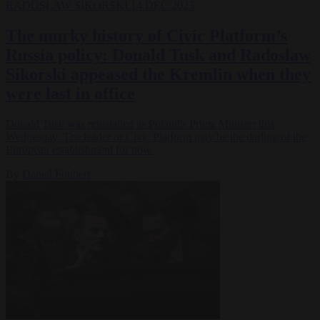
RADOSŁAW SIKORSKI
14 DEC 2023
The murky history of Civic Platform’s
Russia policy: Donald Tusk and Radosław
Sikorski appeased the Kremlin when they
were last in office
Donald Tusk was reinstalled as Poland's Prime Minister this
Wednesday. The leader of Civic Platform may be the darling of the
European establishment for now.
By
Daniel Foubert