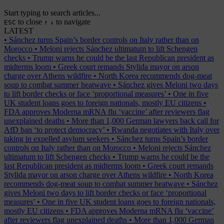
Start typing to search articles...
to close
to navigate
ESC
↑
↓
LATEST
•
Sánchez turns Spain’s border controls on Italy rather than on
Morocco
•
Meloni rejects Sánchez ultimatum to lift Schengen
checks
•
Trump warns he could be the last Republican president as
midterms loom
•
Greek court remands Stylida mayor on arson
charge over Athens wildfire
•
North Korea recommends dog-meat
soup to combat summer heatwave
•
Sánchez gives Meloni two days
to lift border checks or face ‘proportional measures’
•
One in five
UK student loans goes to foreign nationals, mostly EU citizens
•
FDA approves Moderna mRNA flu ‘vaccine’ after reviewers flag
unexplained deaths
•
More than 1,000 German lawyers back call for
AfD ban ‘to protect democracy’
•
Rwanda negotiates with Italy over
taking in expelled asylum seekers
•
Sánchez turns Spain’s border
controls on Italy rather than on Morocco
•
Meloni rejects Sánchez
ultimatum to lift Schengen checks
•
Trump warns he could be the
last Republican president as midterms loom
•
Greek court remands
Stylida mayor on arson charge over Athens wildfire
•
North Korea
recommends dog-meat soup to combat summer heatwave
•
Sánchez
gives Meloni two days to lift border checks or face ‘proportional
measures’
•
One in five UK student loans goes to foreign nationals,
mostly EU citizens
•
FDA approves Moderna mRNA flu ‘vaccine’
after reviewers flag unexplained deaths
•
More than 1,000 German