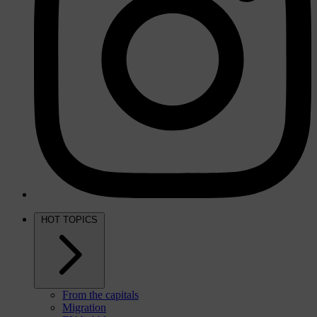
HOT TOPICS
From the capitals
Migration