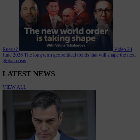
Russia?
Video
24
June 2026
The long term geopolitical trends that will shape the next
global crisis
LATEST NEWS
VIEW ALL