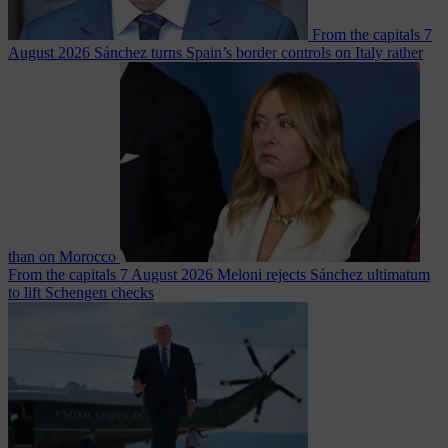
From the capitals
7
August 2026
Sánchez turns Spain’s border controls on Italy rather
than on Morocco
From the capitals
7 August 2026
Meloni rejects Sánchez ultimatum
to lift Schengen checks