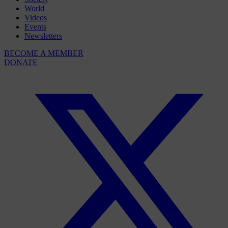
World
Videos
Events
Newsletters
BECOME A MEMBER
DONATE