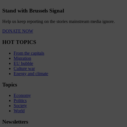
Stand with Brussels Signal
Help us keep reporting on the stories mainstream media ignore.
DONATE NOW
HOT TOPICS
From the capitals
Migration
EU bubble
Culture war
Energy and climate
Topics
Economy
Politics
Society
World
Newsletters