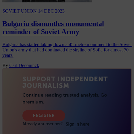
SOVIET UNION
14 DEC 2023
Bulgaria dismantles monumental
reminder of Soviet Army
Bulgaria has started taking down a 45-metre monument to the Soviet
Union's army that had dominated the skyline of Sofia for almost 70
years.
By
Carl Deconinck