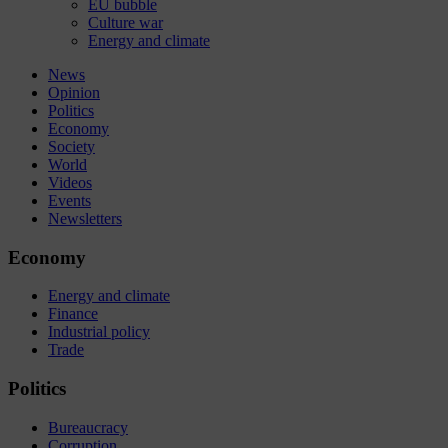
EU bubble
Culture war
Energy and climate
News
Opinion
Politics
Economy
Society
World
Videos
Events
Newsletters
Economy
Energy and climate
Finance
Industrial policy
Trade
Politics
Bureaucracy
Corruption