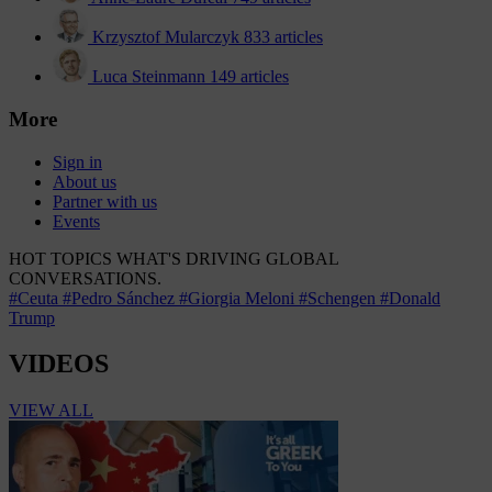
Krzysztof Mularczyk
833 articles
Luca Steinmann
149 articles
More
Sign in
About us
Partner with us
Events
HOT TOPICS
WHAT'S DRIVING GLOBAL
CONVERSATIONS.
#Ceuta
#Pedro Sánchez
#Giorgia Meloni
#Schengen
#Donald
Trump
VIDEOS
VIEW ALL