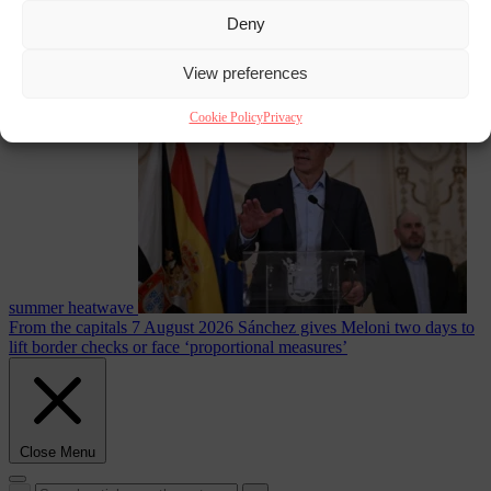
Deny
Culture war
7
View preferences
August 2026
North Korea recommends dog-meat soup to combat
Cookie Policy
Privacy
summer heatwave
From the capitals
7 August 2026
Sánchez gives Meloni two days to
lift border checks or face ‘proportional measures’
Close Menu