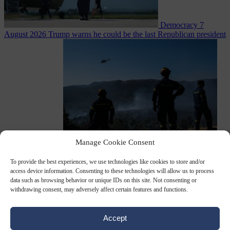
Democracy
7
August 2026
Trump warns he could be the last Republican president
as midterms loom
Manage Cookie Consent
From the capitals
7 August 2026
Greek court remands Stylida
mayor on arson charge over Athens wildfire
To provide the best experiences, we use technologies like cookies to store and/or
access device information. Consenting to these technologies will allow us to process
data such as browsing behavior or unique IDs on this site. Not consenting or
withdrawing consent, may adversely affect certain features and functions.
Accept