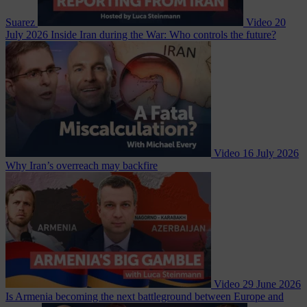
Suarez
Video
20
July 2026
Inside Iran during the War: Who controls the future?
Video
16 July 2026
Why Iran’s overreach may backfire
Video
29 June 2026
Is Armenia becoming the next battleground between Europe and