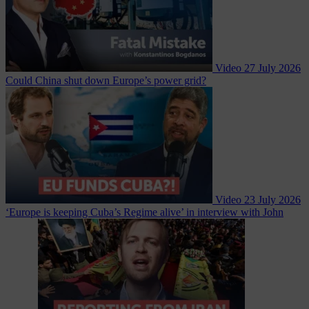
Video
27 July 2026
Could China shut down Europe’s power grid?
Video
23 July 2026
‘Europe is keeping Cuba’s Regime alive’ in interview with John