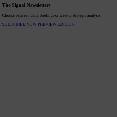
The Signal Newsletters
Choose between daily briefings or weekly strategic analysis.
SUBSCRIBE NOW
PREVIEW EDITION