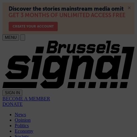
MENU
SIGN IN
BECOME A MEMBER
DONATE
News
Opinion
Politics
Economy
Society