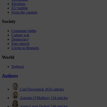
Elections
EU bubble
From the capitals
Society
Consumer rights
Culture war
Democracy
Free speech
Living in Brussels
World
Defence
Authors
Carl Deconinck
2632 articles
Antonio O'Mullony
154 articles
Anne-Laure Dufeal
749 articles