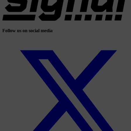
Follow us on social media