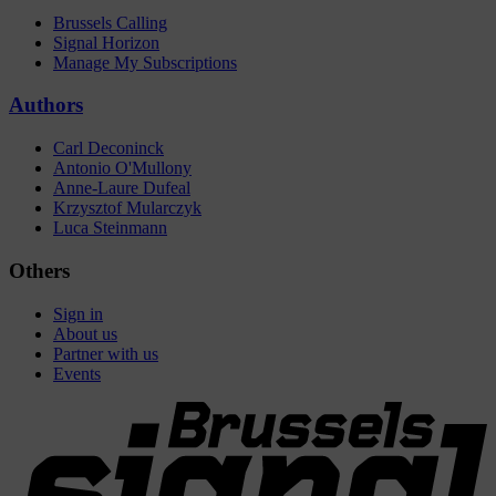
Brussels Calling
Signal Horizon
Manage My Subscriptions
Authors
Carl Deconinck
Antonio O'Mullony
Anne-Laure Dufeal
Krzysztof Mularczyk
Luca Steinmann
Others
Sign in
About us
Partner with us
Events