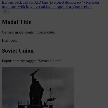
lawyers back call for AfD ban ‘to protect democracy’
•
Rwanda
negotiates with Italy over taking in expelled asylum seekers
✕
Modal Title
Generic modal content placeholder.
Hot Topic
Soviet Union
Popular articles tagged "Soviet Union"