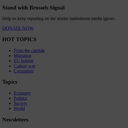
Stand with Brussels Signal
Help us keep reporting on the stories mainstream media ignore.
DONATE NOW
HOT TOPICS
From the capitals
Migration
EU bubble
Culture war
Corruption
Topics
Economy
Politics
Society
World
Newsletters