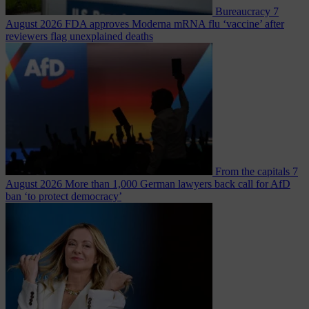
Bureaucracy
7
August 2026
FDA approves Moderna mRNA flu ‘vaccine’ after
reviewers flag unexplained deaths
From the capitals
7
August 2026
More than 1,000 German lawyers back call for AfD
ban ‘to protect democracy’