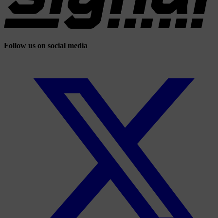
Follow us on social media