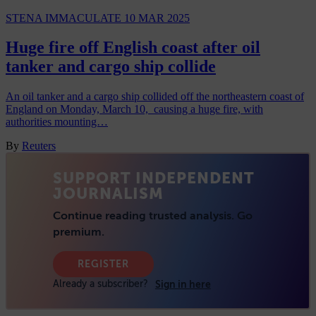
STENA IMMACULATE
10 MAR 2025
Huge fire off English coast after oil
tanker and cargo ship collide
An oil tanker and a cargo ship collided off the northeastern coast of
England on Monday, March 10, causing a huge fire, with
authorities mounting…
By
Reuters