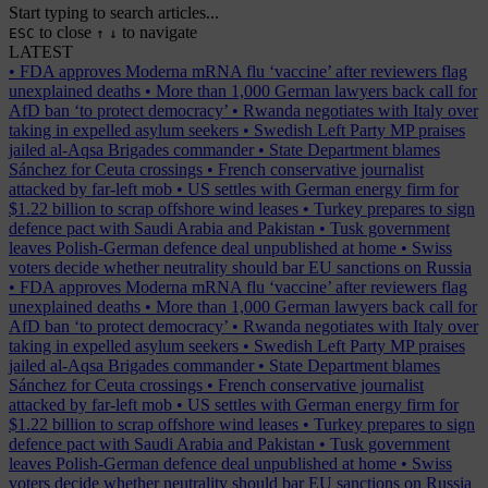
Start typing to search articles...
to close
to navigate
ESC
↑
↓
LATEST
•
FDA approves Moderna mRNA flu ‘vaccine’ after reviewers flag
unexplained deaths
•
More than 1,000 German lawyers back call for
AfD ban ‘to protect democracy’
•
Rwanda negotiates with Italy over
taking in expelled asylum seekers
•
Swedish Left Party MP praises
jailed al-Aqsa Brigades commander
•
State Department blames
Sánchez for Ceuta crossings
•
French conservative journalist
attacked by far-left mob
•
US settles with German energy firm for
$1.22 billion to scrap offshore wind leases
•
Turkey prepares to sign
defence pact with Saudi Arabia and Pakistan
•
Tusk government
leaves Polish-German defence deal unpublished at home
•
Swiss
voters decide whether neutrality should bar EU sanctions on Russia
•
FDA approves Moderna mRNA flu ‘vaccine’ after reviewers flag
unexplained deaths
•
More than 1,000 German lawyers back call for
AfD ban ‘to protect democracy’
•
Rwanda negotiates with Italy over
taking in expelled asylum seekers
•
Swedish Left Party MP praises
jailed al-Aqsa Brigades commander
•
State Department blames
Sánchez for Ceuta crossings
•
French conservative journalist
attacked by far-left mob
•
US settles with German energy firm for
$1.22 billion to scrap offshore wind leases
•
Turkey prepares to sign
defence pact with Saudi Arabia and Pakistan
•
Tusk government
leaves Polish-German defence deal unpublished at home
•
Swiss
voters decide whether neutrality should bar EU sanctions on Russia