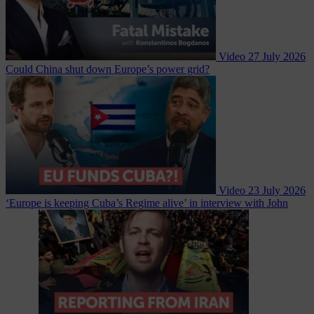
Video
27 July 2026
Could China shut down Europe’s power grid?
Video
23 July 2026
‘Europe is keeping Cuba’s Regime alive’ in interview with John