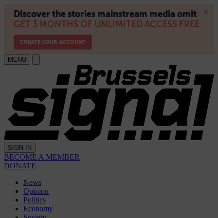
MENU
SIGN IN
BECOME A MEMBER
DONATE
News
Opinion
Politics
Economy
Society