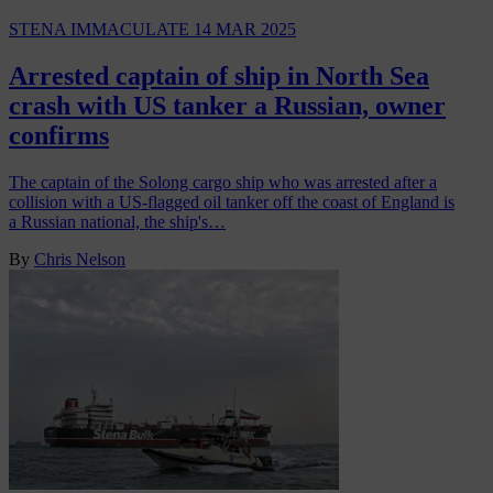
STENA IMMACULATE
14 MAR 2025
Arrested captain of ship in North Sea
crash with US tanker a Russian, owner
confirms
The captain of the Solong cargo ship who was arrested after a
collision with a US-flagged oil tanker off the coast of England is
a Russian national, the ship's…
By
Chris Nelson