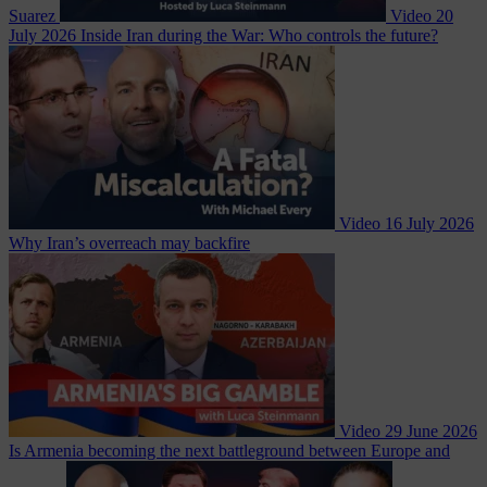
Suarez
Video
20
July 2026
Inside Iran during the War: Who controls the future?
Video
16 July 2026
Why Iran’s overreach may backfire
Video
29 June 2026
Is Armenia becoming the next battleground between Europe and