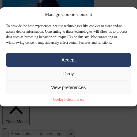
Manage Cookie Consent
To provide the best experiences, we use technologies like cookies to store and/or
World
7 August
access device information. Consenting to these technologies will allow us to process
2026
State Department blames Sánchez for Ceuta crossings
data such as browsing behavior or unique IDs on this site. Not consenting or
withdrawing consent, may adversely affect certain features and functions.
Accept
Deny
From the capitals
7
View preferences
August 2026
French conservative journalist attacked by far-left mob
Cookie Policy
Privacy
Close Menu
×