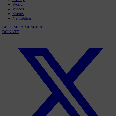
World
Videos
Events
Newsletters
BECOME A MEMBER
DONATE