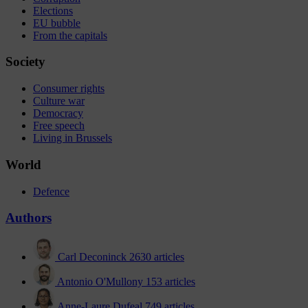
Elections
EU bubble
From the capitals
Society
Consumer rights
Culture war
Democracy
Free speech
Living in Brussels
World
Defence
Authors
Carl Deconinck
2630 articles
Antonio O'Mullony
153 articles
Anne-Laure Dufeal
749 articles