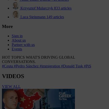
Krzysztof Mularczyk
833 articles
Luca Steinmann
149 articles
More
Sign in
About us
Partner with us
Events
HOT TOPICS
WHAT'S DRIVING GLOBAL
CONVERSATIONS.
#Ceuta
#Pedro Sánchez
#immigration
#Donald Tusk
#PiS
VIDEOS
VIEW ALL