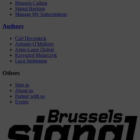
Brussels Calling
Signal Horizon
Manage My Subscriptions
Authors
Carl Deconinck
Antonio O'Mullony
Anne-Laure Dufeal
Krzysztof Mularczyk
Luca Steinmann
Others
Sign in
About us
Partner with us
Events