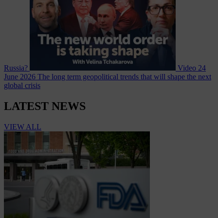
Russia?
Video
24
June 2026
The long term geopolitical trends that will shape the next
global crisis
LATEST NEWS
VIEW ALL