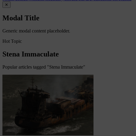
✕
Modal Title
Generic modal content placeholder.
Hot Topic
Stena Immaculate
Popular articles tagged "Stena Immaculate"