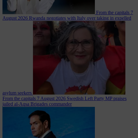
From the capitals
7
August 2026
Rwanda negotiates with Italy over taking in expelled
asylum seekers
From the capitals
7 August 2026
Swedish Left Party MP praises
jailed al-Aqsa Brigades commander