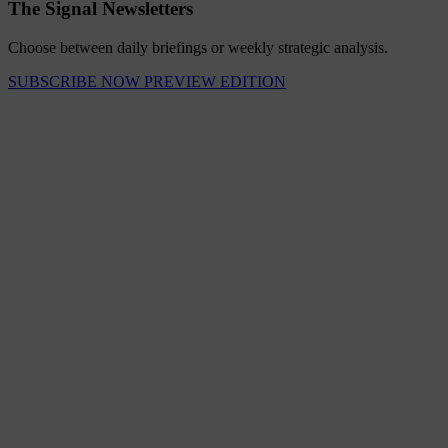
The Signal Newsletters
Choose between daily briefings or weekly strategic analysis.
SUBSCRIBE NOW
PREVIEW EDITION