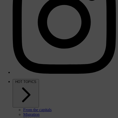
HOT TOPICS
From the capitals
Migration