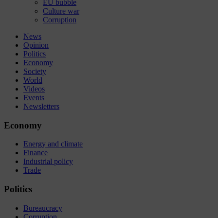
EU bubble
Culture war
Corruption
News
Opinion
Politics
Economy
Society
World
Videos
Events
Newsletters
Economy
Energy and climate
Finance
Industrial policy
Trade
Politics
Bureaucracy
Corruption