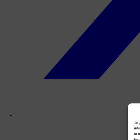
To p
inf
or u
feat