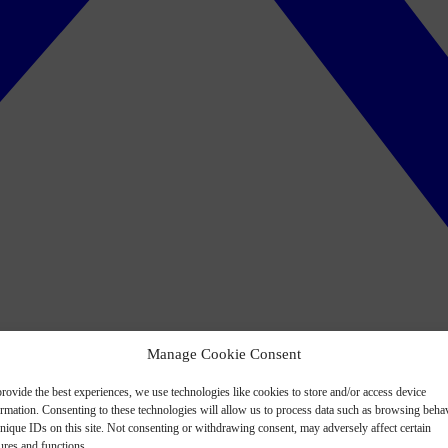
Manage Cookie Consent
rovide the best experiences, we use technologies like cookies to store and/or access device
ormation. Consenting to these technologies will allow us to process data such as browsing beha
nique IDs on this site. Not consenting or withdrawing consent, may adversely affect certain
ures and functions.