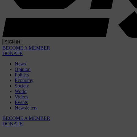
SIGN IN
BECOME A MEMBER
DONATE
News
Opinion
Politics
Economy
Society
World
Videos
Events
Newsletters
BECOME A MEMBER
DONATE