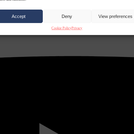
Accept
Deny
View preferences
Cookie Policy
Privacy