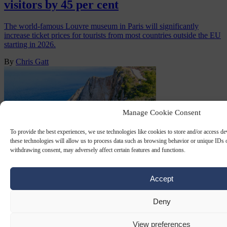
visitors by 45 per cent
The world-famous Louvre museum in Paris will significantly
increase ticket prices for tourists from most countries outside the EU
starting in 2026.
By
Chris Gatt
Manage Cookie Consent
To provide the best experiences, we use technologies like cookies to store and/or access d
these technologies will allow us to process data such as browsing behavior or unique IDs o
withdrawing consent, may adversely affect certain features and functions.
Accept
TOURISM TAX
18 JUL 2025
Deny
In holiday hotspot Greece, barely half the
population can afford a week off
View preferences