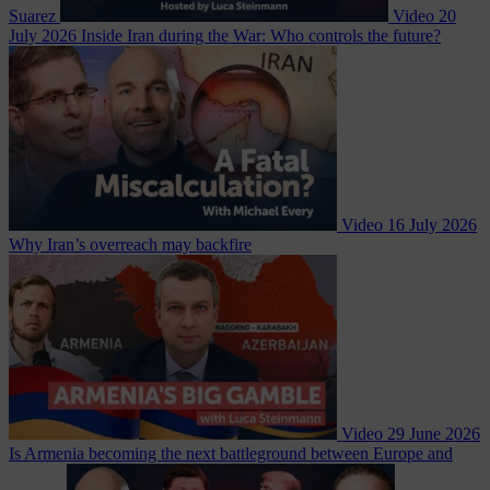
Suarez
Video
20
July 2026
Inside Iran during the War: Who controls the future?
Video
16 July 2026
Why Iran’s overreach may backfire
Video
29 June 2026
Is Armenia becoming the next battleground between Europe and