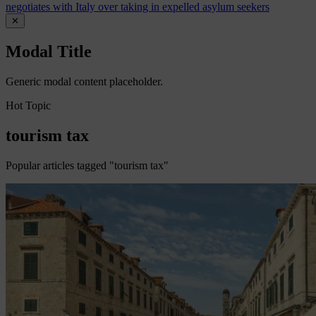
negotiates with Italy over taking in expelled asylum seekers
✕
Modal Title
Generic modal content placeholder.
Hot Topic
tourism tax
Popular articles tagged "tourism tax"