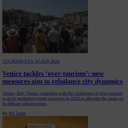
TOURISM TAX
10 JAN 2024
Venice tackles ‘over-tourism’: new
measures aim to rebalance city dynamics
Venice, Italy Venice, grappling with the challenges of over-tourism,
is set to implement tough measures in 2024 to alleviate the strain on
its delicate infrastructure.
By
RS Team