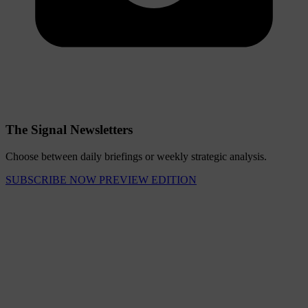
The Signal Newsletters
Choose between daily briefings or weekly strategic analysis.
SUBSCRIBE NOW
PREVIEW EDITION