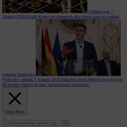
Culture war
7
August 2026
North Korea recommends dog-meat soup to combat
summer heatwave
From the capitals
7 August 2026
Sánchez gives Meloni two days to
lift border checks or face ‘proportional measures’
Close Menu
×