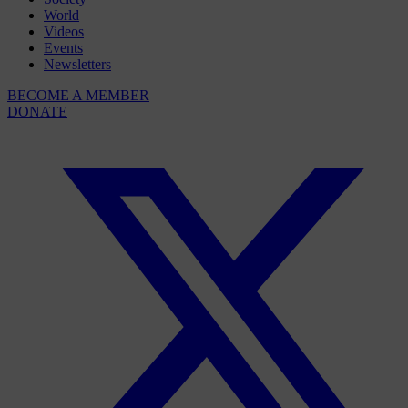
World
Videos
Events
Newsletters
BECOME A MEMBER
DONATE