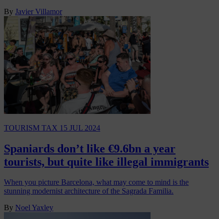
By
Javier Villamor
TOURISM TAX
15 JUL 2024
Spaniards don’t like €9.6bn a year
tourists, but quite like illegal immigrants
When you picture Barcelona, what may come to mind is the
stunning modernist architecture of the Sagrada Familia.
By
Noel Yaxley