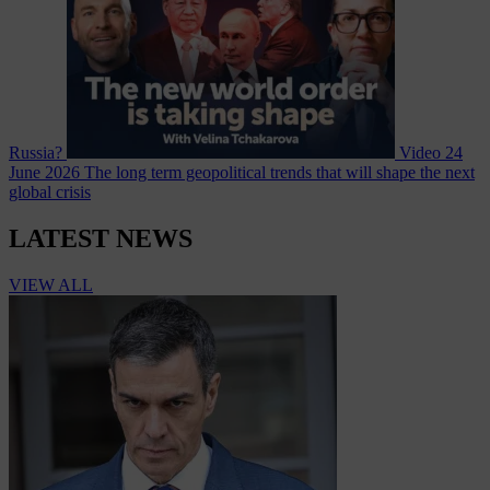
Russia?
Video
24
June 2026
The long term geopolitical trends that will shape the next
global crisis
LATEST NEWS
VIEW ALL