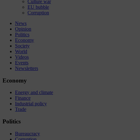
Culture war
EU bubble
Corruption
News
Opinion
Politics
Economy
Society
World
Videos
Events
Newsletters
Economy
Energy and climate
Finance
Industrial policy
Trade
Politics
Bureaucracy
Corruption