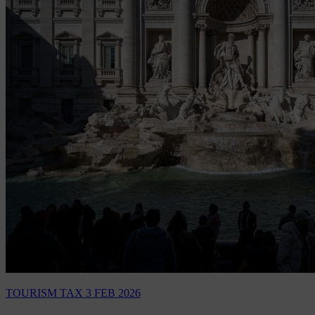
TOURISM TAX
3 FEB 2026