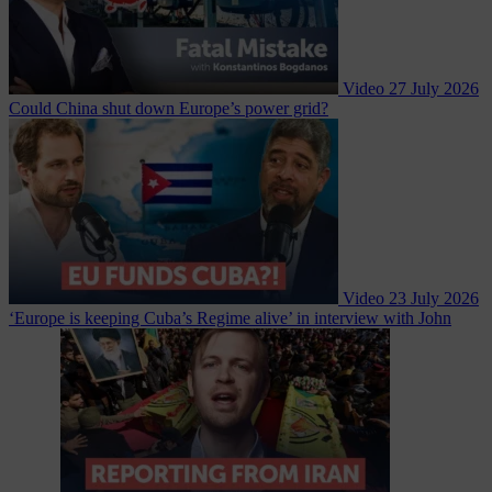
Video
27 July 2026
Could China shut down Europe’s power grid?
Video
23 July 2026
‘Europe is keeping Cuba’s Regime alive’ in interview with John