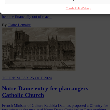
Greece has remained one of Europe’s most popular tourist
Cookie Policy
Privacy
destinations but, for many Greeks, a full week of holiday has
become financially out of reach.
By
Claire Lemaire
TOURISM TAX
25 OCT 2024
Notre-Dame entry-fee plan angers
Catholic Church
French Minister of Culture Rachida Dati has proposed a €5 entry fee
for visitors to the medieval Notre-Dame Cathedral in Paris sparking