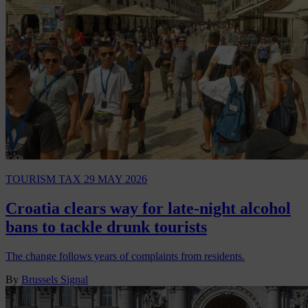
TOURISM TAX
29 MAY 2026
Croatia clears way for late-night alcohol
bans to tackle drunk tourists
The change follows years of complaints from residents.
By
Brussels Signal