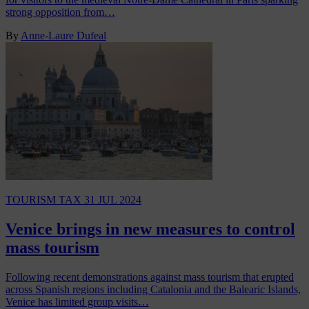
strong opposition from…
By
Anne-Laure Dufeal
TOURISM TAX
31 JUL 2024
Venice brings in new measures to control
mass tourism
Following recent demonstrations against mass tourism that erupted
across Spanish regions including Catalonia and the Balearic Islands,
Venice has limited group visits…