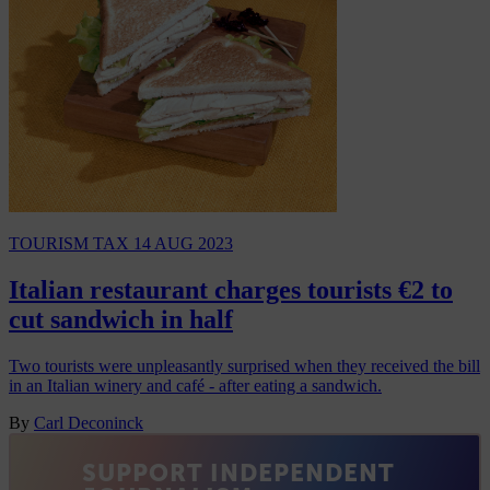
TOURISM TAX
14 AUG 2023
Italian restaurant charges tourists €2 to
cut sandwich in half
Two tourists were unpleasantly surprised when they received the bill
in an Italian winery and café - after eating a sandwich.
By
Carl Deconinck