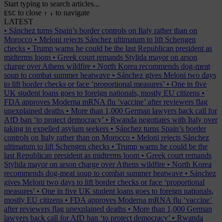
Start typing to search articles...
to close
to navigate
ESC
↑
↓
LATEST
•
Sánchez turns Spain’s border controls on Italy rather than on
Morocco
•
Meloni rejects Sánchez ultimatum to lift Schengen
checks
•
Trump warns he could be the last Republican president as
midterms loom
•
Greek court remands Stylida mayor on arson
charge over Athens wildfire
•
North Korea recommends dog-meat
soup to combat summer heatwave
•
Sánchez gives Meloni two days
to lift border checks or face ‘proportional measures’
•
One in five
UK student loans goes to foreign nationals, mostly EU citizens
•
FDA approves Moderna mRNA flu ‘vaccine’ after reviewers flag
unexplained deaths
•
More than 1,000 German lawyers back call for
AfD ban ‘to protect democracy’
•
Rwanda negotiates with Italy over
taking in expelled asylum seekers
•
Sánchez turns Spain’s border
controls on Italy rather than on Morocco
•
Meloni rejects Sánchez
ultimatum to lift Schengen checks
•
Trump warns he could be the
last Republican president as midterms loom
•
Greek court remands
Stylida mayor on arson charge over Athens wildfire
•
North Korea
recommends dog-meat soup to combat summer heatwave
•
Sánchez
gives Meloni two days to lift border checks or face ‘proportional
measures’
•
One in five UK student loans goes to foreign nationals,
mostly EU citizens
•
FDA approves Moderna mRNA flu ‘vaccine’
after reviewers flag unexplained deaths
•
More than 1,000 German
lawyers back call for AfD ban ‘to protect democracy’
•
Rwanda