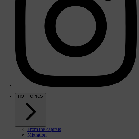
HOT TOPICS
From the capitals
Migration