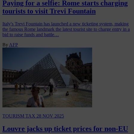
Paying for a selfie: Rome starts charging
tourists to visit Trevi Fountain
Italy's Trevi Fountain has launched a new ticketing system, making
the famous Rome landmark the latest tourist site to charge entry in a
bid to raise funds and battle…
By
AFP
TOURISM TAX
28 NOV 2025
Louvre jacks up ticket prices for non-EU