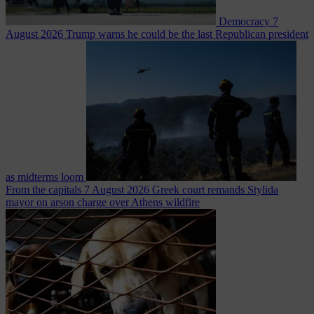
Democracy
7
August 2026
Trump warns he could be the last Republican president
as midterms loom
From the capitals
7 August 2026
Greek court remands Stylida
mayor on arson charge over Athens wildfire