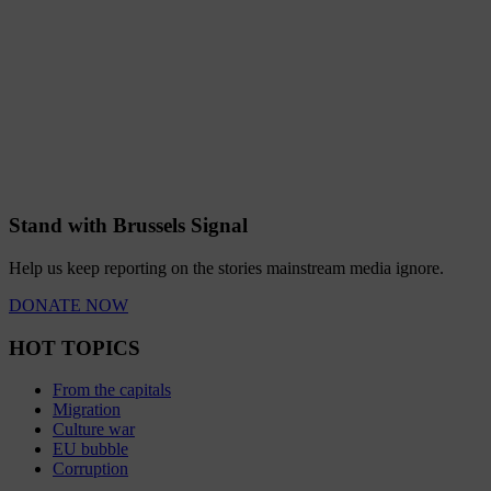
Stand with Brussels Signal
Help us keep reporting on the stories mainstream media ignore.
DONATE NOW
HOT TOPICS
From the capitals
Migration
Culture war
EU bubble
Corruption