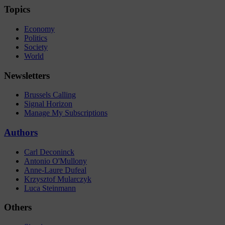
Topics
Economy
Politics
Society
World
Newsletters
Brussels Calling
Signal Horizon
Manage My Subscriptions
Authors
Carl Deconinck
Antonio O'Mullony
Anne-Laure Dufeal
Krzysztof Mularczyk
Luca Steinmann
Others