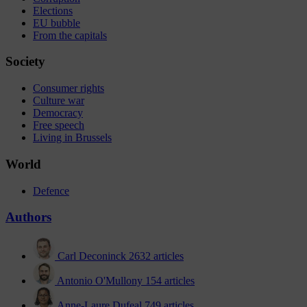
Elections
EU bubble
From the capitals
Society
Consumer rights
Culture war
Democracy
Free speech
Living in Brussels
World
Defence
Authors
Carl Deconinck
2632 articles
Antonio O'Mullony
154 articles
Anne-Laure Dufeal
749 articles