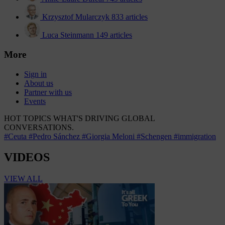
Krzysztof Mularczyk
833 articles
Luca Steinmann
149 articles
More
Sign in
About us
Partner with us
Events
HOT TOPICS
WHAT'S DRIVING GLOBAL
CONVERSATIONS.
#Ceuta
#Pedro Sánchez
#Giorgia Meloni
#Schengen
#immigration
VIDEOS
VIEW ALL