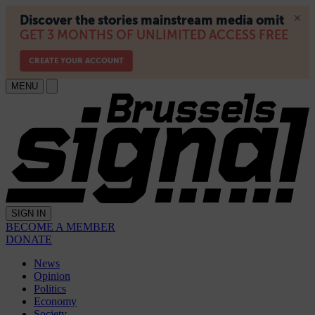
MENU
SIGN IN
BECOME A MEMBER
DONATE
News
Opinion
Politics
Economy
Society