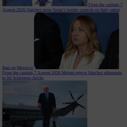
From the capitals
7
August 2026
Sánchez turns Spain’s border controls on Italy rather
than on Morocco
From the capitals
7 August 2026
Meloni rejects Sánchez ultimatum
to lift Schengen checks