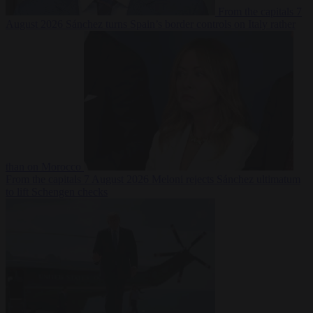
From the capitals
7
August 2026
Sánchez turns Spain’s border controls on Italy rather
than on Morocco
From the capitals
7 August 2026
Meloni rejects Sánchez ultimatum
to lift Schengen checks