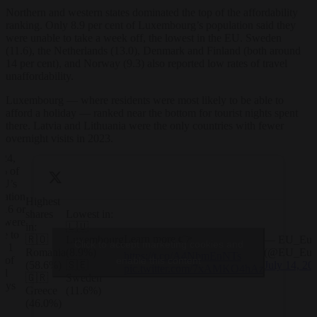
Northern and western states dominated the top of the affordability
ranking. Only 8.9 per cent of Luxembourg’s population said they
were unable to take a week off, the lowest in the EU. Sweden
(11.6), the Netherlands (13.0), Denmark and Finland (both around
14 per cent), and Norway (9.3) also reported low rates of travel
unaffordability.
Luxembourg — where residents were most likely to be able to
afford a holiday — ranked near the bottom for tourist nights spent
there. Latvia and Lithuania were the only countries with fewer
overnight visits in 2023.
024,
% of
EU’s
lation
Highest
 16 or
shares
Lowest in:
r were
in:
🇱🇺
le to
Learn more 👉
🇷🇴
Luxembourg
— EU_Euro
Click to accept marketing cookies and
d 1
Romania
(8.9%)
(@EU_Euro
https://t.co/A4NbmEnNTs
 of
enable this content
(58.6%)
🇸🇪
July 14, 20
pic.twitter.com/7xAMKO4hAz
al
🇬🇷
Sweden
days
Greece
(11.6%)
y
(46.0%)