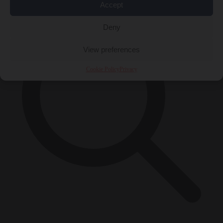
Accept
Deny
View preferences
Cookie Policy
Privacy