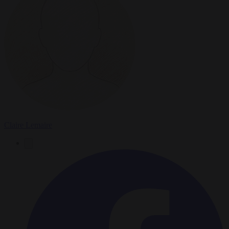
Claire Lemaire