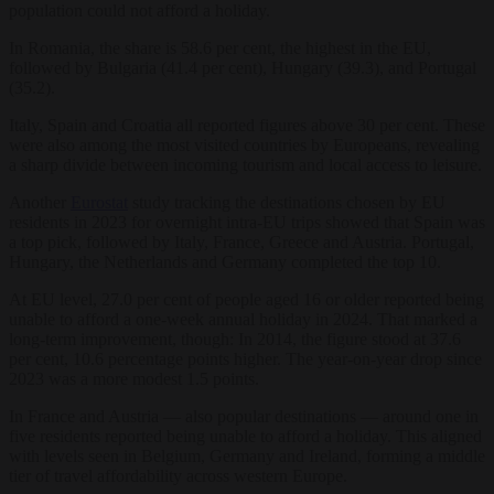
population could not afford a holiday.
In Romania, the share is 58.6 per cent, the highest in the EU,
followed by Bulgaria (41.4 per cent), Hungary (39.3), and Portugal
(35.2).
Italy, Spain and Croatia all reported figures above 30 per cent. These
were also among the most visited countries by Europeans, revealing
a sharp divide between incoming tourism and local access to leisure.
Another
Eurostat
study tracking the destinations chosen by EU
residents in 2023 for overnight intra-EU trips showed that Spain was
a top pick, followed by Italy, France, Greece and Austria. Portugal,
Hungary, the Netherlands and Germany completed the top 10.
At EU level, 27.0 per cent of people aged 16 or older reported being
unable to afford a one-week annual holiday in 2024. That marked a
long-term improvement, though: In 2014, the figure stood at 37.6
per cent, 10.6 percentage points higher. The year-on-year drop since
2023 was a more modest 1.5 points.
In France and Austria — also popular destinations — around one in
five residents reported being unable to afford a holiday. This aligned
with levels seen in Belgium, Germany and Ireland, forming a middle
tier of travel affordability across western Europe.