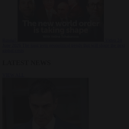
Russia?
Video
24
June 2026
The long term geopolitical trends that will shape the next
global crisis
LATEST NEWS
VIEW ALL