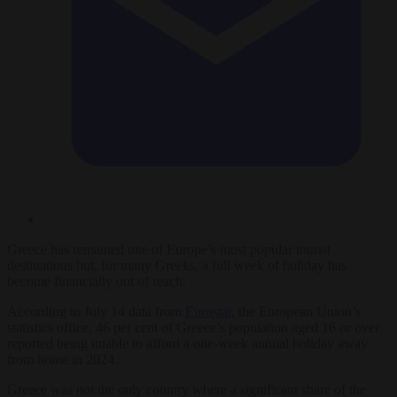
Greece has remained one of Europe’s most popular tourist
destinations but, for many Greeks, a full week of holiday has
become financially out of reach.
According to July 14 data from
Eurostat
, the European Union’s
statistics office, 46 per cent of Greece’s population aged 16 or over
reported being unable to afford a one-week annual holiday away
from home in 2024.
Greece was not the only country where a significant share of the