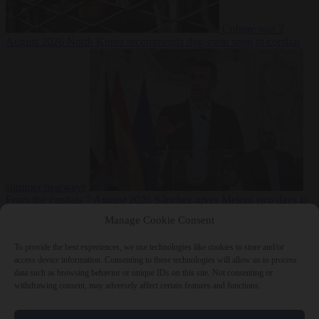
Culture war
7
August 2026
North Korea recommends dog-meat soup to combat
summer heatwave
From the capitals
7 August 2026
Sánchez gives Meloni two days to
lift border checks or face ‘proportional measures’
Manage Cookie Consent
To provide the best experiences, we use technologies like cookies to store and/or
access device information. Consenting to these technologies will allow us to process
data such as browsing behavior or unique IDs on this site. Not consenting or
Close Menu
withdrawing consent, may adversely affect certain features and functions.
×