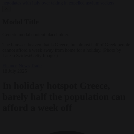
negotiates with Italy over taking in expelled asylum seekers
✕
Modal Title
Generic modal content placeholder.
The blue-sea heaven that is Greece, but almost half of Greek people
cannot afford a week away from home for a holiday. (Photo by
Laszlo Szirtesi/Getty Images)
Finance
News
Trade
18 July 2025
In holiday hotspot Greece,
barely half the population can
afford a week off