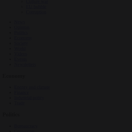
Culture war
EU bubble
Corruption
News
Opinion
Politics
Economy
Society
World
Videos
Events
Newsletters
Economy
Energy and climate
Finance
Industrial policy
Trade
Politics
Bureaucracy
Corruption