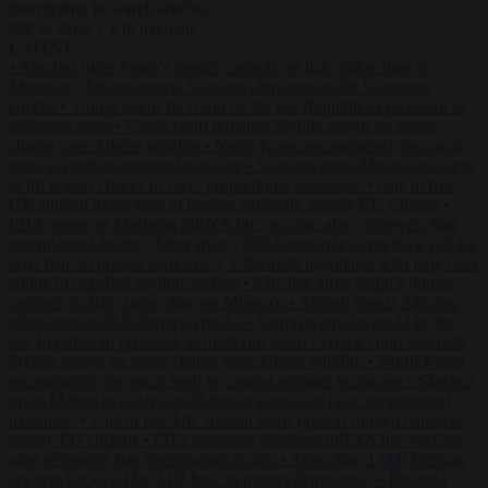
Start typing to search articles...
to close
to navigate
ESC
↑
↓
LATEST
•
Sánchez turns Spain’s border controls on Italy rather than on
Morocco
•
Meloni rejects Sánchez ultimatum to lift Schengen
checks
•
Trump warns he could be the last Republican president as
midterms loom
•
Greek court remands Stylida mayor on arson
charge over Athens wildfire
•
North Korea recommends dog-meat
soup to combat summer heatwave
•
Sánchez gives Meloni two days
to lift border checks or face ‘proportional measures’
•
One in five
UK student loans goes to foreign nationals, mostly EU citizens
•
FDA approves Moderna mRNA flu ‘vaccine’ after reviewers flag
unexplained deaths
•
More than 1,000 German lawyers back call for
AfD ban ‘to protect democracy’
•
Rwanda negotiates with Italy over
taking in expelled asylum seekers
•
Sánchez turns Spain’s border
controls on Italy rather than on Morocco
•
Meloni rejects Sánchez
ultimatum to lift Schengen checks
•
Trump warns he could be the
last Republican president as midterms loom
•
Greek court remands
Stylida mayor on arson charge over Athens wildfire
•
North Korea
recommends dog-meat soup to combat summer heatwave
•
Sánchez
gives Meloni two days to lift border checks or face ‘proportional
measures’
•
One in five UK student loans goes to foreign nationals,
mostly EU citizens
•
FDA approves Moderna mRNA flu ‘vaccine’
after reviewers flag unexplained deaths
•
More than 1,000 German
lawyers back call for AfD ban ‘to protect democracy’
•
Rwanda