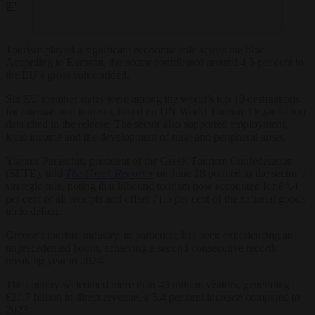
.🎒
Tourism played a significant economic role across the bloc.
According to Eurostat, the sector contributed around 4.5 per cent to
the EU’s gross value added.
Six EU member states were among the world’s top 10 destinations
for international tourism, based on UN World Tourism Organisation
data cited in the release. The sector also supported employment,
local income and the development of rural and peripheral areas.
Yiannis Paraschis, president of the Greek Tourism Confederation
(SETE), told
The Greek Reporter
on June 18 pointed to the sector’s
strategic role, noting that inbound tourism now accounted for 84.4
per cent of all receipts and offset 71.5 per cent of the national goods
trade deficit.
Greece’s tourism industry, in particular, has been experiencing an
unprecedented boom, achieving a second consecutive record-
breaking year in 2024.
The country welcomed more than 40 million visitors, generating
€21.7 billion in direct revenue, a 5.4 per cent increase compared to
2023.