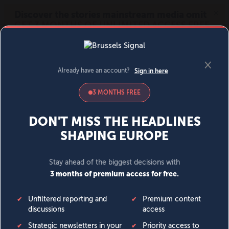
MENU
SIGN IN
BECOME A MEMBER
DONATE
News
Opinion
Politics
Economy
Society