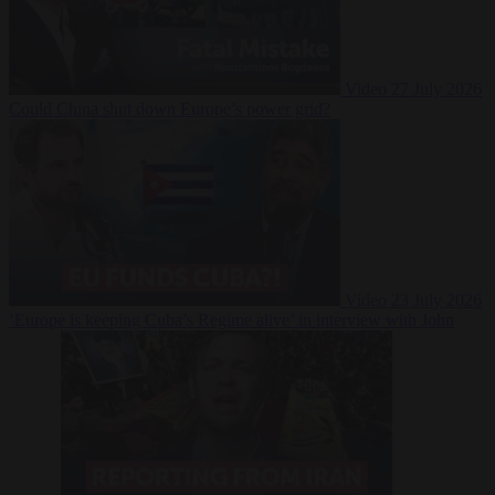
Video
27 July 2026
Could China shut down Europe’s power grid?
Video
23 July 2026
‘Europe is keeping Cuba’s Regime alive’ in interview with John