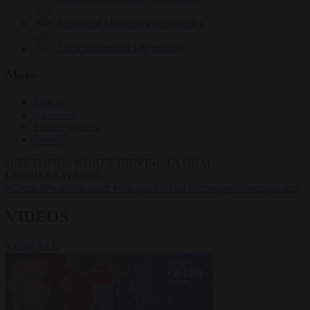
Krzysztof Mularczyk
833 articles
Luca Steinmann
149 articles
More
Sign in
About us
Partner with us
Events
HOT TOPICS
WHAT'S DRIVING GLOBAL
CONVERSATIONS.
#Ceuta
#Pedro Sánchez
#Giorgia Meloni
#Schengen
#immigration
VIDEOS
VIEW ALL