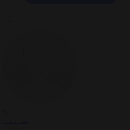
By
Claire Lemaire