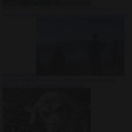
Democracy
7
August 2026
Trump warns he could be the last Republican president
as midterms loom
From the capitals
7 August 2026
Greek court remands Stylida
mayor on arson charge over Athens wildfire