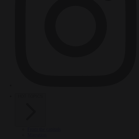
HOT TOPICS
From the capitals
Migration