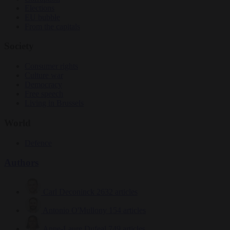
Elections
EU bubble
From the capitals
Society
Consumer rights
Culture war
Democracy
Free speech
Living in Brussels
World
Defence
Authors
Carl Deconinck
2632 articles
Antonio O'Mullony
154 articles
Anne-Laure Dufeal
749 articles