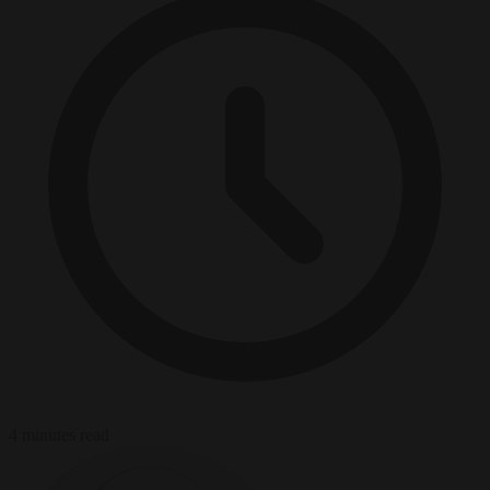
4 minutes read