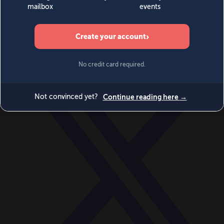
World
Videos
Events
Newsletters
BECOME A MEMBER
DONATE