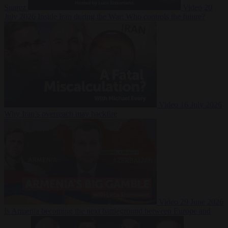
Suarez
Video
20
July 2026
Inside Iran during the War: Who controls the future?
Video
16 July 2026
Why Iran’s overreach may backfire
Video
29 June 2026
Is Armenia becoming the next battleground between Europe and