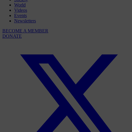
World
Videos
Events
Newsletters
BECOME A MEMBER
DONATE