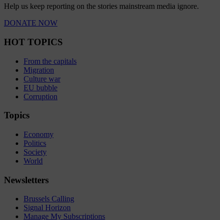
Help us keep reporting on the stories mainstream media ignore.
DONATE NOW
HOT TOPICS
From the capitals
Migration
Culture war
EU bubble
Corruption
Topics
Economy
Politics
Society
World
Newsletters
Brussels Calling
Signal Horizon
Manage My Subscriptions