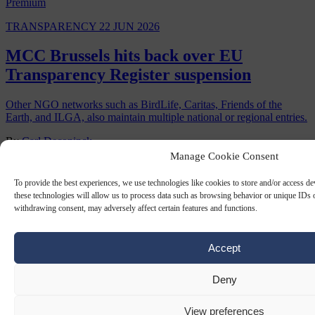
Premium
TRANSPARENCY
22 JUN 2026
MCC Brussels hits back over EU
Transparency Register suspension
Other NGO networks such as BirdLife, Caritas, Friends of the
Earth, and ILGA, also maintain multiple national or regional entries.
By
Carl Deconinck
Manage Cookie Consent
To provide the best experiences, we use technologies like cookies to store and/or access d
these technologies will allow us to process data such as browsing behavior or unique IDs o
withdrawing consent, may adversely affect certain features and functions.
Accept
Deny
TRANSPARENCY
27 SEP 2024
View preferences