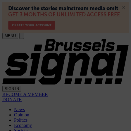
MENU
SIGN IN
BECOME A MEMBER
DONATE
News
Opinion
Politics
Economy
Society