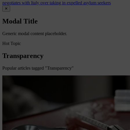
negotiates with Italy over taking in expelled asylum seekers
✕
Modal Title
Generic modal content placeholder.
Hot Topic
Transparency
Popular articles tagged "Transparency"