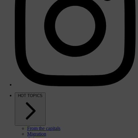
HOT TOPICS
From the capitals
Migration