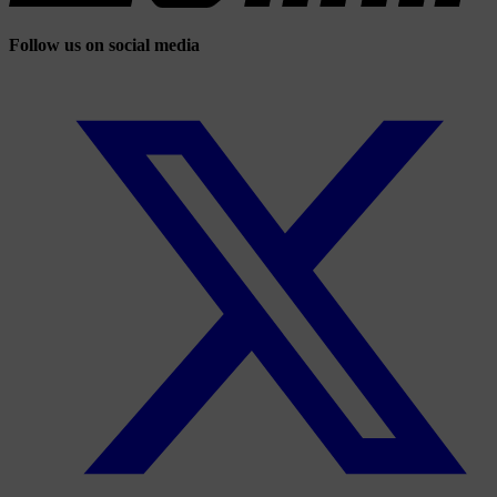
Follow us on social media