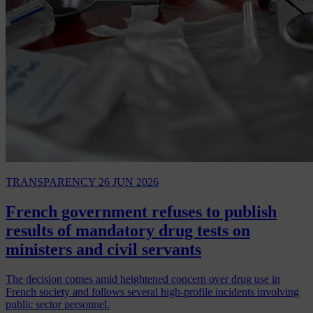
TRANSPARENCY
26 JUN 2026
French government refuses to publish
results of mandatory drug tests on
ministers and civil servants
The decision comes amid heightened concern over drug use in
French society and follows several high-profile incidents involving
public sector personnel.