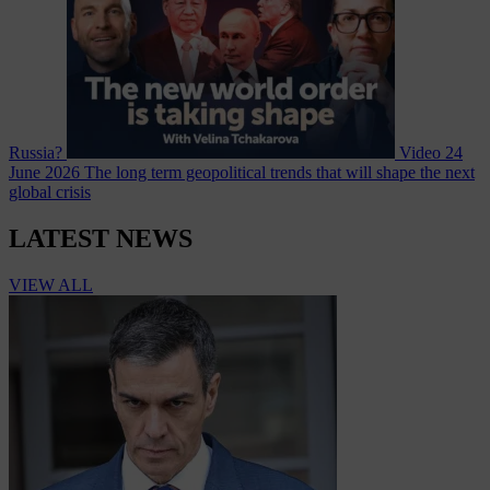
Russia?
Video
24
June 2026
The long term geopolitical trends that will shape the next
global crisis
LATEST NEWS
VIEW ALL