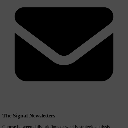
The Signal Newsletters
Choose between daily briefings or weekly strategic analysis.