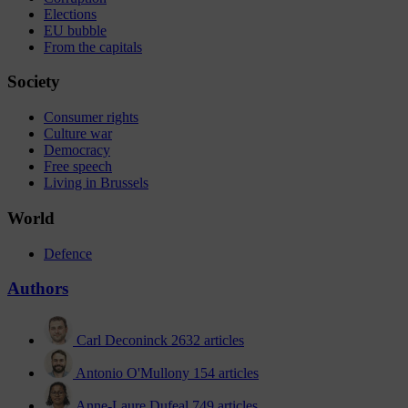
Elections
EU bubble
From the capitals
Society
Consumer rights
Culture war
Democracy
Free speech
Living in Brussels
World
Defence
Authors
Carl Deconinck
2632 articles
Antonio O'Mullony
154 articles
Anne-Laure Dufeal
749 articles