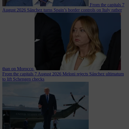
From the capitals
7
August 2026
Sánchez turns Spain’s border controls on Italy rather
than on Morocco
From the capitals
7 August 2026
Meloni rejects Sánchez ultimatum
to lift Schengen checks