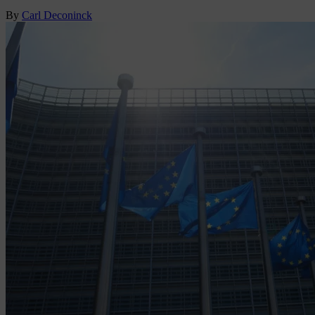
By
Carl Deconinck