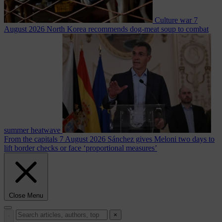
Culture war
7
August 2026
North Korea recommends dog-meat soup to combat
summer heatwave
From the capitals
7 August 2026
Sánchez gives Meloni two days to
lift border checks or face ‘proportional measures’
Close Menu
×