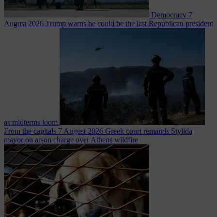
Democracy
7
August 2026
Trump warns he could be the last Republican president
as midterms loom
From the capitals
7 August 2026
Greek court remands Stylida
mayor on arson charge over Athens wildfire