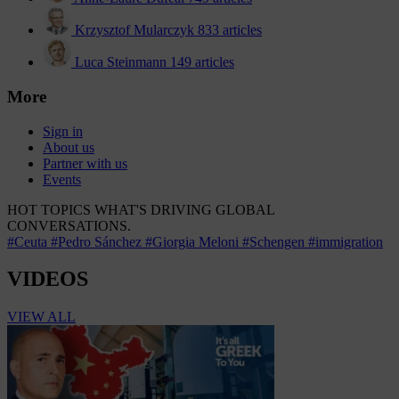
Krzysztof Mularczyk
833 articles
Luca Steinmann
149 articles
More
Sign in
About us
Partner with us
Events
HOT TOPICS
WHAT'S DRIVING GLOBAL
CONVERSATIONS.
#Ceuta
#Pedro Sánchez
#Giorgia Meloni
#Schengen
#immigration
VIDEOS
VIEW ALL