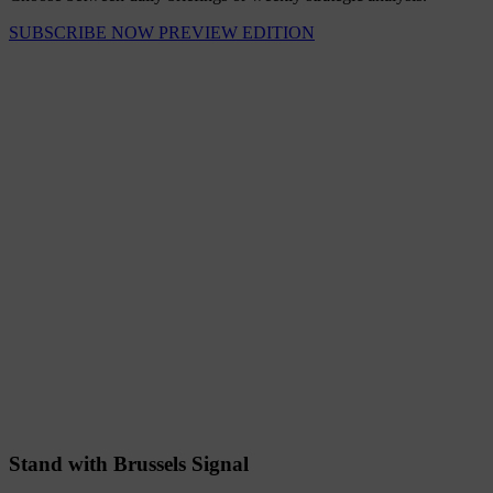
SUBSCRIBE NOW
PREVIEW EDITION
Stand with Brussels Signal