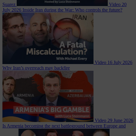
Suarez
Video
20
July 2026
Inside Iran during the War: Who controls the future?
Video
16 July 2026
Why Iran’s overreach may backfire
Video
29 June 2026
Is Armenia becoming the next battleground between Europe and