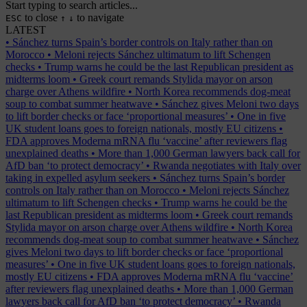
Start typing to search articles...
to close
to navigate
ESC
↑
↓
LATEST
•
Sánchez turns Spain’s border controls on Italy rather than on
Morocco
•
Meloni rejects Sánchez ultimatum to lift Schengen
checks
•
Trump warns he could be the last Republican president as
midterms loom
•
Greek court remands Stylida mayor on arson
charge over Athens wildfire
•
North Korea recommends dog-meat
soup to combat summer heatwave
•
Sánchez gives Meloni two days
to lift border checks or face ‘proportional measures’
•
One in five
UK student loans goes to foreign nationals, mostly EU citizens
•
FDA approves Moderna mRNA flu ‘vaccine’ after reviewers flag
unexplained deaths
•
More than 1,000 German lawyers back call for
AfD ban ‘to protect democracy’
•
Rwanda negotiates with Italy over
taking in expelled asylum seekers
•
Sánchez turns Spain’s border
controls on Italy rather than on Morocco
•
Meloni rejects Sánchez
ultimatum to lift Schengen checks
•
Trump warns he could be the
last Republican president as midterms loom
•
Greek court remands
Stylida mayor on arson charge over Athens wildfire
•
North Korea
recommends dog-meat soup to combat summer heatwave
•
Sánchez
gives Meloni two days to lift border checks or face ‘proportional
measures’
•
One in five UK student loans goes to foreign nationals,
mostly EU citizens
•
FDA approves Moderna mRNA flu ‘vaccine’
after reviewers flag unexplained deaths
•
More than 1,000 German
lawyers back call for AfD ban ‘to protect democracy’
•
Rwanda