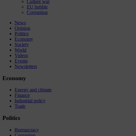
Culture war
EU bubble
Corruption
News
Opinion
Politics
Economy
Society
World
Videos
Events
Newsletters
Economy
Energy and climate
Finance
Industrial policy
Trade
Politics
Bureaucracy
Corruption