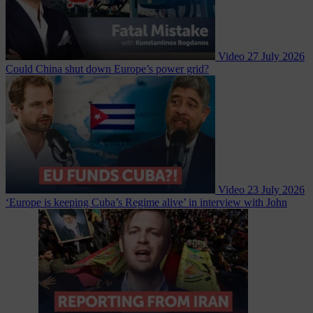
Video
27 July 2026
Could China shut down Europe’s power grid?
Video
23 July 2026
‘Europe is keeping Cuba’s Regime alive’ in interview with John