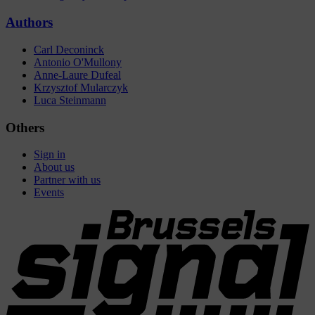
Authors
Carl Deconinck
Antonio O'Mullony
Anne-Laure Dufeal
Krzysztof Mularczyk
Luca Steinmann
Others
Sign in
About us
Partner with us
Events