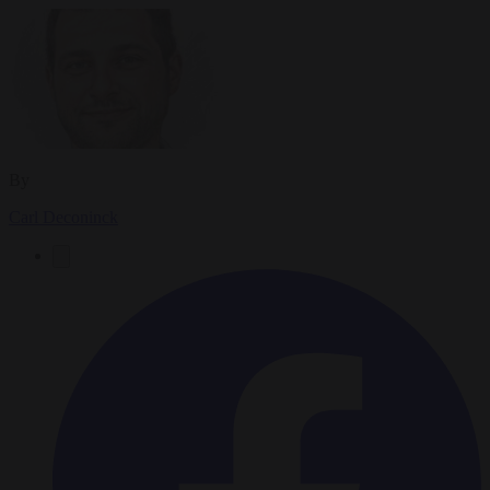
By
Carl Deconinck