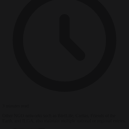
3 minutes read
Other NGO networks such as BirdLife, Caritas, Friends of the
Earth, and ILGA, also maintain multiple national or regional entries.