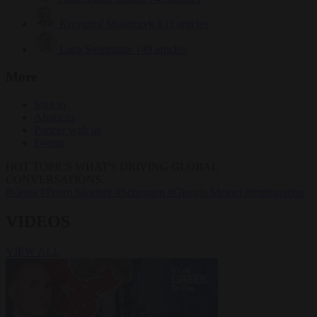
Krzysztof Mularczyk
833 articles
Luca Steinmann
149 articles
More
Sign in
About us
Partner with us
Events
HOT TOPICS
WHAT'S DRIVING GLOBAL
CONVERSATIONS.
#Ceuta
#Pedro Sánchez
#Schengen
#Giorgia Meloni
#immigration
VIDEOS
VIEW ALL