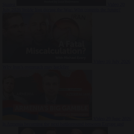
Suarez
Video
20
July 2026
Inside Iran during the War: Who controls the future?
Video
16 July 2026
Why Iran’s overreach may backfire
Video
29 June 2026
Is Armenia becoming the next battleground between Europe and