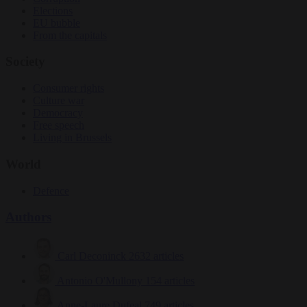
Elections
EU bubble
From the capitals
Society
Consumer rights
Culture war
Democracy
Free speech
Living in Brussels
World
Defence
Authors
Carl Deconinck
2632 articles
Antonio O'Mullony
154 articles
Anne-Laure Dufeal
749 articles