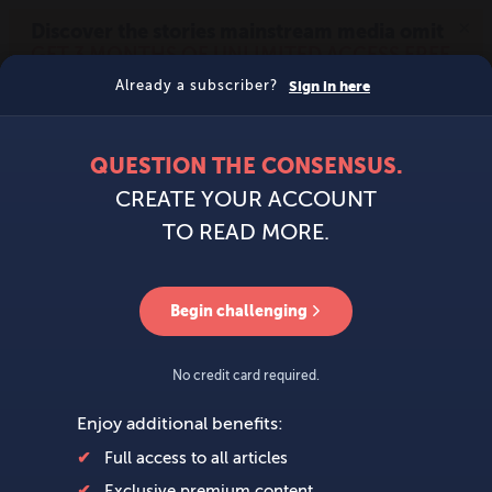
MENU
SIGN IN
BECOME A MEMBER
DONATE
News
Opinion
Politics
Economy
Society