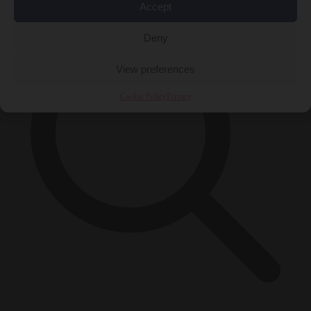
Accept
Deny
View preferences
Cookie Policy
Privacy