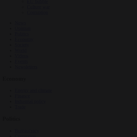
EU bubble
Culture war
Corruption
News
Opinion
Politics
Economy
Society
World
Videos
Events
Newsletters
Economy
Energy and climate
Finance
Industrial policy
Trade
Politics
Bureaucracy
Corruption