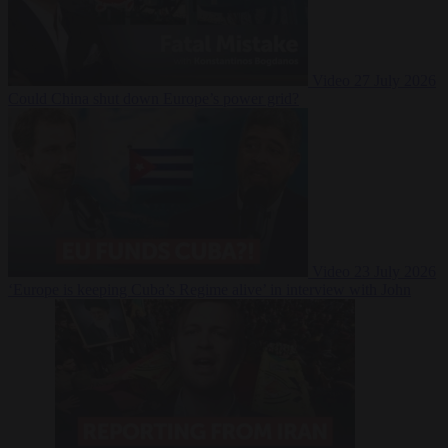
Video
27 July 2026
Could China shut down Europe’s power grid?
Video
23 July 2026
‘Europe is keeping Cuba’s Regime alive’ in interview with John