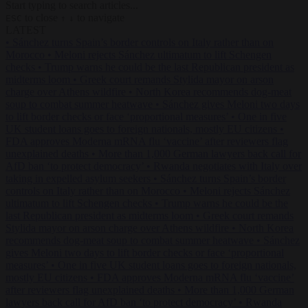
Start typing to search articles...
to close
to navigate
ESC
↑
↓
LATEST
•
Sánchez turns Spain’s border controls on Italy rather than on
Morocco
•
Meloni rejects Sánchez ultimatum to lift Schengen
checks
•
Trump warns he could be the last Republican president as
midterms loom
•
Greek court remands Stylida mayor on arson
charge over Athens wildfire
•
North Korea recommends dog-meat
soup to combat summer heatwave
•
Sánchez gives Meloni two days
to lift border checks or face ‘proportional measures’
•
One in five
UK student loans goes to foreign nationals, mostly EU citizens
•
FDA approves Moderna mRNA flu ‘vaccine’ after reviewers flag
unexplained deaths
•
More than 1,000 German lawyers back call for
AfD ban ‘to protect democracy’
•
Rwanda negotiates with Italy over
taking in expelled asylum seekers
•
Sánchez turns Spain’s border
controls on Italy rather than on Morocco
•
Meloni rejects Sánchez
ultimatum to lift Schengen checks
•
Trump warns he could be the
last Republican president as midterms loom
•
Greek court remands
Stylida mayor on arson charge over Athens wildfire
•
North Korea
recommends dog-meat soup to combat summer heatwave
•
Sánchez
gives Meloni two days to lift border checks or face ‘proportional
measures’
•
One in five UK student loans goes to foreign nationals,
mostly EU citizens
•
FDA approves Moderna mRNA flu ‘vaccine’
after reviewers flag unexplained deaths
•
More than 1,000 German
lawyers back call for AfD ban ‘to protect democracy’
•
Rwanda