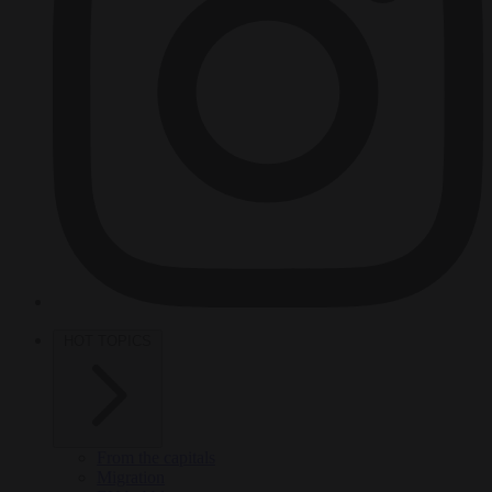
HOT TOPICS
From the capitals
Migration