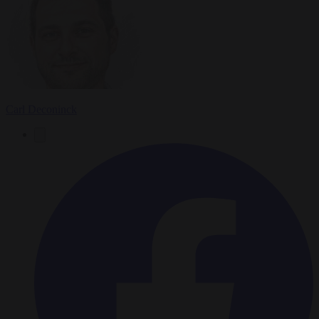
Carl Deconinck