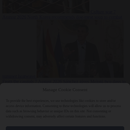
Culture war
7
August 2026
North Korea recommends dog-meat soup to combat
summer heatwave
From the capitals
7 August 2026
Sánchez gives Meloni two days to
lift border checks or face ‘proportional measures’
Manage Cookie Consent
To provide the best experiences, we use technologies like cookies to store and/or
access device information. Consenting to these technologies will allow us to process
data such as browsing behavior or unique IDs on this site. Not consenting or
Close Menu
withdrawing consent, may adversely affect certain features and functions.
×