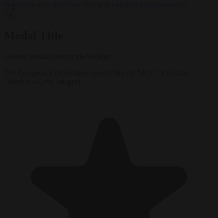
negotiates with Italy over taking in expelled asylum seekers
✕
Modal Title
Generic modal content placeholder.
The European Commission doesn't like the MCC ( Christian
Dauphin - Getty Images)