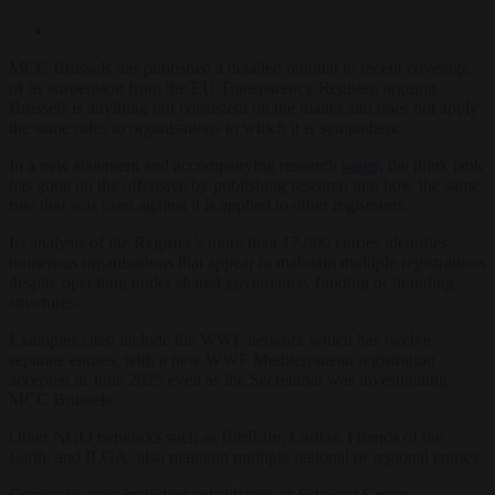
MCC Brussels has published a detailed rebuttal to recent coverage
of its suspension from the EU Transparency Register, arguing
Brussels is anything but consistent on the matter and does not apply
the same rules to organisations to which it is sympathetic.
In a new statement and accompanying research
paper
, the think tank
has gone on the offensive by publishing research into how the same
rule that was used against it is applied to other registrants.
Its analysis of the Register’s more than 17,000 entries identifies
numerous organisations that appear to maintain multiple registrations
despite operating under shared governance, funding or branding
structures.
Examples cited include the WWF network which has twelve
separate entries, with a new WWF Mediterranean registration
accepted in June 2025 even as the Secretariat was investigating
MCC Brussels.
Other NGO networks such as BirdLife, Caritas, Friends of the
Earth, and ILGA, also maintain multiple national or regional entries.
Corporate cases including subsidiaries of Schwarz Group