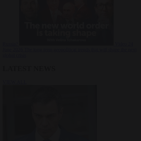
Russia?
Video
24
June 2026
The long term geopolitical trends that will shape the next
global crisis
LATEST NEWS
VIEW ALL