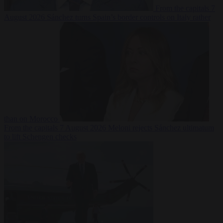
From the capitals
7
August 2026
Sánchez turns Spain’s border controls on Italy rather
than on Morocco
From the capitals
7 August 2026
Meloni rejects Sánchez ultimatum
to lift Schengen checks