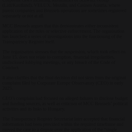
(Lidl/Kaufland), VELUX, Mozilla, and Casinos Austria, where
parent companies and Brussels operations are sometimes registered
separately or not at all.
MCC Brussels argues that this demonstrates either inconsistent
application of the rules or selective enforcement. The organisation
has launched a series of investigations into the functioning of the
Transparency Register itself.
The organisation stresses that the suspension, which took effect on
June 15, does not relate to corruption, financial irregularities,
undisclosed lobbying meetings, or any breach of the Code of
Conduct.
It also clarifies that the final decision did not stem from the original
complaint filed by Corporate Europe Observatory (CEO) in early
2025.
CEO’s complaint had focused on alleged failures to disclose budget
and funding sources, as well as criticism of MCC Brussels’ political
activities and its links to Hungary.
The Transparency Register Secretariat later accepted that financial
information had been provided within the required timeframe and
moved the case to a dispute over the application of the “single