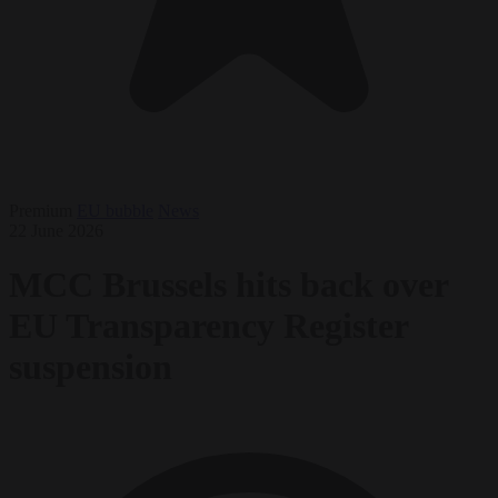
Premium
EU bubble
News
22 June 2026
MCC Brussels hits back over
EU Transparency Register
suspension