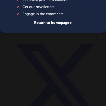
World
Videos
Events
Newsletters
BECOME A MEMBER
DONATE