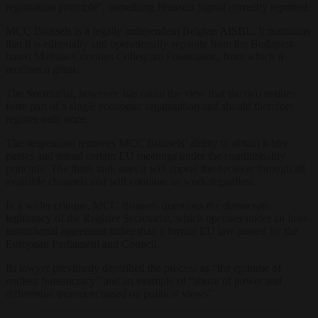
registration principle”, something
Brussels Signal
correctly reported.
MCC Brussels is a legally independent Belgian AISBL. It maintains
that it is editorially and operationally separate from the Budapest-
based Mathias Corvinus Collegium Foundation, from which it
receives a grant.
The Secretariat, however, has taken the view that the two entities
form part of a single economic organisation and should therefore
register only once.
The suspension removes MCC Brussels’ ability to obtain lobby
passes and attend certain EU meetings under the conditionality
principle. The think tank says it will appeal the decision through all
available channels and will continue its work regardless.
In a wider critique, MCC Brussels questions the democratic
legitimacy of the Register Secretariat, which operates under an inter-
institutional agreement rather than a formal EU law passed by the
European Parliament and Council.
Its lawyer previously described the process as “the epitome of
endless bureaucracy” and an example of “abuse of power and
differential treatment based on political views”.