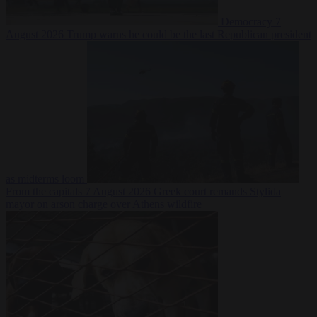
Democracy
7
August 2026
Trump warns he could be the last Republican president
as midterms loom
From the capitals
7 August 2026
Greek court remands Stylida
mayor on arson charge over Athens wildfire