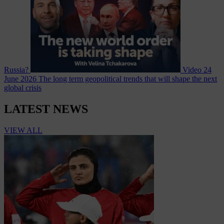
Russia?
Video
24
June 2026
The long term geopolitical trends that will shape the next
global crisis
LATEST NEWS
VIEW ALL