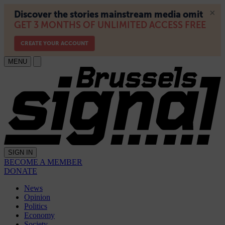
MENU
SIGN IN
BECOME A MEMBER
DONATE
News
Opinion
Politics
Economy
Society