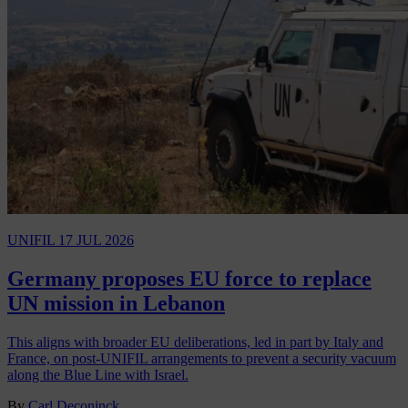
UNIFIL
17 JUL 2026
Germany proposes EU force to replace
UN mission in Lebanon
This aligns with broader EU deliberations, led in part by Italy and
France, on post-UNIFIL arrangements to prevent a security vacuum
along the Blue Line with Israel.
By
Carl Deconinck