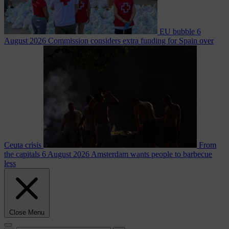
EU bubble
6
August 2026
Commission considers extra funding for Spain over
Ceuta crisis
From
the capitals
6 August 2026
Amsterdam wants people to barbecue
less
Close Menu