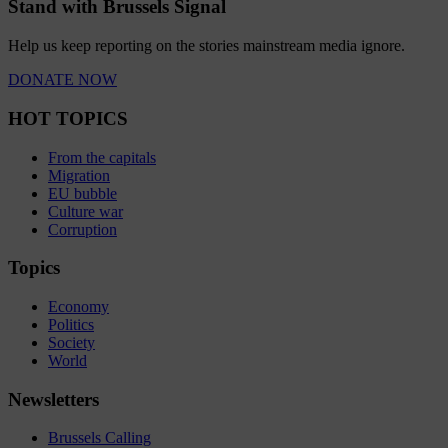
Stand with Brussels Signal
Help us keep reporting on the stories mainstream media ignore.
DONATE NOW
HOT TOPICS
From the capitals
Migration
EU bubble
Culture war
Corruption
Topics
Economy
Politics
Society
World
Newsletters
Brussels Calling