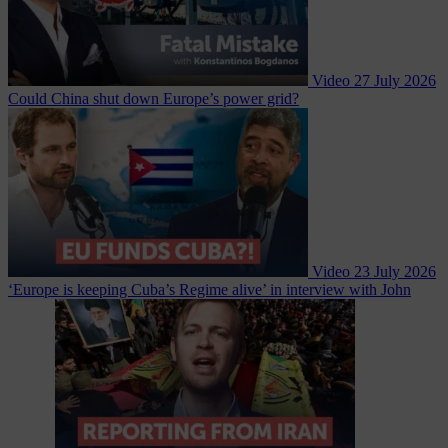
Video
27 July 2026
Could China shut down Europe’s power grid?
Video
23 July 2026
‘Europe is keeping Cuba’s Regime alive’ in interview with John