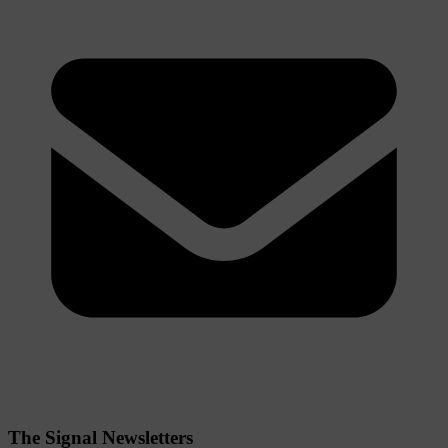
The Signal Newsletters