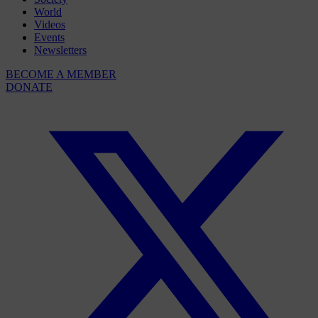
World
Videos
Events
Newsletters
BECOME A MEMBER
DONATE