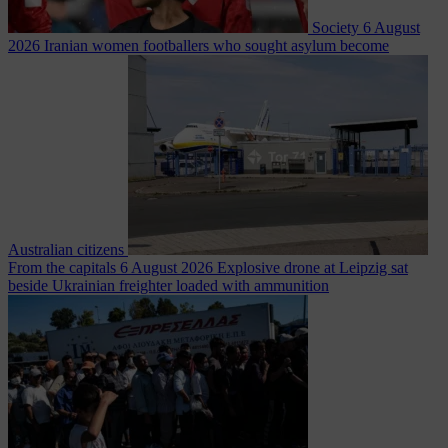
Society
6 August
2026
Iranian women footballers who sought asylum become
Australian citizens
From the capitals
6 August 2026
Explosive drone at Leipzig sat
beside Ukrainian freighter loaded with ammunition