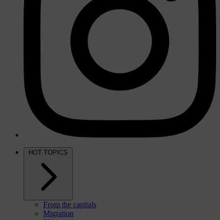
HOT TOPICS
From the capitals
Migration