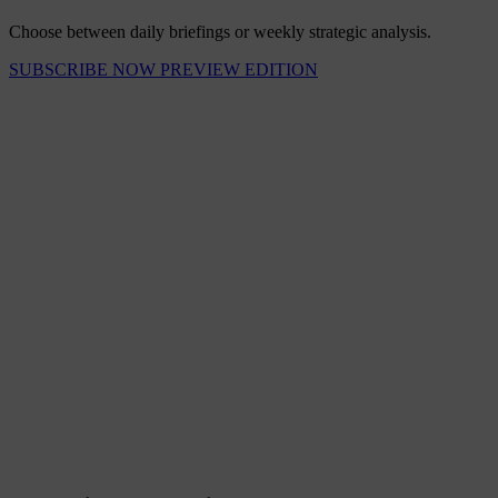
Choose between daily briefings or weekly strategic analysis.
SUBSCRIBE NOW
PREVIEW EDITION