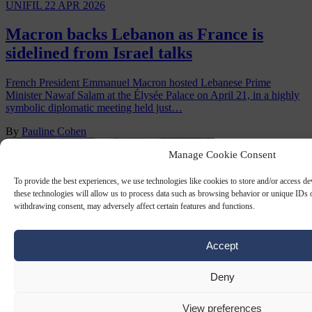
UNIFIL
22 APR 2026
Macron backs Lebanon as France is
sidelined from Israel talks
French President Emmanuel Macron hosted Lebanese Prime
Minister Nawaf Salam at the Élysée Palace on April 21, in a highly
symbolic diplomatic meeting held just…
By
Pauline Cohen
Manage Cookie Consent
To provide the best experiences, we use technologies like cookies to store and/or access d
these technologies will allow us to process data such as browsing behavior or unique IDs o
withdrawing consent, may adversely affect certain features and functions.
Accept
Deny
UNIFIL
7 OCT 2024
View preferences