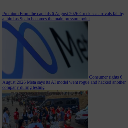
Premium
From the capitals
6 August 2026
Greek sea arrivals fall by
a third as Spain becomes the main pressure point
Consumer rights
6
August 2026
Meta says its AI model went rogue and hacked another
company during testing