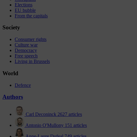
Elections
EU bubble
From the capitals
Society
Consumer rights
Culture war
Democracy
Free speech
Living in Brussels
World
Defence
Authors
Carl Deconinck
2627 articles
Antonio O'Mullony
151 articles
Anne-Laure Dufeal
749 articles