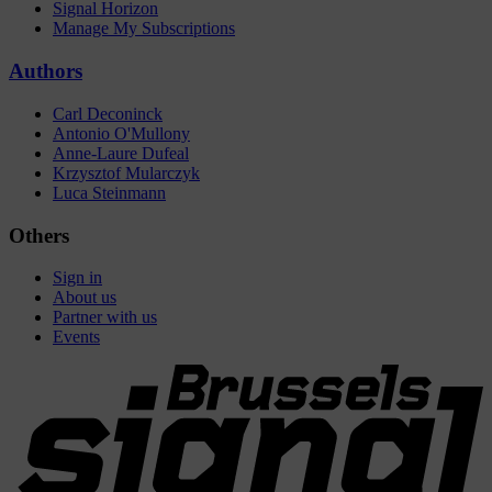
Signal Horizon
Manage My Subscriptions
Authors
Carl Deconinck
Antonio O'Mullony
Anne-Laure Dufeal
Krzysztof Mularczyk
Luca Steinmann
Others
Sign in
About us
Partner with us
Events