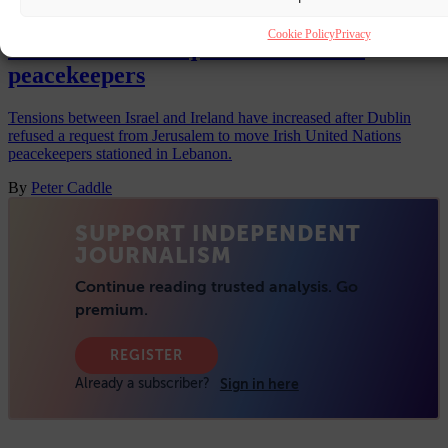
Ireland-Israel tensions hit new high as
Cookie Policy
Privacy
Dublin refuses request to move UN
peacekeepers
Tensions between Israel and Ireland have increased after Dublin
refused a request from Jerusalem to move Irish United Nations
peacekeepers stationed in Lebanon.
By
Peter Caddle