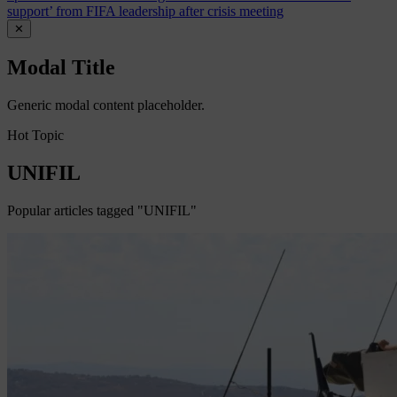
support’ from FIFA leadership after crisis meeting
✕
Modal Title
Generic modal content placeholder.
Hot Topic
UNIFIL
Popular articles tagged "UNIFIL"