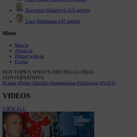
Krzysztof Mularczyk
832 articles
Luca Steinmann
147 articles
More
Sign in
About us
Partner with us
Events
HOT TOPICS
WHAT'S DRIVING GLOBAL
CONVERSATIONS.
#Ceuta
#Pedro Sánchez
#immigration
#Schengen
#NATO
VIDEOS
VIEW ALL