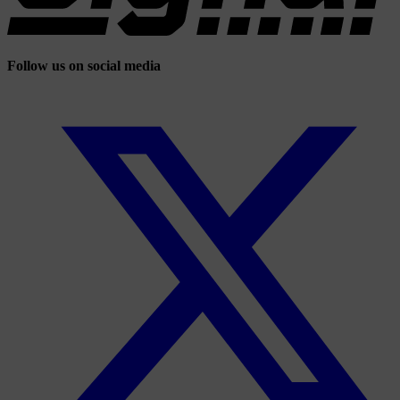
Follow us on social media