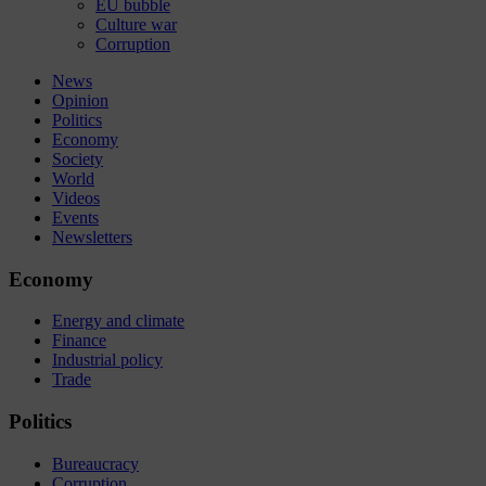
EU bubble
Culture war
Corruption
News
Opinion
Politics
Economy
Society
World
Videos
Events
Newsletters
Economy
Energy and climate
Finance
Industrial policy
Trade
Politics
Bureaucracy
Corruption