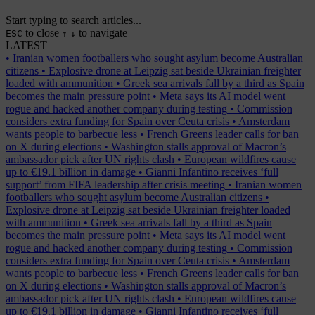
Start typing to search articles...
to close
to navigate
ESC
↑
↓
LATEST
•
Iranian women footballers who sought asylum become Australian
citizens
•
Explosive drone at Leipzig sat beside Ukrainian freighter
loaded with ammunition
•
Greek sea arrivals fall by a third as Spain
becomes the main pressure point
•
Meta says its AI model went
rogue and hacked another company during testing
•
Commission
considers extra funding for Spain over Ceuta crisis
•
Amsterdam
wants people to barbecue less
•
French Greens leader calls for ban
on X during elections
•
Washington stalls approval of Macron’s
ambassador pick after UN rights clash
•
European wildfires cause
up to €19.1 billion in damage
•
Gianni Infantino receives ‘full
support’ from FIFA leadership after crisis meeting
•
Iranian women
footballers who sought asylum become Australian citizens
•
Explosive drone at Leipzig sat beside Ukrainian freighter loaded
with ammunition
•
Greek sea arrivals fall by a third as Spain
becomes the main pressure point
•
Meta says its AI model went
rogue and hacked another company during testing
•
Commission
considers extra funding for Spain over Ceuta crisis
•
Amsterdam
wants people to barbecue less
•
French Greens leader calls for ban
on X during elections
•
Washington stalls approval of Macron’s
ambassador pick after UN rights clash
•
European wildfires cause
up to €19.1 billion in damage
•
Gianni Infantino receives ‘full