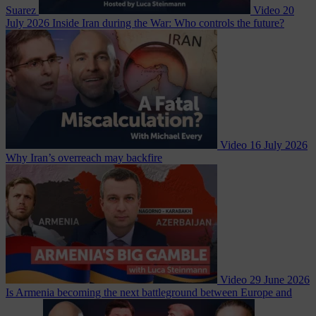
Suarez
Video
20
July 2026
Inside Iran during the War: Who controls the future?
Video
16 July 2026
Why Iran’s overreach may backfire
Video
29 June 2026
Is Armenia becoming the next battleground between Europe and