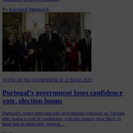
By
Krzysztof Mularczyk
VOTE OF NO CONFIDENCE
12 MAR 2025
Portugal’s government loses confidence
vote, election looms
Portugal's centre-right minority government collapsed on Tuesday
after losing a vote of confidence, with the country now likely to
head into its third early general…