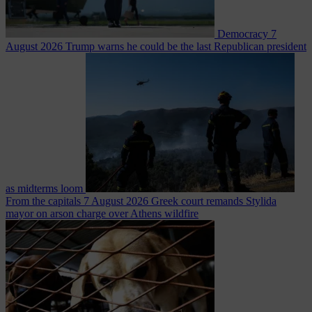
Democracy
7
August 2026
Trump warns he could be the last Republican president
as midterms loom
From the capitals
7 August 2026
Greek court remands Stylida
mayor on arson charge over Athens wildfire