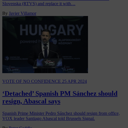
Slovenska (RTVS) and replace it with…
By
Javier Villamor
VOTE OF NO CONFIDENCE
25 APR 2024
‘Detached’ Spanish PM Sánchez should
resign, Abascal says
Spanish Prime Minister Pedro Sánchez should resign from office,
VOX leader Santiago Abascal told Brussels Signal.