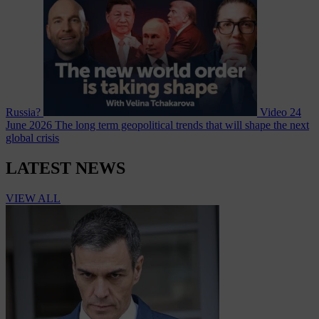
Russia?
Video
24
June 2026
The long term geopolitical trends that will shape the next
global crisis
LATEST NEWS
VIEW ALL