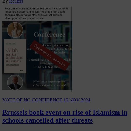
By
Reuters
VOTE OF NO CONFIDENCE
19 NOV 2024
Brussels book event on rise of Islamism in
schools cancelled after threats