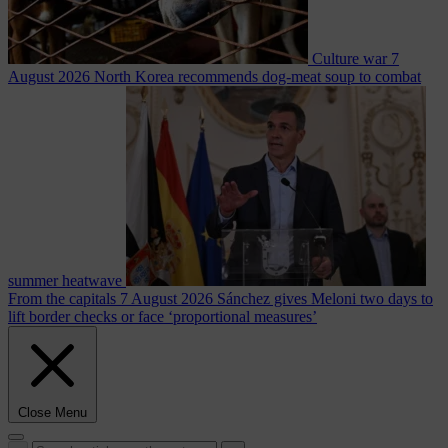
Culture war
7
August 2026
North Korea recommends dog-meat soup to combat
summer heatwave
From the capitals
7 August 2026
Sánchez gives Meloni two days to
lift border checks or face ‘proportional measures’
Close Menu