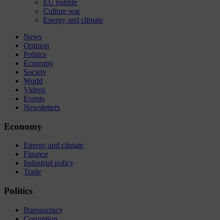
EU bubble
Culture war
Energy and climate
News
Opinion
Politics
Economy
Society
World
Videos
Events
Newsletters
Economy
Energy and climate
Finance
Industrial policy
Trade
Politics
Bureaucracy
Corruption