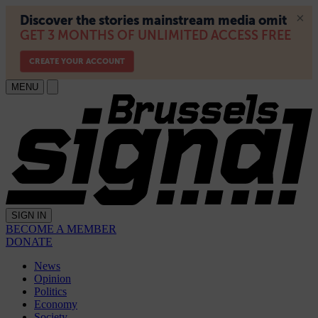
MENU
SIGN IN
BECOME A MEMBER
DONATE
News
Opinion
Politics
Economy
Society