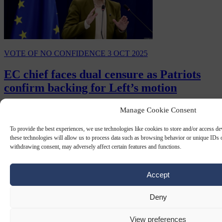
VOTE OF NO CONFIDENCE
3 OCT 2025
EC chief faces dual censure as Patriots
confirm backing for Left’s motion
The Left group in the European Parliament's no-confidence motion
Manage Cookie Consent
against European Commission President Ursula von der Leyen will
be supported by the Patriots for…
To provide the best experiences, we use technologies like cookies to store and/or access d
these technologies will allow us to process data such as browsing behavior or unique IDs o
By
Claire Lemaire
withdrawing consent, may adversely affect certain features and functions.
Accept
Deny
View preferences