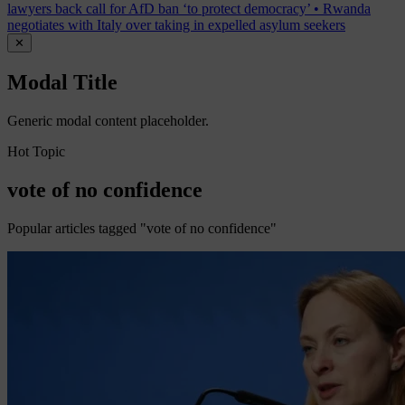
lawyers back call for AfD ban ‘to protect democracy’
•
Rwanda
negotiates with Italy over taking in expelled asylum seekers
✕
Modal Title
Generic modal content placeholder.
Hot Topic
vote of no confidence
Popular articles tagged "vote of no confidence"