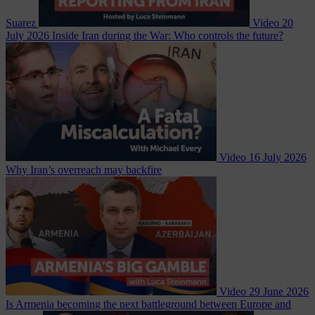
Suarez
Video
20
July 2026
Inside Iran during the War: Who controls the future?
Video
16 July 2026
Why Iran’s overreach may backfire
Video
29 June 2026
Is Armenia becoming the next battleground between Europe and