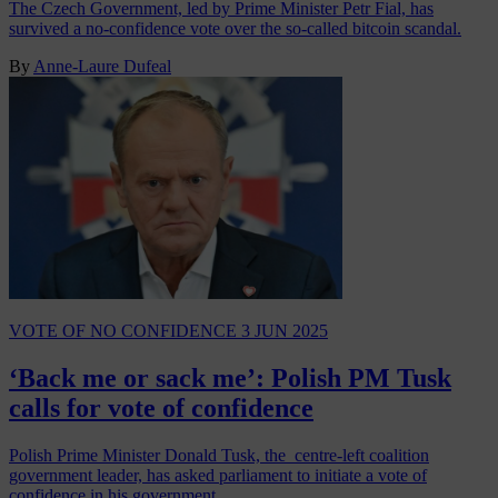
The Czech Government, led by Prime Minister Petr Fial, has
survived a no-confidence vote over the so-called bitcoin scandal.
By
Anne-Laure Dufeal
VOTE OF NO CONFIDENCE
3 JUN 2025
‘Back me or sack me’: Polish PM Tusk
calls for vote of confidence
Polish Prime Minister Donald Tusk, the centre-left coalition
government leader, has asked parliament to initiate a vote of
confidence in his government.