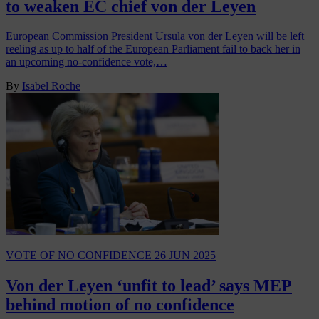
to weaken EC chief von der Leyen
European Commission President Ursula von der Leyen will be left
reeling as up to half of the European Parliament fail to back her in
an upcoming no-confidence vote,…
By
Isabel Roche
VOTE OF NO CONFIDENCE
26 JUN 2025
Von der Leyen ‘unfit to lead’ says MEP
behind motion of no confidence