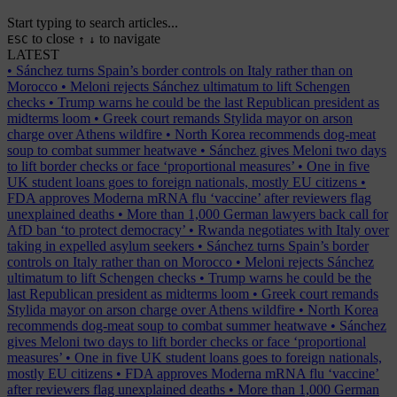
Start typing to search articles...
to close
to navigate
ESC
↑
↓
LATEST
•
Sánchez turns Spain’s border controls on Italy rather than on
Morocco
•
Meloni rejects Sánchez ultimatum to lift Schengen
checks
•
Trump warns he could be the last Republican president as
midterms loom
•
Greek court remands Stylida mayor on arson
charge over Athens wildfire
•
North Korea recommends dog-meat
soup to combat summer heatwave
•
Sánchez gives Meloni two days
to lift border checks or face ‘proportional measures’
•
One in five
UK student loans goes to foreign nationals, mostly EU citizens
•
FDA approves Moderna mRNA flu ‘vaccine’ after reviewers flag
unexplained deaths
•
More than 1,000 German lawyers back call for
AfD ban ‘to protect democracy’
•
Rwanda negotiates with Italy over
taking in expelled asylum seekers
•
Sánchez turns Spain’s border
controls on Italy rather than on Morocco
•
Meloni rejects Sánchez
ultimatum to lift Schengen checks
•
Trump warns he could be the
last Republican president as midterms loom
•
Greek court remands
Stylida mayor on arson charge over Athens wildfire
•
North Korea
recommends dog-meat soup to combat summer heatwave
•
Sánchez
gives Meloni two days to lift border checks or face ‘proportional
measures’
•
One in five UK student loans goes to foreign nationals,
mostly EU citizens
•
FDA approves Moderna mRNA flu ‘vaccine’
after reviewers flag unexplained deaths
•
More than 1,000 German