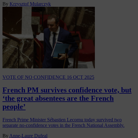
By
Krzysztof Mularczyk
VOTE OF NO CONFIDENCE
16 OCT 2025
French PM survives confidence vote, but
‘the great absentees are the French
people’
French Prime Minister Sébastien Lecornu today survived two
separate no-confidence votes in the French National Assembly.
By
Anne-Laure Dufeal