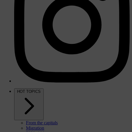
HOT TOPICS
From the capitals
Migration