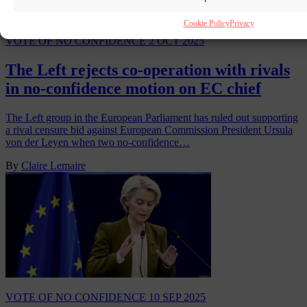
Cookie Policy
Privacy
VOTE OF NO CONFIDENCE
2 OCT 2025
The Left rejects co-operation with rivals
in no-confidence motion on EC chief
The Left group in the European Parliament has ruled out supporting
a rival censure bid against European Commission President Ursula
von der Leyen when two no-confidence…
By
Claire Lemaire
VOTE OF NO CONFIDENCE
10 SEP 2025