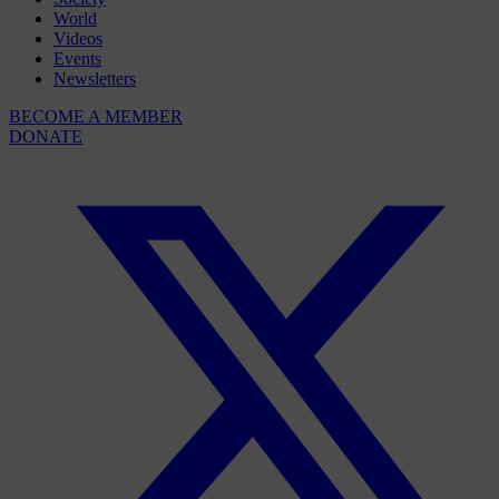
World
Videos
Events
Newsletters
BECOME A MEMBER
DONATE