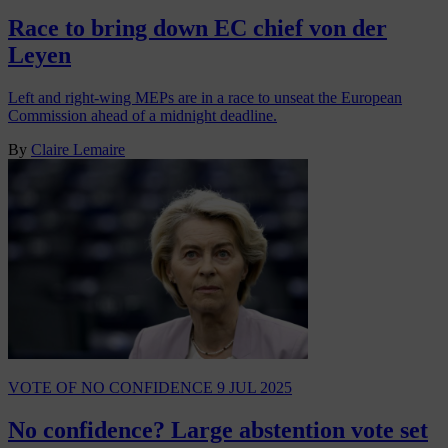
Race to bring down EC chief von der
Leyen
Left and right-wing MEPs are in a race to unseat the European
Commission ahead of a midnight deadline.
By
Claire Lemaire
VOTE OF NO CONFIDENCE
9 JUL 2025
No confidence? Large abstention vote set