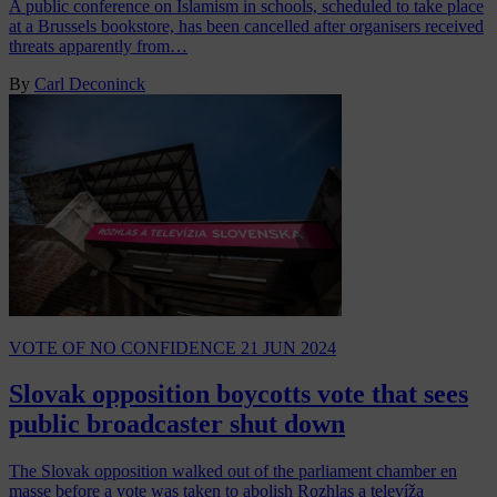
A public conference on Islamism in schools, scheduled to take place
at a Brussels bookstore, has been cancelled after organisers received
threats apparently from…
By
Carl Deconinck
VOTE OF NO CONFIDENCE
21 JUN 2024
Slovak opposition boycotts vote that sees
public broadcaster shut down
The Slovak opposition walked out of the parliament chamber en
masse before a vote was taken to abolish Rozhlas a televíža