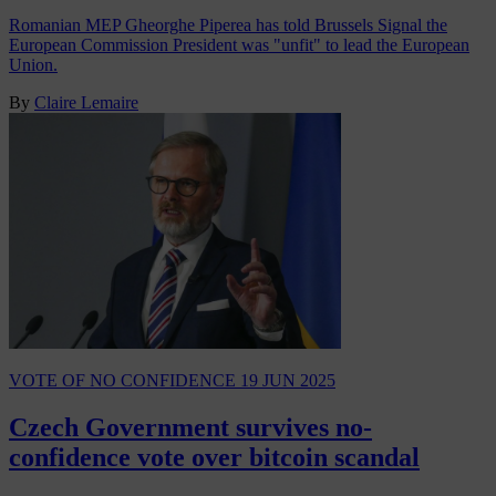
Romanian MEP Gheorghe Piperea has told Brussels Signal the
European Commission President was "unfit" to lead the European
Union.
By
Claire Lemaire
VOTE OF NO CONFIDENCE
19 JUN 2025
Czech Government survives no-
confidence vote over bitcoin scandal