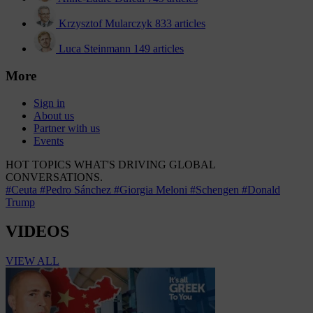
Krzysztof Mularczyk
833 articles
Luca Steinmann
149 articles
More
Sign in
About us
Partner with us
Events
HOT TOPICS
WHAT'S DRIVING GLOBAL
CONVERSATIONS.
#Ceuta
#Pedro Sánchez
#Giorgia Meloni
#Schengen
#Donald
Trump
VIDEOS
VIEW ALL