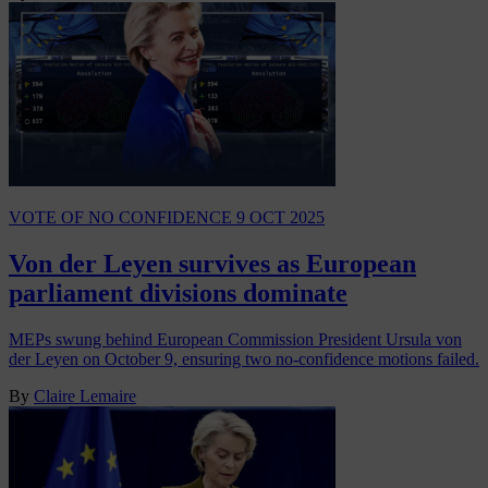
VOTE OF NO CONFIDENCE
9 OCT 2025
Von der Leyen survives as European
parliament divisions dominate
MEPs swung behind European Commission President Ursula von
der Leyen on October 9, ensuring two no-confidence motions failed.
By
Claire Lemaire