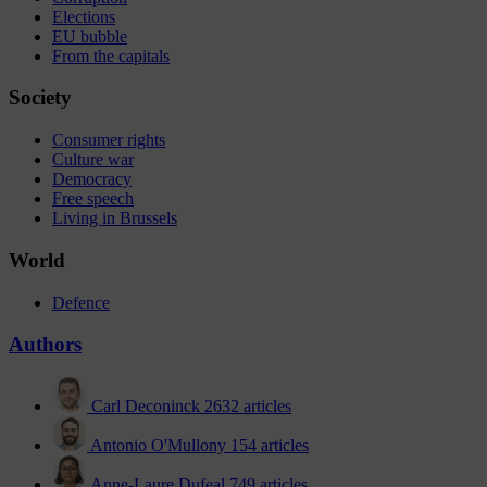
Elections
EU bubble
From the capitals
Society
Consumer rights
Culture war
Democracy
Free speech
Living in Brussels
World
Defence
Authors
Carl Deconinck
2632 articles
Antonio O'Mullony
154 articles
Anne-Laure Dufeal
749 articles