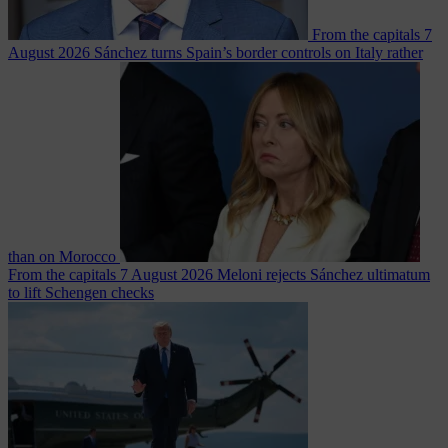
From the capitals
7
August 2026
Sánchez turns Spain’s border controls on Italy rather
than on Morocco
From the capitals
7 August 2026
Meloni rejects Sánchez ultimatum
to lift Schengen checks