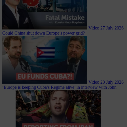
Video
27 July 2026
Could China shut down Europe’s power grid?
Video
23 July 2026
‘Europe is keeping Cuba’s Regime alive’ in interview with John