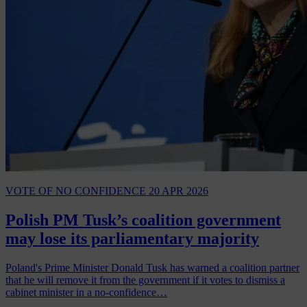
VOTE OF NO CONFIDENCE
20 APR 2026
Polish PM Tusk’s coalition government
may lose its parliamentary majority
Poland's Prime Minister Donald Tusk has warned a coalition partner
that he will remove it from the government if it votes to dismiss a
cabinet minister in a no-confidence…