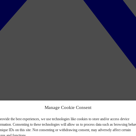
Manage Cookie Consent
rovide the best experiences, we use technologies like cookies to store and/or access device
ormation. Consenting to these technologies will allow us to process data such as browsing beha
nique IDs on this site. Not consenting or withdrawing consent, may adversely affect certain
ures and functions.