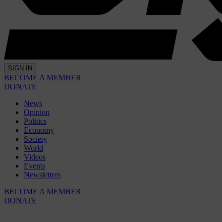
SIGN IN
BECOME A MEMBER
DONATE
News
Opinion
Politics
Economy
Society
World
Videos
Events
Newsletters
BECOME A MEMBER
DONATE