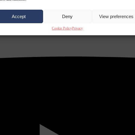
Accept
Deny
View preferences
Cookie Policy
Privacy