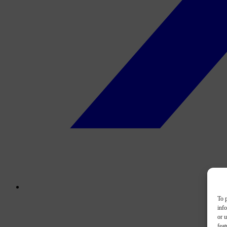
To p
inf
or u
feat