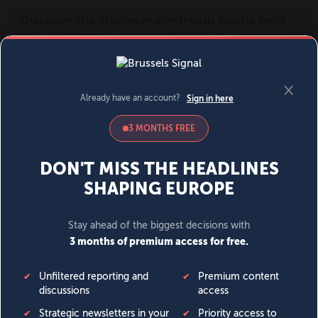
MENU
SIGN IN
BECOME A MEMBER
DONATE
News
Opinion
Politics
Economy
Society