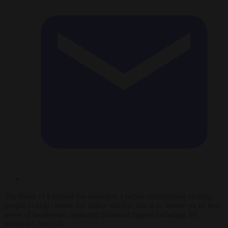
The Bank of England has launched a public consultation inviting
people to help choose the native wildlife that is to feature on its next
series of banknotes, replacing historical figures including Sir
Winston Churchill.