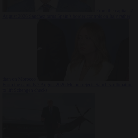
From the capitals
7
August 2026
Sánchez turns Spain’s border controls on Italy rather
than on Morocco
From the capitals
7 August 2026
Meloni rejects Sánchez ultimatum
to lift Schengen checks