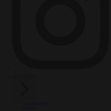
HOT TOPICS
From the capitals
Migration