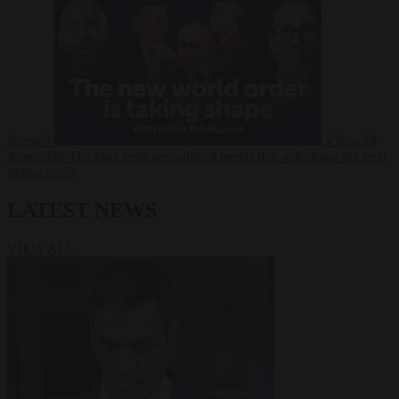
Russia?
Video
24
June 2026
The long term geopolitical trends that will shape the next
global crisis
LATEST NEWS
VIEW ALL