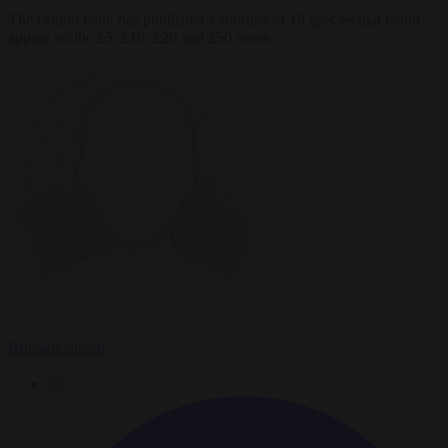
The central bank has published a shortlist of 18 species that could
appear on the £5, £10, £20 and £50 notes.
Brussels Signal