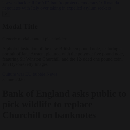
lawyers back call for AfD ban ‘to protect democracy’
•
Rwanda
negotiates with Italy over taking in expelled asylum seekers
✕
Modal Title
Generic modal content placeholder.
A photo illustration of the new British ten pound note, featuring a
portrait of Jane Austen, pictured with the polymer five pound note,
featuring Sir Winston Churchill, and the 12-sided one pound coin.
Jim Dyson/Getty Images
Culture war
EU bubble
News
3 June 2026
Bank of England asks public to
pick wildlife to replace
Churchill on banknotes