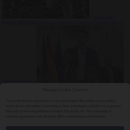
Culture war
7
August 2026
North Korea recommends dog-meat soup to combat
summer heatwave
From the capitals
7 August 2026
Sánchez gives Meloni two days to
Manage Cookie Consent
lift border checks or face ‘proportional measures’
To provide the best experiences, we use technologies like cookies to store and/or
access device information. Consenting to these technologies will allow us to process
data such as browsing behavior or unique IDs on this site. Not consenting or
withdrawing consent, may adversely affect certain features and functions.
Close Menu