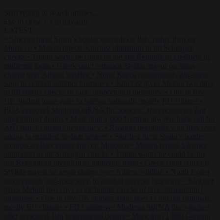
Start typing to search articles...
to close
to navigate
ESC
↑
↓
LATEST
•
Sánchez turns Spain’s border controls on Italy rather than on
Morocco
•
Meloni rejects Sánchez ultimatum to lift Schengen
checks
•
Trump warns he could be the last Republican president as
midterms loom
•
Greek court remands Stylida mayor on arson
charge over Athens wildfire
•
North Korea recommends dog-meat
soup to combat summer heatwave
•
Sánchez gives Meloni two days
to lift border checks or face ‘proportional measures’
•
One in five
UK student loans goes to foreign nationals, mostly EU citizens
•
FDA approves Moderna mRNA flu ‘vaccine’ after reviewers flag
unexplained deaths
•
More than 1,000 German lawyers back call for
AfD ban ‘to protect democracy’
•
Rwanda negotiates with Italy over
taking in expelled asylum seekers
•
Sánchez turns Spain’s border
controls on Italy rather than on Morocco
•
Meloni rejects Sánchez
ultimatum to lift Schengen checks
•
Trump warns he could be the
last Republican president as midterms loom
•
Greek court remands
Stylida mayor on arson charge over Athens wildfire
•
North Korea
recommends dog-meat soup to combat summer heatwave
•
Sánchez
gives Meloni two days to lift border checks or face ‘proportional
measures’
•
One in five UK student loans goes to foreign nationals,
mostly EU citizens
•
FDA approves Moderna mRNA flu ‘vaccine’
after reviewers flag unexplained deaths
•
More than 1,000 German