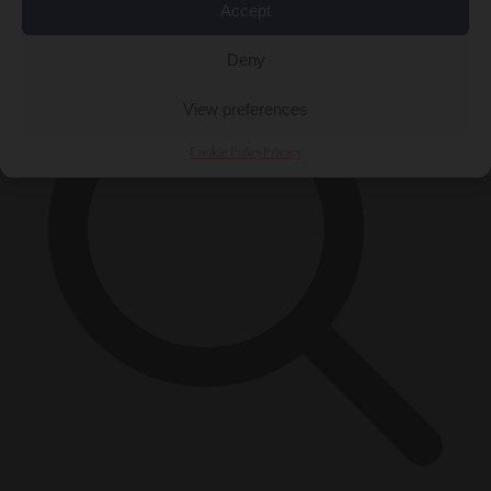
×
Accept
Deny
View preferences
Cookie Policy
Privacy