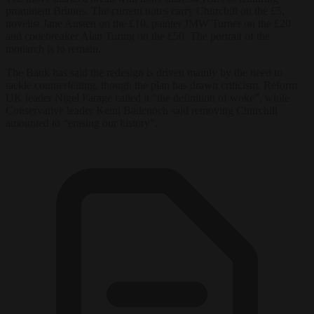
prominent Britons. The current notes carry Churchill on the £5,
novelist Jane Austen on the £10, painter JMW Turner on the £20
and codebreaker Alan Turing on the £50. The portrait of the
monarch is to remain.
The Bank has said the redesign is driven mainly by the need to
tackle counterfeiting, though the plan has drawn criticism. Reform
UK leader Nigel Farage called it “the definition of woke”, while
Conservative leader Kemi Badenoch said removing Churchill
amounted to “erasing our history”.