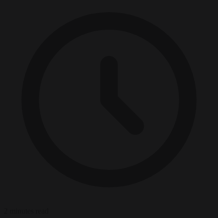
2 minutes read