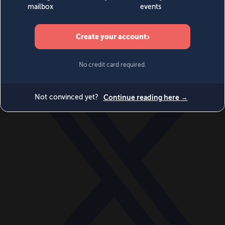
World
Videos
Events
Newsletters
BECOME A MEMBER
DONATE