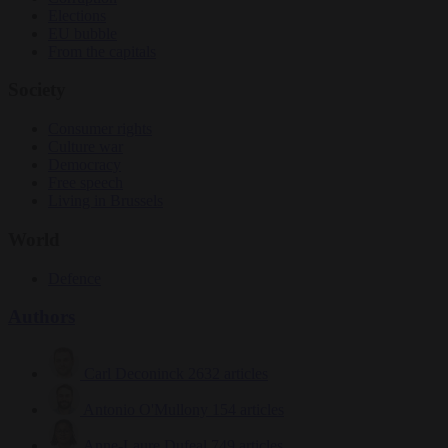
Elections
EU bubble
From the capitals
Society
Consumer rights
Culture war
Democracy
Free speech
Living in Brussels
World
Defence
Authors
Carl Deconinck
2632 articles
Antonio O'Mullony
154 articles
Anne-Laure Dufeal
749 articles