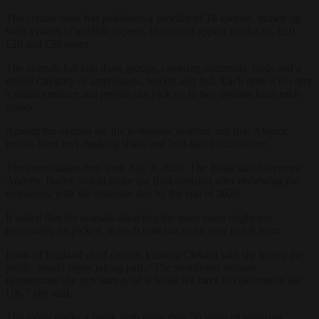
The central bank has published a shortlist of 18 species, drawn up
with a panel of wildlife experts, that could appear on the £5, £10,
£20 and £50 notes.
The animals fall into three groups, covering mammals, birds and a
mixed category of amphibians, insects and fish. Each note is to carry
a single creature and people can pick up to two options from each
group.
Among the options are the bottlenose dolphin, red fox, Atlantic
puffin, barn owl, basking shark and buff-tailed bumblebee.
The consultation runs until July 3, 2026. The Bank said Governor
Andrew Bailey would make the final decision after reviewing the
responses, with the outcome due by the end of 2026.
It added that the animals attracting the most votes might not
necessarily be picked, as each note has to be easy to tell apart.
Bank of England chief cashier Victoria Cleland said she hoped the
public would enjoy taking part. “The shortlisted animals
demonstrate the rich variety of wildlife we have to celebrate in the
UK,” she said.
The move marks a break with more than 50 years of featuring