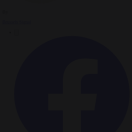
By
Brussels Signal