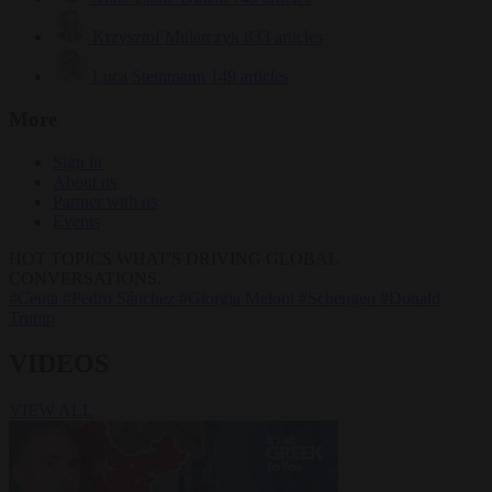
Krzysztof Mularczyk
833 articles
Luca Steinmann
149 articles
More
Sign in
About us
Partner with us
Events
HOT TOPICS
WHAT'S DRIVING GLOBAL
CONVERSATIONS.
#Ceuta
#Pedro Sánchez
#Giorgia Meloni
#Schengen
#Donald
Trump
VIDEOS
VIEW ALL