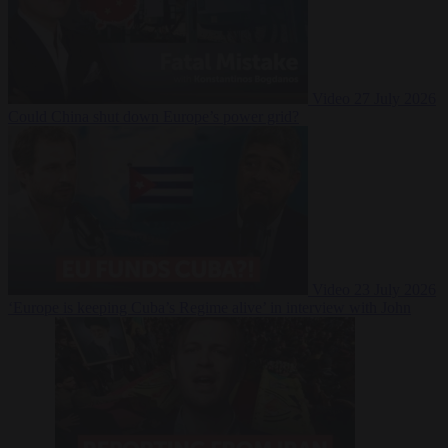
Video
27 July 2026
Could China shut down Europe’s power grid?
Video
23 July 2026
‘Europe is keeping Cuba’s Regime alive’ in interview with John