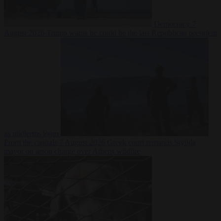
Democracy
7
August 2026
Trump warns he could be the last Republican president
as midterms loom
From the capitals
7 August 2026
Greek court remands Stylida
mayor on arson charge over Athens wildfire