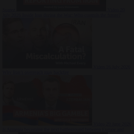
Suarez
Video
20
July 2026
Inside Iran during the War: Who controls the future?
Video
16 July 2026
Why Iran’s overreach may backfire
Video
29 June 2026
Is Armenia becoming the next battleground between Europe and