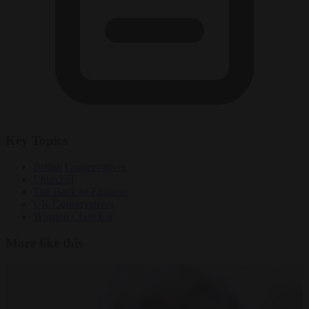
Key Topics
British Conservatives
Churchill
The Bank of England
UK Conservatives
Winston Churchill
More like this