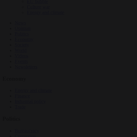
EU bubble
Culture war
Energy and climate
News
Opinion
Politics
Economy
Society
World
Videos
Events
Newsletters
Economy
Energy and climate
Finance
Industrial policy
Trade
Politics
Bureaucracy
Corruption