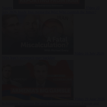
Suarez
Video
20
July 2026
Inside Iran during the War: Who controls the future?
Video
16 July 2026
Why Iran’s overreach may backfire
Video
29 June 2026
Is Armenia becoming the next battleground between Europe and