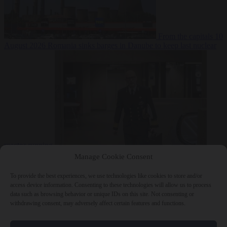
From the capitals
10
August 2026
Romania sinks barges in Danube to keep last nuclear
reactor running
From the capitals
10 August 2026
Dutch intelligence chief leaves
Manage Cookie Consent
home address exposed on Strava for years
To provide the best experiences, we use technologies like cookies to store and/or
access device information. Consenting to these technologies will allow us to process
data such as browsing behavior or unique IDs on this site. Not consenting or
withdrawing consent, may adversely affect certain features and functions.
Close Menu