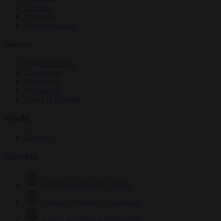
Elections
EU bubble
From the capitals
Society
Consumer rights
Culture war
Democracy
Free speech
Living in Brussels
World
Defence
Authors
Carl Deconinck
2637 articles
Antonio O'Mullony
156 articles
Anne-Laure Dufeal
749 articles