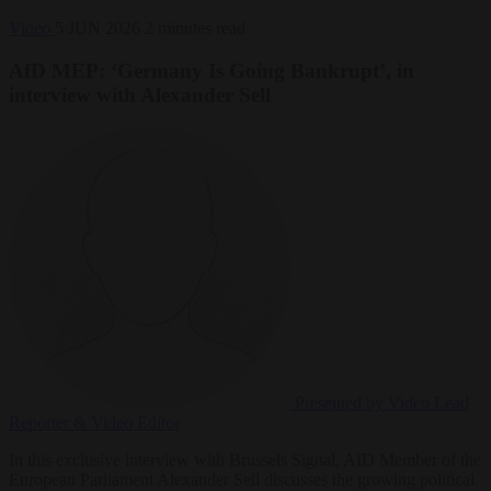
Video
5 JUN 2026
2 minutes read
AfD MEP: ‘Germany Is Going Bankrupt’, in
interview with Alexander Sell
Presented by Video
Lead
Reporter & Video Editor
In this exclusive interview with Brussels Signal, AfD Member of the
European Parliament Alexander Sell discusses the growing political