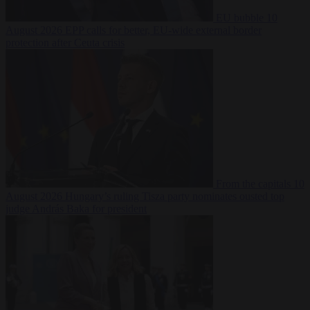
EU bubble
10
August 2026
EPP calls for better, EU-wide external border
protection after Ceuta crisis
From the capitals
10
August 2026
Hungary’s ruling Tisza party nominates ousted top
judge András Baka for president