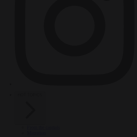
HOT TOPICS
From the capitals
Migration