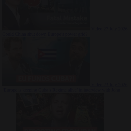
Video
27 July 2026
Could China shut down Europe’s power grid?
Video
23 July 2026
‘Europe is keeping Cuba’s Regime alive’ in interview with John