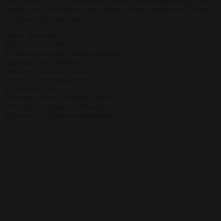
Sell outlines the AfD vision of a “Europe of sovereign nations” and
explains why he believes more powers should return from Brussels
to national governments.
Topics discussed:
AfD’s rise in Germany
EU democracy and political legitimacy
Migration and remigration
Germany’s economic crisis
Energy and nuclear power
Russia sanctions
The future of the European Union
National sovereignty vs Brussels
The euro and European integration