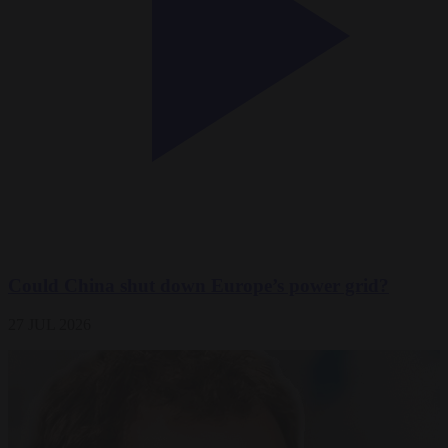
Could China shut down Europe’s power grid?
27 JUL 2026