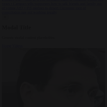
years
•
Campact tells supporters how to talk friends and family out
of voting AfD
•
PiS pledges to deport Ukrainian men of
conscription age not working legally
✕
Modal Title
Generic modal content placeholder.
Home
Videos