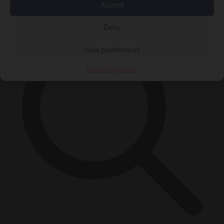
Accept
×
Deny
View preferences
Cookie Policy
Privacy