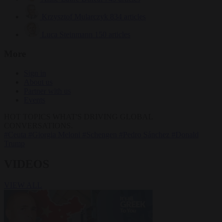
Krzysztof Mularczyk
834 articles
Luca Steinmann
150 articles
More
Sign in
About us
Partner with us
Events
HOT TOPICS
WHAT'S DRIVING GLOBAL
CONVERSATIONS.
#Ceuta
#Giorgia Meloni
#Schengen
#Pedro Sánchez
#Donald
Trump
VIDEOS
VIEW ALL