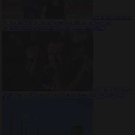
From the capitals
10
August 2026
Meloni and Frederiksen blame uncontrolled
immigration for rising crime and press for deportations
Elections
10 August
2026
Kosovo PM egged in parliament, deepening political crisis