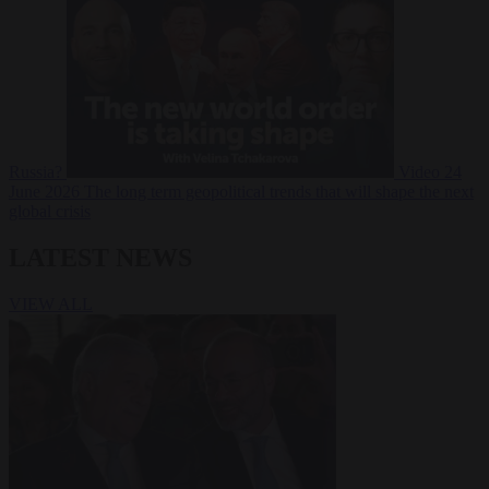
Russia?
Video
24
June 2026
The long term geopolitical trends that will shape the next
global crisis
LATEST NEWS
VIEW ALL