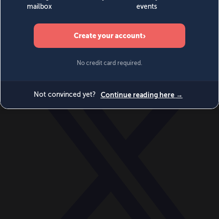
World
Videos
Events
Newsletters
BECOME A MEMBER
DONATE