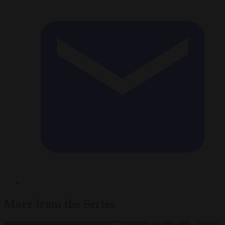
More from the Series