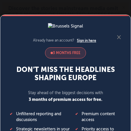
MENU
SIGN IN
BECOME A MEMBER
DONATE
News
Opinion
Politics
Economy
Society