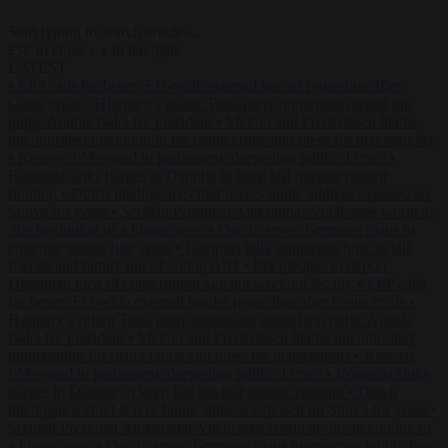
Start typing to search articles...
to close
to navigate
ESC
↑
↓
LATEST
•
EPP calls for better, EU-wide external border protection after
Ceuta crisis
•
Hungary’s ruling Tisza party nominates ousted top
judge András Baka for president
•
Meloni and Frederiksen blame
uncontrolled immigration for rising crime and press for deportations
•
Kosovo PM egged in parliament, deepening political crisis
•
Romania sinks barges in Danube to keep last nuclear reactor
running
•
Dutch intelligence chief leaves home address exposed on
Strava for years
•
Serbian President Aleksandar Vučić sees world at
‘the beginning of a bigger war’
•
One in seven Germans plans to
emigrate within five years
•
Campact tells supporters how to talk
friends and family out of voting AfD
•
PiS pledges to deport
Ukrainian men of conscription age not working legally
•
EPP calls
for better, EU-wide external border protection after Ceuta crisis
•
Hungary’s ruling Tisza party nominates ousted top judge András
Baka for president
•
Meloni and Frederiksen blame uncontrolled
immigration for rising crime and press for deportations
•
Kosovo
PM egged in parliament, deepening political crisis
•
Romania sinks
barges in Danube to keep last nuclear reactor running
•
Dutch
intelligence chief leaves home address exposed on Strava for years
•
Serbian President Aleksandar Vučić sees world at ‘the beginning of
a bigger war’
•
One in seven Germans plans to emigrate within five