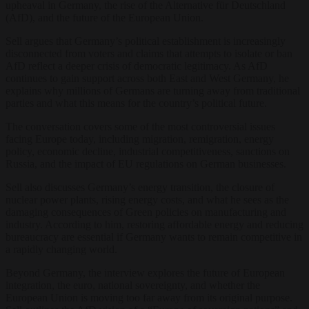
upheaval in Germany, the rise of the Alternative für Deutschland
(AfD), and the future of the European Union.
Sell argues that Germany’s political establishment is increasingly
disconnected from voters and claims that attempts to isolate or ban
AfD reflect a deeper crisis of democratic legitimacy. As AfD
continues to gain support across both East and West Germany, he
explains why millions of Germans are turning away from traditional
parties and what this means for the country’s political future.
The conversation covers some of the most controversial issues
facing Europe today, including migration, remigration, energy
policy, economic decline, industrial competitiveness, sanctions on
Russia, and the impact of EU regulations on German businesses.
Sell also discusses Germany’s energy transition, the closure of
nuclear power plants, rising energy costs, and what he sees as the
damaging consequences of Green policies on manufacturing and
industry. According to him, restoring affordable energy and reducing
bureaucracy are essential if Germany wants to remain competitive in
a rapidly changing world.
Beyond Germany, the interview explores the future of European
integration, the euro, national sovereignty, and whether the
European Union is moving too far away from its original purpose.