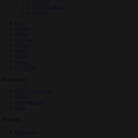
Culture war
Energy and climate
EU bubble
News
Opinion
Politics
Economy
Society
World
Videos
Events
Newsletters
Economy
Energy and climate
Finance
Industrial policy
Trade
Politics
Bureaucracy
Corruption