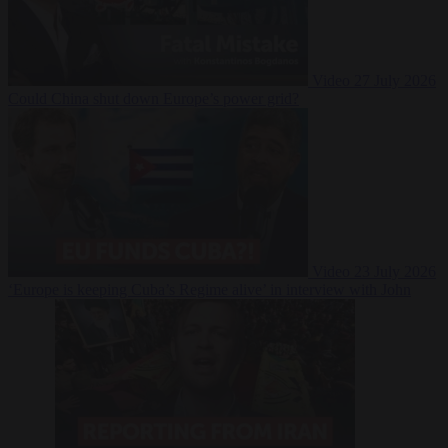
Video
27 July 2026
Could China shut down Europe’s power grid?
Video
23 July 2026
‘Europe is keeping Cuba’s Regime alive’ in interview with John