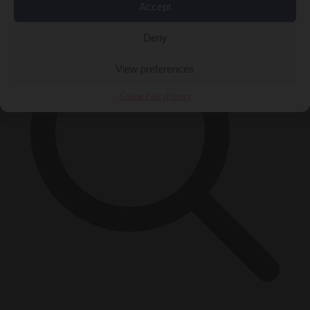
Accept
Deny
View preferences
Cookie Policy
Privacy