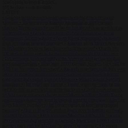
Start typing to search articles...
to close
to navigate
ESC
↑
↓
LATEST
•
Sánchez turns Spain’s border controls on Italy rather than on
Morocco
•
Meloni rejects Sánchez ultimatum to lift Schengen
checks
•
Trump warns he could be the last Republican president as
midterms loom
•
Greek court remands Stylida mayor on arson
charge over Athens wildfire
•
North Korea recommends dog-meat
soup to combat summer heatwave
•
Sánchez gives Meloni two days
to lift border checks or face ‘proportional measures’
•
One in five
UK student loans goes to foreign nationals, mostly EU citizens
•
FDA approves Moderna mRNA flu ‘vaccine’ after reviewers flag
unexplained deaths
•
More than 1,000 German lawyers back call for
AfD ban ‘to protect democracy’
•
Rwanda negotiates with Italy over
taking in expelled asylum seekers
•
Sánchez turns Spain’s border
controls on Italy rather than on Morocco
•
Meloni rejects Sánchez
ultimatum to lift Schengen checks
•
Trump warns he could be the
last Republican president as midterms loom
•
Greek court remands
Stylida mayor on arson charge over Athens wildfire
•
North Korea
recommends dog-meat soup to combat summer heatwave
•
Sánchez
gives Meloni two days to lift border checks or face ‘proportional
measures’
•
One in five UK student loans goes to foreign nationals,
mostly EU citizens
•
FDA approves Moderna mRNA flu ‘vaccine’
after reviewers flag unexplained deaths
•
More than 1,000 German
lawyers back call for AfD ban ‘to protect democracy’
•
Rwanda