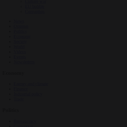
Culture war
EU bubble
Corruption
News
Opinion
Politics
Economy
Society
World
Videos
Events
Newsletters
Economy
Energy and climate
Finance
Industrial policy
Trade
Politics
Bureaucracy
Corruption