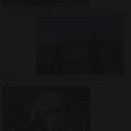
Democracy
7
August 2026
Trump warns he could be the last Republican president
as midterms loom
From the capitals
7 August 2026
Greek court remands Stylida
mayor on arson charge over Athens wildfire