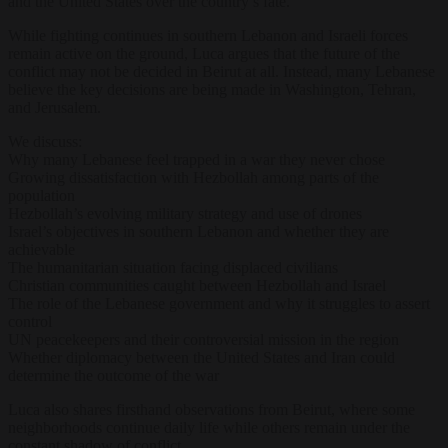
and the United States over the country’s fate.
While fighting continues in southern Lebanon and Israeli forces
remain active on the ground, Luca argues that the future of the
conflict may not be decided in Beirut at all. Instead, many Lebanese
believe the key decisions are being made in Washington, Tehran,
and Jerusalem.
We discuss:
Why many Lebanese feel trapped in a war they never chose
Growing dissatisfaction with Hezbollah among parts of the
population
Hezbollah’s evolving military strategy and use of drones
Israel’s objectives in southern Lebanon and whether they are
achievable
The humanitarian situation facing displaced civilians
Christian communities caught between Hezbollah and Israel
The role of the Lebanese government and why it struggles to assert
control
UN peacekeepers and their controversial mission in the region
Whether diplomacy between the United States and Iran could
determine the outcome of the war
Luca also shares firsthand observations from Beirut, where some
neighborhoods continue daily life while others remain under the
constant shadow of conflict.