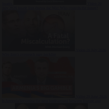
Suarez
Video
20
July 2026
Inside Iran during the War: Who controls the future?
Video
16 July 2026
Why Iran’s overreach may backfire
Video
29 June 2026
Is Armenia becoming the next battleground between Europe and