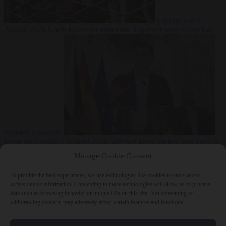
Culture war
7
August 2026
North Korea recommends dog-meat soup to combat
summer heatwave
From the capitals
7 August 2026
Sánchez gives Meloni two days to
lift border checks or face ‘proportional measures’
Manage Cookie Consent
To provide the best experiences, we use technologies like cookies to store and/or
access device information. Consenting to these technologies will allow us to process
data such as browsing behavior or unique IDs on this site. Not consenting or
Close Menu
withdrawing consent, may adversely affect certain features and functions.
×