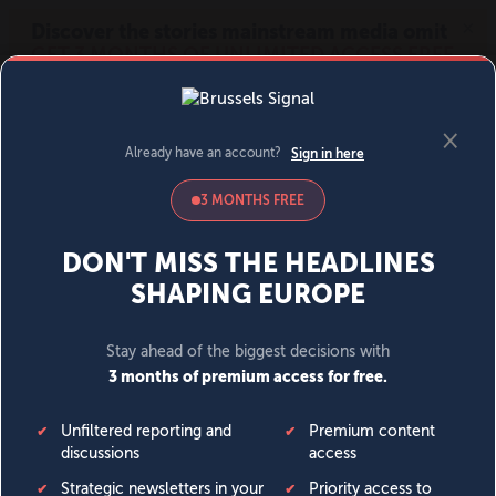
MENU
SIGN IN
BECOME A MEMBER
DONATE
News
Opinion
Politics
Economy
Society