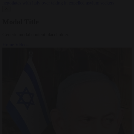
negotiates with Italy over taking in expelled asylum seekers
✕
Modal Title
Generic modal content placeholder.
Home
Videos