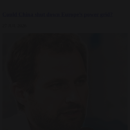
Could China shut down Europe’s power grid?
27 JUL 2026