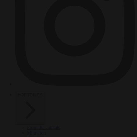
HOT TOPICS
From the capitals
Migration