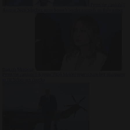
From the capitals
7
August 2026
Sánchez turns Spain’s border controls on Italy rather
than on Morocco
From the capitals
7 August 2026
Meloni rejects Sánchez ultimatum
to lift Schengen checks