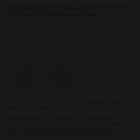
Can Lebanon survive being caught between Israel,
US and Iran? | Reporting from Beirut
Presented by Video
Lead
Reporter & Video Editor
In this special episode of Frontlines, Luca Steinmann joins us from
Beirut to provide an on-the-ground perspective on the ongoing
conflict between Israel and Hezbollah, the humanitarian crisis
unfolding in southern Lebanon, and the growing influence of Iran