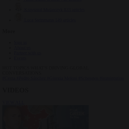
Krzysztof Mularczyk
833 articles
Luca Steinmann
149 articles
More
Sign in
About us
Partner with us
Events
HOT TOPICS
WHAT'S DRIVING GLOBAL
CONVERSATIONS.
#Ceuta
#Pedro Sánchez
#Giorgia Meloni
#Schengen
#immigration
VIDEOS
VIEW ALL