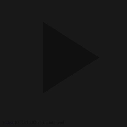
Video
10 JUN 2026
1 minute read