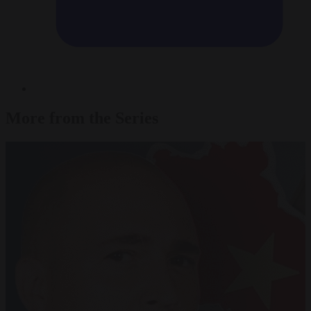
More from the Series