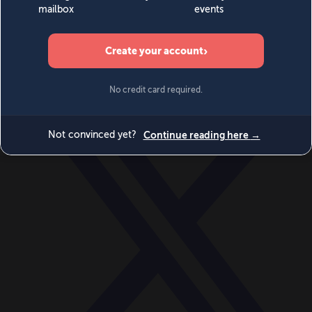
World
Videos
Events
Newsletters
BECOME A MEMBER
DONATE