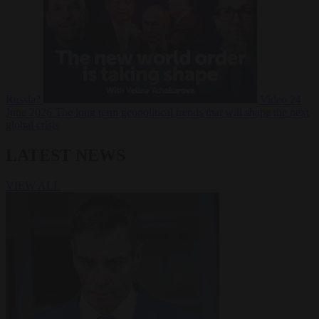
Russia?
Video
24
June 2026
The long term geopolitical trends that will shape the next
global crisis
LATEST NEWS
VIEW ALL