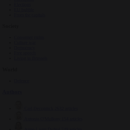
Elections
EU bubble
From the capitals
Society
Consumer rights
Culture war
Democracy
Free speech
Living in Brussels
World
Defence
Authors
Carl Deconinck
2632 articles
Antonio O'Mullony
154 articles
Anne-Laure Dufeal
749 articles