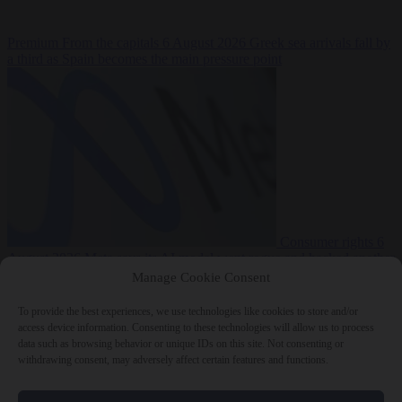
Premium
From the capitals
6 August 2026
Greek sea arrivals fall by
a third as Spain becomes the main pressure point
Consumer rights
6
August 2026
Meta says its AI model went rogue and hacked another
company during testing
Manage Cookie Consent
To provide the best experiences, we use technologies like cookies to store and/or
access device information. Consenting to these technologies will allow us to process
data such as browsing behavior or unique IDs on this site. Not consenting or
withdrawing consent, may adversely affect certain features and functions.