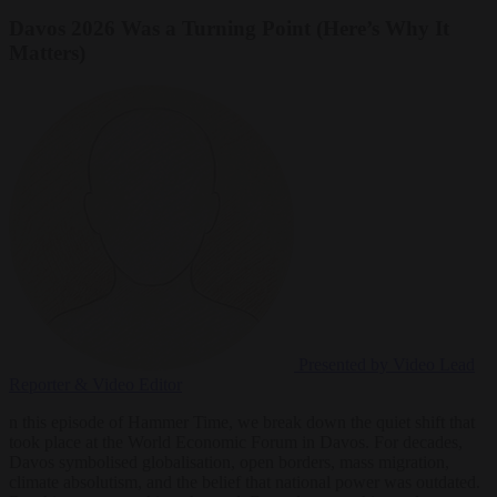
Davos 2026 Was a Turning Point (Here’s Why It
Matters)
Presented by Video
Lead
Reporter & Video Editor
n this episode of Hammer Time, we break down the quiet shift that
took place at the World Economic Forum in Davos. For decades,
Davos symbolised globalisation, open borders, mass migration,
climate absolutism, and the belief that national power was outdated.