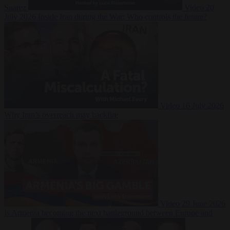
Suarez
Video
20
July 2026
Inside Iran during the War: Who controls the future?
Video
16 July 2026
Why Iran’s overreach may backfire
Video
29 June 2026
Is Armenia becoming the next battleground between Europe and