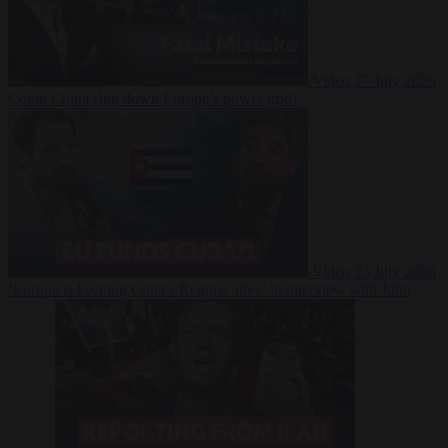
Video
27 July 2026
Could China shut down Europe’s power grid?
Video
23 July 2026
‘Europe is keeping Cuba’s Regime alive’ in interview with John