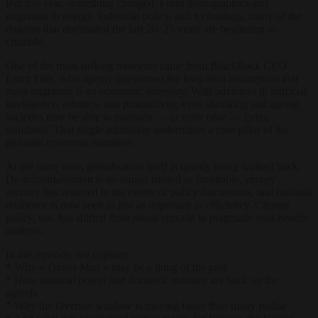
But this year, something changed. From demographics and
migration to energy, industrial policy, and technology, many of the
dogmas that dominated the last 20–25 years are beginning to
crumble.
One of the most striking moments came from BlackRock CEO
Larry Fink, who openly questioned the long-held assumption that
mass migration is an economic necessity. With advances in artificial
intelligence, robotics, and productivity, even shrinking and ageing
societies may be able to maintain — or even raise — living
standards. That single admission undermines a core pillar of the
globalist economic narrative.
At the same time, globalisation itself is quietly being walked back.
De-industrialisation is no longer treated as inevitable, energy
security has returned to the centre of policy discussions, and national
resilience is now seen as just as important as efficiency. Climate
policy, too, has shifted from moral crusade to pragmatic cost-benefit
analysis.
In this episode, we explore:
* Why « Davos Man » may be a thing of the past
* How national power and domestic industry are back on the
agenda
* Why the Overton window is moving faster than many realise