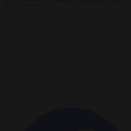
* And what this ideological retreat means for Europe, the United
States, and the next generation