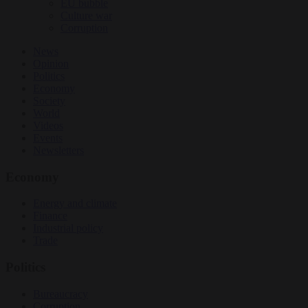
EU bubble
Culture war
Corruption
News
Opinion
Politics
Economy
Society
World
Videos
Events
Newsletters
Economy
Energy and climate
Finance
Industrial policy
Trade
Politics
Bureaucracy
Corruption