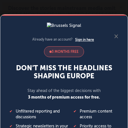
MENU
SIGN IN
BECOME A MEMBER
DONATE
News
Opinion
Politics
Economy
Society