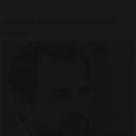
Could China shut down Europe’s power grid?
27 JUL 2026