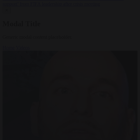
support’ from FIFA leadership after crisis meeting
✕
Modal Title
Generic modal content placeholder.
Home
Videos