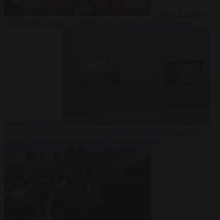
Society
6 August
2026
Iranian women footballers who sought asylum become
Australian citizens
From the capitals
6 August 2026
Explosive drone at Leipzig sat
beside Ukrainian freighter loaded with ammunition