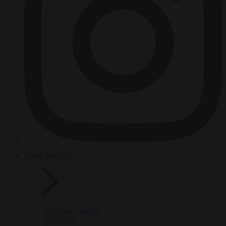
HOT TOPICS
From the capitals
Migration