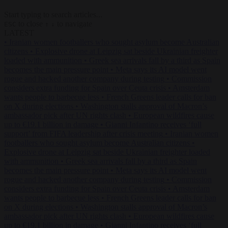
Start typing to search articles...
to close
to navigate
ESC
↑
↓
LATEST
•
Iranian women footballers who sought asylum become Australian
citizens
•
Explosive drone at Leipzig sat beside Ukrainian freighter
loaded with ammunition
•
Greek sea arrivals fall by a third as Spain
becomes the main pressure point
•
Meta says its AI model went
rogue and hacked another company during testing
•
Commission
considers extra funding for Spain over Ceuta crisis
•
Amsterdam
wants people to barbecue less
•
French Greens leader calls for ban
on X during elections
•
Washington stalls approval of Macron’s
ambassador pick after UN rights clash
•
European wildfires cause
up to €19.1 billion in damage
•
Gianni Infantino receives ‘full
support’ from FIFA leadership after crisis meeting
•
Iranian women
footballers who sought asylum become Australian citizens
•
Explosive drone at Leipzig sat beside Ukrainian freighter loaded
with ammunition
•
Greek sea arrivals fall by a third as Spain
becomes the main pressure point
•
Meta says its AI model went
rogue and hacked another company during testing
•
Commission
considers extra funding for Spain over Ceuta crisis
•
Amsterdam
wants people to barbecue less
•
French Greens leader calls for ban
on X during elections
•
Washington stalls approval of Macron’s
ambassador pick after UN rights clash
•
European wildfires cause
up to €19.1 billion in damage
•
Gianni Infantino receives ‘full