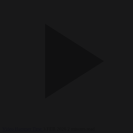
Video
Hammer Time
3 FEB 2026
2 minutes read