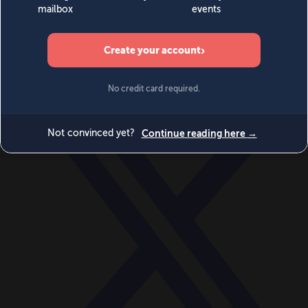
World
Videos
Events
Newsletters
BECOME A MEMBER
DONATE