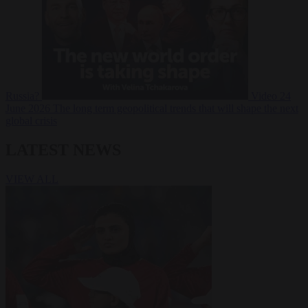
Russia?
Video
24
June 2026
The long term geopolitical trends that will shape the next
global crisis
LATEST NEWS
VIEW ALL