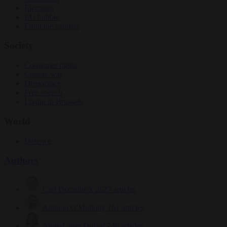
Elections
EU bubble
From the capitals
Society
Consumer rights
Culture war
Democracy
Free speech
Living in Brussels
World
Defence
Authors
Carl Deconinck
2627 articles
Antonio O'Mullony
151 articles
Anne-Laure Dufeal
749 articles