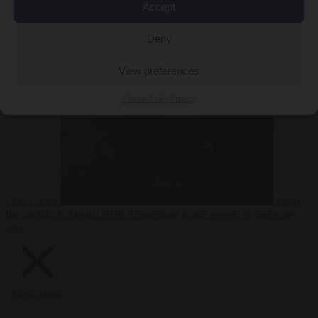
Accept
Deny
EU bubble
6
August 2026
Commission considers extra funding for Spain over
View preferences
Cookie Policy
Privacy
Ceuta crisis
From
the capitals
6 August 2026
Amsterdam wants people to barbecue
less
Close Menu