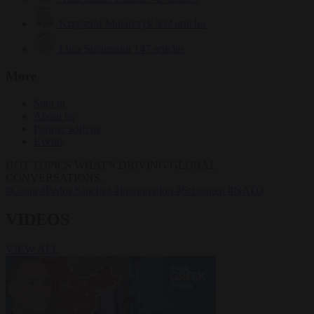
Krzysztof Mularczyk
832 articles
Luca Steinmann
147 articles
More
Sign in
About us
Partner with us
Events
HOT TOPICS
WHAT'S DRIVING GLOBAL
CONVERSATIONS.
#Ceuta
#Pedro Sánchez
#immigration
#Schengen
#NATO
VIDEOS
VIEW ALL