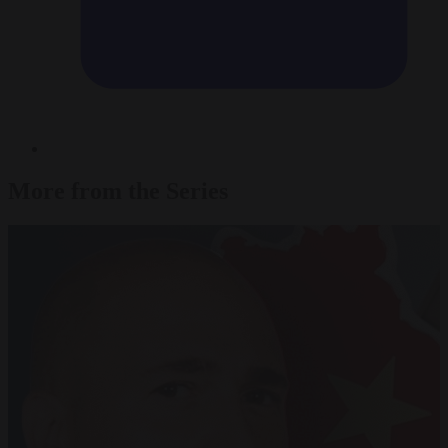
More from the Series