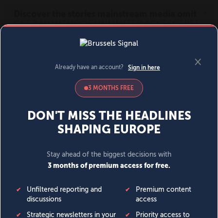
MENU
SIGN IN
BECOME A MEMBER
DONATE
News
Opinion
Politics
Economy
Society