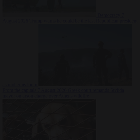
Democracy
7
August 2026
Trump warns he could be the last Republican president
as midterms loom
From the capitals
7 August 2026
Greek court remands Stylida
mayor on arson charge over Athens wildfire