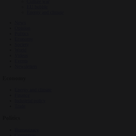
Culture war
EU bubble
Energy and climate
News
Opinion
Politics
Economy
Society
World
Videos
Events
Newsletters
Economy
Energy and climate
Finance
Industrial policy
Trade
Politics
Bureaucracy
Corruption