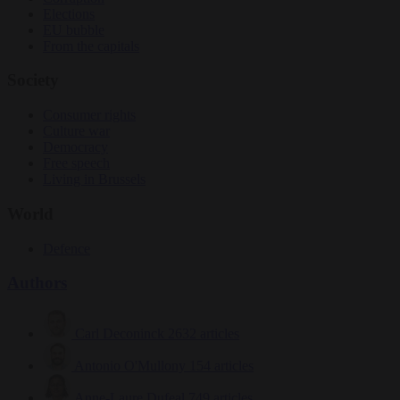
Elections
EU bubble
From the capitals
Society
Consumer rights
Culture war
Democracy
Free speech
Living in Brussels
World
Defence
Authors
Carl Deconinck
2632 articles
Antonio O'Mullony
154 articles
Anne-Laure Dufeal
749 articles