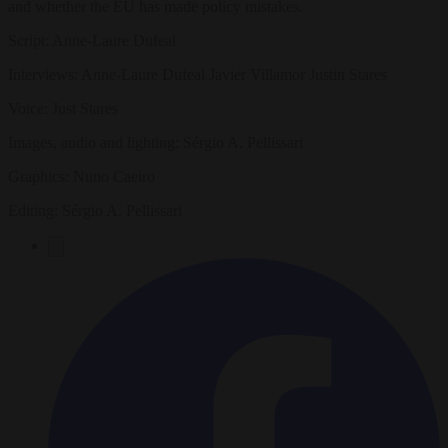
and whether the EU has made policy mistakes.
Script: Anne-Laure Dufeal
Interviews: Anne-Laure Dufeal Javier Villamor Justin Stares
Voice: Just Stares
Images, audio and lighting: Sérgio A. Pellissari
Graphics: Nuno Caeiro
Editing: Sérgio A. Pellissari