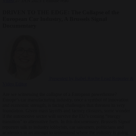
Video
27 JAN 2025
1 minute read
DRIVEN TO THE EDGE: The Collapse of the
European Car Industry, A Brussels Signal
Documentary
Presented by Isabel Roche
Lead Reporter &
Video Editor
Are we witnessing the collapse of a European powerhouse?
Europe’s car manufacturing industry, once a symbol of innovation
and economic strength, is facing challenges that threaten its very
foundation. Given mass layoffs and factory closures, some wonder
if the automotive sector will survive the EU’s coming “energy
transition” to alternative fuels. In this documentary,
Brussels Signal
reporters talk to industry lobbyists, car salesmen, politicians and
academics in an attempt to understand where the industry is going