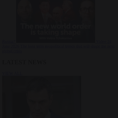
Russia?
Video
24
June 2026
The long term geopolitical trends that will shape the next
global crisis
LATEST NEWS
VIEW ALL