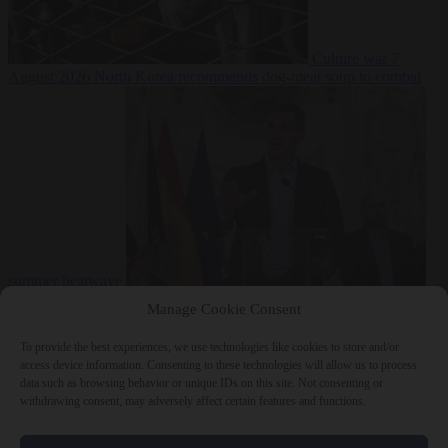
Culture war
7
August 2026
North Korea recommends dog-meat soup to combat
summer heatwave
From the capitals
7 August 2026
Sánchez gives Meloni two days to
Manage Cookie Consent
lift border checks or face ‘proportional measures’
To provide the best experiences, we use technologies like cookies to store and/or
access device information. Consenting to these technologies will allow us to process
data such as browsing behavior or unique IDs on this site. Not consenting or
withdrawing consent, may adversely affect certain features and functions.
Close Menu