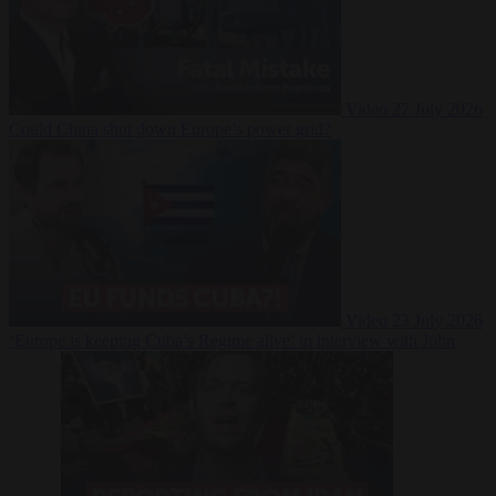
Video
27 July 2026
Could China shut down Europe’s power grid?
Video
23 July 2026
‘Europe is keeping Cuba’s Regime alive’ in interview with John