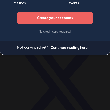
World
Videos
Events
Newsletters
BECOME A MEMBER
DONATE