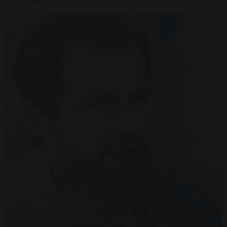
27 JUL 2026