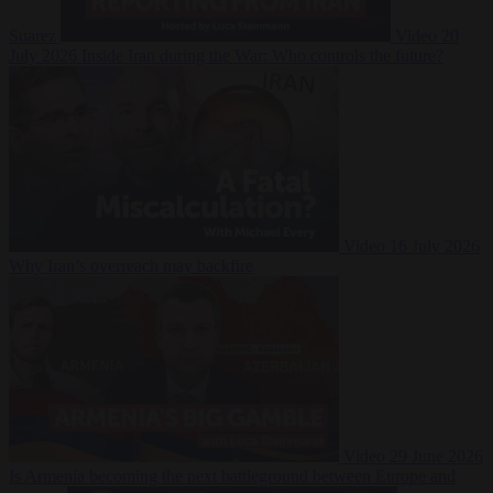
Suarez
Video
20
July 2026
Inside Iran during the War: Who controls the future?
Video
16 July 2026
Why Iran’s overreach may backfire
Video
29 June 2026
Is Armenia becoming the next battleground between Europe and