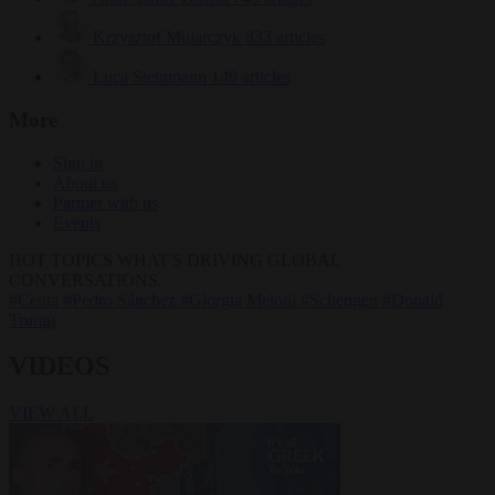
Krzysztof Mularczyk
833 articles
Luca Steinmann
149 articles
More
Sign in
About us
Partner with us
Events
HOT TOPICS
WHAT'S DRIVING GLOBAL
CONVERSATIONS.
#Ceuta
#Pedro Sánchez
#Giorgia Meloni
#Schengen
#Donald
Trump
VIDEOS
VIEW ALL