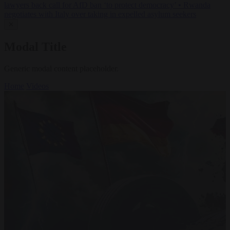
lawyers back call for AfD ban ‘to protect democracy’
•
Rwanda
negotiates with Italy over taking in expelled asylum seekers
✕
Modal Title
Generic modal content placeholder.
Home
Videos