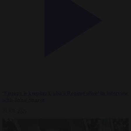
‘Europe is keeping Cuba’s Regime alive’ in interview
with John Suarez
23 JUL 2026