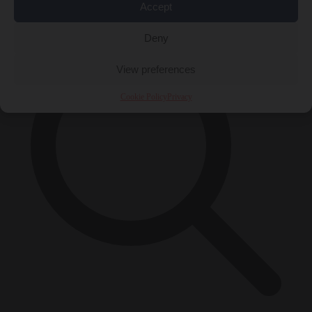
×
Accept
Deny
View preferences
Cookie Policy
Privacy