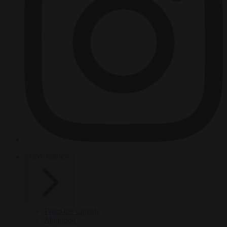
HOT TOPICS
From the capitals
Migration