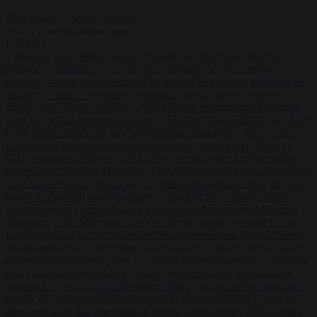
Start typing to search articles...
to close
to navigate
ESC
↑
↓
LATEST
•
Sánchez turns Spain’s border controls on Italy rather than on
Morocco
•
Meloni rejects Sánchez ultimatum to lift Schengen
checks
•
Trump warns he could be the last Republican president as
midterms loom
•
Greek court remands Stylida mayor on arson
charge over Athens wildfire
•
North Korea recommends dog-meat
soup to combat summer heatwave
•
Sánchez gives Meloni two days
to lift border checks or face ‘proportional measures’
•
One in five
UK student loans goes to foreign nationals, mostly EU citizens
•
FDA approves Moderna mRNA flu ‘vaccine’ after reviewers flag
unexplained deaths
•
More than 1,000 German lawyers back call for
AfD ban ‘to protect democracy’
•
Rwanda negotiates with Italy over
taking in expelled asylum seekers
•
Sánchez turns Spain’s border
controls on Italy rather than on Morocco
•
Meloni rejects Sánchez
ultimatum to lift Schengen checks
•
Trump warns he could be the
last Republican president as midterms loom
•
Greek court remands
Stylida mayor on arson charge over Athens wildfire
•
North Korea
recommends dog-meat soup to combat summer heatwave
•
Sánchez
gives Meloni two days to lift border checks or face ‘proportional
measures’
•
One in five UK student loans goes to foreign nationals,
mostly EU citizens
•
FDA approves Moderna mRNA flu ‘vaccine’
after reviewers flag unexplained deaths
•
More than 1,000 German