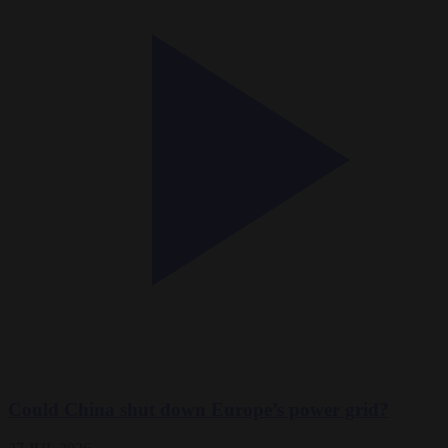
Could China shut down Europe’s power grid?