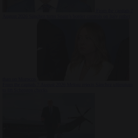
From the capitals
7
August 2026
Sánchez turns Spain’s border controls on Italy rather
than on Morocco
From the capitals
7 August 2026
Meloni rejects Sánchez ultimatum
to lift Schengen checks