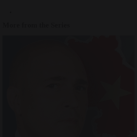
More from the Series