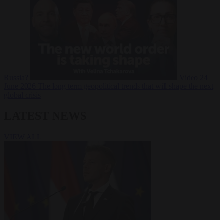
Russia?
Video
24
June 2026
The long term geopolitical trends that will shape the next
global crisis
LATEST NEWS
VIEW ALL