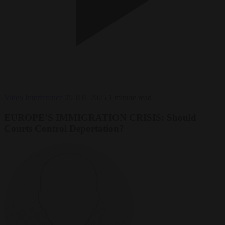
Video
Interference
25 JUL 2025
1 minute read
EUROPE’S IMMIGRATION CRISIS: Should
Courts Control Deportation?