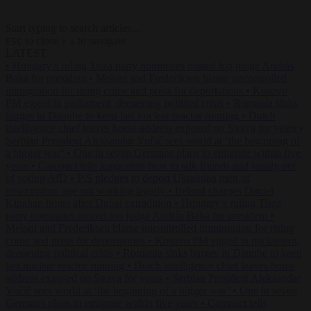
Start typing to search articles...
to close
to navigate
ESC
↑
↓
LATEST
•
Hungary’s ruling Tisza party nominates ousted top judge András
Baka for president
•
Meloni and Frederiksen blame uncontrolled
immigration for rising crime and press for deportations
•
Kosovo
PM egged in parliament, deepening political crisis
•
Romania sinks
barges in Danube to keep last nuclear reactor running
•
Dutch
intelligence chief leaves home address exposed on Strava for years
•
Serbian President Aleksandar Vučić sees world at ‘the beginning of
a bigger war’
•
One in seven Germans plans to emigrate within five
years
•
Campact tells supporters how to talk friends and family out
of voting AfD
•
PiS pledges to deport Ukrainian men of
conscription age not working legally
•
Ireland charges Daniel
Kinahan hours after Dubai extradition
•
Hungary’s ruling Tisza
party nominates ousted top judge András Baka for president
•
Meloni and Frederiksen blame uncontrolled immigration for rising
crime and press for deportations
•
Kosovo PM egged in parliament,
deepening political crisis
•
Romania sinks barges in Danube to keep
last nuclear reactor running
•
Dutch intelligence chief leaves home
address exposed on Strava for years
•
Serbian President Aleksandar
Vučić sees world at ‘the beginning of a bigger war’
•
One in seven
Germans plans to emigrate within five years
•
Campact tells