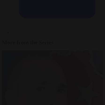
More from the Series