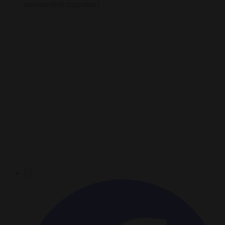
uncontrolled migration?