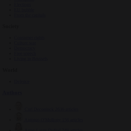
Elections
EU bubble
From the capitals
Society
Consumer rights
Culture war
Democracy
Free speech
Living in Brussels
World
Defence
Authors
Carl Deconinck
2636 articles
Antonio O'Mullony
156 articles
Anne-Laure Dufeal
749 articles