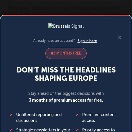
MENU
SIGN IN
BECOME A MEMBER
DONATE
News
Opinion
Politics
Economy
Society