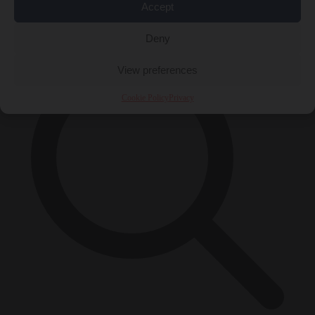
Accept
×
Deny
View preferences
Cookie Policy
Privacy