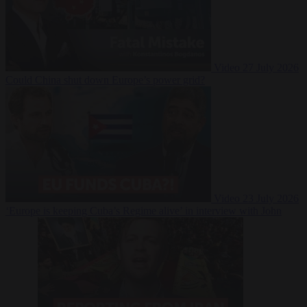
Video
27 July 2026
Could China shut down Europe’s power grid?
Video
23 July 2026
‘Europe is keeping Cuba’s Regime alive’ in interview with John