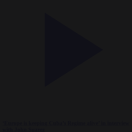
‘Europe is keeping Cuba’s Regime alive’ in interview
with John Suarez