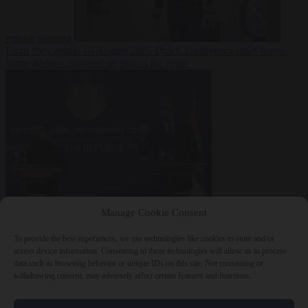
reactor running
From the capitals
10 August 2026
Dutch intelligence chief leaves
home address exposed on Strava for years
World
10 August
Manage Cookie Consent
2026
Serbian President Aleksandar Vučić sees world at ‘the
beginning of a bigger war’
To provide the best experiences, we use technologies like cookies to store and/or
access device information. Consenting to these technologies will allow us to process
data such as browsing behavior or unique IDs on this site. Not consenting or
withdrawing consent, may adversely affect certain features and functions.
Close Menu