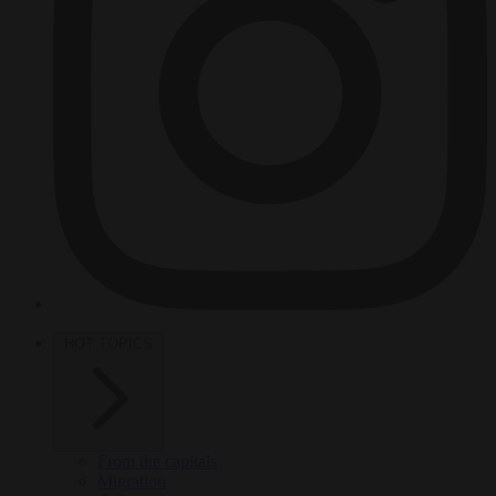
HOT TOPICS
From the capitals
Migration