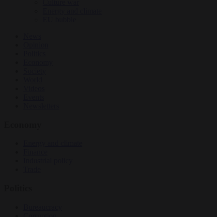
Culture war
Energy and climate
EU bubble
News
Opinion
Politics
Economy
Society
World
Videos
Events
Newsletters
Economy
Energy and climate
Finance
Industrial policy
Trade
Politics
Bureaucracy
Corruption