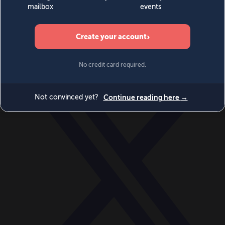
World
Videos
Events
Newsletters
BECOME A MEMBER
DONATE