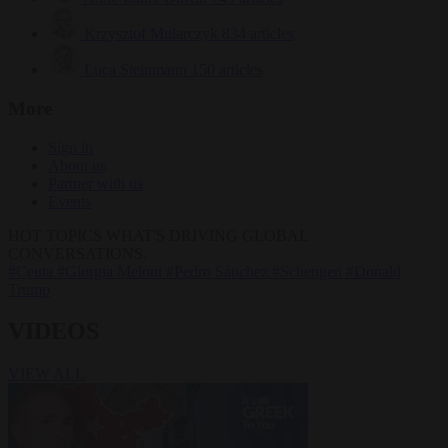
Krzysztof Mularczyk
834 articles
Luca Steinmann
150 articles
More
Sign in
About us
Partner with us
Events
HOT TOPICS
WHAT'S DRIVING GLOBAL
CONVERSATIONS.
#Ceuta
#Giorgia Meloni
#Pedro Sánchez
#Schengen
#Donald
Trump
VIDEOS
VIEW ALL