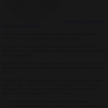
Presented by Video
Lead
Reporter & Video Editor
Can judges decide which migrants get to stay and which must
leave? Or should governments ignore their rulings?
This week on Interference, Justin and Alex are joined by Polish
attorney Bartosz Lewandowski to unpack one of Europe’s explosive
issues: immigration.
They discuss how the European Court of Human Rights (ECHR) is
impacting national governments’ ability to respond to the migration
crisis.
From the UK’s deportation battles and the migrant influx in Poland,
to France, Italy, and Denmark’s pushback against supranational
rulings, we dive deep into whether the ECHR is outdated, out of
touch, or outright dangerous in today’s Europe.
Is it time for Europe to break free from Strasbourg?
Are national leaders finally waking up to the consequences of