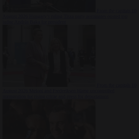
From the capitals
10
August 2026
Hungary’s ruling Tisza party nominates ousted top
judge András Baka for president
From the capitals
10
August 2026
Meloni and Frederiksen blame uncontrolled
immigration for rising crime and press for deportations