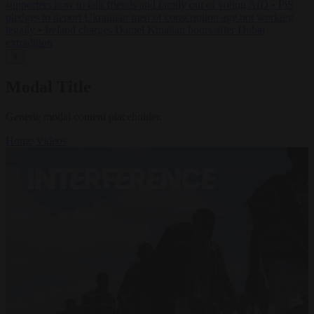
supporters how to talk friends and family out of voting AfD
•
PiS
pledges to deport Ukrainian men of conscription age not working
legally
•
Ireland charges Daniel Kinahan hours after Dubai
extradition
✕
Modal Title
Generic modal content placeholder.
Home
Videos