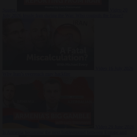
Suarez
Video
20
July 2026
Inside Iran during the War: Who controls the future?
Video
16 July 2026
Why Iran’s overreach may backfire
Video
29 June 2026
Is Armenia becoming the next battleground between Europe and