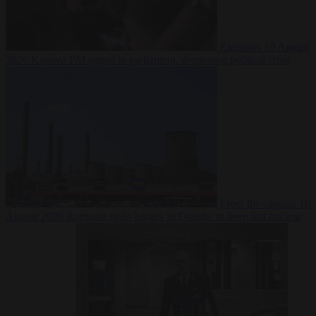
Elections
10 August
2026
Kosovo PM egged in parliament, deepening political crisis
From the capitals
10
August 2026
Romania sinks barges in Danube to keep last nuclear