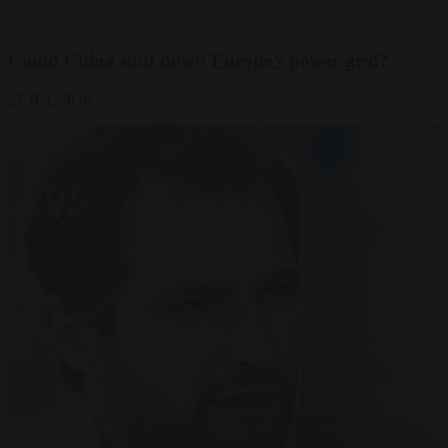
Could China shut down Europe’s power grid?
27 JUL 2026