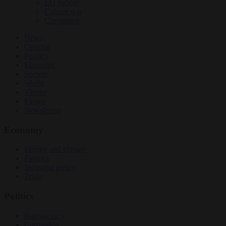
EU bubble
Culture war
Corruption
News
Opinion
Politics
Economy
Society
World
Videos
Events
Newsletters
Economy
Energy and climate
Finance
Industrial policy
Trade
Politics
Bureaucracy
Corruption