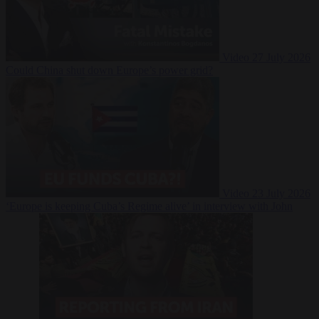
Video
27 July 2026
Could China shut down Europe’s power grid?
Video
23 July 2026
‘Europe is keeping Cuba’s Regime alive’ in interview with John