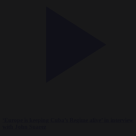
‘Europe is keeping Cuba’s Regime alive’ in interview
with John Suarez