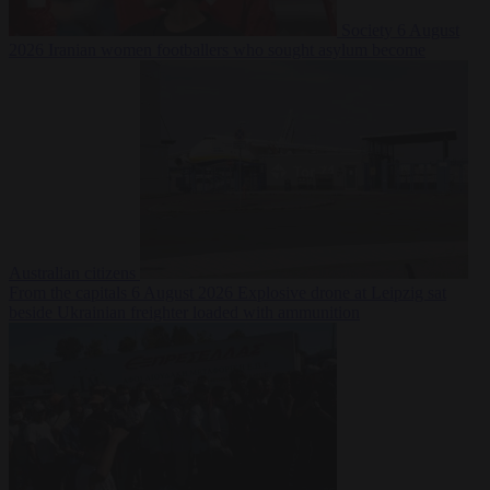
Society
6 August
2026
Iranian women footballers who sought asylum become
Australian citizens
From the capitals
6 August 2026
Explosive drone at Leipzig sat
beside Ukrainian freighter loaded with ammunition