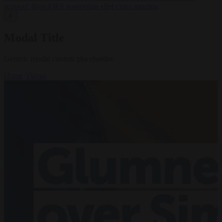
support’ from FIFA leadership after crisis meeting
✕
Modal Title
Generic modal content placeholder.
Home
Videos