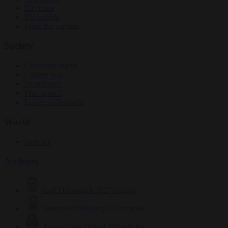
Elections
EU bubble
From the capitals
Society
Consumer rights
Culture war
Democracy
Free speech
Living in Brussels
World
Defence
Authors
Carl Deconinck
2627 articles
Antonio O'Mullony
151 articles
Anne-Laure Dufeal
749 articles