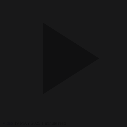
Video
19 MAY 2025
1 minute read