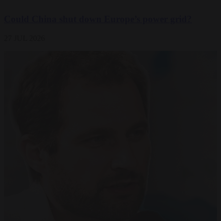
Could China shut down Europe’s power grid?
27 JUL 2026