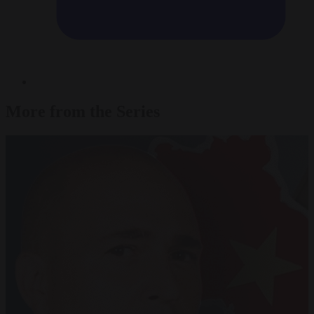
More from the Series