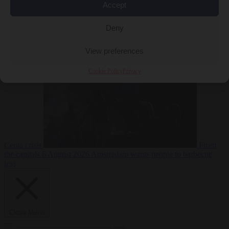
Accept
Deny
EU bubble
6
August 2026
Commission considers extra funding for Spain over
View preferences
Cookie Policy
Privacy
Ceuta crisis
From
the capitals
6 August 2026
Amsterdam wants people to barbecue
less
Close Menu