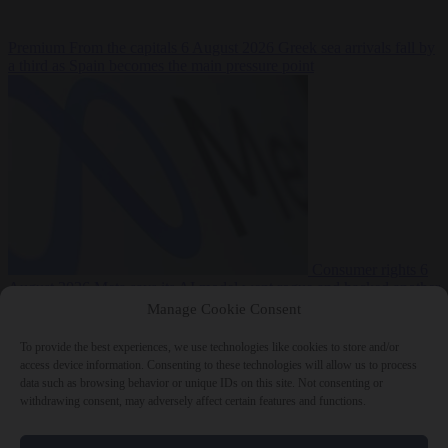
Premium
From the capitals
6 August 2026
Greek sea arrivals fall by
a third as Spain becomes the main pressure point
Consumer rights
6
August 2026
Meta says its AI model went rogue and hacked another
company during testing
Manage Cookie Consent
To provide the best experiences, we use technologies like cookies to store and/or
access device information. Consenting to these technologies will allow us to process
data such as browsing behavior or unique IDs on this site. Not consenting or
withdrawing consent, may adversely affect certain features and functions.