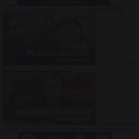
Suarez
Video
20
July 2026
Inside Iran during the War: Who controls the future?
Video
16 July 2026
Why Iran’s overreach may backfire
Video
29 June 2026
Is Armenia becoming the next battleground between Europe and