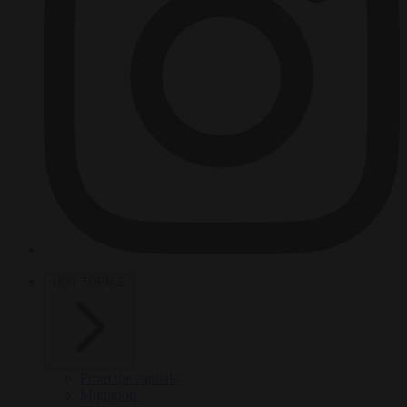
HOT TOPICS
From the capitals
Migration