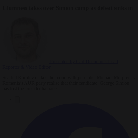
Glumness takes over Simion camp as defeat sinks in
Presented by Carl Deconinck
Lead
Reporter & Video Editor
Scarlett Karoleva takes the mood with journalist Michael Murphy as
Romania’s AUR party realise that their candidate, George Simion,
has lost the presidential race.