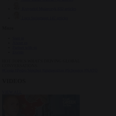
Krzysztof Mularczyk
832 articles
Luca Steinmann
147 articles
More
Sign in
About us
Partner with us
Events
HOT TOPICS
WHAT'S DRIVING GLOBAL
CONVERSATIONS.
#Ceuta
#Pedro Sánchez
#immigration
#Schengen
#NATO
VIDEOS
VIEW ALL