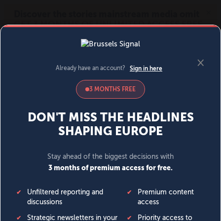
MENU
SIGN IN
BECOME A MEMBER
DONATE
News
Opinion
Politics
Economy
Society