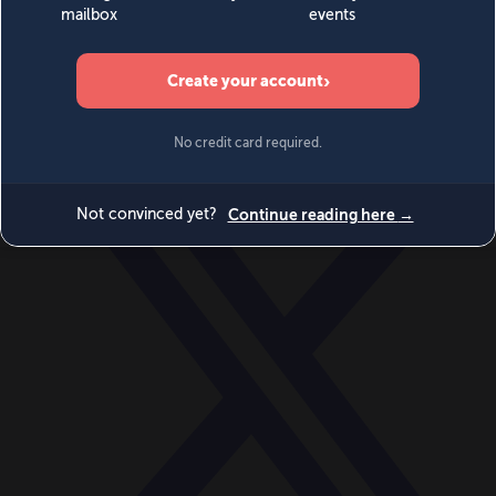
World
Videos
Events
Newsletters
BECOME A MEMBER
DONATE