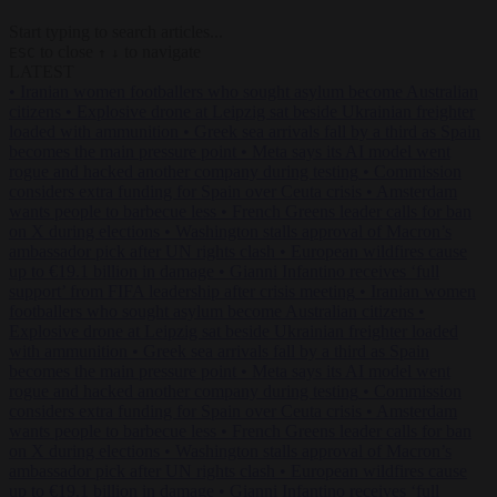
Start typing to search articles...
to close
to navigate
ESC
↑
↓
LATEST
•
Iranian women footballers who sought asylum become Australian
citizens
•
Explosive drone at Leipzig sat beside Ukrainian freighter
loaded with ammunition
•
Greek sea arrivals fall by a third as Spain
becomes the main pressure point
•
Meta says its AI model went
rogue and hacked another company during testing
•
Commission
considers extra funding for Spain over Ceuta crisis
•
Amsterdam
wants people to barbecue less
•
French Greens leader calls for ban
on X during elections
•
Washington stalls approval of Macron’s
ambassador pick after UN rights clash
•
European wildfires cause
up to €19.1 billion in damage
•
Gianni Infantino receives ‘full
support’ from FIFA leadership after crisis meeting
•
Iranian women
footballers who sought asylum become Australian citizens
•
Explosive drone at Leipzig sat beside Ukrainian freighter loaded
with ammunition
•
Greek sea arrivals fall by a third as Spain
becomes the main pressure point
•
Meta says its AI model went
rogue and hacked another company during testing
•
Commission
considers extra funding for Spain over Ceuta crisis
•
Amsterdam
wants people to barbecue less
•
French Greens leader calls for ban
on X during elections
•
Washington stalls approval of Macron’s
ambassador pick after UN rights clash
•
European wildfires cause
up to €19.1 billion in damage
•
Gianni Infantino receives ‘full