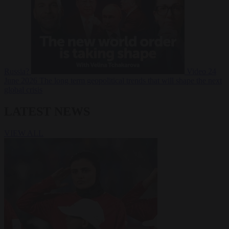
Russia?
Video
24
June 2026
The long term geopolitical trends that will shape the next
global crisis
LATEST NEWS
VIEW ALL