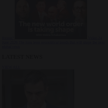
Russia?
Video
24
June 2026
The long term geopolitical trends that will shape the next
global crisis
LATEST NEWS
VIEW ALL