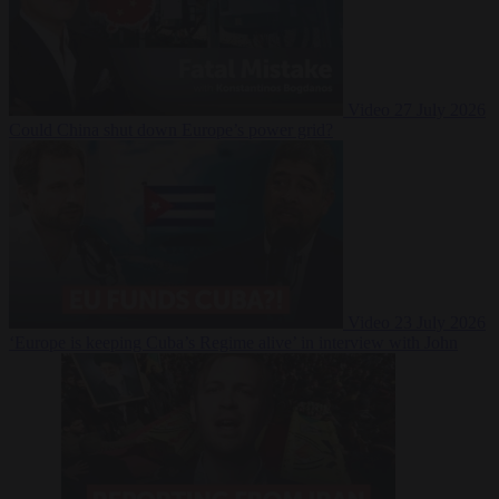
Video
27 July 2026
Could China shut down Europe’s power grid?
Video
23 July 2026
‘Europe is keeping Cuba’s Regime alive’ in interview with John