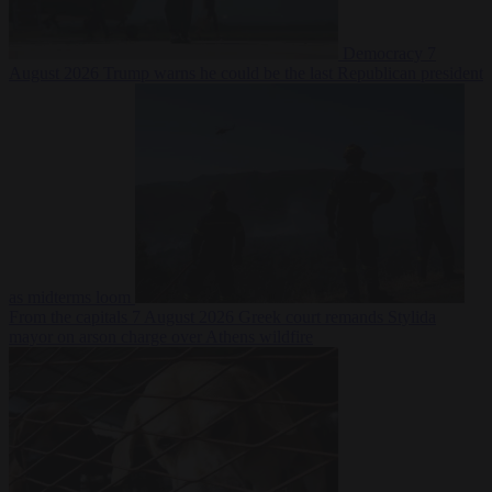
Democracy
7
August 2026
Trump warns he could be the last Republican president
as midterms loom
From the capitals
7 August 2026
Greek court remands Stylida
mayor on arson charge over Athens wildfire