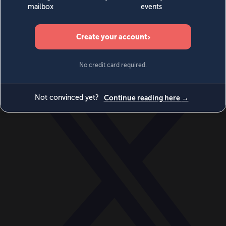
World
Videos
Events
Newsletters
BECOME A MEMBER
DONATE