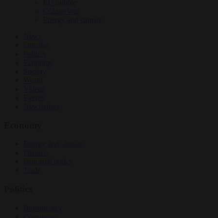
EU bubble
Culture war
Energy and climate
News
Opinion
Politics
Economy
Society
World
Videos
Events
Newsletters
Economy
Energy and climate
Finance
Industrial policy
Trade
Politics
Bureaucracy
Corruption