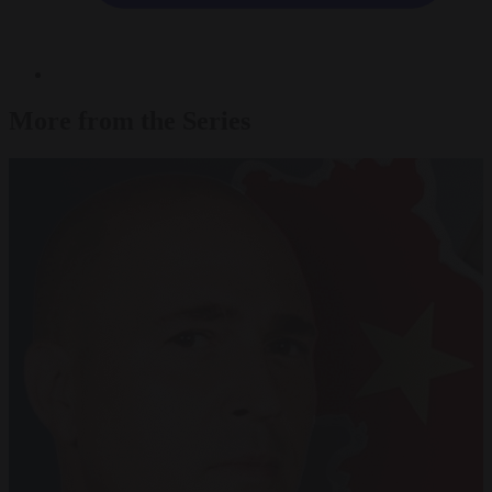
More from the Series