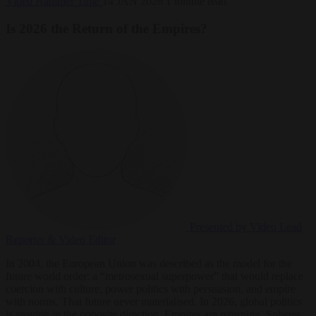
Video
Hammer Time
14 JAN 2026
1 minute read
Is 2026 the Return of the Empires?
Presented by Video
Lead
Reporter & Video Editor
In 2004, the European Union was described as the model for the
future world order: a “metrosexual superpower” that would replace
coercion with culture, power politics with persuasion, and empire
with norms. That future never materialised. In 2026, global politics
is moving in the opposite direction. Empires are returning. Spheres