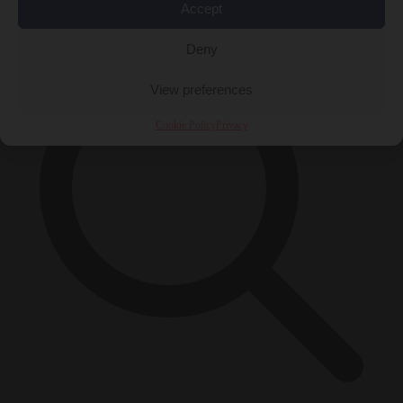
×
Accept
Deny
View preferences
Cookie Policy
Privacy