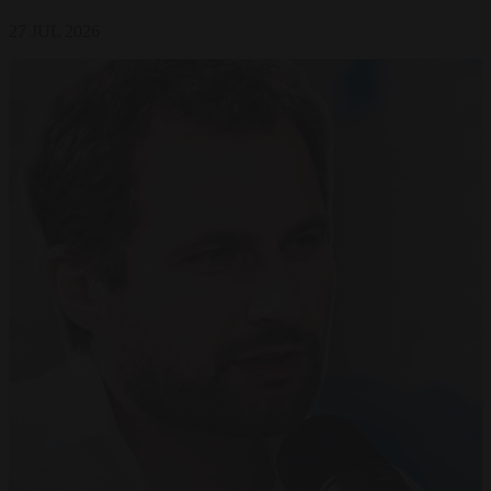
27 JUL 2026