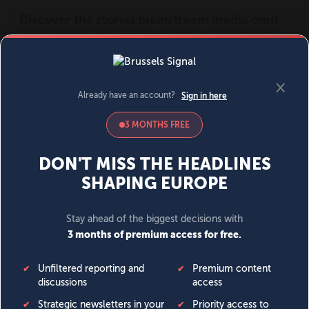
MENU
SIGN IN
BECOME A MEMBER
DONATE
News
Opinion
Politics
Economy
Society