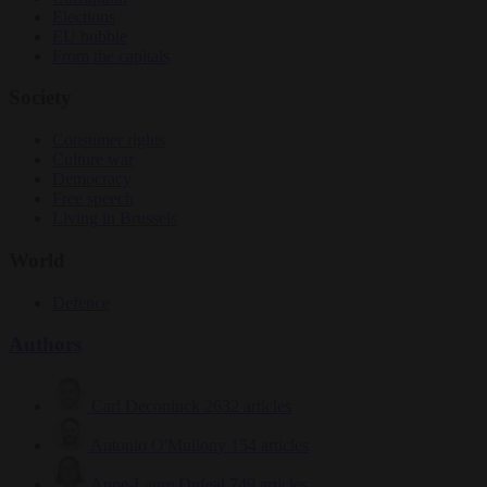
Elections
EU bubble
From the capitals
Society
Consumer rights
Culture war
Democracy
Free speech
Living in Brussels
World
Defence
Authors
Carl Deconinck
2632 articles
Antonio O'Mullony
154 articles
Anne-Laure Dufeal
749 articles