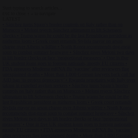
Start typing to search articles...
to close
to navigate
ESC
↑
↓
LATEST
•
Sánchez turns Spain’s border controls on Italy rather than on
Morocco
•
Meloni rejects Sánchez ultimatum to lift Schengen
checks
•
Trump warns he could be the last Republican president as
midterms loom
•
Greek court remands Stylida mayor on arson
charge over Athens wildfire
•
North Korea recommends dog-meat
soup to combat summer heatwave
•
Sánchez gives Meloni two days
to lift border checks or face ‘proportional measures’
•
One in five
UK student loans goes to foreign nationals, mostly EU citizens
•
FDA approves Moderna mRNA flu ‘vaccine’ after reviewers flag
unexplained deaths
•
More than 1,000 German lawyers back call for
AfD ban ‘to protect democracy’
•
Rwanda negotiates with Italy over
taking in expelled asylum seekers
•
Sánchez turns Spain’s border
controls on Italy rather than on Morocco
•
Meloni rejects Sánchez
ultimatum to lift Schengen checks
•
Trump warns he could be the
last Republican president as midterms loom
•
Greek court remands
Stylida mayor on arson charge over Athens wildfire
•
North Korea
recommends dog-meat soup to combat summer heatwave
•
Sánchez
gives Meloni two days to lift border checks or face ‘proportional
measures’
•
One in five UK student loans goes to foreign nationals,
mostly EU citizens
•
FDA approves Moderna mRNA flu ‘vaccine’
after reviewers flag unexplained deaths
•
More than 1,000 German