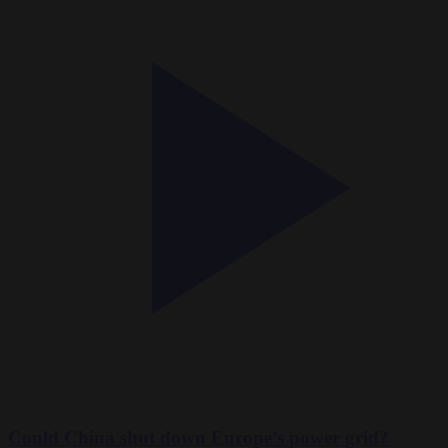
Could China shut down Europe’s power grid?