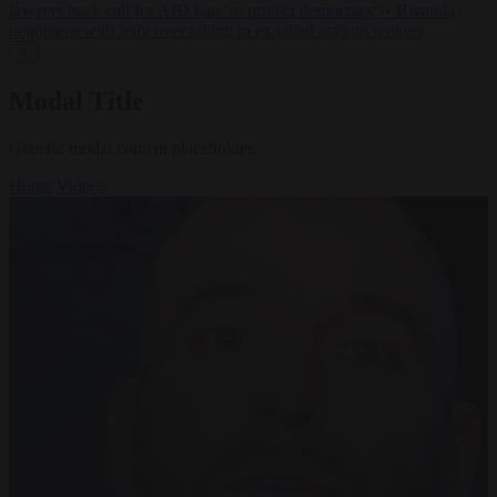
lawyers back call for AfD ban ‘to protect democracy’
•
Rwanda
negotiates with Italy over taking in expelled asylum seekers
✕
Modal Title
Generic modal content placeholder.
Home
Videos