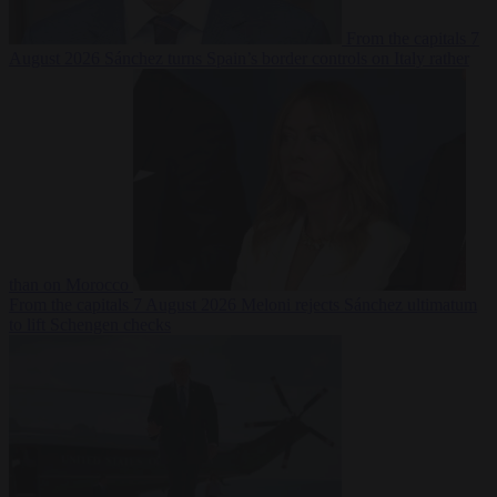
From the capitals
7
August 2026
Sánchez turns Spain’s border controls on Italy rather
than on Morocco
From the capitals
7 August 2026
Meloni rejects Sánchez ultimatum
to lift Schengen checks