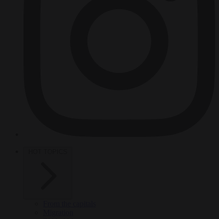
HOT TOPICS
From the capitals
Migration