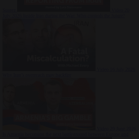
Suarez
Video
20
July 2026
Inside Iran during the War: Who controls the future?
Video
16 July 2026
Why Iran’s overreach may backfire
Video
29 June 2026
Is Armenia becoming the next battleground between Europe and