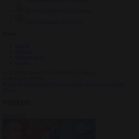
Krzysztof Mularczyk
833 articles
Luca Steinmann
149 articles
More
Sign in
About us
Partner with us
Events
HOT TOPICS
WHAT'S DRIVING GLOBAL
CONVERSATIONS.
#Ceuta
#Pedro Sánchez
#Giorgia Meloni
#Schengen
#Donald
Trump
VIDEOS
VIEW ALL