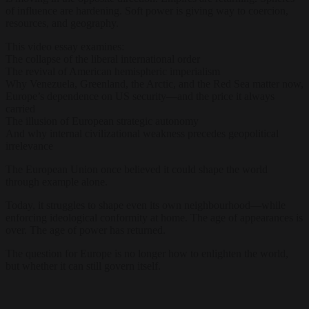
of influence are hardening. Soft power is giving way to coercion,
resources, and geography.
This video essay examines:
The collapse of the liberal international order
The revival of American hemispheric imperialism
Why Venezuela, Greenland, the Arctic, and the Red Sea matter now,
Europe’s dependence on US security—and the price it always
carried
The illusion of European strategic autonomy
And why internal civilizational weakness precedes geopolitical
irrelevance
The European Union once believed it could shape the world
through example alone.
Today, it struggles to shape even its own neighbourhood—while
enforcing ideological conformity at home. The age of appearances is
over. The age of power has returned.
The question for Europe is no longer how to enlighten the world,
but whether it can still govern itself.