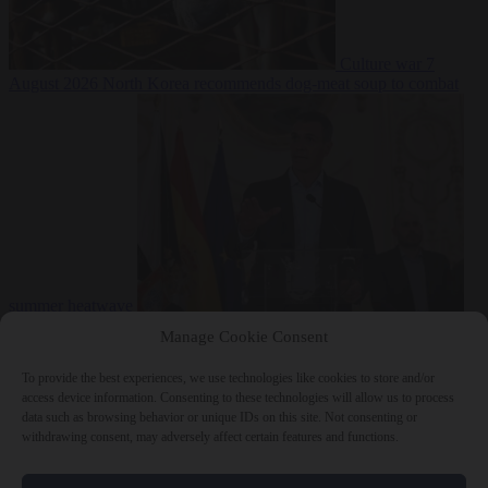
Culture war
7
August 2026
North Korea recommends dog-meat soup to combat
summer heatwave
From the capitals
7 August 2026
Sánchez gives Meloni two days to
Manage Cookie Consent
lift border checks or face ‘proportional measures’
To provide the best experiences, we use technologies like cookies to store and/or
access device information. Consenting to these technologies will allow us to process
data such as browsing behavior or unique IDs on this site. Not consenting or
withdrawing consent, may adversely affect certain features and functions.
Close Menu