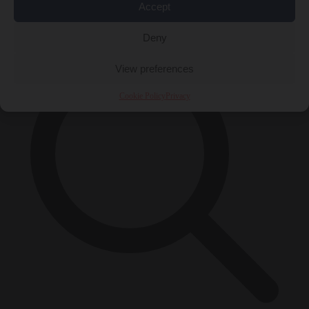
Accept
×
Deny
View preferences
Cookie Policy
Privacy