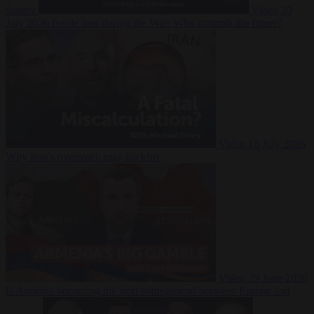
Suarez
Video
20
July 2026
Inside Iran during the War: Who controls the future?
Video
16 July 2026
Why Iran’s overreach may backfire
Video
29 June 2026
Is Armenia becoming the next battleground between Europe and