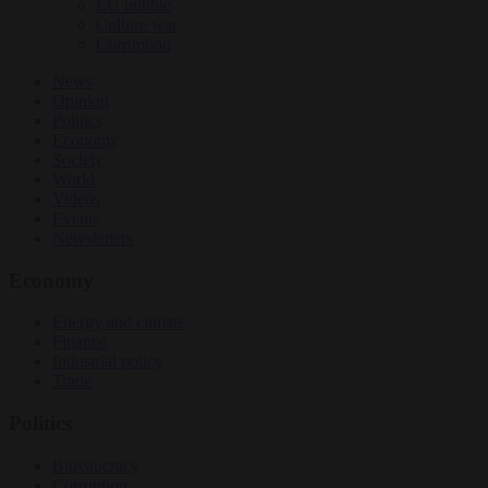
EU bubble
Culture war
Corruption
News
Opinion
Politics
Economy
Society
World
Videos
Events
Newsletters
Economy
Energy and climate
Finance
Industrial policy
Trade
Politics
Bureaucracy
Corruption