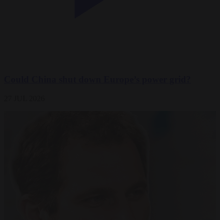
Could China shut down Europe’s power grid?
27 JUL 2026