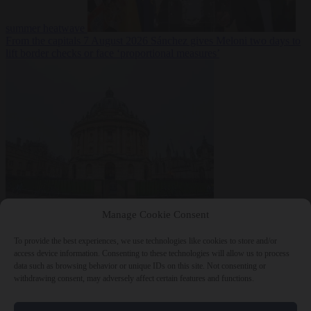
summer heatwave
From the capitals
7 August 2026
Sánchez gives Meloni two days to
lift border checks or face ‘proportional measures’
Society
7 August
Manage Cookie Consent
2026
One in five UK student loans goes to foreign nationals, mostly
EU citizens
To provide the best experiences, we use technologies like cookies to store and/or
access device information. Consenting to these technologies will allow us to process
data such as browsing behavior or unique IDs on this site. Not consenting or
withdrawing consent, may adversely affect certain features and functions.
Close Menu