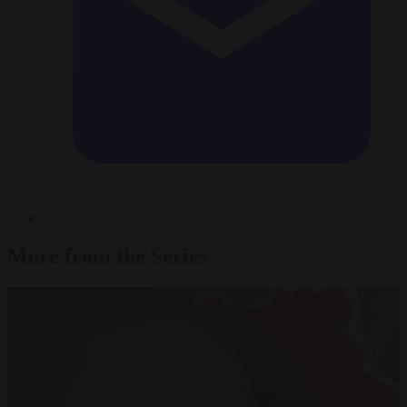
More from the Series