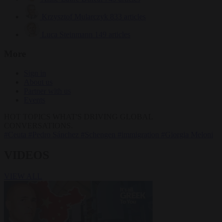
Krzysztof Mularczyk
833 articles
Luca Steinmann
149 articles
More
Sign in
About us
Partner with us
Events
HOT TOPICS
WHAT'S DRIVING GLOBAL
CONVERSATIONS.
#Ceuta
#Pedro Sánchez
#Schengen
#immigration
#Giorgia Meloni
VIDEOS
VIEW ALL