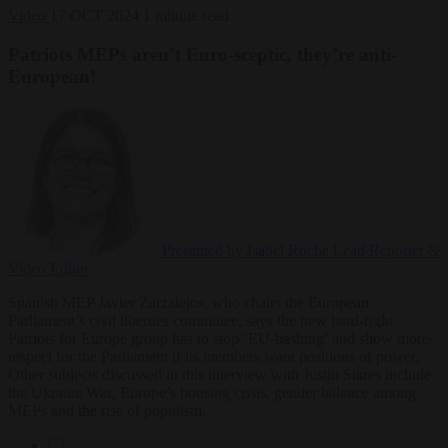
Video
17 OCT 2024
1 minute read
Patriots MEPs aren’t Euro-sceptic, they’re anti-
European!
Presented by Isabel Roche
Lead Reporter &
Video Editor
Spanish MEP Javier Zarzalejos, who chairs the European
Parliament’s civil liberties committee, says the new hard-right
Patriots for Europe group has to stop ‘EU-bashing’ and show more
respect for the Parliament if its members want positions of power.
Other subjects discussed in this interview with Justin Stares include
the Ukraine War
, Europe’s housing crisis
, gender balance among
MEPs and the rise of populism.