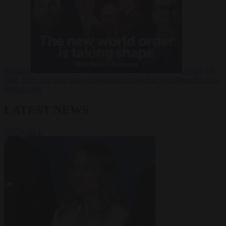
Russia?
Video
24
June 2026
The long term geopolitical trends that will shape the next
global crisis
LATEST NEWS
VIEW ALL