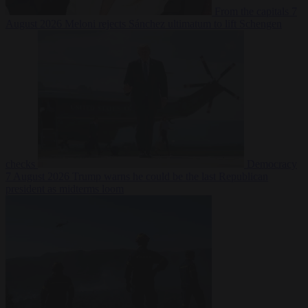
From the capitals
7
August 2026
Meloni rejects Sánchez ultimatum to lift Schengen
checks
Democracy
7 August 2026
Trump warns he could be the last Republican
president as midterms loom