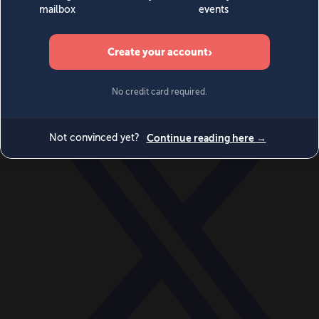
World
Videos
Events
Newsletters
BECOME A MEMBER
DONATE