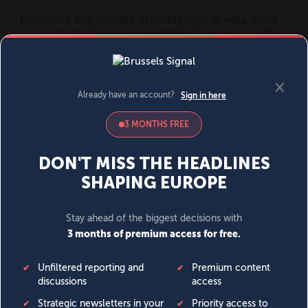
MENU
SIGN IN
BECOME A MEMBER
DONATE
News
Opinion
Politics
Economy
Society