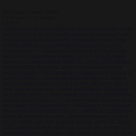
Start typing to search articles...
to close
to navigate
ESC
↑
↓
LATEST
•
Meloni rejects Sánchez ultimatum to lift Schengen checks
•
Trump
warns he could be the last Republican president as midterms loom
•
Greek court remands Stylida mayor on arson charge over Athens
wildfire
•
North Korea recommends dog-meat soup to combat
summer heatwave
•
Sánchez gives Meloni two days to lift border
checks or face ‘proportional measures’
•
One in five UK student
loans goes to foreign nationals, mostly EU citizens
•
FDA approves
Moderna mRNA flu ‘vaccine’ after reviewers flag unexplained
deaths
•
More than 1,000 German lawyers back call for AfD ban ‘to
protect democracy’
•
Rwanda negotiates with Italy over taking in
expelled asylum seekers
•
Swedish Left Party MP praises jailed al-
Aqsa Brigades commander
•
Meloni rejects Sánchez ultimatum to
lift Schengen checks
•
Trump warns he could be the last Republican
president as midterms loom
•
Greek court remands Stylida mayor on
arson charge over Athens wildfire
•
North Korea recommends dog-
meat soup to combat summer heatwave
•
Sánchez gives Meloni two
days to lift border checks or face ‘proportional measures’
•
One in
five UK student loans goes to foreign nationals, mostly EU citizens
•
FDA approves Moderna mRNA flu ‘vaccine’ after reviewers flag
unexplained deaths
•
More than 1,000 German lawyers back call for