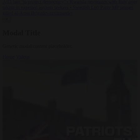
AfD ban ‘to protect democracy’
•
Rwanda negotiates with Italy over
taking in expelled asylum seekers
•
Swedish Left Party MP praises
jailed al-Aqsa Brigades commander
✕
Modal Title
Generic modal content placeholder.
Home
Videos