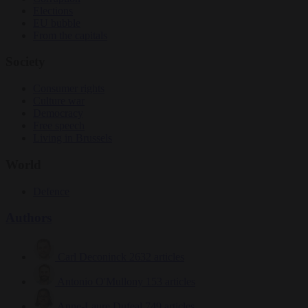
Elections
EU bubble
From the capitals
Society
Consumer rights
Culture war
Democracy
Free speech
Living in Brussels
World
Defence
Authors
Carl Deconinck
2632 articles
Antonio O'Mullony
153 articles
Anne-Laure Dufeal
749 articles