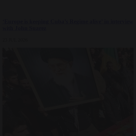
‘Europe is keeping Cuba’s Regime alive’ in interview
with John Suarez
23 JUL 2026