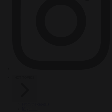
HOT TOPICS
From the capitals
Migration