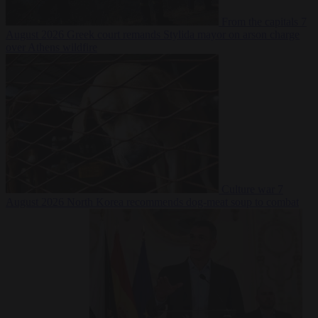
From the capitals
7
August 2026
Greek court remands Stylida mayor on arson charge
over Athens wildfire
Culture war
7
August 2026
North Korea recommends dog-meat soup to combat