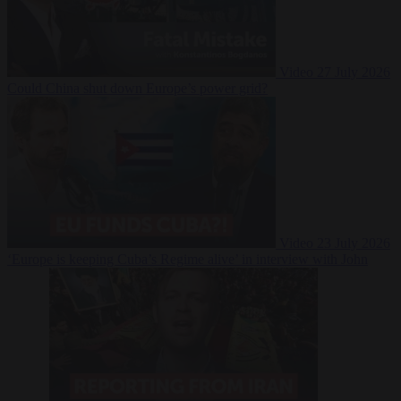
Video
27 July 2026
Could China shut down Europe’s power grid?
Video
23 July 2026
‘Europe is keeping Cuba’s Regime alive’ in interview with John