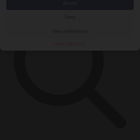
Accept
Deny
View preferences
Cookie Policy
Privacy