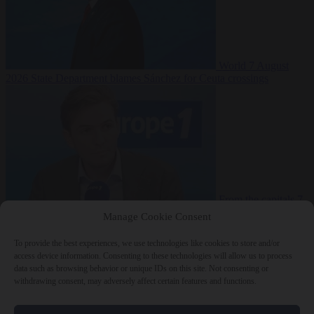
World
7 August
2026
State Department blames Sánchez for Ceuta crossings
From the capitals
7
August 2026
French conservative journalist attacked by far-left mob
Manage Cookie Consent
To provide the best experiences, we use technologies like cookies to store and/or
access device information. Consenting to these technologies will allow us to process
data such as browsing behavior or unique IDs on this site. Not consenting or
Close Menu
withdrawing consent, may adversely affect certain features and functions.
×