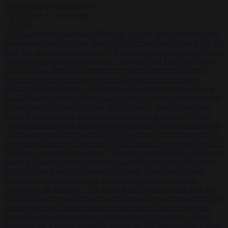
Start typing to search articles...
to close
to navigate
ESC
↑
↓
LATEST
•
FDA approves Moderna mRNA flu ‘vaccine’ after reviewers flag
unexplained deaths
•
More than 1,000 German lawyers back call for
AfD ban ‘to protect democracy’
•
Rwanda negotiates with Italy over
taking in expelled asylum seekers
•
Swedish Left Party MP praises
jailed al-Aqsa Brigades commander
•
State Department blames
Sánchez for Ceuta crossings
•
French conservative journalist
attacked by far-left mob
•
US settles with German energy firm for
$1.22 billion to scrap offshore wind leases
•
Turkey prepares to sign
defence pact with Saudi Arabia and Pakistan
•
Tusk government
leaves Polish-German defence deal unpublished at home
•
Swiss
voters decide whether neutrality should bar EU sanctions on Russia
•
FDA approves Moderna mRNA flu ‘vaccine’ after reviewers flag
unexplained deaths
•
More than 1,000 German lawyers back call for
AfD ban ‘to protect democracy’
•
Rwanda negotiates with Italy over
taking in expelled asylum seekers
•
Swedish Left Party MP praises
jailed al-Aqsa Brigades commander
•
State Department blames
Sánchez for Ceuta crossings
•
French conservative journalist
attacked by far-left mob
•
US settles with German energy firm for
$1.22 billion to scrap offshore wind leases
•
Turkey prepares to sign
defence pact with Saudi Arabia and Pakistan
•
Tusk government
leaves Polish-German defence deal unpublished at home
•
Swiss
voters decide whether neutrality should bar EU sanctions on Russia