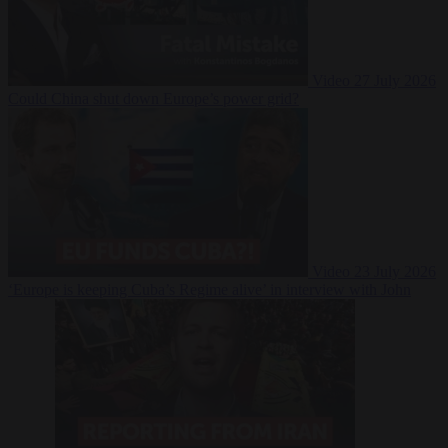
Video
27 July 2026
Could China shut down Europe’s power grid?
Video
23 July 2026
‘Europe is keeping Cuba’s Regime alive’ in interview with John