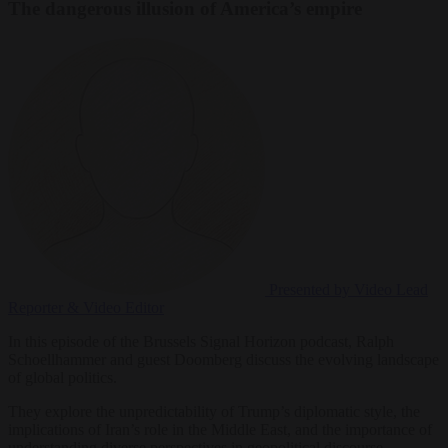
The dangerous illusion of America’s empire
Presented by Video
Lead
Reporter & Video Editor
In this episode of the Brussels Signal Horizon podcast, Ralph
Schoellhammer and guest Doomberg discuss the evolving landscape
of global politics.
They explore the unpredictability of Trump’s diplomatic style, the
implications of Iran’s role in the Middle East, and the importance of
understanding diverse perspectives in geopolitical discourse.