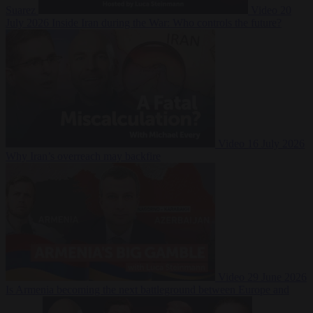
Suarez
Video
20
July 2026
Inside Iran during the War: Who controls the future?
Video
16 July 2026
Why Iran’s overreach may backfire
Video
29 June 2026
Is Armenia becoming the next battleground between Europe and