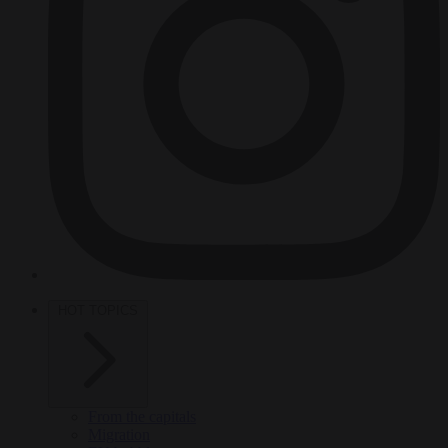
HOT TOPICS
From the capitals
Migration