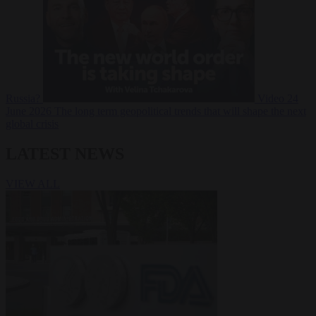
Russia?
Video
24
June 2026
The long term geopolitical trends that will shape the next
global crisis
LATEST NEWS
VIEW ALL