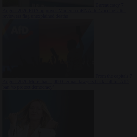
Bureaucracy
7
August 2026
FDA approves Moderna mRNA flu ‘vaccine’ after
reviewers flag unexplained deaths
From the capitals
7
August 2026
More than 1,000 German lawyers back call for AfD
ban ‘to protect democracy’