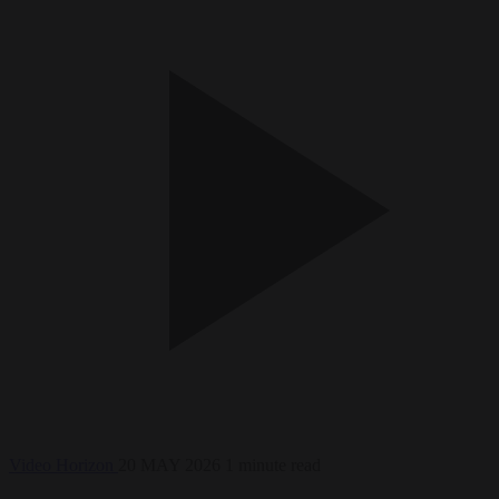
Video
Horizon
20 MAY 2026
1 minute read