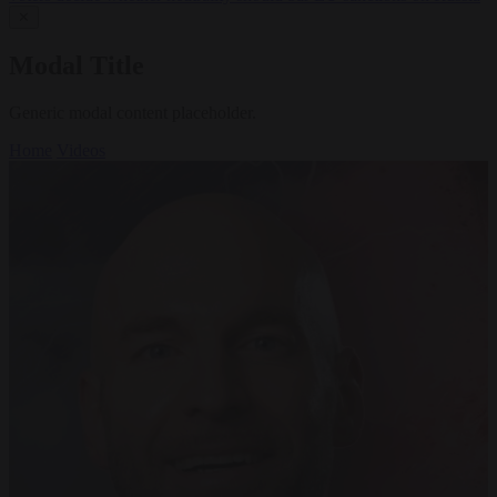
✕
Modal Title
Generic modal content placeholder.
Home
Videos