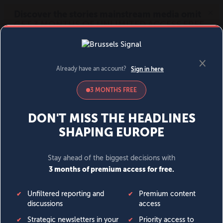
MENU
SIGN IN
BECOME A MEMBER
DONATE
News
Opinion
Politics
Economy
Society