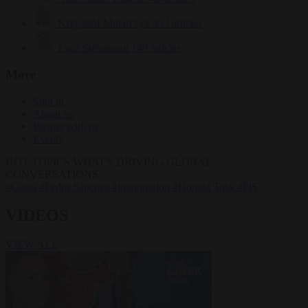
Krzysztof Mularczyk
833 articles
Luca Steinmann
149 articles
More
Sign in
About us
Partner with us
Events
HOT TOPICS
WHAT'S DRIVING GLOBAL
CONVERSATIONS.
#Ceuta
#Pedro Sánchez
#immigration
#Donald Tusk
#PiS
VIDEOS
VIEW ALL