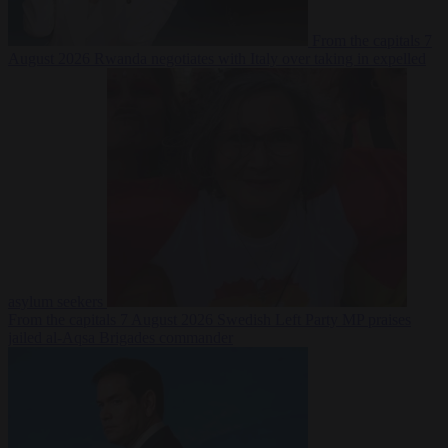
From the capitals
7
August 2026
Rwanda negotiates with Italy over taking in expelled
asylum seekers
From the capitals
7 August 2026
Swedish Left Party MP praises
jailed al-Aqsa Brigades commander