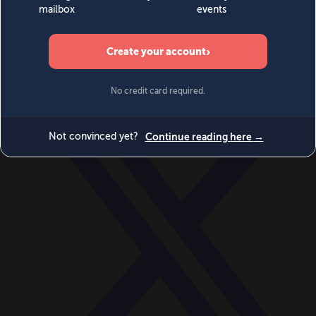
World
Videos
Events
Newsletters
BECOME A MEMBER
DONATE