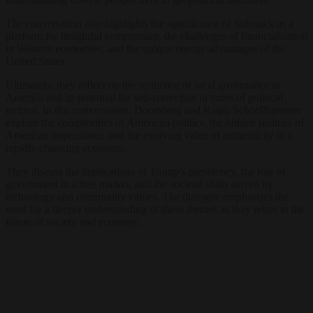
The conversation also highlights the significance of Substack as a
platform for insightful commentary, the challenges of financialisation
in Western economies, and the unique energy advantages of the
United States.
Ultimately, they reflect on the resilience of local governance in
America and its potential for self-correction in times of political
turmoil. In this conversation, Doomberg and Ralph Schoellhammer
explore the complexities of American politics, the hidden realities of
American imperialism, and the evolving value of authenticity in a
rapidly changing economy.
They discuss the implications of Trump’s presidency, the role of
government in a free market, and the societal shifts driven by
technology and community values. The dialogue emphasises the
need for a deeper understanding of these themes as they relate to the
future of society and economy.