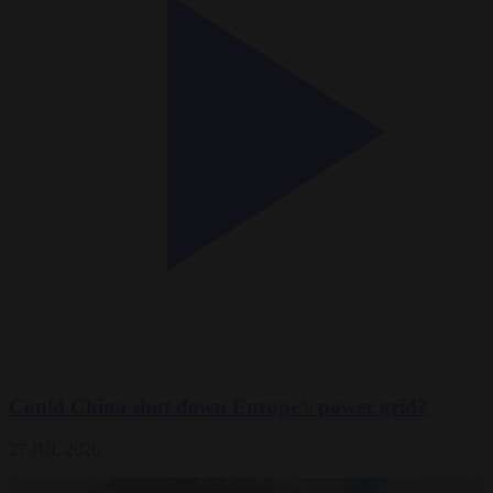
Could China shut down Europe’s power grid?
27 JUL 2026