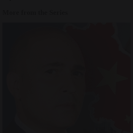
More from the Series