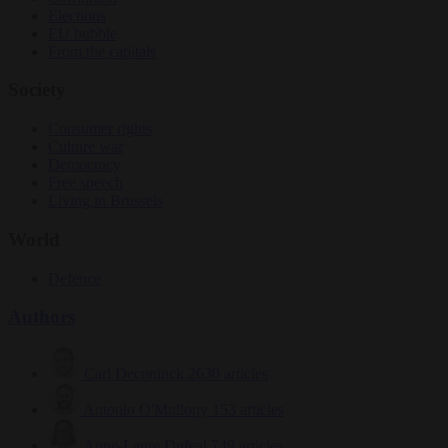
Elections
EU bubble
From the capitals
Society
Consumer rights
Culture war
Democracy
Free speech
Living in Brussels
World
Defence
Authors
Carl Deconinck
2630 articles
Antonio O'Mullony
153 articles
Anne-Laure Dufeal
749 articles