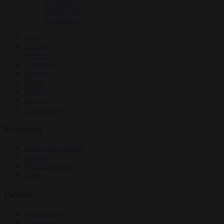
EU bubble
Culture war
Corruption
News
Opinion
Politics
Economy
Society
World
Videos
Events
Newsletters
Economy
Energy and climate
Finance
Industrial policy
Trade
Politics
Bureaucracy
Corruption