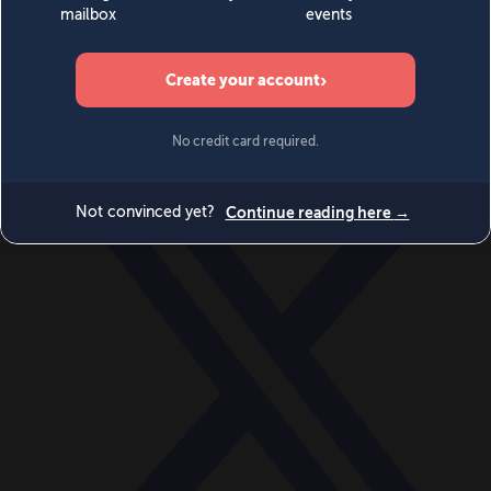
World
Videos
Events
Newsletters
BECOME A MEMBER
DONATE