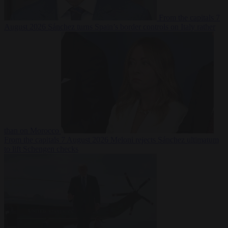
From the capitals
7
August 2026
Sánchez turns Spain’s border controls on Italy rather
than on Morocco
From the capitals
7 August 2026
Meloni rejects Sánchez ultimatum
to lift Schengen checks