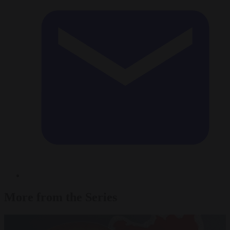
More from the Series