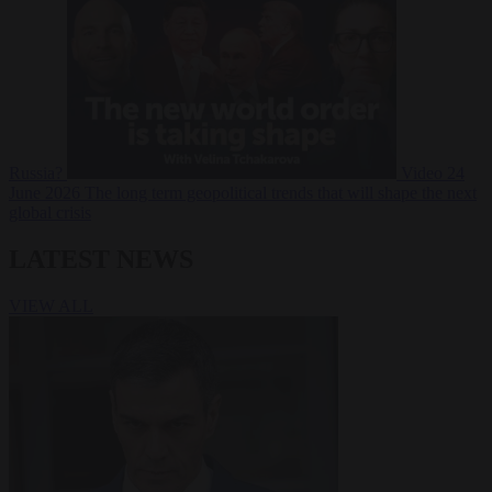
Russia?
Video
24
June 2026
The long term geopolitical trends that will shape the next
global crisis
LATEST NEWS
VIEW ALL