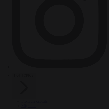
HOT TOPICS
From the capitals
Migration