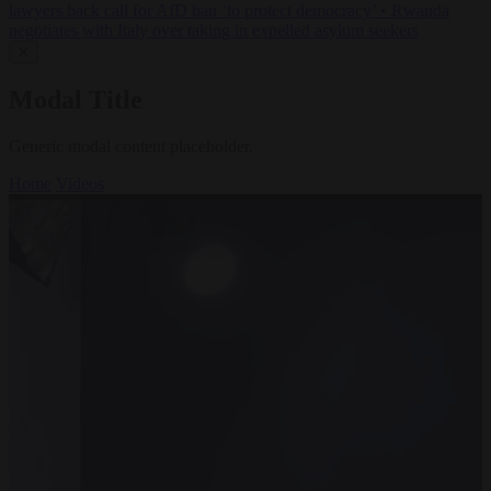
lawyers back call for AfD ban ‘to protect democracy’
•
Rwanda
negotiates with Italy over taking in expelled asylum seekers
✕
Modal Title
Generic modal content placeholder.
Home
Videos