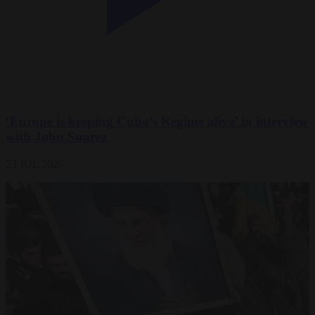
‘Europe is keeping Cuba’s Regime alive’ in interview
with John Suarez
23 JUL 2026