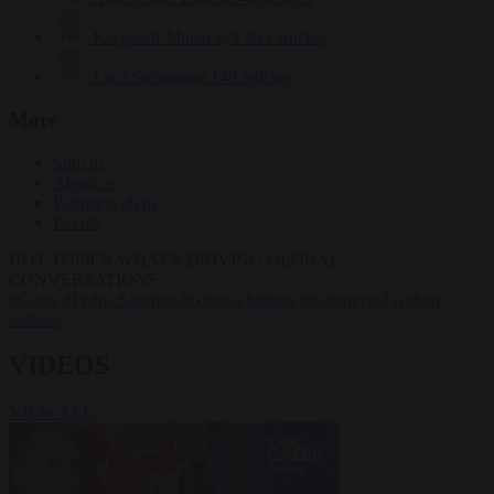
Krzysztof Mularczyk
833 articles
Luca Steinmann
149 articles
More
Sign in
About us
Partner with us
Events
HOT TOPICS
WHAT'S DRIVING GLOBAL
CONVERSATIONS.
#Ceuta
#Pedro Sánchez
#Giorgia Meloni
#Schengen
#asylum
seekers
VIDEOS
VIEW ALL