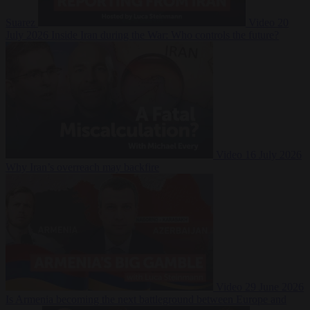
Suarez
Video
20
July 2026
Inside Iran during the War: Who controls the future?
Video
16 July 2026
Why Iran’s overreach may backfire
Video
29 June 2026
Is Armenia becoming the next battleground between Europe and