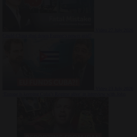
Video
27 July 2026
Could China shut down Europe’s power grid?
Video
23 July 2026
‘Europe is keeping Cuba’s Regime alive’ in interview with John