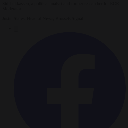
Sid Lukkassen, a political analyst and former researcher for ECR
Moderator
Justin Stares, Head of News, Brussels Signal