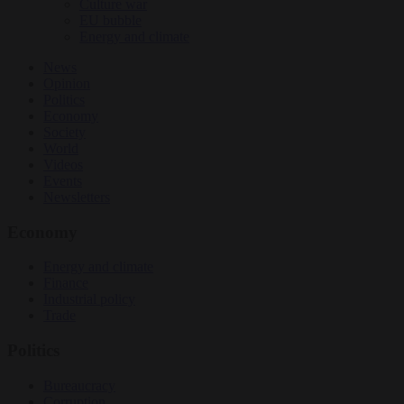
Culture war
EU bubble
Energy and climate
News
Opinion
Politics
Economy
Society
World
Videos
Events
Newsletters
Economy
Energy and climate
Finance
Industrial policy
Trade
Politics
Bureaucracy
Corruption