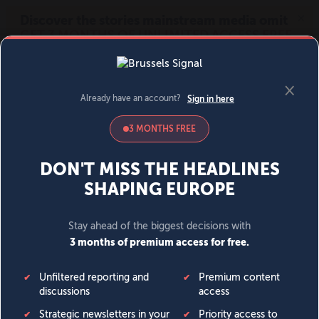
MENU
SIGN IN
BECOME A MEMBER
DONATE
News
Opinion
Politics
Economy
Society