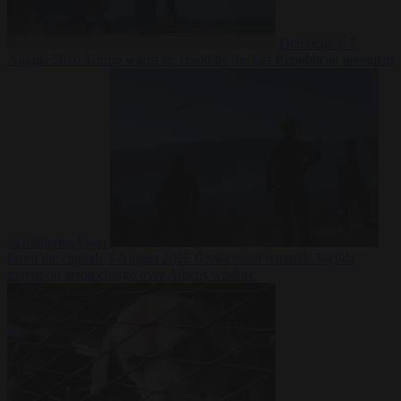
Democracy
7
August 2026
Trump warns he could be the last Republican president
as midterms loom
From the capitals
7 August 2026
Greek court remands Stylida
mayor on arson charge over Athens wildfire