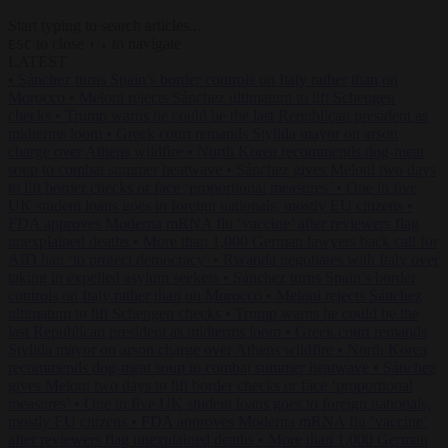
Start typing to search articles...
to close
to navigate
ESC
↑
↓
LATEST
•
Sánchez turns Spain’s border controls on Italy rather than on
Morocco
•
Meloni rejects Sánchez ultimatum to lift Schengen
checks
•
Trump warns he could be the last Republican president as
midterms loom
•
Greek court remands Stylida mayor on arson
charge over Athens wildfire
•
North Korea recommends dog-meat
soup to combat summer heatwave
•
Sánchez gives Meloni two days
to lift border checks or face ‘proportional measures’
•
One in five
UK student loans goes to foreign nationals, mostly EU citizens
•
FDA approves Moderna mRNA flu ‘vaccine’ after reviewers flag
unexplained deaths
•
More than 1,000 German lawyers back call for
AfD ban ‘to protect democracy’
•
Rwanda negotiates with Italy over
taking in expelled asylum seekers
•
Sánchez turns Spain’s border
controls on Italy rather than on Morocco
•
Meloni rejects Sánchez
ultimatum to lift Schengen checks
•
Trump warns he could be the
last Republican president as midterms loom
•
Greek court remands
Stylida mayor on arson charge over Athens wildfire
•
North Korea
recommends dog-meat soup to combat summer heatwave
•
Sánchez
gives Meloni two days to lift border checks or face ‘proportional
measures’
•
One in five UK student loans goes to foreign nationals,
mostly EU citizens
•
FDA approves Moderna mRNA flu ‘vaccine’
after reviewers flag unexplained deaths
•
More than 1,000 German