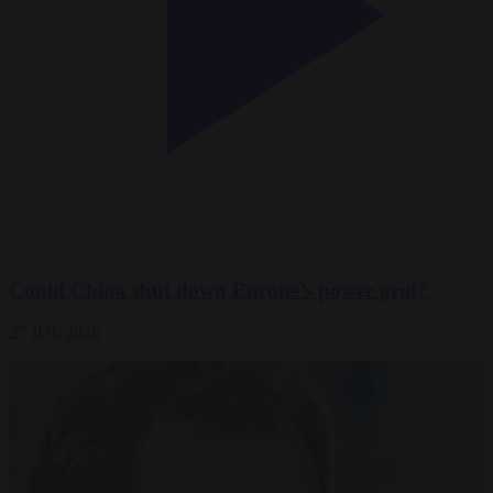
Could China shut down Europe’s power grid?
27 JUL 2026