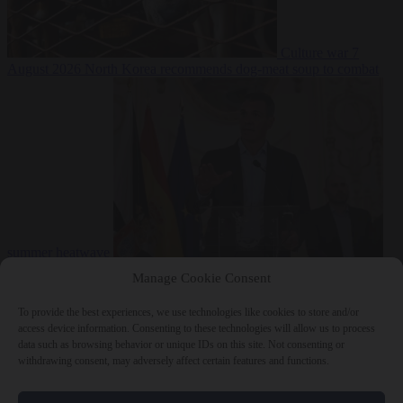
Culture war
7
August 2026
North Korea recommends dog-meat soup to combat
summer heatwave
From the capitals
7 August 2026
Sánchez gives Meloni two days to
Manage Cookie Consent
lift border checks or face ‘proportional measures’
To provide the best experiences, we use technologies like cookies to store and/or
access device information. Consenting to these technologies will allow us to process
data such as browsing behavior or unique IDs on this site. Not consenting or
withdrawing consent, may adversely affect certain features and functions.
Close Menu