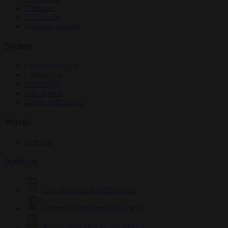
Elections
EU bubble
From the capitals
Society
Consumer rights
Culture war
Democracy
Free speech
Living in Brussels
World
Defence
Authors
Carl Deconinck
2632 articles
Antonio O'Mullony
154 articles
Anne-Laure Dufeal
749 articles