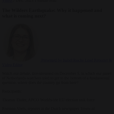
Video
7 DEC 2023
1 minute read
The Wilders Earthquake: Why it happened and
what is coming next?
Presented by Isabel Roche
Lead Reporter &
Video Editor
Watch our debate, live-streamed on December 5, in which our panel
of Netherlands-watchers tried to get to the bottom of a fundamental
question: where does the country go from here?
Participants:
Thomas Thaler, APCO Worldwide EU election task force
Romana Abels, reporter at the Dutch newspaper Trouw.nl