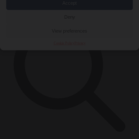
×
Accept
Deny
View preferences
Cookie Policy
Privacy