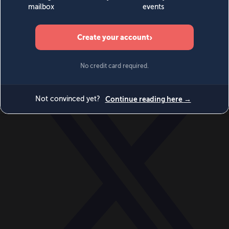
World
Videos
Events
Newsletters
BECOME A MEMBER
DONATE