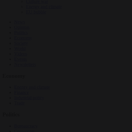
Culture war
Energy and climate
EU bubble
News
Opinion
Politics
Economy
Society
World
Videos
Events
Newsletters
Economy
Energy and climate
Finance
Industrial policy
Trade
Politics
Bureaucracy
Corruption