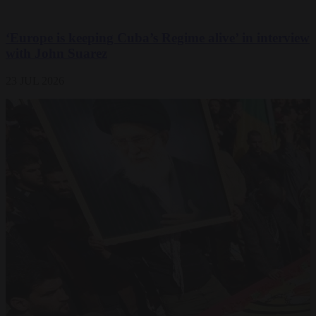
‘Europe is keeping Cuba’s Regime alive’ in interview
with John Suarez
23 JUL 2026