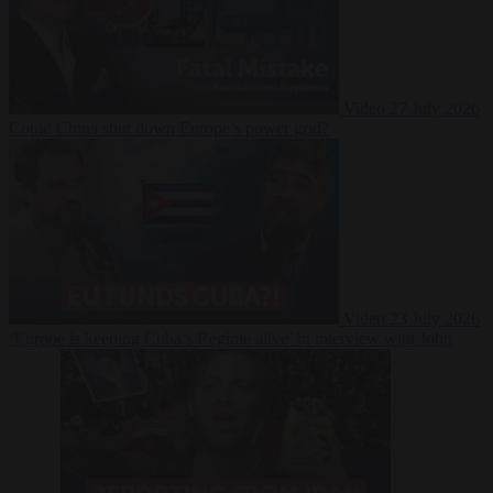
Video
27 July 2026
Could China shut down Europe’s power grid?
Video
23 July 2026
‘Europe is keeping Cuba’s Regime alive’ in interview with John