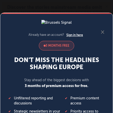
MENU
SIGN IN
BECOME A MEMBER
DONATE
News
Opinion
Politics
Economy
Society