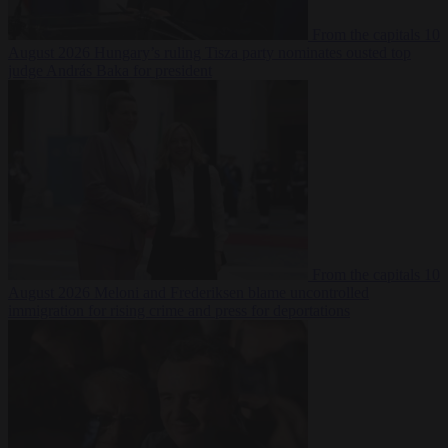
From the capitals
10
August 2026
Hungary’s ruling Tisza party nominates ousted top
judge András Baka for president
From the capitals
10
August 2026
Meloni and Frederiksen blame uncontrolled
immigration for rising crime and press for deportations