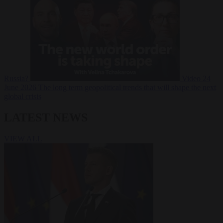
Russia?
Video
24
June 2026
The long term geopolitical trends that will shape the next
global crisis
LATEST NEWS
VIEW ALL