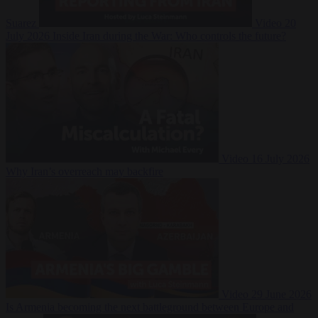
Suarez
Video
20
July 2026
Inside Iran during the War: Who controls the future?
Video
16 July 2026
Why Iran’s overreach may backfire
Video
29 June 2026
Is Armenia becoming the next battleground between Europe and