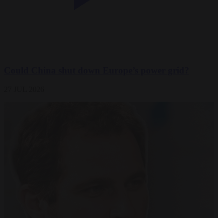
Could China shut down Europe’s power grid?
27 JUL 2026