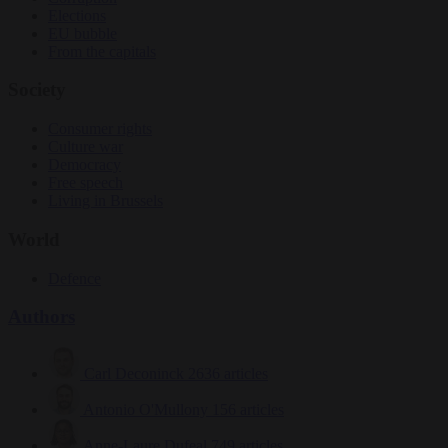
Elections
EU bubble
From the capitals
Society
Consumer rights
Culture war
Democracy
Free speech
Living in Brussels
World
Defence
Authors
Carl Deconinck
2636 articles
Antonio O'Mullony
156 articles
Anne-Laure Dufeal
749 articles