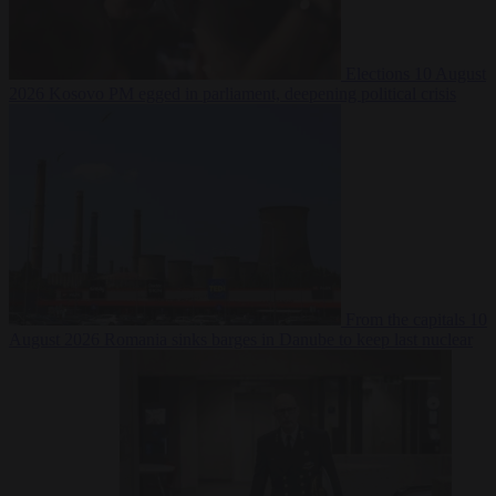
Elections
10 August
2026
Kosovo PM egged in parliament, deepening political crisis
From the capitals
10
August 2026
Romania sinks barges in Danube to keep last nuclear