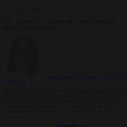
Video
21 FEB 2025
1 minute read
Why Trump Won. In Interview: senior campaign
advisor Tim Murtaugh
Presented by Isabel Roche
Lead Reporter &
Video Editor
Tim Murtaugh, who worked on two Trump campaigns, comes to the
Brussels Signal studio to talk with Justin Stares about the tactics the
Trump team used. The battle with ‘legacy’ media, opinion polling
and parallels between Washington and Brussels are among the
topics discussed, as is Murtaugh’s own battle with alcohol addiction.