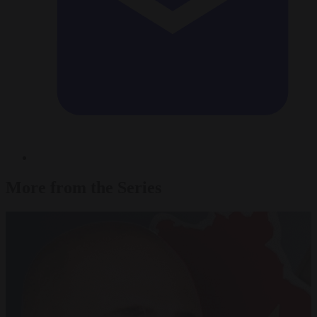
More from the Series