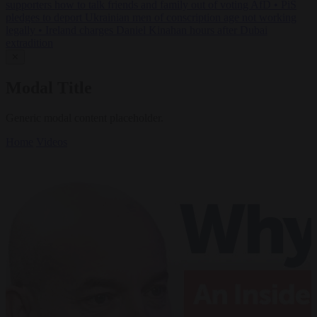
supporters how to talk friends and family out of voting AfD
•
PiS
pledges to deport Ukrainian men of conscription age not working
legally
•
Ireland charges Daniel Kinahan hours after Dubai
extradition
✕
Modal Title
Generic modal content placeholder.
Home
Videos