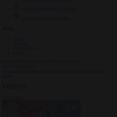
Krzysztof Mularczyk
834 articles
Luca Steinmann
150 articles
More
Sign in
About us
Partner with us
Events
HOT TOPICS
WHAT'S DRIVING GLOBAL
CONVERSATIONS.
#Ceuta
#Giorgia Meloni
#Pedro Sánchez
#Schengen
#Donald
Trump
VIDEOS
VIEW ALL