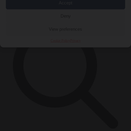
Accept
×
Deny
View preferences
Cookie Policy
Privacy