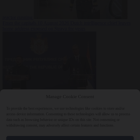
reactor running
From the capitals
10 August 2026
Dutch intelligence chief leaves
home address exposed on Strava for years
World
10 August
Manage Cookie Consent
2026
Serbian President Aleksandar Vučić sees world at ‘the
beginning of a bigger war’
To provide the best experiences, we use technologies like cookies to store and/or
access device information. Consenting to these technologies will allow us to process
data such as browsing behavior or unique IDs on this site. Not consenting or
withdrawing consent, may adversely affect certain features and functions.
Close Menu