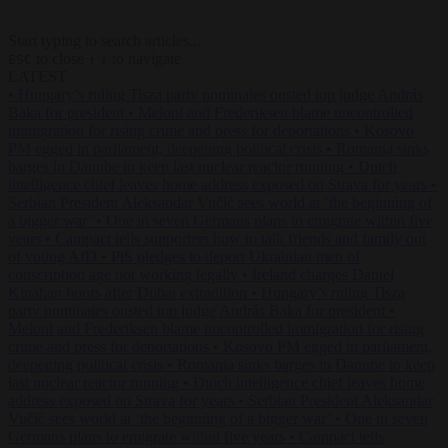
Start typing to search articles...
to close
to navigate
ESC
↑
↓
LATEST
•
Hungary’s ruling Tisza party nominates ousted top judge András
Baka for president
•
Meloni and Frederiksen blame uncontrolled
immigration for rising crime and press for deportations
•
Kosovo
PM egged in parliament, deepening political crisis
•
Romania sinks
barges in Danube to keep last nuclear reactor running
•
Dutch
intelligence chief leaves home address exposed on Strava for years
•
Serbian President Aleksandar Vučić sees world at ‘the beginning of
a bigger war’
•
One in seven Germans plans to emigrate within five
years
•
Campact tells supporters how to talk friends and family out
of voting AfD
•
PiS pledges to deport Ukrainian men of
conscription age not working legally
•
Ireland charges Daniel
Kinahan hours after Dubai extradition
•
Hungary’s ruling Tisza
party nominates ousted top judge András Baka for president
•
Meloni and Frederiksen blame uncontrolled immigration for rising
crime and press for deportations
•
Kosovo PM egged in parliament,
deepening political crisis
•
Romania sinks barges in Danube to keep
last nuclear reactor running
•
Dutch intelligence chief leaves home
address exposed on Strava for years
•
Serbian President Aleksandar
Vučić sees world at ‘the beginning of a bigger war’
•
One in seven
Germans plans to emigrate within five years
•
Campact tells