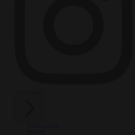
HOT TOPICS
From the capitals
Migration