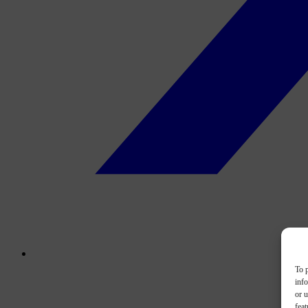
To p
inf
or u
feat