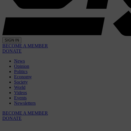
SIGN IN
BECOME A MEMBER
DONATE
News
Opinion
Politics
Economy
Society
World
Videos
Events
Newsletters
BECOME A MEMBER
DONATE