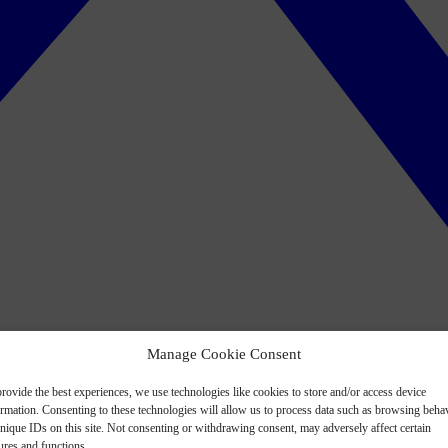
Manage Cookie Consent
rovide the best experiences, we use technologies like cookies to store and/or access device
ormation. Consenting to these technologies will allow us to process data such as browsing beha
nique IDs on this site. Not consenting or withdrawing consent, may adversely affect certain
ures and functions.