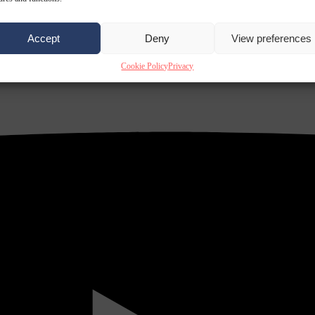
Accept
Deny
View preferences
Cookie Policy
Privacy