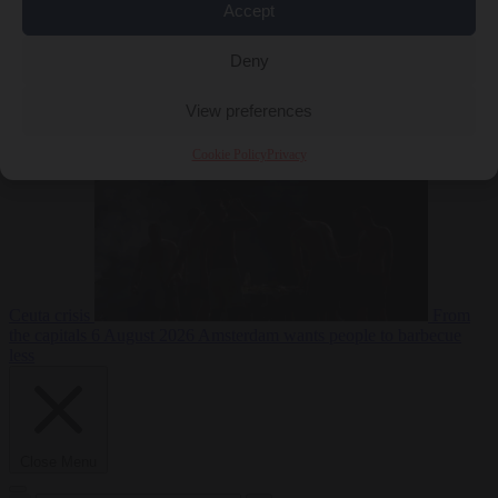
Accept
Deny
EU bubble
6
August 2026
Commission considers extra funding for Spain over
View preferences
Cookie Policy
Privacy
Ceuta crisis
From
the capitals
6 August 2026
Amsterdam wants people to barbecue
less
Close Menu