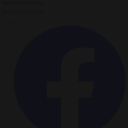
Brussels Signal Author
Brussels Signal Author