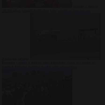
Society
6 August
2026
Iranian women footballers who sought asylum become
Australian citizens
From the capitals
6 August 2026
Explosive drone at Leipzig sat
beside Ukrainian freighter loaded with ammunition