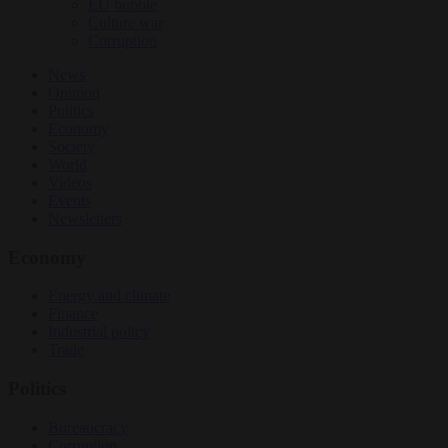
EU bubble
Culture war
Corruption
News
Opinion
Politics
Economy
Society
World
Videos
Events
Newsletters
Economy
Energy and climate
Finance
Industrial policy
Trade
Politics
Bureaucracy
Corruption