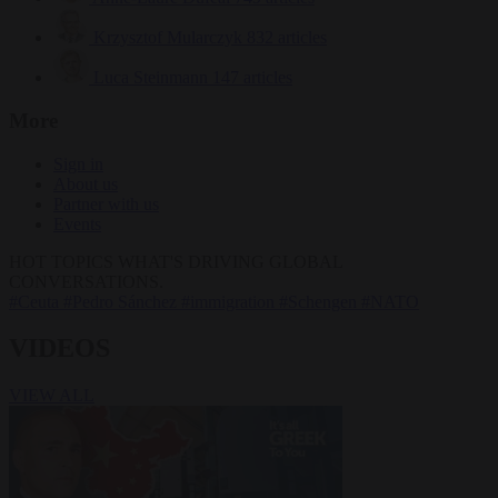
Krzysztof Mularczyk
832 articles
Luca Steinmann
147 articles
More
Sign in
About us
Partner with us
Events
HOT TOPICS
WHAT'S DRIVING GLOBAL
CONVERSATIONS.
#Ceuta
#Pedro Sánchez
#immigration
#Schengen
#NATO
VIDEOS
VIEW ALL