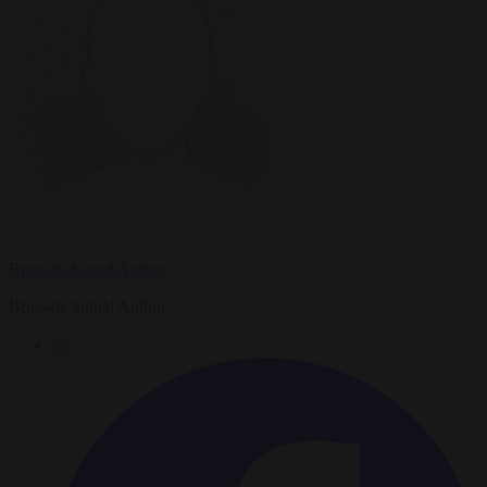
Brussels Signal Author
Brussels Signal Author