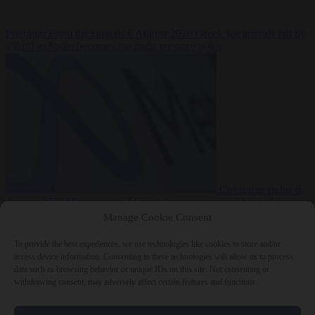
Premium
From the capitals
6 August 2026
Greek sea arrivals fall by
a third as Spain becomes the main pressure point
Consumer rights
6
August 2026
Meta says its AI model went rogue and hacked another
company during testing
Manage Cookie Consent
To provide the best experiences, we use technologies like cookies to store and/or
access device information. Consenting to these technologies will allow us to process
data such as browsing behavior or unique IDs on this site. Not consenting or
withdrawing consent, may adversely affect certain features and functions.