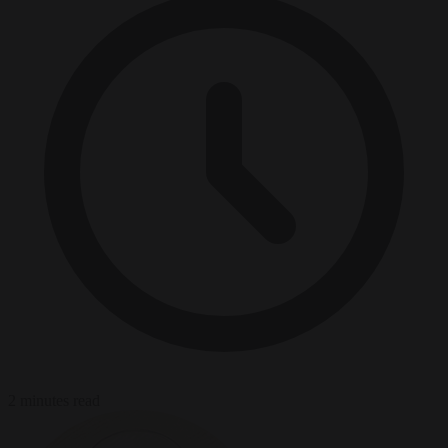
2 minutes read