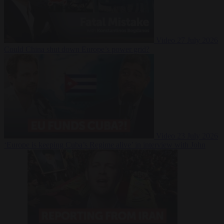
Video
27 July 2026
Could China shut down Europe’s power grid?
Video
23 July 2026
‘Europe is keeping Cuba’s Regime alive’ in interview with John