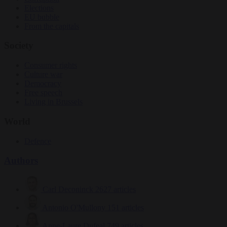
Elections
EU bubble
From the capitals
Society
Consumer rights
Culture war
Democracy
Free speech
Living in Brussels
World
Defence
Authors
Carl Deconinck
2627 articles
Antonio O'Mullony
151 articles
Anne-Laure Dufeal
749 articles