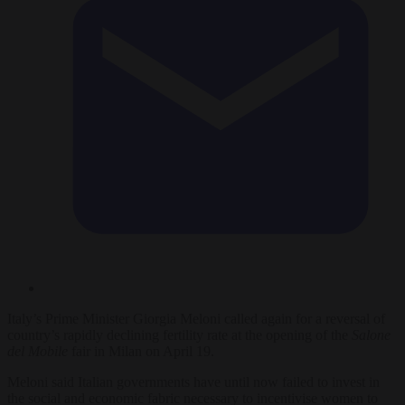
Italy’s Prime Minister Giorgia Meloni called again for a reversal of
country’s rapidly declining fertility rate at the opening of the
Salone
del Mobile
fair in Milan on April 19.
Meloni said Italian governments have until now failed to invest in
the social and economic fabric necessary to incentivise women to