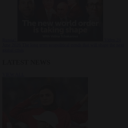
Russia?
Video
24
June 2026
The long term geopolitical trends that will shape the next
global crisis
LATEST NEWS
VIEW ALL