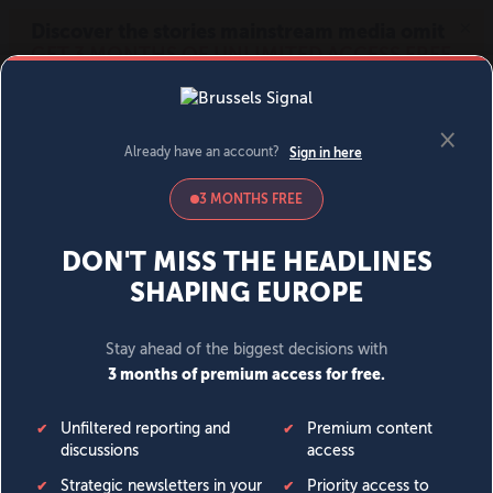
MENU
SIGN IN
BECOME A MEMBER
DONATE
News
Opinion
Politics
Economy
Society