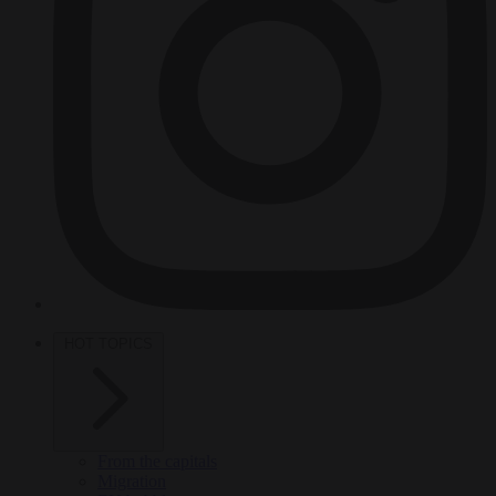
HOT TOPICS
From the capitals
Migration