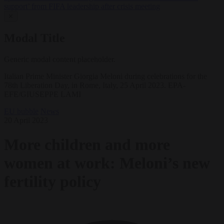
support’ from FIFA leadership after crisis meeting
✕
Modal Title
Generic modal content placeholder.
Italian Prime Minister Giorgia Meloni during celebrations for the
78th Liberation Day, in Rome, Italy, 25 April 2023. EPA-
EFE/GIUSEPPE LAMI
EU bubble
News
20 April 2023
More children and more
women at work: Meloni’s new
fertility policy