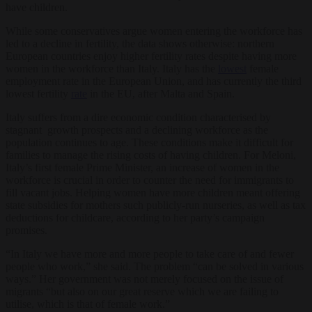
have children.
While some conservatives argue women entering the workforce has
led to a decline in fertility, the data shows otherwise: northern
European countries enjoy higher fertility rates despite having more
women in the workforce than Italy. Italy has the
lowest
female
employment rate in the European Union, and has currently the third
lowest fertility
rate
in the EU, after Malta and Spain.
Italy suffers from a dire economic condition characterised by
stagnant growth prospects and a declining workforce as the
population continues to age. These conditions make it difficult for
families to manage the rising costs of having children. For Meloni,
Italy’s first female Prime Minister, an increase of women in the
workforce is crucial in order to counter the need for immigrants to
fill vacant jobs. Helping women have more children meant offering
state subsidies for mothers such publicly-run nurseries, as well as tax
deductions for childcare, according to her party’s campaign
promises.
“In Italy we have more and more people to take care of and fewer
people who work,” she said. The problem “can be solved in various
ways.” Her government was not merely focused on the issue of
migrants “but also on our great reserve which we are failing to
utilise, which is that of female work.”