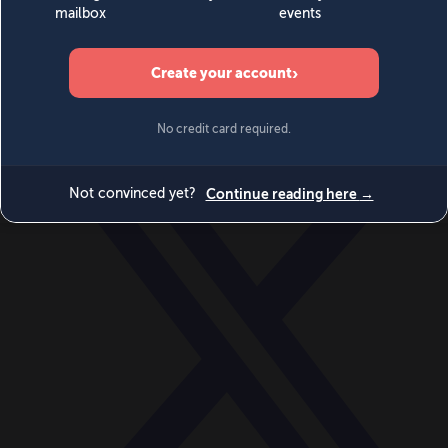
World
Videos
Events
Newsletters
BECOME A MEMBER
DONATE