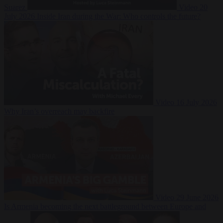
Suarez
Video
20
July 2026
Inside Iran during the War: Who controls the future?
Video
16 July 2026
Why Iran’s overreach may backfire
Video
29 June 2026
Is Armenia becoming the next battleground between Europe and