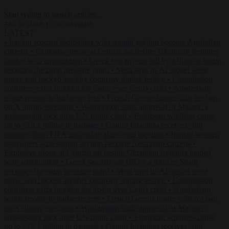
Start typing to search articles...
to close
to navigate
ESC
↑
↓
LATEST
•
Iranian women footballers who sought asylum become Australian
citizens
•
Explosive drone at Leipzig sat beside Ukrainian freighter
loaded with ammunition
•
Greek sea arrivals fall by a third as Spain
becomes the main pressure point
•
Meta says its AI model went
rogue and hacked another company during testing
•
Commission
considers extra funding for Spain over Ceuta crisis
•
Amsterdam
wants people to barbecue less
•
French Greens leader calls for ban
on X during elections
•
Washington stalls approval of Macron’s
ambassador pick after UN rights clash
•
European wildfires cause
up to €19.1 billion in damage
•
Gianni Infantino receives ‘full
support’ from FIFA leadership after crisis meeting
•
Iranian women
footballers who sought asylum become Australian citizens
•
Explosive drone at Leipzig sat beside Ukrainian freighter loaded
with ammunition
•
Greek sea arrivals fall by a third as Spain
becomes the main pressure point
•
Meta says its AI model went
rogue and hacked another company during testing
•
Commission
considers extra funding for Spain over Ceuta crisis
•
Amsterdam
wants people to barbecue less
•
French Greens leader calls for ban
on X during elections
•
Washington stalls approval of Macron’s
ambassador pick after UN rights clash
•
European wildfires cause
up to €19.1 billion in damage
•
Gianni Infantino receives ‘full