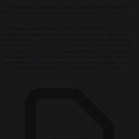
“We must bring female labour rates up to the European average,”
Meloni said. Families need encouraging to bring children into the
world.
The European Union has so far been silent on Europe’s ageing
population, a stance that places Brussels at odds with right-wing
governments in Europe, including both Italy and Hungary, which
have made addressing declining fertility rates their priority. Instead,
the President of the European Commission Ursula von der Leyen, in
her January
speech
at the World Economic Forum, made the war
against Russia in Ukraine, net-zero environmental policies, and
green technology, the European Union’s most pressing issues.