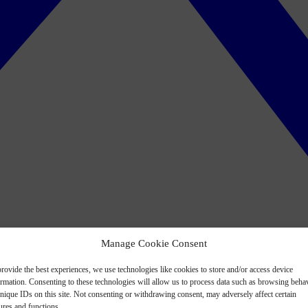
Manage Cookie Consent
rovide the best experiences, we use technologies like cookies to store and/or access device
ormation. Consenting to these technologies will allow us to process data such as browsing beha
nique IDs on this site. Not consenting or withdrawing consent, may adversely affect certain
ures and functions.