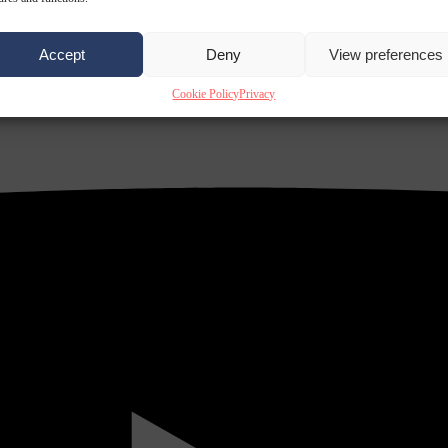
Accept
Deny
View preferences
Cookie Policy
Privacy