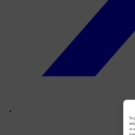
To p
inf
or u
feat