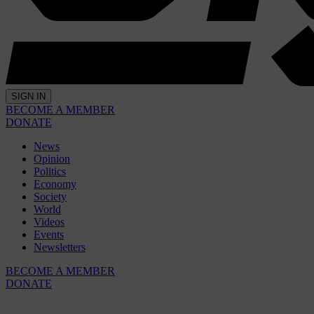
SIGN IN
BECOME A MEMBER
DONATE
News
Opinion
Politics
Economy
Society
World
Videos
Events
Newsletters
BECOME A MEMBER
DONATE