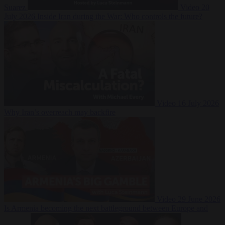
Suarez
Video
20
July 2026
Inside Iran during the War: Who controls the future?
Video
16 July 2026
Why Iran’s overreach may backfire
Video
29 June 2026
Is Armenia becoming the next battleground between Europe and