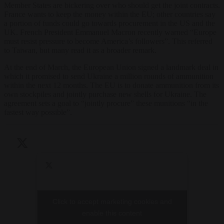
Member States are bickering over who should get the joint contracts.
France wants to keep the money within the EU; other countries say
a portion of funds could go towards procurement in the US and the
UK. French President Emmanuel Macron recently warned “Europe
must resist pressure to become America’s followers”. This referred
to Taiwan, but many read it as a broader remark.
At the end of March, the European Union signed a landmark deal in
which it promised to send Ukraine a million rounds of ammunition
within the next 12 months. The EU is to donate ammunition from its
own stockpiles and jointly purchase new shells for Ukraine. The
agreement sets a goal to “jointly procure” these munitions “in the
fastest way possible”.
Click to accept marketing cookies and
Click to accept marketing cookies and
enable this content
enable this content