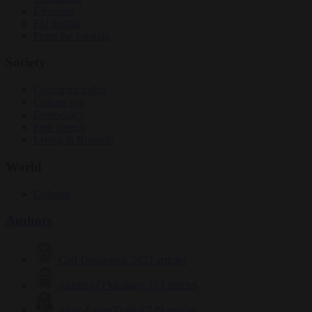
Elections
EU bubble
From the capitals
Society
Consumer rights
Culture war
Democracy
Free speech
Living in Brussels
World
Defence
Authors
Carl Deconinck
2632 articles
Antonio O'Mullony
153 articles
Anne-Laure Dufeal
749 articles