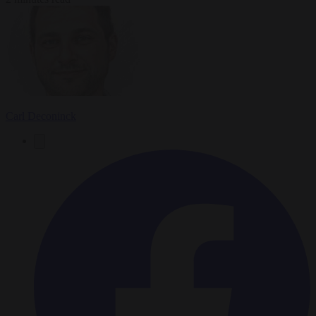
Carl Deconinck