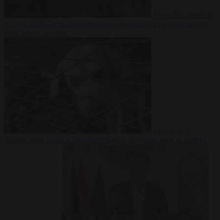
From the capitals
7
August 2026
Greek court remands Stylida mayor on arson charge
over Athens wildfire
Culture war
7
August 2026
North Korea recommends dog-meat soup to combat