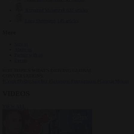
Krzysztof Mularczyk
833 articles
Luca Steinmann
149 articles
More
Sign in
About us
Partner with us
Events
HOT TOPICS
WHAT'S DRIVING GLOBAL
CONVERSATIONS.
#Ceuta
#Pedro Sánchez
#Schengen
#immigration
#Giorgia Meloni
VIDEOS
VIEW ALL