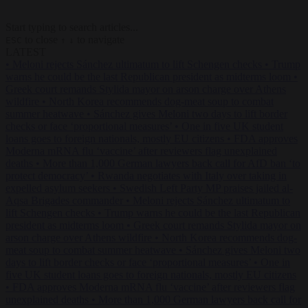
Start typing to search articles...
to close
to navigate
ESC
↑
↓
LATEST
•
Meloni rejects Sánchez ultimatum to lift Schengen checks
•
Trump
warns he could be the last Republican president as midterms loom
•
Greek court remands Stylida mayor on arson charge over Athens
wildfire
•
North Korea recommends dog-meat soup to combat
summer heatwave
•
Sánchez gives Meloni two days to lift border
checks or face ‘proportional measures’
•
One in five UK student
loans goes to foreign nationals, mostly EU citizens
•
FDA approves
Moderna mRNA flu ‘vaccine’ after reviewers flag unexplained
deaths
•
More than 1,000 German lawyers back call for AfD ban ‘to
protect democracy’
•
Rwanda negotiates with Italy over taking in
expelled asylum seekers
•
Swedish Left Party MP praises jailed al-
Aqsa Brigades commander
•
Meloni rejects Sánchez ultimatum to
lift Schengen checks
•
Trump warns he could be the last Republican
president as midterms loom
•
Greek court remands Stylida mayor on
arson charge over Athens wildfire
•
North Korea recommends dog-
meat soup to combat summer heatwave
•
Sánchez gives Meloni two
days to lift border checks or face ‘proportional measures’
•
One in
five UK student loans goes to foreign nationals, mostly EU citizens
•
FDA approves Moderna mRNA flu ‘vaccine’ after reviewers flag
unexplained deaths
•
More than 1,000 German lawyers back call for