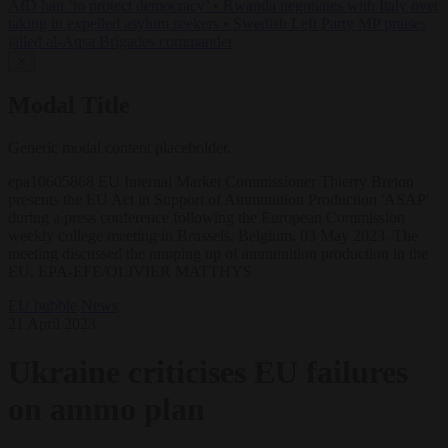
AfD ban ‘to protect democracy’
•
Rwanda negotiates with Italy over
taking in expelled asylum seekers
•
Swedish Left Party MP praises
jailed al-Aqsa Brigades commander
✕
Modal Title
Generic modal content placeholder.
epa10605868 EU Internal Market Commissioner Thierry Breton
presents the EU Act in Support of Ammunition Production 'ASAP'
during a press conference following the European Commission
weekly college meeting in Brussels, Belgium, 03 May 2023. The
meeting discussed the ramping up of ammunition production in the
EU. EPA-EFE/OLIVIER MATTHYS
EU bubble
News
21 April 2023
Ukraine criticises EU failures
on ammo plan