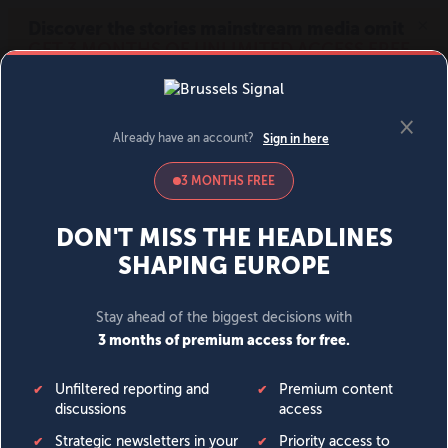
MENU
SIGN IN
BECOME A MEMBER
DONATE
News
Opinion
Politics
Economy
Society