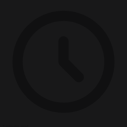
2 minutes read