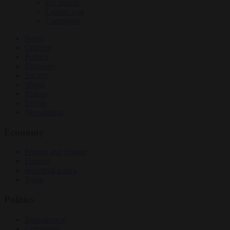
EU bubble
Culture war
Corruption
News
Opinion
Politics
Economy
Society
World
Videos
Events
Newsletters
Economy
Energy and climate
Finance
Industrial policy
Trade
Politics
Bureaucracy
Corruption