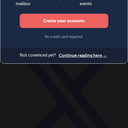
World
Videos
Events
Newsletters
BECOME A MEMBER
DONATE