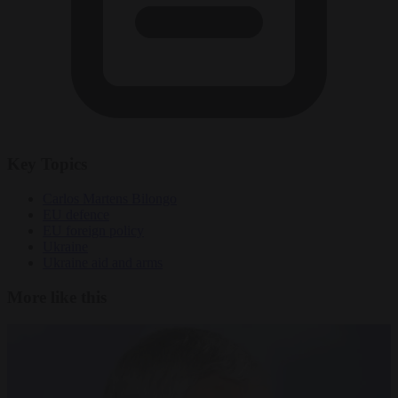
Key Topics
Carlos Martens Bilongo
EU defence
EU foreign policy
Ukraine
Ukraine aid and arms
More like this