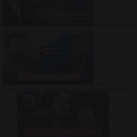
Video
27 July 2026
Could China shut down Europe’s power grid?
Video
23 July 2026
‘Europe is keeping Cuba’s Regime alive’ in interview with John