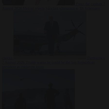
From the capitals
7
August 2026
Meloni rejects Sánchez ultimatum to lift Schengen
checks
Democracy
7 August 2026
Trump warns he could be the last Republican
president as midterms loom