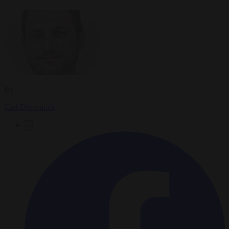
By
Carl Deconinck