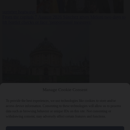
summer heatwave
From the capitals
7 August 2026
Sánchez gives Meloni two days to
lift border checks or face ‘proportional measures’
Society
7 August
Manage Cookie Consent
2026
One in five UK student loans goes to foreign nationals, mostly
EU citizens
To provide the best experiences, we use technologies like cookies to store and/or
access device information. Consenting to these technologies will allow us to process
data such as browsing behavior or unique IDs on this site. Not consenting or
withdrawing consent, may adversely affect certain features and functions.
Close Menu