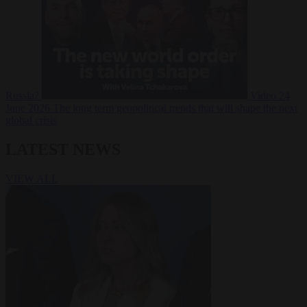
Russia?
Video
24
June 2026
The long term geopolitical trends that will shape the next
global crisis
LATEST NEWS
VIEW ALL