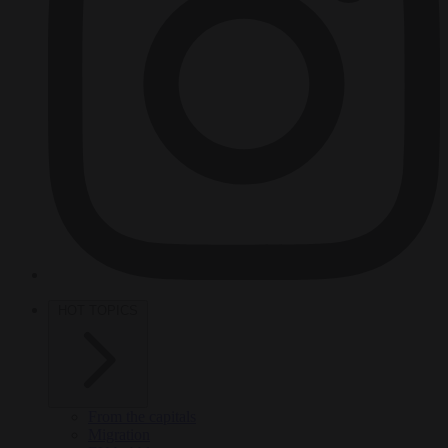
HOT TOPICS
From the capitals
Migration