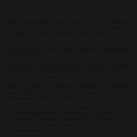
Ukraine’s Foreign Minister Dmytro Kuleba says he is frustrated at
the slow pace of EU ammunition deliveries as national capitals
bicker over which factories should get allocated money.
Kuleba said the EU seems unable to fulfil its own promises to
promptly get shells to Ukraine, where certain types of ammunition
are already rationed.
He complained on
Twitter
about the EU’s “inability … to implement
its own decision on the joint procurement of ammunition for
Ukraine”, adding that it was “frustrating”.
Despite the positive buzz around the multi-billion-euro deal dubbed
“historical” by Josep Borrell, the EU’s top diplomat, the EU is
struggling to make good on its pledges.
“This is a test of whether the EU has strategic autonomy in making
new crucial security decisions,” Kuleba noted. “For Ukraine, the
cost of inaction is measured in human lives.” The EU is not
expected to reach an agreement when the foreign ministers meet in
Luxemburg on April 24.