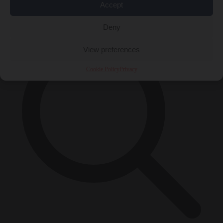
Accept
×
Deny
View preferences
Cookie Policy
Privacy