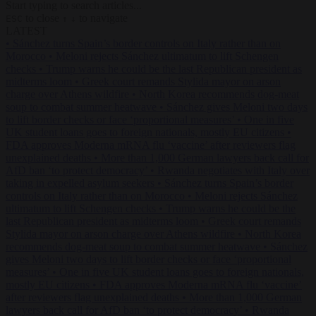
Start typing to search articles...
to close
to navigate
ESC
↑
↓
LATEST
•
Sánchez turns Spain’s border controls on Italy rather than on
Morocco
•
Meloni rejects Sánchez ultimatum to lift Schengen
checks
•
Trump warns he could be the last Republican president as
midterms loom
•
Greek court remands Stylida mayor on arson
charge over Athens wildfire
•
North Korea recommends dog-meat
soup to combat summer heatwave
•
Sánchez gives Meloni two days
to lift border checks or face ‘proportional measures’
•
One in five
UK student loans goes to foreign nationals, mostly EU citizens
•
FDA approves Moderna mRNA flu ‘vaccine’ after reviewers flag
unexplained deaths
•
More than 1,000 German lawyers back call for
AfD ban ‘to protect democracy’
•
Rwanda negotiates with Italy over
taking in expelled asylum seekers
•
Sánchez turns Spain’s border
controls on Italy rather than on Morocco
•
Meloni rejects Sánchez
ultimatum to lift Schengen checks
•
Trump warns he could be the
last Republican president as midterms loom
•
Greek court remands
Stylida mayor on arson charge over Athens wildfire
•
North Korea
recommends dog-meat soup to combat summer heatwave
•
Sánchez
gives Meloni two days to lift border checks or face ‘proportional
measures’
•
One in five UK student loans goes to foreign nationals,
mostly EU citizens
•
FDA approves Moderna mRNA flu ‘vaccine’
after reviewers flag unexplained deaths
•
More than 1,000 German
lawyers back call for AfD ban ‘to protect democracy’
•
Rwanda