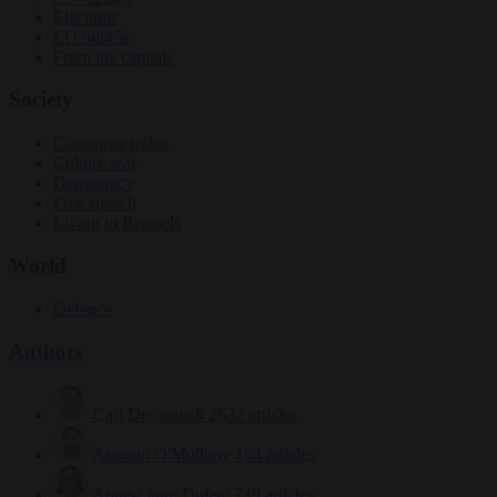
Elections
EU bubble
From the capitals
Society
Consumer rights
Culture war
Democracy
Free speech
Living in Brussels
World
Defence
Authors
Carl Deconinck
2632 articles
Antonio O'Mullony
154 articles
Anne-Laure Dufeal
749 articles