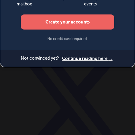
World
Videos
Events
Newsletters
BECOME A MEMBER
DONATE