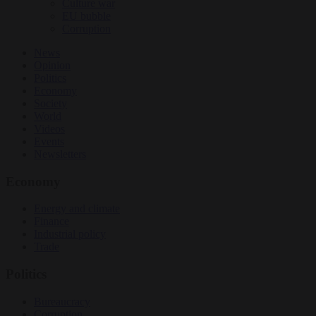
Culture war
EU bubble
Corruption
News
Opinion
Politics
Economy
Society
World
Videos
Events
Newsletters
Economy
Energy and climate
Finance
Industrial policy
Trade
Politics
Bureaucracy
Corruption