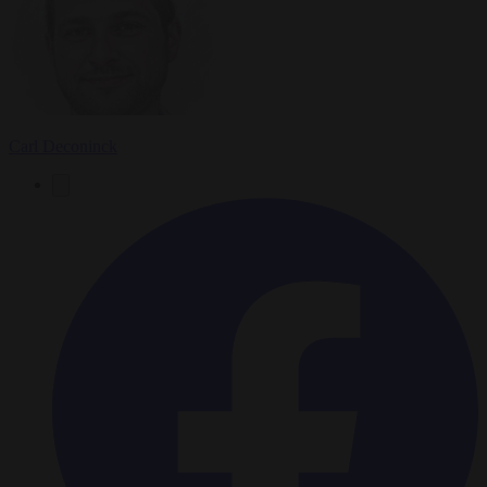
Carl Deconinck