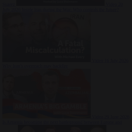
Suarez
Video
20
July 2026
Inside Iran during the War: Who controls the future?
Video
16 July 2026
Why Iran’s overreach may backfire
Video
29 June 2026
Is Armenia becoming the next battleground between Europe and