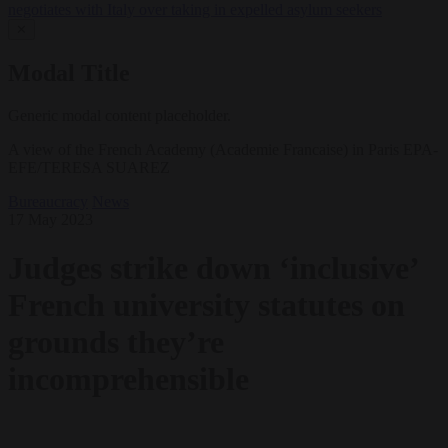
negotiates with Italy over taking in expelled asylum seekers
✕
Modal Title
Generic modal content placeholder.
A view of the French Academy (Academie Francaise) in Paris EPA-
EFE/TERESA SUAREZ
Bureaucracy
News
17 May 2023
Judges strike down ‘inclusive’
French university statutes on
grounds they’re
incomprehensible