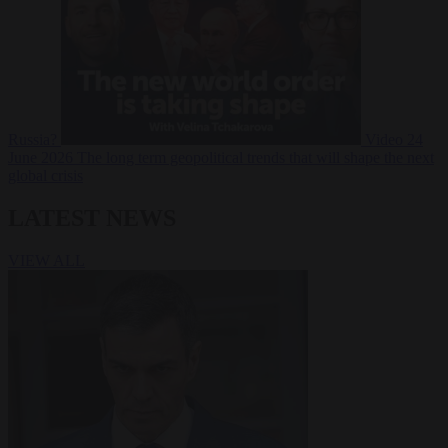
Russia?
Video
24
June 2026
The long term geopolitical trends that will shape the next
global crisis
LATEST NEWS
VIEW ALL