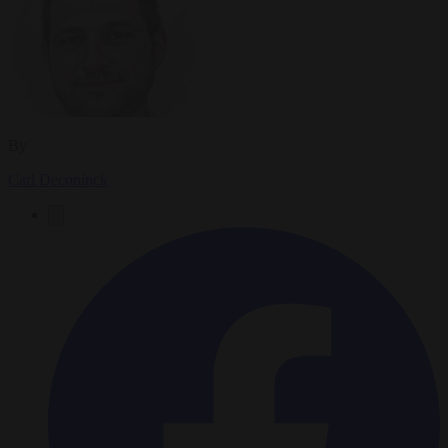
By
Carl Deconinck