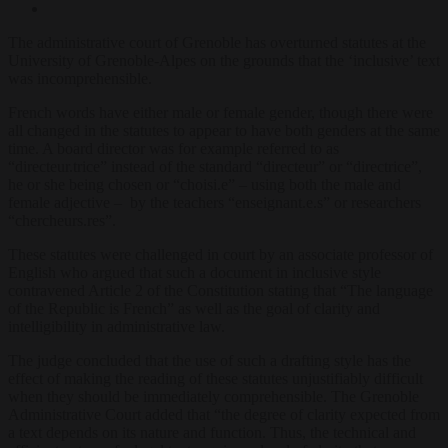
The administrative court of Grenoble has overturned statutes at the
University of Grenoble-Alpes on the grounds that the ‘inclusive’ text
was incomprehensible.
French words have either male or female gender, though there were
all changed in the statutes to appear to have both genders at the same
time. A board director was for example referred to as
“directeur.trice” instead of the standard “directeur” or “directrice”,
he or she being chosen or “choisi.e” – using both the male and
female adjective – by the teachers “enseignant.e.s” or researchers
“chercheurs.res”.
These statutes were challenged in court by an associate professor of
English who argued that such a document in inclusive style
contravened Article 2 of the Constitution stating that “The language
of the Republic is French” as well as the goal of clarity and
intelligibility in administrative law.
The judge concluded that the use of such a drafting style has the
effect of making the reading of these statutes unjustifiably difficult
when they should be immediately comprehensible. The Grenoble
Administrative Court added that “the degree of clarity expected from
a text depends on its nature and function. Thus, the technical and