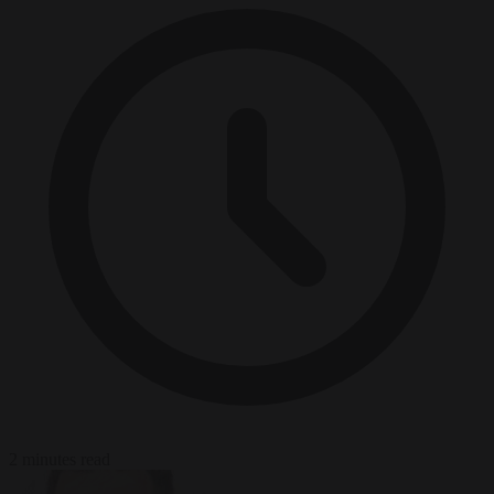
2 minutes read