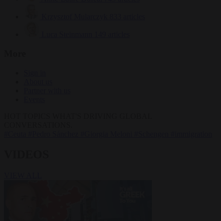
Krzysztof Mularczyk
833 articles
Luca Steinmann
149 articles
More
Sign in
About us
Partner with us
Events
HOT TOPICS
WHAT'S DRIVING GLOBAL
CONVERSATIONS.
#Ceuta
#Pedro Sánchez
#Giorgia Meloni
#Schengen
#immigration
VIDEOS
VIEW ALL