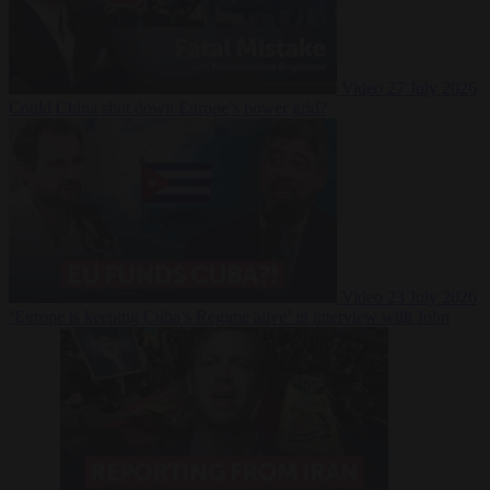
Video
27 July 2026
Could China shut down Europe’s power grid?
Video
23 July 2026
‘Europe is keeping Cuba’s Regime alive’ in interview with John