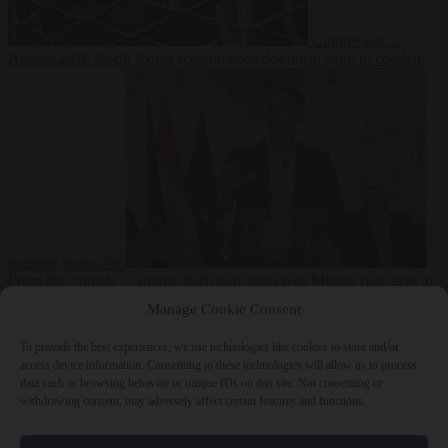
Culture war
7
August 2026
North Korea recommends dog-meat soup to combat
summer heatwave
From the capitals
7 August 2026
Sánchez gives Meloni two days to
lift border checks or face ‘proportional measures’
Manage Cookie Consent
To provide the best experiences, we use technologies like cookies to store and/or
access device information. Consenting to these technologies will allow us to process
data such as browsing behavior or unique IDs on this site. Not consenting or
Close Menu
withdrawing consent, may adversely affect certain features and functions.
×