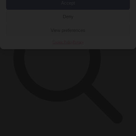
Accept
Deny
View preferences
Cookie Policy
Privacy