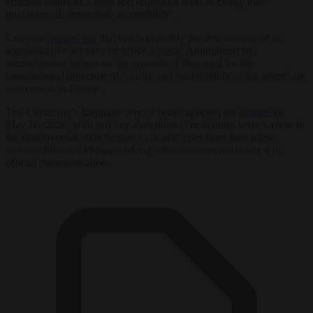
efficient nature of a legal text requires a level of clarity that
guarantees its immediate accessibility”.
Lawyers
pointed ou
t that this is probably the first censure of an
administrative act over inclusive writing. Annulments by
administrative judges on the grounds of disregard for the
constitutional objective of “clarity and intelligibility of the norm” are
uncommon in France.
The University’s language service board adopted the
statutes
on
May 16, 2020, with just one abstention. The statutes were written in
the controversial style despite a circular letter from then prime
minister Édouard Philippe asking administrators not to use it in
official communication.