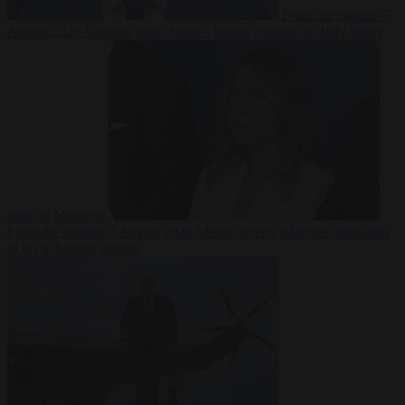
From the capitals
7
August 2026
Sánchez turns Spain’s border controls on Italy rather
than on Morocco
From the capitals
7 August 2026
Meloni rejects Sánchez ultimatum
to lift Schengen checks