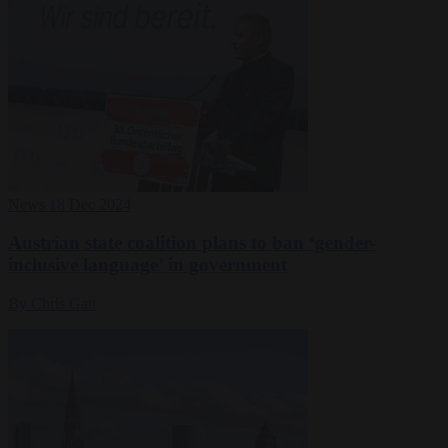
News
18 Dec 2024
Austrian state coalition plans to ban ‘gender-
inclusive language’ in government
By Chris Gatt