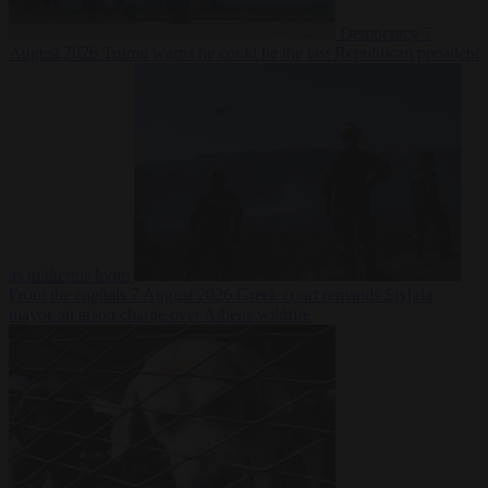
Democracy
7
August 2026
Trump warns he could be the last Republican president
as midterms loom
From the capitals
7 August 2026
Greek court remands Stylida
mayor on arson charge over Athens wildfire