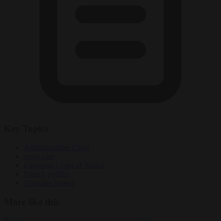
Key Topics
Administrative Court
court case
European Court of Justice
French politics
Nicholas Aiossa
More like this