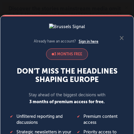
MENU
SIGN IN
BECOME A MEMBER
DONATE
News
Opinion
Politics
Economy
Society