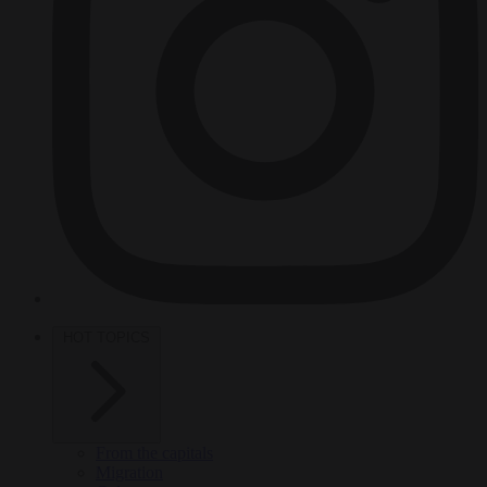
HOT TOPICS
From the capitals
Migration