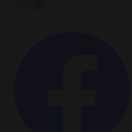
Carl Deconinck