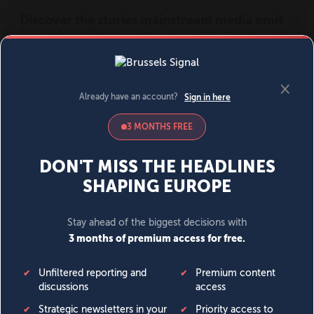
MENU
SIGN IN
BECOME A MEMBER
DONATE
News
Opinion
Politics
Economy
Society