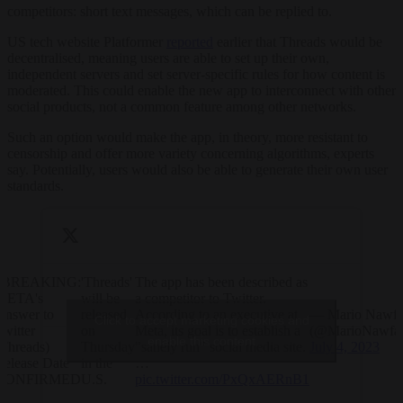
competitors: short text messages, which can be replied to.
US tech website Platformer
reported
earlier that Threads would be
decentralised, meaning users are able to set up their own,
independent servers and set server-specific rules for how content is
moderated. This could enable the new app to interconnect with other
social products, not a common feature among other networks.
Such an option would make the app, in theory, more resistant to
censorship and offer more variety concerning algorithms, experts
say. Potentially, users would also be able to generate their own user
standards.
?BREAKING:
'Threads'
The app has been described as
META's
will be
a competitor to Twitter.
Answer to
released
According to an executive at
— Mario Nawfa
Click to accept marketing cookies and
Twitter
on
Meta, its goal is to establish a
(@MarioNawfal
enable this content
(Threads)
Thursday
"sanely run" social media site.
July 4, 2023
Release Date
in the
…
CONFIRMED
U.S.
pic.twitter.com/PxQxAERnB1