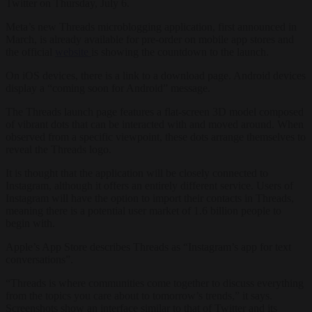
Twitter on Thursday, July 6.
Meta’s new Threads microblogging application, first announced in
March, is already available for pre-order on mobile app stores and
the official
website
is showing the countdown to the launch.
On iOS devices, there is a link to a download page. Android devices
display a “coming soon for Android” message.
The Threads launch page features a flat-screen 3D model composed
of vibrant dots that can be interacted with and moved around. When
observed from a specific viewpoint, these dots arrange themselves to
reveal the Threads logo.
It is thought that the application will be closely connected to
Instagram, although it offers an entirely different service. Users of
Instagram will have the option to import their contacts in Threads,
meaning there is a potential user market of 1.6 billion people to
begin with.
Apple’s App Store describes Threads as “Instagram’s app for text
conversations”.
“Threads is where communities come together to discuss everything
from the topics you care about to tomorrow’s trends,” it says.
Screenshots show an interface similar to that of Twitter and its