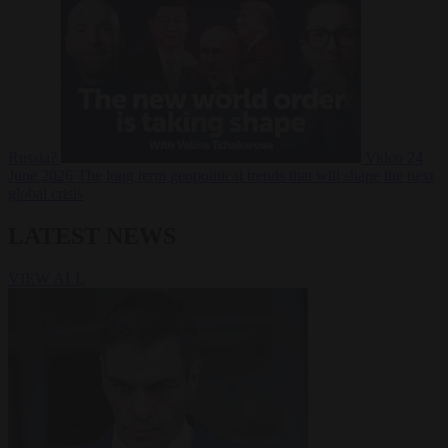
Russia?
Video
24
June 2026
The long term geopolitical trends that will shape the next
global crisis
LATEST NEWS
VIEW ALL