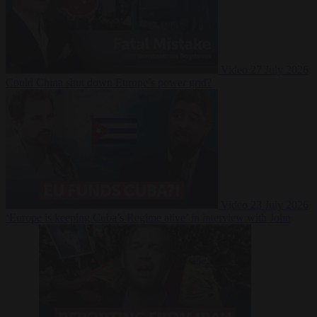
Video
27 July 2026
Could China shut down Europe’s power grid?
Video
23 July 2026
‘Europe is keeping Cuba’s Regime alive’ in interview with John