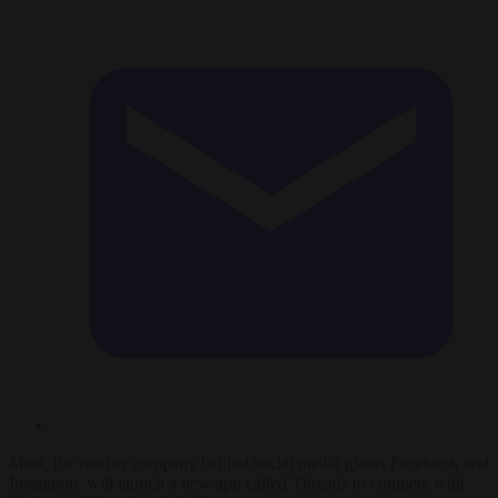
Meta, the mother company behind social media giants Facebook and
Instagram, will launch a new app called Threads to compete with