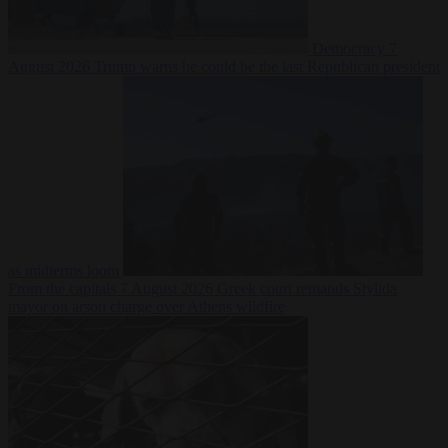
Democracy
7
August 2026
Trump warns he could be the last Republican president
as midterms loom
From the capitals
7 August 2026
Greek court remands Stylida
mayor on arson charge over Athens wildfire