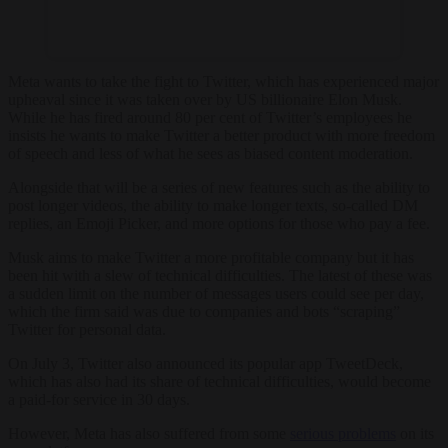
Meta wants to take the fight to Twitter, which has experienced major
upheaval since it was taken over by US billionaire Elon Musk.
While he has fired around 80 per cent of Twitter’s employees he
insists he wants to make Twitter a better product with more freedom
of speech and less of what he sees as biased content moderation.
Alongside that will be a series of new features such as the ability to
post longer videos, the ability to make longer texts, so-called DM
replies, an Emoji Picker, and more options for those who pay a fee.
Musk aims to make Twitter a more profitable company but it has
been hit with a slew of technical difficulties. The latest of these was
a sudden limit on the number of messages users could see per day,
which the firm said was due to companies and bots “scraping”
Twitter for personal data.
On July 3, Twitter also announced its popular app TweetDeck,
which has also had its share of technical difficulties, would become
a paid-for service in 30 days.
However, Meta has also suffered from some
serious problems
on its