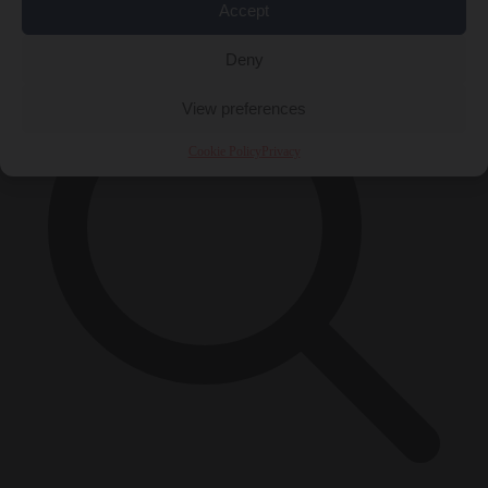
×
Accept
Deny
View preferences
Cookie Policy
Privacy