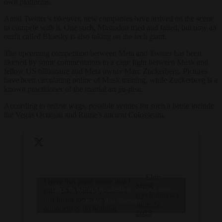
own platforms.
Amid Twitter’s takeover, new companies have arrived on the scene
to compete with it. One such, Mastodon tried and failed, but now an
outfit called Bluesky is also taking on the tech giant.
The upcoming competition between Meta and Twitter has been
likened by some commentators to a cage fight between Musk and
fellow US billionaire and Meta owner Marc Zuckerberg. Pictures
have been circulating online of Musk training, while Zuckerberg is a
known practitioner of the martial art jiu-jitsu.
According to online wags, possible venues for such a battle include
the Vegas Octagon and Rome’s ancient Colosseum.
— Elon
I have this great move that I
Musk
Click to accept marketing cookies and
call “The Walrus”, where I
(@elonmusk)
just lie on top of my
enable this content
June 22,
opponent & do nothing
2023