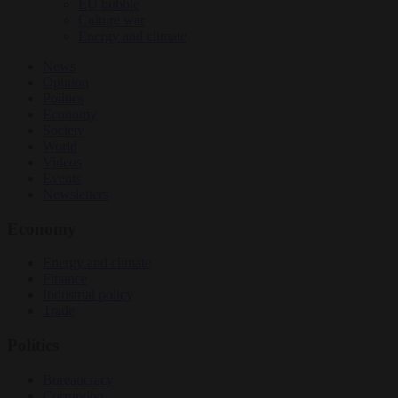
EU bubble
Culture war
Energy and climate
News
Opinion
Politics
Economy
Society
World
Videos
Events
Newsletters
Economy
Energy and climate
Finance
Industrial policy
Trade
Politics
Bureaucracy
Corruption