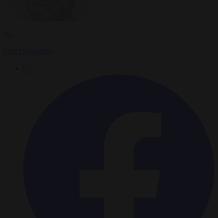
By
Carl Deconinck