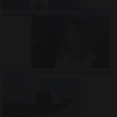
From the capitals
7
August 2026
Sánchez turns Spain’s border controls on Italy rather
than on Morocco
From the capitals
7 August 2026
Meloni rejects Sánchez ultimatum
to lift Schengen checks