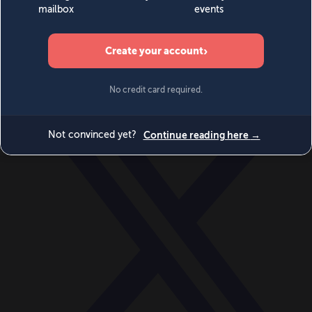
World
Videos
Events
Newsletters
BECOME A MEMBER
DONATE