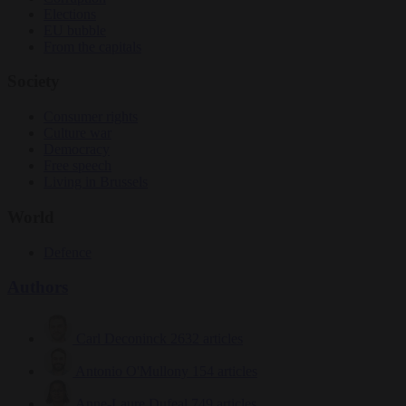
Elections
EU bubble
From the capitals
Society
Consumer rights
Culture war
Democracy
Free speech
Living in Brussels
World
Defence
Authors
Carl Deconinck
2632 articles
Antonio O'Mullony
154 articles
Anne-Laure Dufeal
749 articles