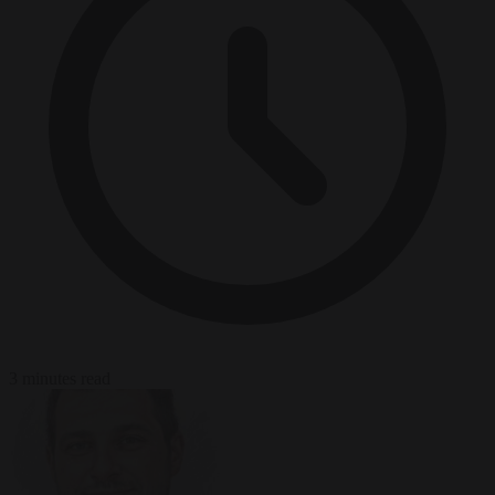
3 minutes read