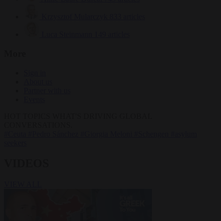
Krzysztof Mularczyk
833 articles
Luca Steinmann
149 articles
More
Sign in
About us
Partner with us
Events
HOT TOPICS
WHAT'S DRIVING GLOBAL
CONVERSATIONS.
#Ceuta
#Pedro Sánchez
#Giorgia Meloni
#Schengen
#asylum
seekers
VIDEOS
VIEW ALL