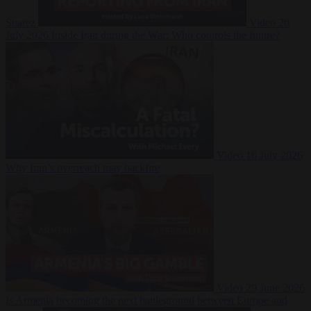
Suarez
Video
20
July 2026
Inside Iran during the War: Who controls the future?
Video
16 July 2026
Why Iran’s overreach may backfire
Video
29 June 2026
Is Armenia becoming the next battleground between Europe and