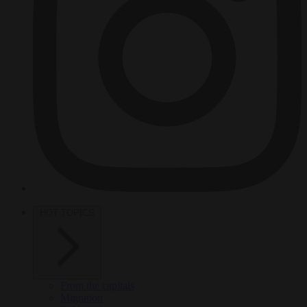
HOT TOPICS
From the capitals
Migration