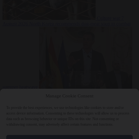
Culture war
7
August 2026
North Korea recommends dog-meat soup to combat
summer heatwave
From the capitals
7 August 2026
Sánchez gives Meloni two days to
Manage Cookie Consent
lift border checks or face ‘proportional measures’
To provide the best experiences, we use technologies like cookies to store and/or
access device information. Consenting to these technologies will allow us to process
data such as browsing behavior or unique IDs on this site. Not consenting or
withdrawing consent, may adversely affect certain features and functions.
Close Menu