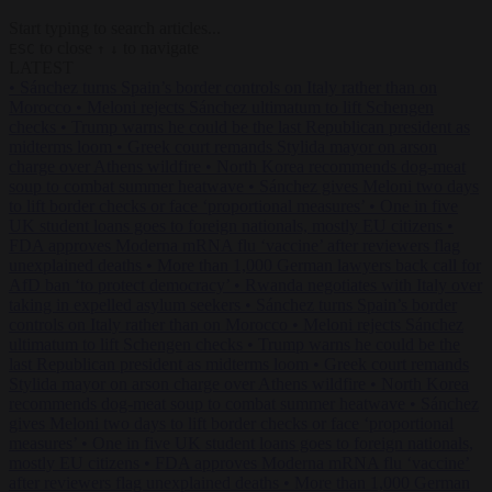
Start typing to search articles...
to close
to navigate
ESC
↑
↓
LATEST
•
Sánchez turns Spain’s border controls on Italy rather than on
Morocco
•
Meloni rejects Sánchez ultimatum to lift Schengen
checks
•
Trump warns he could be the last Republican president as
midterms loom
•
Greek court remands Stylida mayor on arson
charge over Athens wildfire
•
North Korea recommends dog-meat
soup to combat summer heatwave
•
Sánchez gives Meloni two days
to lift border checks or face ‘proportional measures’
•
One in five
UK student loans goes to foreign nationals, mostly EU citizens
•
FDA approves Moderna mRNA flu ‘vaccine’ after reviewers flag
unexplained deaths
•
More than 1,000 German lawyers back call for
AfD ban ‘to protect democracy’
•
Rwanda negotiates with Italy over
taking in expelled asylum seekers
•
Sánchez turns Spain’s border
controls on Italy rather than on Morocco
•
Meloni rejects Sánchez
ultimatum to lift Schengen checks
•
Trump warns he could be the
last Republican president as midterms loom
•
Greek court remands
Stylida mayor on arson charge over Athens wildfire
•
North Korea
recommends dog-meat soup to combat summer heatwave
•
Sánchez
gives Meloni two days to lift border checks or face ‘proportional
measures’
•
One in five UK student loans goes to foreign nationals,
mostly EU citizens
•
FDA approves Moderna mRNA flu ‘vaccine’
after reviewers flag unexplained deaths
•
More than 1,000 German