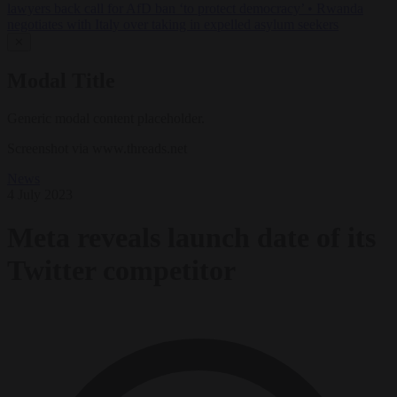
lawyers back call for AfD ban ‘to protect democracy’
•
Rwanda
negotiates with Italy over taking in expelled asylum seekers
✕
Modal Title
Generic modal content placeholder.
Screenshot via www.threads.net
News
4 July 2023
Meta reveals launch date of its
Twitter competitor