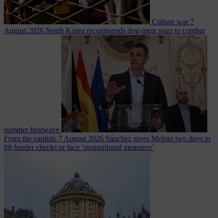
Culture war
7
August 2026
North Korea recommends dog-meat soup to combat
summer heatwave
From the capitals
7 August 2026
Sánchez gives Meloni two days to
lift border checks or face ‘proportional measures’