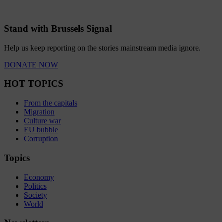
Stand with Brussels Signal
Help us keep reporting on the stories mainstream media ignore.
DONATE NOW
HOT TOPICS
From the capitals
Migration
Culture war
EU bubble
Corruption
Topics
Economy
Politics
Society
World