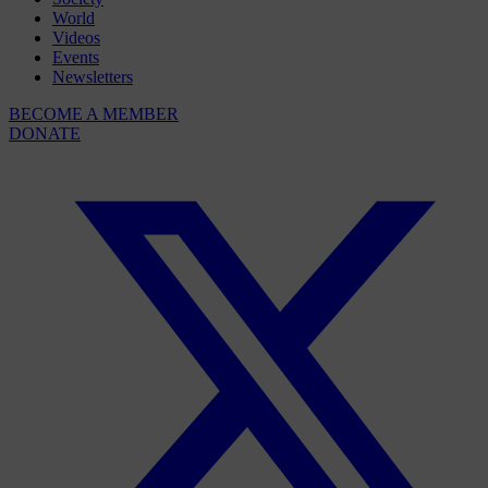
World
Videos
Events
Newsletters
BECOME A MEMBER
DONATE