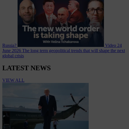
Russia?
Video
24
June 2026
The long term geopolitical trends that will shape the next
global crisis
LATEST NEWS
VIEW ALL