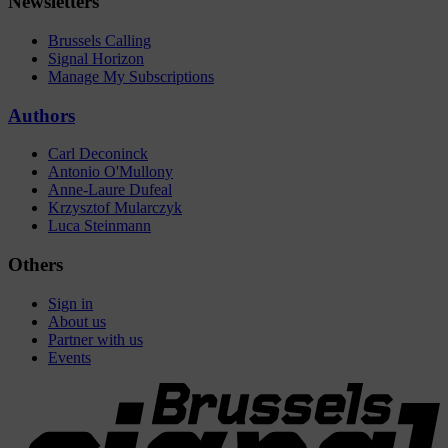
Newsletters
Brussels Calling
Signal Horizon
Manage My Subscriptions
Authors
Carl Deconinck
Antonio O'Mullony
Anne-Laure Dufeal
Krzysztof Mularczyk
Luca Steinmann
Others
Sign in
About us
Partner with us
Events