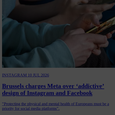
INSTAGRAM
10 JUL 2026
Brussels charges Meta over ‘addictive’
design of Instagram and Facebook
"Protecting the physical and mental health of Europeans must be a
priority for social media platforms".