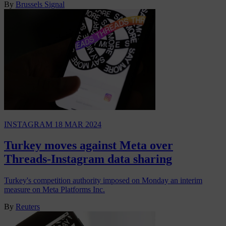
By
Brussels Signal
INSTAGRAM
18 MAR 2024
Turkey moves against Meta over
Threads-Instagram data sharing
Turkey's competition authority imposed on Monday an interim
measure on Meta Platforms Inc.
By
Reuters