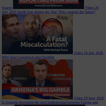
Suarez
Video
20
July 2026
Inside Iran during the War: Who controls the future?
Video
16 July 2026
Why Iran’s overreach may backfire
Video
29 June 2026
Is Armenia becoming the next battleground between Europe and