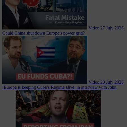
Video
27 July 2026
Could China shut down Europe’s power grid?
Video
23 July 2026
‘Europe is keeping Cuba’s Regime alive’ in interview with John