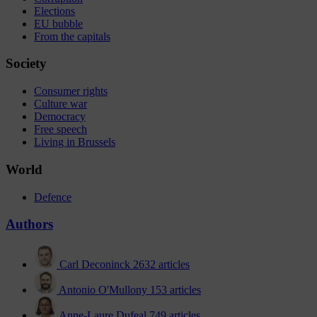
Elections
EU bubble
From the capitals
Society
Consumer rights
Culture war
Democracy
Free speech
Living in Brussels
World
Defence
Authors
Carl Deconinck
2632 articles
Antonio O'Mullony
153 articles
Anne-Laure Dufeal
749 articles