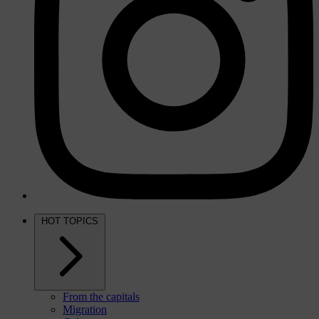
HOT TOPICS
From the capitals
Migration