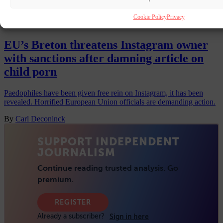
Cookie Policy
Privacy
INSTAGRAM
9 JUN 2023
EU’s Breton threatens Instagram owner
with sanctions after damning article on
child porn
Paedophiles have been given free rein on Instagram, it has been
revealed. Horrified European Union officials are demanding action.
By
Carl Deconinck