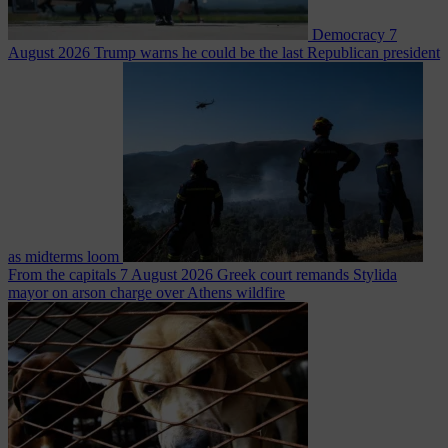
Democracy
7
August 2026
Trump warns he could be the last Republican president
as midterms loom
From the capitals
7 August 2026
Greek court remands Stylida
mayor on arson charge over Athens wildfire