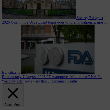
Society
7 August
2026
One in five UK student loans goes to foreign nationals, mostly
EU citizens
Bureaucracy
7 August 2026
FDA approves Moderna mRNA flu
‘vaccine’ after reviewers flag unexplained deaths
Close Menu