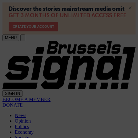
MENU
SIGN IN
BECOME A MEMBER
DONATE
News
Opinion
Politics
Economy
Society