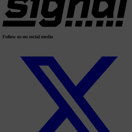
Follow us on social media