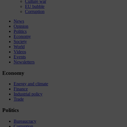
Culture war
EU bubble
Corruption
News
Opinion
Politics
Economy
Society
World
Videos
Events
Newsletters
Economy
Energy and climate
Finance
Industrial policy
Trade
Politics
Bureaucracy
Corruption