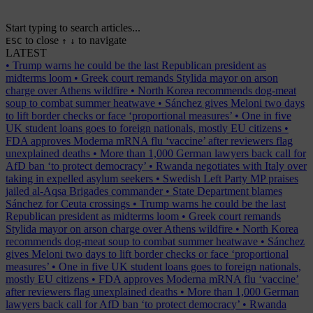
Start typing to search articles...
to close
to navigate
ESC
↑
↓
LATEST
•
Trump warns he could be the last Republican president as
midterms loom
•
Greek court remands Stylida mayor on arson
charge over Athens wildfire
•
North Korea recommends dog-meat
soup to combat summer heatwave
•
Sánchez gives Meloni two days
to lift border checks or face ‘proportional measures’
•
One in five
UK student loans goes to foreign nationals, mostly EU citizens
•
FDA approves Moderna mRNA flu ‘vaccine’ after reviewers flag
unexplained deaths
•
More than 1,000 German lawyers back call for
AfD ban ‘to protect democracy’
•
Rwanda negotiates with Italy over
taking in expelled asylum seekers
•
Swedish Left Party MP praises
jailed al-Aqsa Brigades commander
•
State Department blames
Sánchez for Ceuta crossings
•
Trump warns he could be the last
Republican president as midterms loom
•
Greek court remands
Stylida mayor on arson charge over Athens wildfire
•
North Korea
recommends dog-meat soup to combat summer heatwave
•
Sánchez
gives Meloni two days to lift border checks or face ‘proportional
measures’
•
One in five UK student loans goes to foreign nationals,
mostly EU citizens
•
FDA approves Moderna mRNA flu ‘vaccine’
after reviewers flag unexplained deaths
•
More than 1,000 German
lawyers back call for AfD ban ‘to protect democracy’
•
Rwanda