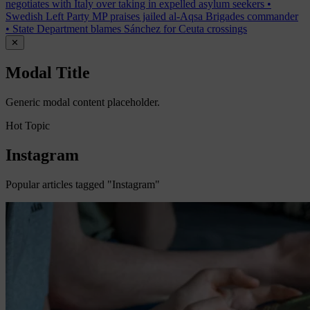
negotiates with Italy over taking in expelled asylum seekers
•
Swedish Left Party MP praises jailed al-Aqsa Brigades commander
•
State Department blames Sánchez for Ceuta crossings
✕
Modal Title
Generic modal content placeholder.
Hot Topic
Instagram
Popular articles tagged "Instagram"