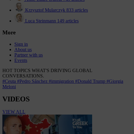
Krzysztof Mularczyk
833 articles
Luca Steinmann
149 articles
More
Sign in
About us
Partner with us
Events
HOT TOPICS
WHAT'S DRIVING GLOBAL
CONVERSATIONS.
#Ceuta
#Pedro Sánchez
#immigration
#Donald Trump
#Giorgia
Meloni
VIDEOS
VIEW ALL