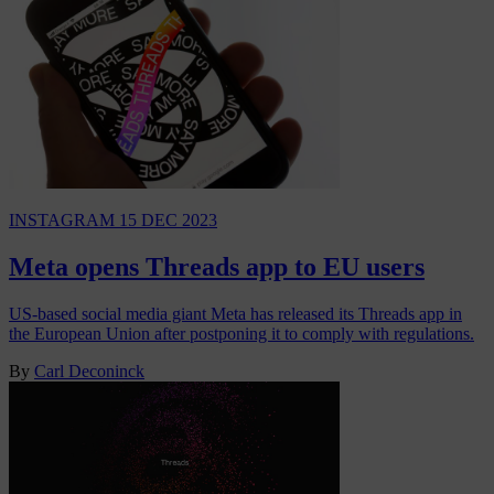
INSTAGRAM
15 DEC 2023
Meta opens Threads app to EU users
US-based social media giant Meta has released its Threads app in
the European Union after postponing it to comply with regulations.
By
Carl Deconinck