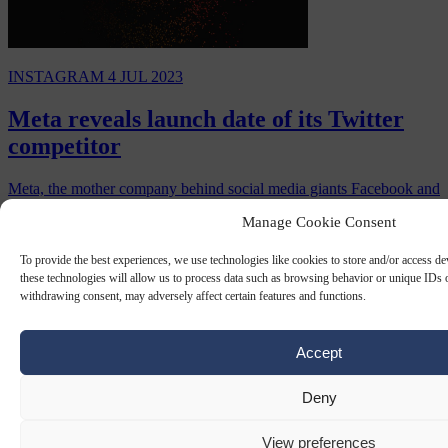
INSTAGRAM
4 JUL 2023
Meta reveals launch date of its Twitter
competitor
Meta, the mother company behind social media giants Facebook and
Instagram, will launch a new app called Threads to compete with
Manage Cookie Consent
Twitter on Thursday, July 6.
By
Carl Deconinck
To provide the best experiences, we use technologies like cookies to store and/or access d
these technologies will allow us to process data such as browsing behavior or unique IDs o
withdrawing consent, may adversely affect certain features and functions.
Accept
Deny
View preferences