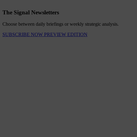
The Signal Newsletters
Choose between daily briefings or weekly strategic analysis.
SUBSCRIBE NOW
PREVIEW EDITION