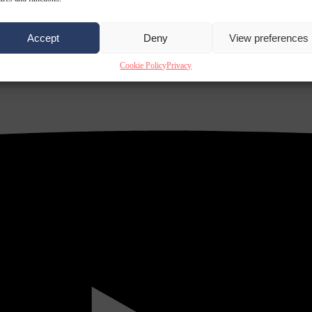
Accept
Deny
View preferences
Cookie Policy
Privacy