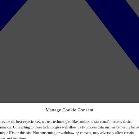
Manage Cookie Consent
rovide the best experiences, we use technologies like cookies to store and/or access device
ormation. Consenting to these technologies will allow us to process data such as browsing beha
nique IDs on this site. Not consenting or withdrawing consent, may adversely affect certain
ures and functions.