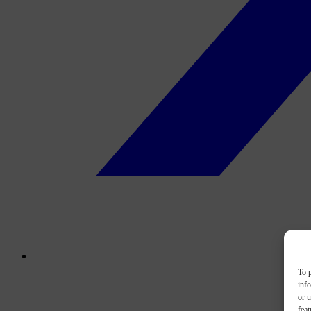
To p
inf
or u
feat