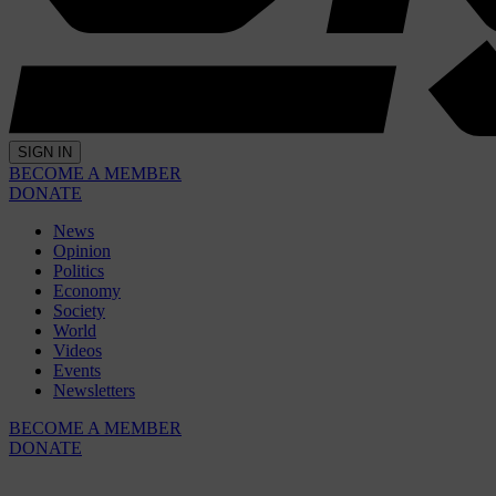
SIGN IN
BECOME A MEMBER
DONATE
News
Opinion
Politics
Economy
Society
World
Videos
Events
Newsletters
BECOME A MEMBER
DONATE