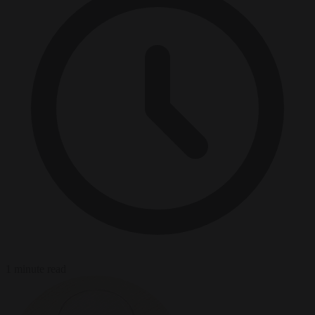
1 minute read