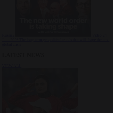
Russia?
Video
24
June 2026
The long term geopolitical trends that will shape the next
global crisis
LATEST NEWS
VIEW ALL