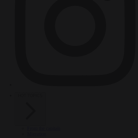
HOT TOPICS
From the capitals
Migration