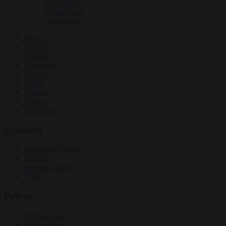
EU bubble
Culture war
Corruption
News
Opinion
Politics
Economy
Society
World
Videos
Events
Newsletters
Economy
Energy and climate
Finance
Industrial policy
Trade
Politics
Bureaucracy
Corruption