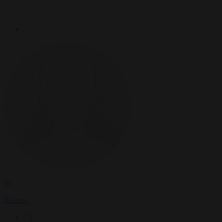
By
Reuters