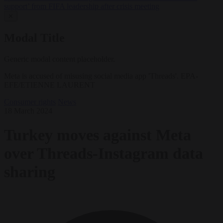
support’ from FIFA leadership after crisis meeting
✕
Modal Title
Generic modal content placeholder.
Meta is accused of misusing social media app 'Threads'. EPA-
EFE/ETIENNE LAURENT
Consumer rights
News
18 March 2024
Turkey moves against Meta
over Threads-Instagram data
sharing