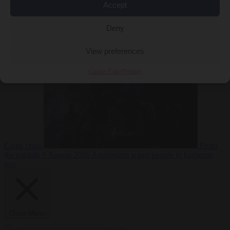
Accept
Deny
EU bubble
6
August 2026
Commission considers extra funding for Spain over
View preferences
Cookie Policy
Privacy
Ceuta crisis
From
the capitals
6 August 2026
Amsterdam wants people to barbecue
less
Close Menu