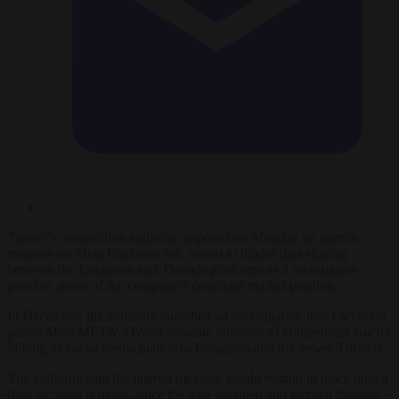
Turkey’s competition authority
imposed on
Monday an interim
measure on Meta Platforms Inc. meant to hinder data sharing
between t
he
Instagram and Threads platforms
as it investigates
possible abuse of the company’s dominant market position
.
In December, the authority launched an investigation into
Facebook
parent
Meta
META. O
ver a possible violation of competition law by
linking its social media platforms Instagram
and the newer Threads
.
The authority said the interim measure would remain in place until a
final decision is made, since the data obtained and merged through