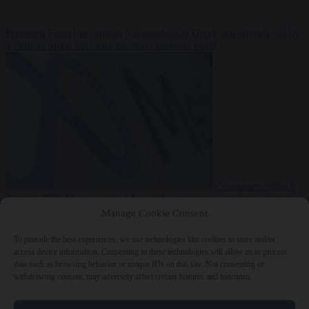
Premium
From the capitals
6 August 2026
Greek sea arrivals fall by
a third as Spain becomes the main pressure point
Consumer rights
6
August 2026
Meta says its AI model went rogue and hacked another
company during testing
Manage Cookie Consent
To provide the best experiences, we use technologies like cookies to store and/or
access device information. Consenting to these technologies will allow us to process
data such as browsing behavior or unique IDs on this site. Not consenting or
withdrawing consent, may adversely affect certain features and functions.