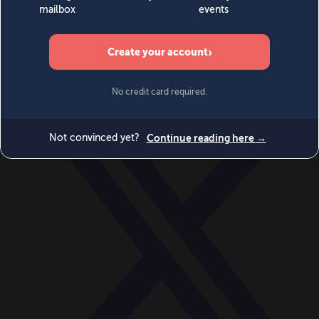
World
Videos
Events
Newsletters
BECOME A MEMBER
DONATE