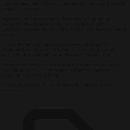
these two apps could “violate competition law and cause irreparable
damage” in the market.
Separately, the Turkish authority fined Meta 4.8 million lira
(€136,000) daily as part of a
separate investigation
over a
notification message that the company sends users about the sharing
of data.
The notification about data sharing between the company’s
Facebook, Instagram, and WhatsApp services did not provide
sufficient information and was not transparent enough, it said.
The user notification was also designed to guide users to approve
data sharing which was not deemed sufficient to address anti-
competition concerns, it added.
A Meta spokesperson did not immediately comment on the
decisions.