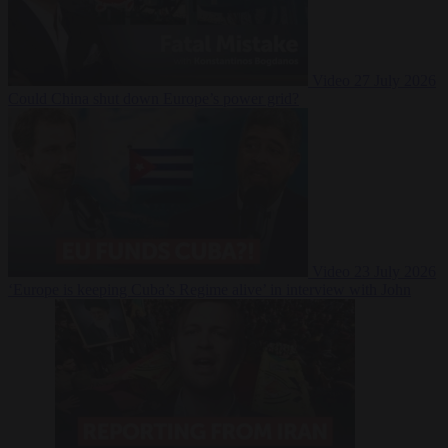
Video
27 July 2026
Could China shut down Europe’s power grid?
Video
23 July 2026
‘Europe is keeping Cuba’s Regime alive’ in interview with John