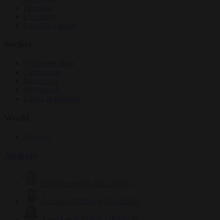
Elections
EU bubble
From the capitals
Society
Consumer rights
Culture war
Democracy
Free speech
Living in Brussels
World
Defence
Authors
Carl Deconinck
2627 articles
Antonio O'Mullony
151 articles
Anne-Laure Dufeal
749 articles