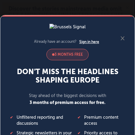
MENU
SIGN IN
BECOME A MEMBER
DONATE
News
Opinion
Politics
Economy
Society