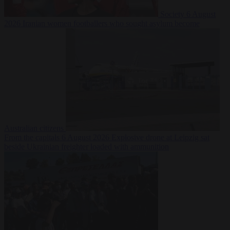
Society
6 August
2026
Iranian women footballers who sought asylum become
Australian citizens
From the capitals
6 August 2026
Explosive drone at Leipzig sat
beside Ukrainian freighter loaded with ammunition