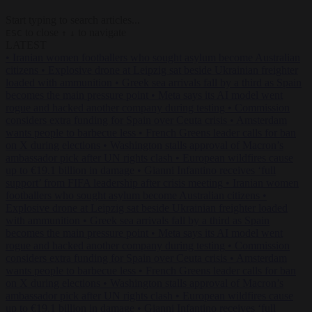
Start typing to search articles...
to close
to navigate
ESC
↑
↓
LATEST
•
Iranian women footballers who sought asylum become Australian
citizens
•
Explosive drone at Leipzig sat beside Ukrainian freighter
loaded with ammunition
•
Greek sea arrivals fall by a third as Spain
becomes the main pressure point
•
Meta says its AI model went
rogue and hacked another company during testing
•
Commission
considers extra funding for Spain over Ceuta crisis
•
Amsterdam
wants people to barbecue less
•
French Greens leader calls for ban
on X during elections
•
Washington stalls approval of Macron’s
ambassador pick after UN rights clash
•
European wildfires cause
up to €19.1 billion in damage
•
Gianni Infantino receives ‘full
support’ from FIFA leadership after crisis meeting
•
Iranian women
footballers who sought asylum become Australian citizens
•
Explosive drone at Leipzig sat beside Ukrainian freighter loaded
with ammunition
•
Greek sea arrivals fall by a third as Spain
becomes the main pressure point
•
Meta says its AI model went
rogue and hacked another company during testing
•
Commission
considers extra funding for Spain over Ceuta crisis
•
Amsterdam
wants people to barbecue less
•
French Greens leader calls for ban
on X during elections
•
Washington stalls approval of Macron’s
ambassador pick after UN rights clash
•
European wildfires cause
up to €19.1 billion in damage
•
Gianni Infantino receives ‘full