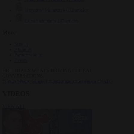
Krzysztof Mularczyk
832 articles
Luca Steinmann
147 articles
More
Sign in
About us
Partner with us
Events
HOT TOPICS
WHAT'S DRIVING GLOBAL
CONVERSATIONS.
#Ceuta
#Pedro Sánchez
#immigration
#Schengen
#NATO
VIDEOS
VIEW ALL