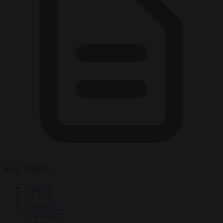
Key Topics
Antitrust
Big Tech
Instagram
talks Turkey