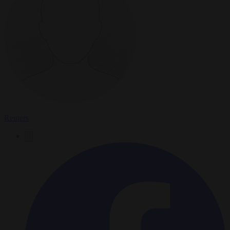
Reuters