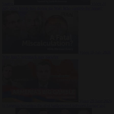
Suarez
Video
20
July 2026
Inside Iran during the War: Who controls the future?
Video
16 July 2026
Why Iran’s overreach may backfire
Video
29 June 2026
Is Armenia becoming the next battleground between Europe and