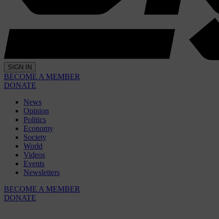
SIGN IN
BECOME A MEMBER
DONATE
News
Opinion
Politics
Economy
Society
World
Videos
Events
Newsletters
BECOME A MEMBER
DONATE