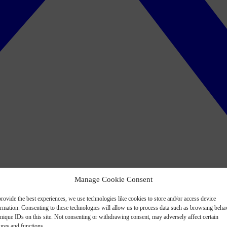
Manage Cookie Consent
rovide the best experiences, we use technologies like cookies to store and/or access device
ormation. Consenting to these technologies will allow us to process data such as browsing beha
nique IDs on this site. Not consenting or withdrawing consent, may adversely affect certain
ures and functions.