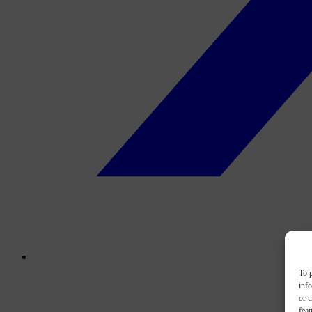
To p
inf
or u
feat