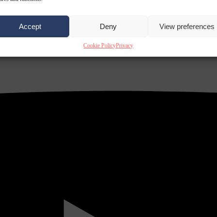
Accept
Deny
View preferences
Cookie Policy
Privacy