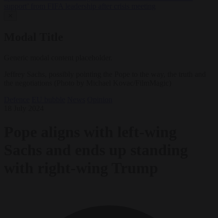
support’ from FIFA leadership after crisis meeting
✕
Modal Title
Generic modal content placeholder.
Jeffrey Sachs, possibly pointing the Pope to the way, the truth and
the negotiations (Photo by Michael Kovac/FilmMagic)
Defence
EU bubble
News
Opinion
18 July 2024
Pope aligns with left-wing
Sachs and ends up standing
with right-wing Trump