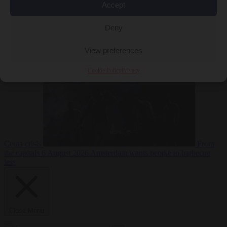
Accept
Deny
EU bubble
6
August 2026
Commission considers extra funding for Spain over
View preferences
Cookie Policy
Privacy
Ceuta crisis
From
the capitals
6 August 2026
Amsterdam wants people to barbecue
less
Close Menu