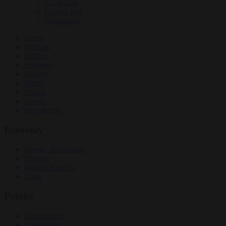
EU bubble
Culture war
Corruption
News
Opinion
Politics
Economy
Society
World
Videos
Events
Newsletters
Economy
Energy and climate
Finance
Industrial policy
Trade
Politics
Bureaucracy
Corruption