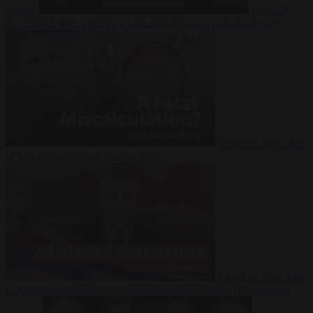
Suarez
Video
20
July 2026
Inside Iran during the War: Who controls the future?
Video
16 July 2026
Why Iran’s overreach may backfire
Video
29 June 2026
Is Armenia becoming the next battleground between Europe and