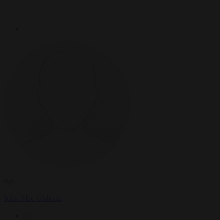
By
John Mac Ghlionn