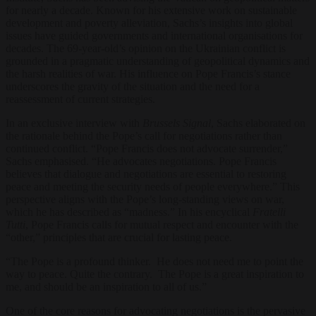
for nearly a decade. Known for his extensive work on sustainable
development and poverty alleviation, Sachs’s insights into global
issues have guided governments and international organisations for
decades. The 69-year-old’s opinion on the Ukrainian conflict is
grounded in a pragmatic understanding of geopolitical dynamics and
the harsh realities of war. His influence on Pope Francis’s stance
underscores the gravity of the situation and the need for a
reassessment of current strategies.
In an exclusive interview with
Brussels Signal
, Sachs elaborated on
the rationale behind the Pope’s call for negotiations rather than
continued conflict. “Pope Francis does not advocate surrender,”
Sachs emphasised. “He advocates negotiations. Pope Francis
believes that dialogue and negotiations are essential to restoring
peace and meeting the security needs of people everywhere.” This
perspective aligns with the Pope’s long-standing views on war,
which he has described as “madness.” In his encyclical
Fratelli
Tutti
, Pope Francis calls for mutual respect and encounter with the
“other,” principles that are crucial for lasting peace.
“The Pope is a profound thinker. He does not need me to point the
way to peace. Quite the contrary. The Pope is a great inspiration to
me, and should be an inspiration to all of us.”
One of the core reasons for advocating negotiations is the pervasive