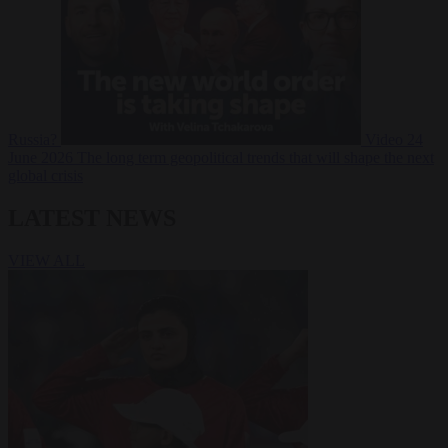
Russia?
Video
24
June 2026
The long term geopolitical trends that will shape the next
global crisis
LATEST NEWS
VIEW ALL