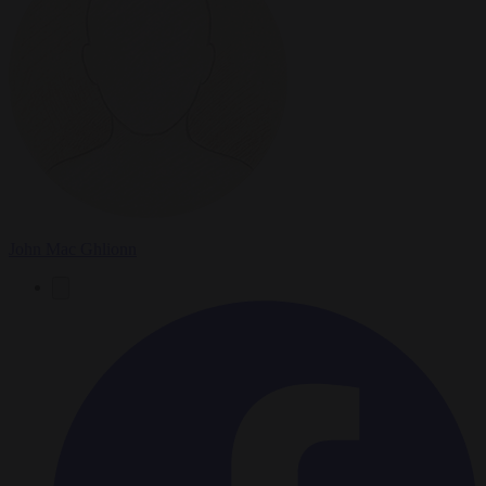
John Mac Ghlionn