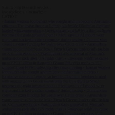
Start typing to search articles...
to close
to navigate
ESC
↑
↓
LATEST
•
Iranian women footballers who sought asylum become Australian
citizens
•
Explosive drone at Leipzig sat beside Ukrainian freighter
loaded with ammunition
•
Greek sea arrivals fall by a third as Spain
becomes the main pressure point
•
Meta says its AI model went
rogue and hacked another company during testing
•
Commission
considers extra funding for Spain over Ceuta crisis
•
Amsterdam
wants people to barbecue less
•
French Greens leader calls for ban
on X during elections
•
Washington stalls approval of Macron’s
ambassador pick after UN rights clash
•
European wildfires cause
up to €19.1 billion in damage
•
Gianni Infantino receives ‘full
support’ from FIFA leadership after crisis meeting
•
Iranian women
footballers who sought asylum become Australian citizens
•
Explosive drone at Leipzig sat beside Ukrainian freighter loaded
with ammunition
•
Greek sea arrivals fall by a third as Spain
becomes the main pressure point
•
Meta says its AI model went
rogue and hacked another company during testing
•
Commission
considers extra funding for Spain over Ceuta crisis
•
Amsterdam
wants people to barbecue less
•
French Greens leader calls for ban
on X during elections
•
Washington stalls approval of Macron’s
ambassador pick after UN rights clash
•
European wildfires cause
up to €19.1 billion in damage
•
Gianni Infantino receives ‘full