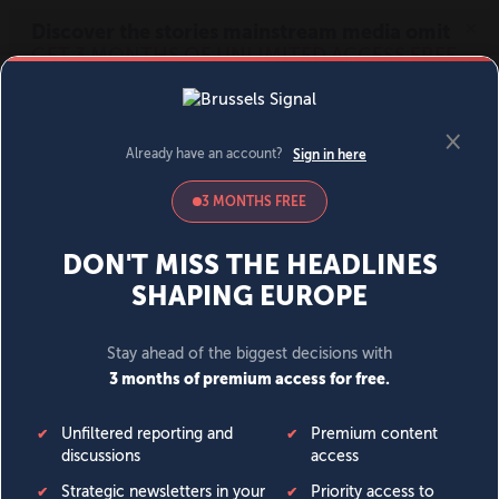
MENU
SIGN IN
BECOME A MEMBER
DONATE
News
Opinion
Politics
Economy
Society