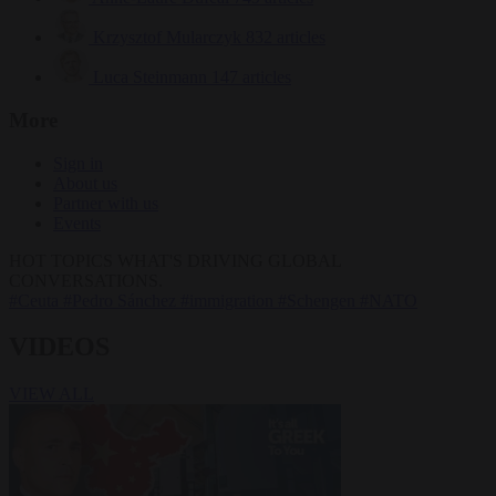
Krzysztof Mularczyk
832 articles
Luca Steinmann
147 articles
More
Sign in
About us
Partner with us
Events
HOT TOPICS
WHAT'S DRIVING GLOBAL
CONVERSATIONS.
#Ceuta
#Pedro Sánchez
#immigration
#Schengen
#NATO
VIDEOS
VIEW ALL