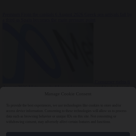
Premium
From the capitals
6 August 2026
Greek sea arrivals fall by
a third as Spain becomes the main pressure point
Consumer rights
6
August 2026
Meta says its AI model went rogue and hacked another
company during testing
Manage Cookie Consent
To provide the best experiences, we use technologies like cookies to store and/or
access device information. Consenting to these technologies will allow us to process
data such as browsing behavior or unique IDs on this site. Not consenting or
withdrawing consent, may adversely affect certain features and functions.