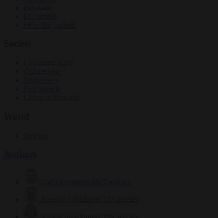
Elections
EU bubble
From the capitals
Society
Consumer rights
Culture war
Democracy
Free speech
Living in Brussels
World
Defence
Authors
Carl Deconinck
2627 articles
Antonio O'Mullony
151 articles
Anne-Laure Dufeal
749 articles