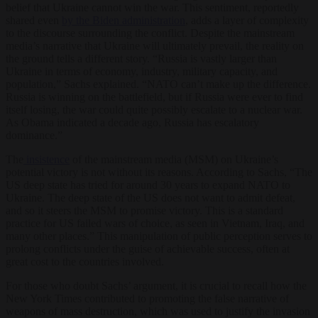
belief that Ukraine cannot win the war. This sentiment, reportedly
shared even
by the Biden administration
, adds a layer of complexity
to the discourse surrounding the conflict. Despite the mainstream
media’s narrative that Ukraine will ultimately prevail, the reality on
the ground tells a different story. “Russia is vastly larger than
Ukraine in terms of economy, industry, military capacity, and
population,” Sachs explained. “NATO can’t make up the difference.
Russia is winning on the battlefield, but if Russia were ever to find
itself losing, the war could quite possibly escalate to a nuclear war.
As Obama indicated a decade ago, Russia has escalatory
dominance.”
The
insistence
of the mainstream media (MSM) on Ukraine’s
potential victory is not without its reasons. According to Sachs, “The
US deep state has tried for around 30 years to expand NATO to
Ukraine. The deep state of the US does not want to admit defeat,
and so it steers the MSM to promise victory. This is a standard
practice for US failed wars of choice, as seen in Vietnam, Iraq, and
many other places.” This manipulation of public perception serves to
prolong conflicts under the guise of achievable success, often at
great cost to the countries involved.
For those who doubt Sachs’ argument, it is crucial to recall how the
New York Times contributed to promoting the false narrative of
weapons of mass destruction, which was used to justify the invasion