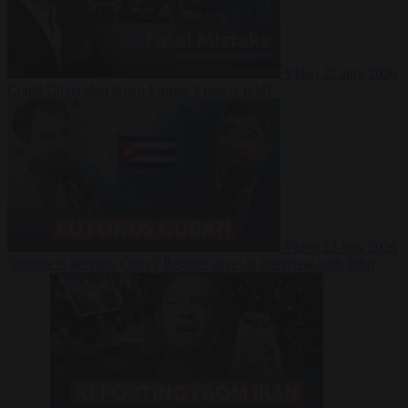
Video
27 July 2026
Could China shut down Europe’s power grid?
Video
23 July 2026
‘Europe is keeping Cuba’s Regime alive’ in interview with John