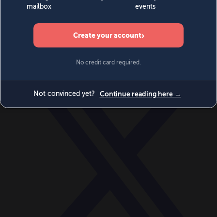
World
Videos
Events
Newsletters
BECOME A MEMBER
DONATE