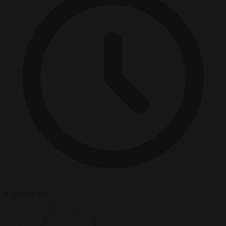
4 minutes read