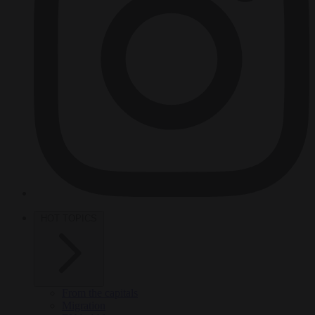
HOT TOPICS
From the capitals
Migration