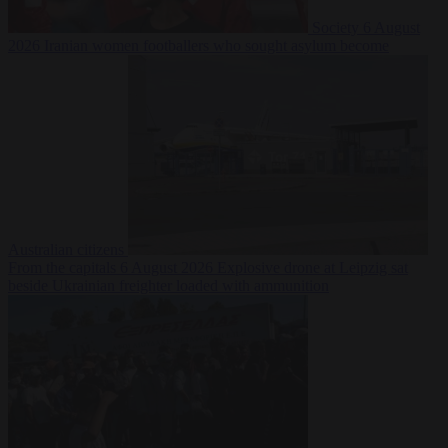
Society
6 August
2026
Iranian women footballers who sought asylum become
Australian citizens
From the capitals
6 August 2026
Explosive drone at Leipzig sat
beside Ukrainian freighter loaded with ammunition