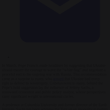
In March, Pope Francis made headlines by suggesting that Ukraine
should muster the courage to wave the “white flag” and negotiate a
peaceful end to the ongoing war with Russia. This recommendation
came as a surprise to many, who
argued
that Ukraine had every
right to defend its sovereignty. Unbeknownst to many, behind the
Pope’s bold suggestion lay the influence of Jeffrey Sachs, a
renowned economist and public policy analyst, whose perspectives
carry significant weight in international circles.
A professor at Columbia University and former director of the Earth
Institute, Sachs has been advising the Vatican on geopolitical matters