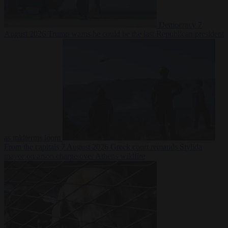
Democracy
7
August 2026
Trump warns he could be the last Republican president
as midterms loom
From the capitals
7 August 2026
Greek court remands Stylida
mayor on arson charge over Athens wildfire