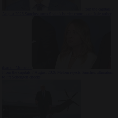
From the capitals
7
August 2026
Sánchez turns Spain’s border controls on Italy rather
than on Morocco
From the capitals
7 August 2026
Meloni rejects Sánchez ultimatum
to lift Schengen checks