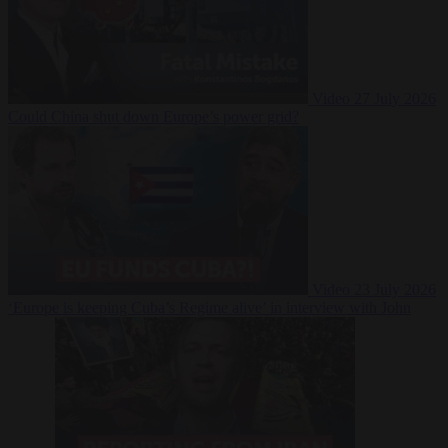
Video
27 July 2026
Could China shut down Europe’s power grid?
Video
23 July 2026
‘Europe is keeping Cuba’s Regime alive’ in interview with John