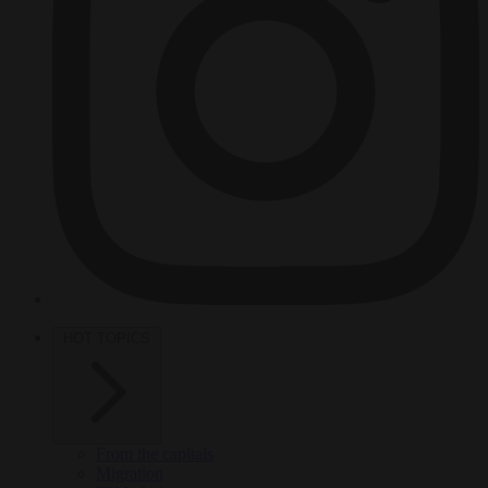
HOT TOPICS
From the capitals
Migration