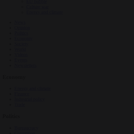
EU bubble
Culture war
Energy and climate
News
Opinion
Politics
Economy
Society
World
Videos
Events
Newsletters
Economy
Energy and climate
Finance
Industrial policy
Trade
Politics
Bureaucracy
Corruption