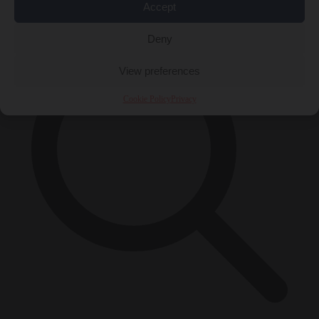
×
Accept
Deny
View preferences
Cookie Policy
Privacy