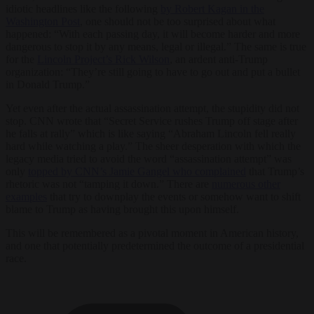
idiotic headlines like the following
by Robert Kagan in the
Washington Post
, one should not be too surprised about what
happened: “With each passing day, it will become harder and more
dangerous to stop it by any means, legal or illegal.” The same is true
for the
Lincoln Project’s Rick Wilson
, an ardent anti-Trump
organization: “They’re still going to have to go out and put a bullet
in Donald Trump.”
Yet even after the actual assassination attempt, the stupidity did not
stop. CNN wrote that “Secret Service rushes Trump off stage after
he falls at rally” which is like saying “Abraham Lincoln fell really
hard while watching a play.” The sheer desperation with which the
legacy media tried to avoid the word “assassination attempt” was
only
topped by CNN’s Jamie Gangel who complained
that Trump’s
rhetoric was not “tamping it down.” There are
numerous other
examples
that try to downplay the events or somehow want to shift
blame to Trump as having brought this upon himself.
This will be remembered as a pivotal moment in American history,
and one that potentially predetermined the outcome of a presidential
race.