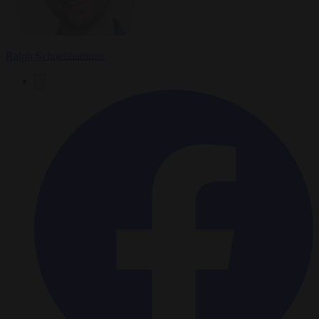
Ralph Schoellhammer