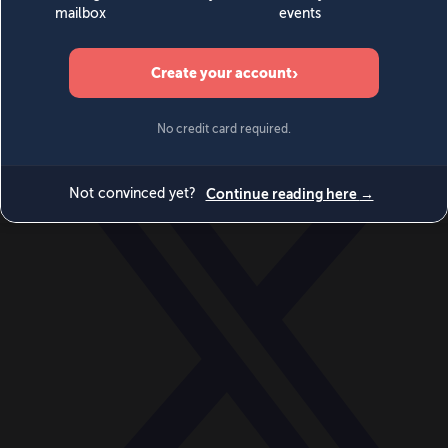
World
Videos
Events
Newsletters
BECOME A MEMBER
DONATE