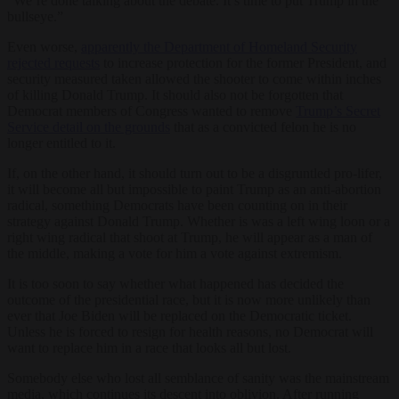
“We’re done talking about the debate. It’s time to put Trump in the
bullseye.”
Even worse,
apparently the Department of Homeland Security
rejected requests
to increase protection for the former President, and
security measured taken allowed the shooter to come within inches
of killing Donald Trump. It should also not be forgotten that
Democrat members of Congress wanted to remove
Trump’s Secret
Service detail on the grounds
that as a convicted felon he is no
longer entitled to it.
If, on the other hand, it should turn out to be a disgruntled pro-lifer,
it will become all but impossible to paint Trump as an anti-abortion
radical, something Democrats have been counting on in their
strategy against Donald Trump. Whether is was a left wing loon or a
right wing radical that shoot at Trump, he will appear as a man of
the middle, making a vote for him a vote against extremism.
It is too soon to say whether what happened has decided the
outcome of the presidential race, but it is now more unlikely than
ever that Joe Biden will be replaced on the Democratic ticket.
Unless he is forced to resign for health reasons, no Democrat will
want to replace him in a race that looks all but lost.
Somebody else who lost all semblance of sanity was the mainstream
media, which continues its descent into oblivion. After running