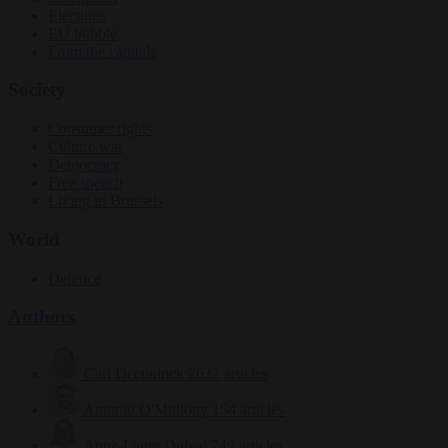
Elections
EU bubble
From the capitals
Society
Consumer rights
Culture war
Democracy
Free speech
Living in Brussels
World
Defence
Authors
Carl Deconinck
2632 articles
Antonio O'Mullony
154 articles
Anne-Laure Dufeal
749 articles