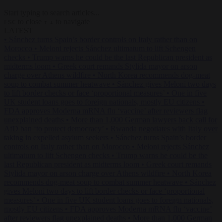
Start typing to search articles...
to close
to navigate
ESC
↑
↓
LATEST
•
Sánchez turns Spain’s border controls on Italy rather than on
Morocco
•
Meloni rejects Sánchez ultimatum to lift Schengen
checks
•
Trump warns he could be the last Republican president as
midterms loom
•
Greek court remands Stylida mayor on arson
charge over Athens wildfire
•
North Korea recommends dog-meat
soup to combat summer heatwave
•
Sánchez gives Meloni two days
to lift border checks or face ‘proportional measures’
•
One in five
UK student loans goes to foreign nationals, mostly EU citizens
•
FDA approves Moderna mRNA flu ‘vaccine’ after reviewers flag
unexplained deaths
•
More than 1,000 German lawyers back call for
AfD ban ‘to protect democracy’
•
Rwanda negotiates with Italy over
taking in expelled asylum seekers
•
Sánchez turns Spain’s border
controls on Italy rather than on Morocco
•
Meloni rejects Sánchez
ultimatum to lift Schengen checks
•
Trump warns he could be the
last Republican president as midterms loom
•
Greek court remands
Stylida mayor on arson charge over Athens wildfire
•
North Korea
recommends dog-meat soup to combat summer heatwave
•
Sánchez
gives Meloni two days to lift border checks or face ‘proportional
measures’
•
One in five UK student loans goes to foreign nationals,
mostly EU citizens
•
FDA approves Moderna mRNA flu ‘vaccine’
after reviewers flag unexplained deaths
•
More than 1,000 German