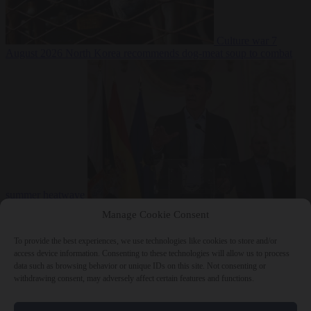
Culture war
7
August 2026
North Korea recommends dog-meat soup to combat
summer heatwave
From the capitals
7 August 2026
Sánchez gives Meloni two days to
Manage Cookie Consent
lift border checks or face ‘proportional measures’
To provide the best experiences, we use technologies like cookies to store and/or
access device information. Consenting to these technologies will allow us to process
data such as browsing behavior or unique IDs on this site. Not consenting or
withdrawing consent, may adversely affect certain features and functions.
Close Menu