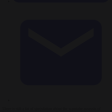
There is still a lot of speculation about the wannabe assassin of