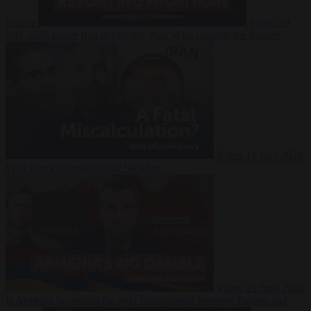
Suarez
Video
20
July 2026
Inside Iran during the War: Who controls the future?
Video
16 July 2026
Why Iran’s overreach may backfire
Video
29 June 2026
Is Armenia becoming the next battleground between Europe and