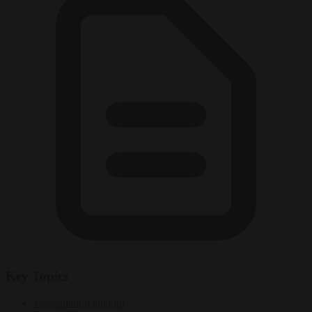
Key Topics
assassination attempt