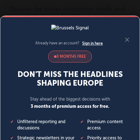
MENU
SIGN IN
BECOME A MEMBER
DONATE
News
Opinion
Politics
Economy
Society