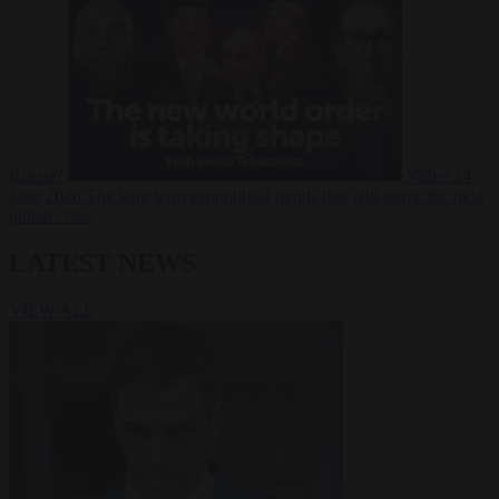
Russia?
Video
24
June 2026
The long term geopolitical trends that will shape the next
global crisis
LATEST NEWS
VIEW ALL