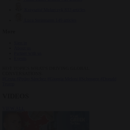
Krzysztof Mularczyk
833 articles
Luca Steinmann
149 articles
More
Sign in
About us
Partner with us
Events
HOT TOPICS
WHAT'S DRIVING GLOBAL
CONVERSATIONS.
#Ceuta
#Pedro Sánchez
#Giorgia Meloni
#Schengen
#Donald
Trump
VIDEOS
VIEW ALL