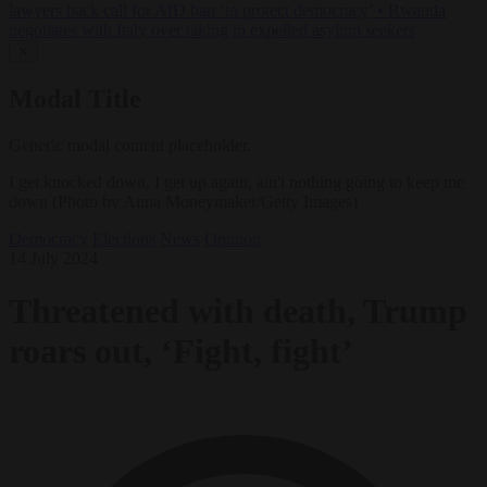
lawyers back call for AfD ban ‘to protect democracy’
•
Rwanda
negotiates with Italy over taking in expelled asylum seekers
✕
Modal Title
Generic modal content placeholder.
I get knocked down, I get up again, ain't nothing going to keep me
down (Photo by Anna Moneymaker/Getty Images)
Democracy
Elections
News
Opinion
14 July 2024
Threatened with death, Trump
roars out, ‘Fight, fight’