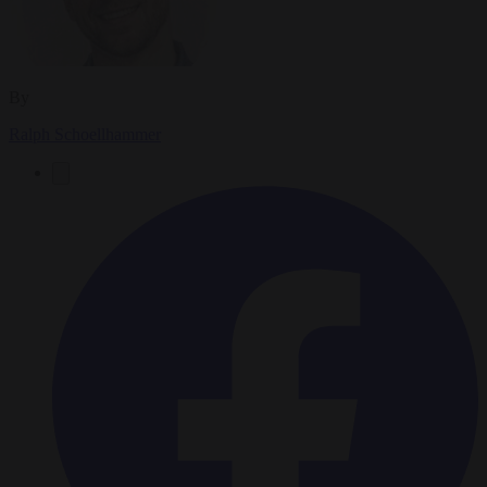
By
Ralph Schoellhammer