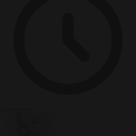
4 minutes read