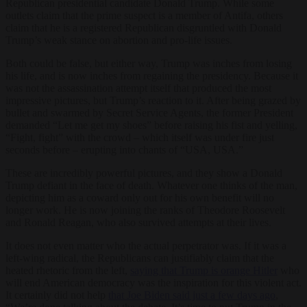
Republican presidential candidate Donald Trump. While some
outlets claim that the prime suspect is a member of Antifa, others
claim that he is a registered Republican disgruntled with Donald
Trump’s weak stance on abortion and pro-life issues.
Both could be false, but either way, Trump was inches from losing
his life, and is now inches from regaining the presidency. Because it
was not the assassination attempt itself that produced the most
impressive pictures, but Trump’s reaction to it. After being grazed by
bullet and swarmed by Secret Service Agents, the former President
demanded “Let me get my shoes” before raising his fist and yelling,
“Fight, fight” with the crowd – which itself was under fire just
seconds before – erupting into chants of “USA, USA.”
These are incredibly powerful pictures, and they show a Donald
Trump defiant in the face of death. Whatever one thinks of the man,
depicting him as a coward only out for his own benefit will no
longer work. He is now joining the ranks of Theodore Roosevelt
and Ronald Reagan, who also survived attempts at their lives.
It does not even matter who the actual perpetrator was. If it was a
left-wing radical, the Republicans can justifiably claim that the
heated rhetoric from the left,
saying that Trump is orange Hitler
who
will end American democracy was the inspiration for this violent act.
It certainly did not help
that Joe Biden said just a few days ago
,