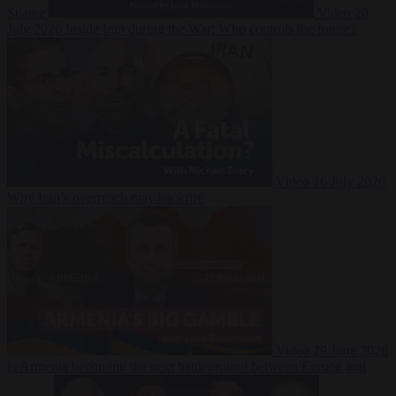
Suarez
Video
20
July 2026
Inside Iran during the War: Who controls the future?
Video
16 July 2026
Why Iran’s overreach may backfire
Video
29 June 2026
Is Armenia becoming the next battleground between Europe and