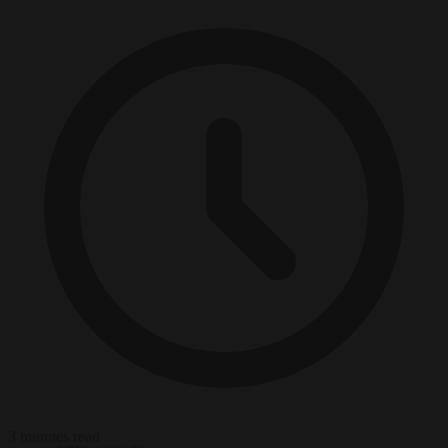
3 minutes read