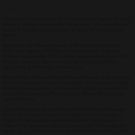
Conservative Andrzej Duda, the Polish president, has said he would
invite US President-elect Donald Trump to the Three Seas Initiative
summit in Warsaw, just days before Poland’s May’s presidential
election.
Presidential aide Mieszko Pawlak on December 21 briefed the
Polish Press Agency (PAP) that Duda will host the Three Seas
Initiative summit of the 12 EU member states on April 28-29 2025.
He said a formal invitation would be sent to Trump after his
inauguration in Washington on January 20.
Prime Minister Tusk and Foreign Minister Sikorski of the centre-left
have not commented on Duda’s invitation. They have been highly
critical of Trump, making no secret of the fact that they would have
preferred the Democratic Party candidate Kamala Harris to have
won the election.
Tusk, while leading the opposition before Poland’s parliamentary
election of 2023, said at a public meeting there were grounds to
suspect Trump was a Russian asset but failed to produce any
evidence. He mentioned claims submitted to an FBI investigation
but the agency found no trace of the President-elect colluding with