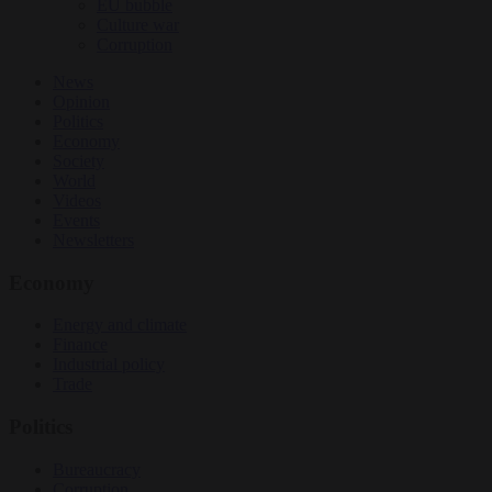
EU bubble
Culture war
Corruption
News
Opinion
Politics
Economy
Society
World
Videos
Events
Newsletters
Economy
Energy and climate
Finance
Industrial policy
Trade
Politics
Bureaucracy
Corruption