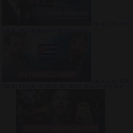
Video
27 July 2026
Could China shut down Europe’s power grid?
Video
23 July 2026
‘Europe is keeping Cuba’s Regime alive’ in interview with John