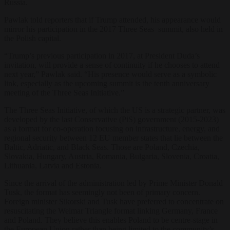
Russia.
Pawlak told reporters that if Trump attended, his appearance would
mirror his participation in the 2017 Three Seas summit, also held in
the Polish capital.
“Trump’s previous participation in 2017, at President Duda’s
invitation, will provide a sense of continuity if he chooses to attend
next year,” Pawlak said. “His presence would serve as a symbolic
link, especially as the upcoming summit is the tenth anniversary
meeting of the Three Seas Initiative.”
The Three Seas Initiative, of which the US is a strategic partner, was
developed by the last Conservative (PiS) government (2015-2023)
as a format for co-operation
focusing on infrastructure, energy, and
regional security
between 12 EU member states that lie between the
Baltic, Adriatic, and Black Seas. Those are Poland, Czechia,
Slovakia, Hungary, Austria, Romania, Bulgaria, Slovenia, Croatia,
Lithuania, Latvia and Estonia.
Since the arrival of the administration led by Prime Minister Donald
Tusk, the format has seemingly not been of primary concern.
Foreign minister Sikorski and Tusk have preferred to concentrate on
resuscitating the Weimar Triangle format linking Germany, France
and Poland. They believe this enables Poland to be centre-stage in
the European Union rather than being limited to the community’s