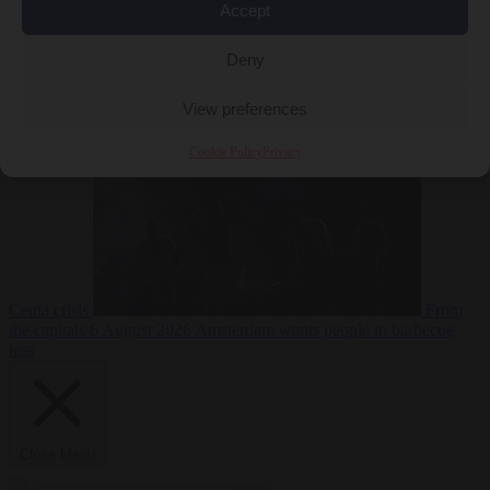
Accept
Deny
EU bubble
6
August 2026
Commission considers extra funding for Spain over
View preferences
Cookie Policy
Privacy
Ceuta crisis
From
the capitals
6 August 2026
Amsterdam wants people to barbecue
less
Close Menu