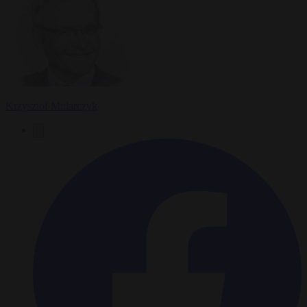
Krzysztof Mularczyk