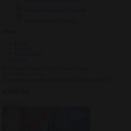
Krzysztof Mularczyk
832 articles
Luca Steinmann
147 articles
More
Sign in
About us
Partner with us
Events
HOT TOPICS
WHAT'S DRIVING GLOBAL
CONVERSATIONS.
#Ceuta
#Pedro Sánchez
#immigration
#Schengen
#NATO
VIDEOS
VIEW ALL