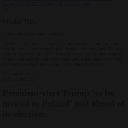
support’ from FIFA leadership after crisis meeting
✕
Modal Title
Generic modal content placeholder.
US President Donald J. Trump (L) addresses the summit of Three
Seas Initiative countries as Polish President Andrzej Duda (R) looks
on in Warsaw, 06 July 2017. Trump has now been invited to attend
another summit of the initiative which will be held just days ahead
of Poland's presidential election. EPA/Szilard Koszticsak
Elections
News
23 December 2024
President-elect Trump ‘to be
invited to Poland’ just ahead of
its elections