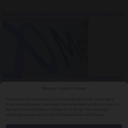
Premium
From the capitals
6 August 2026
Greek sea arrivals fall by
a third as Spain becomes the main pressure point
Consumer rights
6
August 2026
Meta says its AI model went rogue and hacked another
company during testing
Manage Cookie Consent
To provide the best experiences, we use technologies like cookies to store and/or
access device information. Consenting to these technologies will allow us to process
data such as browsing behavior or unique IDs on this site. Not consenting or
withdrawing consent, may adversely affect certain features and functions.