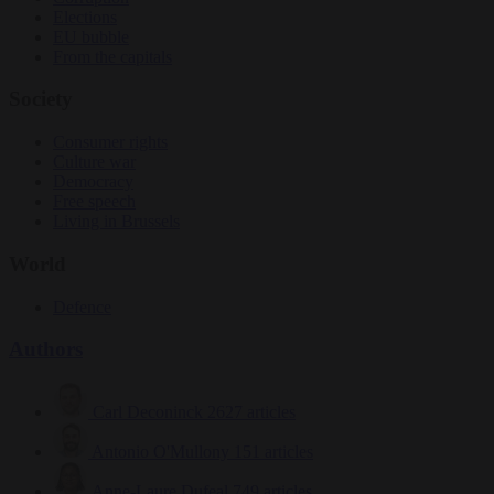
Elections
EU bubble
From the capitals
Society
Consumer rights
Culture war
Democracy
Free speech
Living in Brussels
World
Defence
Authors
Carl Deconinck
2627 articles
Antonio O'Mullony
151 articles
Anne-Laure Dufeal
749 articles