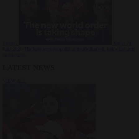
Russia?
Video
24
June 2026
The long term geopolitical trends that will shape the next
global crisis
LATEST NEWS
VIEW ALL