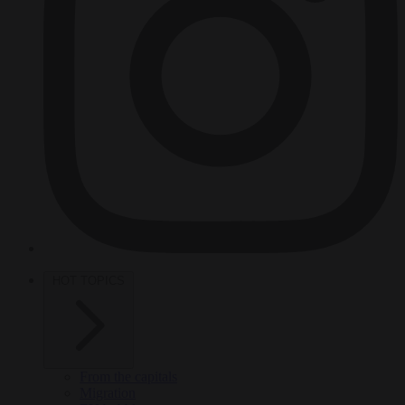
HOT TOPICS
From the capitals
Migration