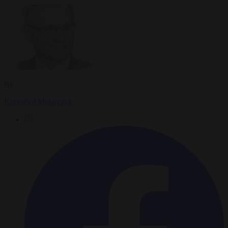
By
Krzysztof Mularczyk