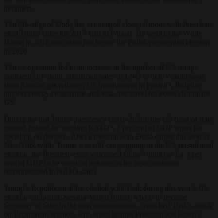
periphery.
The PiS-aligned Duda has maintained close relations with President-
elect Trump since his 2017 visit to Poland. He went to the White
House in 2018 and again just before the Polish presidential election
in 2020.
The co-operation led to an increase in the number of US troops
stationed in Poland, significant sales of LNG to help Poland away
from Russian gas reliance, US involvement in Poland’s fledgling
nuclear energy programme and visa-free travel for Poles visiting the
US.
During the last Trump presidency (2016-2020), the US head of state
praised Poland for meeting NATO’s 2 per cent of GDP target for
spending on defence. After a meeting with Duda earlier this year in
New York while Trump was still campaigning in the US presidential
election, the President-elect welcomed Duda’s initiative for 3 per
cent of GDP to be spent on defence as the new minimum
recommended to NATO states.
Trump’s Republican allies clashed with Tusk during this year’s US
election campaign. Senator Marco Rubio, who is to become
Secretary of State in the new administration, criticised Tusk’s attack
on Republican senators who voted against President Joe Biden’s