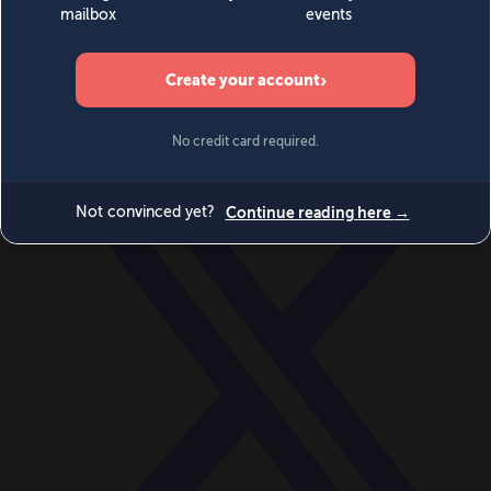
World
Videos
Events
Newsletters
BECOME A MEMBER
DONATE