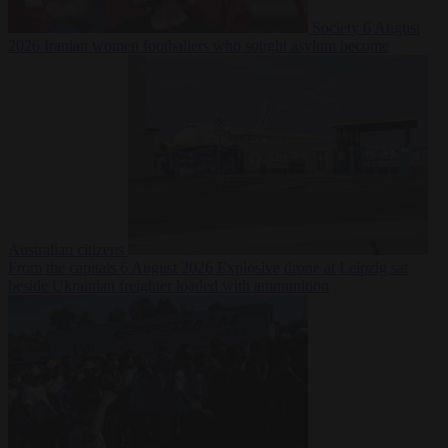
Society
6 August
2026
Iranian women footballers who sought asylum become
Australian citizens
From the capitals
6 August 2026
Explosive drone at Leipzig sat
beside Ukrainian freighter loaded with ammunition