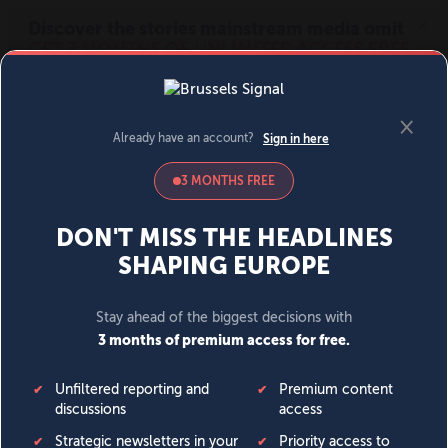
MENU
SIGN IN
BECOME A MEMBER
DONATE
News
Opinion
Politics
Economy
Society