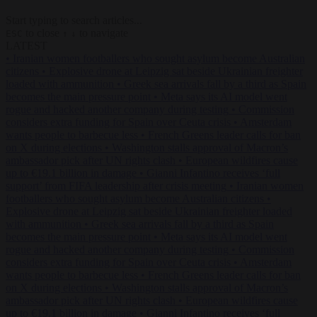
Start typing to search articles...
to close
to navigate
ESC
↑
↓
LATEST
•
Iranian women footballers who sought asylum become Australian
citizens
•
Explosive drone at Leipzig sat beside Ukrainian freighter
loaded with ammunition
•
Greek sea arrivals fall by a third as Spain
becomes the main pressure point
•
Meta says its AI model went
rogue and hacked another company during testing
•
Commission
considers extra funding for Spain over Ceuta crisis
•
Amsterdam
wants people to barbecue less
•
French Greens leader calls for ban
on X during elections
•
Washington stalls approval of Macron’s
ambassador pick after UN rights clash
•
European wildfires cause
up to €19.1 billion in damage
•
Gianni Infantino receives ‘full
support’ from FIFA leadership after crisis meeting
•
Iranian women
footballers who sought asylum become Australian citizens
•
Explosive drone at Leipzig sat beside Ukrainian freighter loaded
with ammunition
•
Greek sea arrivals fall by a third as Spain
becomes the main pressure point
•
Meta says its AI model went
rogue and hacked another company during testing
•
Commission
considers extra funding for Spain over Ceuta crisis
•
Amsterdam
wants people to barbecue less
•
French Greens leader calls for ban
on X during elections
•
Washington stalls approval of Macron’s
ambassador pick after UN rights clash
•
European wildfires cause
up to €19.1 billion in damage
•
Gianni Infantino receives ‘full