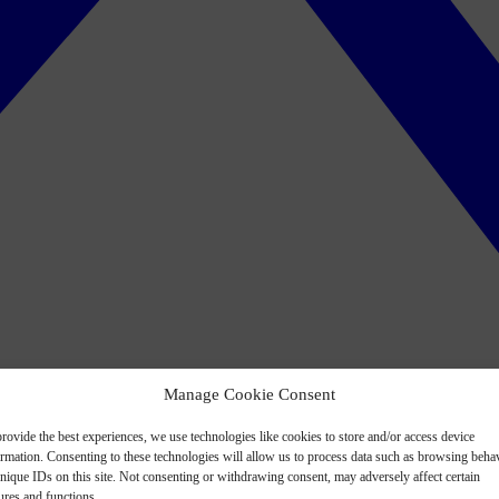
Manage Cookie Consent
rovide the best experiences, we use technologies like cookies to store and/or access device
ormation. Consenting to these technologies will allow us to process data such as browsing beha
nique IDs on this site. Not consenting or withdrawing consent, may adversely affect certain
ures and functions.