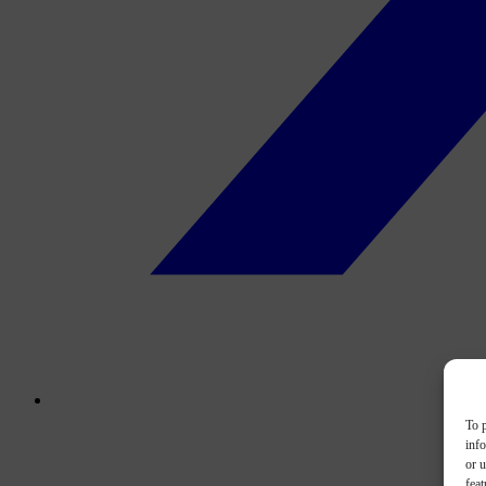
To p
inf
or u
feat