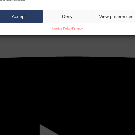
Accept
Deny
View preferences
Cookie Policy
Privacy