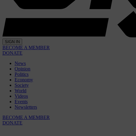
SIGN IN
BECOME A MEMBER
DONATE
News
Opinion
Politics
Economy
Society
World
Videos
Events
Newsletters
BECOME A MEMBER
DONATE