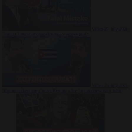
Video
27 July 2026
Could China shut down Europe’s power grid?
Video
23 July 2026
‘Europe is keeping Cuba’s Regime alive’ in interview with John