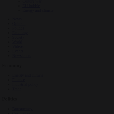
Culture war
EU bubble
Energy and climate
News
Opinion
Politics
Economy
Society
World
Videos
Events
Newsletters
Economy
Energy and climate
Finance
Industrial policy
Trade
Politics
Bureaucracy
Corruption