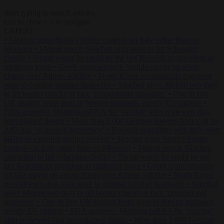
Start typing to search articles...
to close
to navigate
ESC
↑
↓
LATEST
•
Sánchez turns Spain’s border controls on Italy rather than on
Morocco
•
Meloni rejects Sánchez ultimatum to lift Schengen
checks
•
Trump warns he could be the last Republican president as
midterms loom
•
Greek court remands Stylida mayor on arson
charge over Athens wildfire
•
North Korea recommends dog-meat
soup to combat summer heatwave
•
Sánchez gives Meloni two days
to lift border checks or face ‘proportional measures’
•
One in five
UK student loans goes to foreign nationals, mostly EU citizens
•
FDA approves Moderna mRNA flu ‘vaccine’ after reviewers flag
unexplained deaths
•
More than 1,000 German lawyers back call for
AfD ban ‘to protect democracy’
•
Rwanda negotiates with Italy over
taking in expelled asylum seekers
•
Sánchez turns Spain’s border
controls on Italy rather than on Morocco
•
Meloni rejects Sánchez
ultimatum to lift Schengen checks
•
Trump warns he could be the
last Republican president as midterms loom
•
Greek court remands
Stylida mayor on arson charge over Athens wildfire
•
North Korea
recommends dog-meat soup to combat summer heatwave
•
Sánchez
gives Meloni two days to lift border checks or face ‘proportional
measures’
•
One in five UK student loans goes to foreign nationals,
mostly EU citizens
•
FDA approves Moderna mRNA flu ‘vaccine’
after reviewers flag unexplained deaths
•
More than 1,000 German