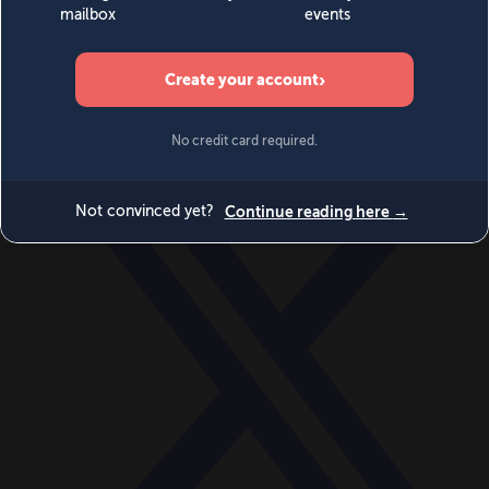
World
Videos
Events
Newsletters
BECOME A MEMBER
DONATE