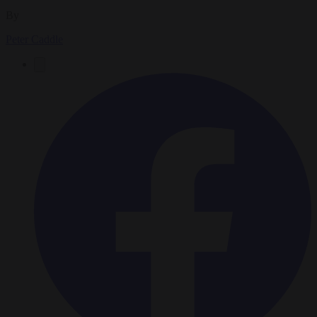
By
Peter Caddle