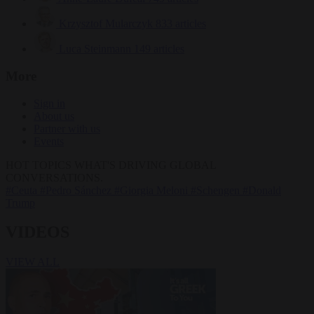
Krzysztof Mularczyk
833 articles
Luca Steinmann
149 articles
More
Sign in
About us
Partner with us
Events
HOT TOPICS
WHAT'S DRIVING GLOBAL
CONVERSATIONS.
#Ceuta
#Pedro Sánchez
#Giorgia Meloni
#Schengen
#Donald
Trump
VIDEOS
VIEW ALL