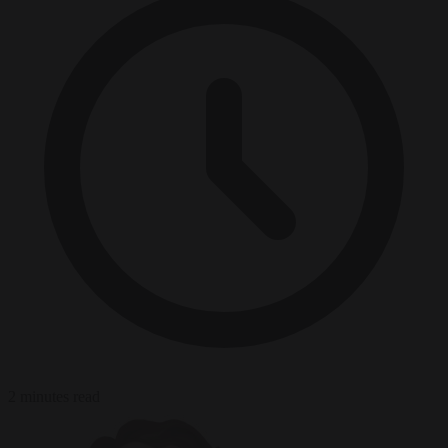
2 minutes read