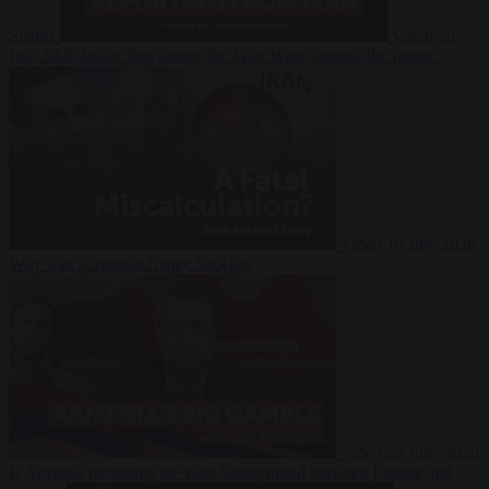
Suarez
Video
20
July 2026
Inside Iran during the War: Who controls the future?
Video
16 July 2026
Why Iran’s overreach may backfire
Video
29 June 2026
Is Armenia becoming the next battleground between Europe and