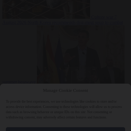
Culture war
7
August 2026
North Korea recommends dog-meat soup to combat
summer heatwave
From the capitals
7 August 2026
Sánchez gives Meloni two days to
Manage Cookie Consent
lift border checks or face ‘proportional measures’
To provide the best experiences, we use technologies like cookies to store and/or
access device information. Consenting to these technologies will allow us to process
data such as browsing behavior or unique IDs on this site. Not consenting or
withdrawing consent, may adversely affect certain features and functions.
Close Menu