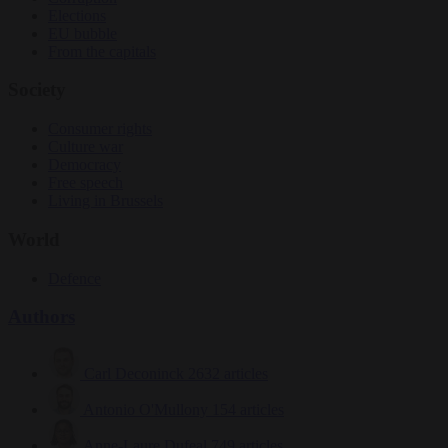
Elections
EU bubble
From the capitals
Society
Consumer rights
Culture war
Democracy
Free speech
Living in Brussels
World
Defence
Authors
Carl Deconinck
2632 articles
Antonio O'Mullony
154 articles
Anne-Laure Dufeal
749 articles