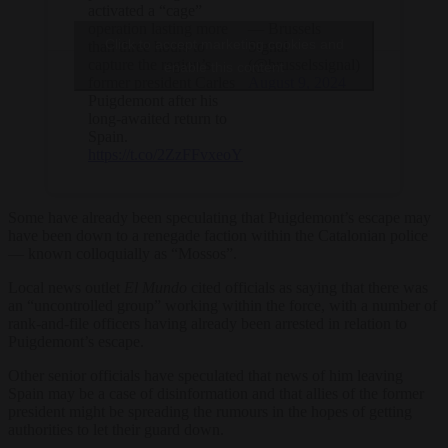
activated a “cage”
operation lasting more
— Brussels
Click to accept marketing cookies and
than three hours to
Signal
capture the region’s
(@brusselssignal)
enable this content
former president Carles
August 9, 2024
Puigdemont after his
long-awaited return to
Spain.
https://t.co/2ZzFFvxeoY
Some have already been speculating that Puigdemont’s escape may
have been down to a renegade faction within the Catalonian police
— known colloquially as “Mossos”.
Local news outlet
El Mundo
cited officials as saying that there was
an “uncontrolled group” working within the force, with a number of
rank-and-file officers having already been arrested in relation to
Puigdemont’s escape.
Other senior officials have speculated that news of him leaving
Spain may be a case of disinformation and that allies of the former
president might be spreading the rumours in the hopes of getting
authorities to let their guard down.