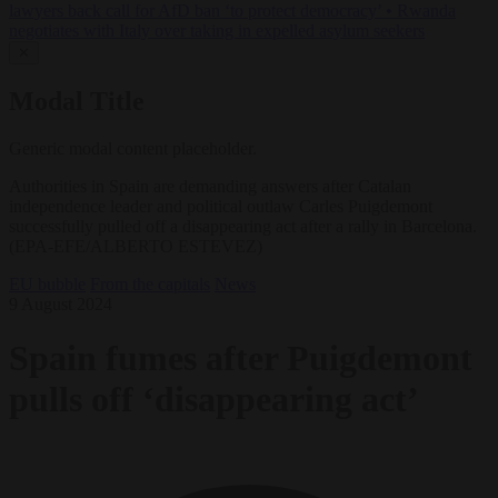
lawyers back call for AfD ban ‘to protect democracy’
•
Rwanda
negotiates with Italy over taking in expelled asylum seekers
✕
Modal Title
Generic modal content placeholder.
Authorities in Spain are demanding answers after Catalan
independence leader and political outlaw Carles Puigdemont
successfully pulled off a disappearing act after a rally in Barcelona.
(EPA-EFE/ALBERTO ESTEVEZ)
EU bubble
From the capitals
News
9 August 2024
Spain fumes after Puigdemont
pulls off ‘disappearing act’