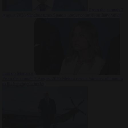
From the capitals
7
August 2026
Sánchez turns Spain’s border controls on Italy rather
than on Morocco
From the capitals
7 August 2026
Meloni rejects Sánchez ultimatum
to lift Schengen checks