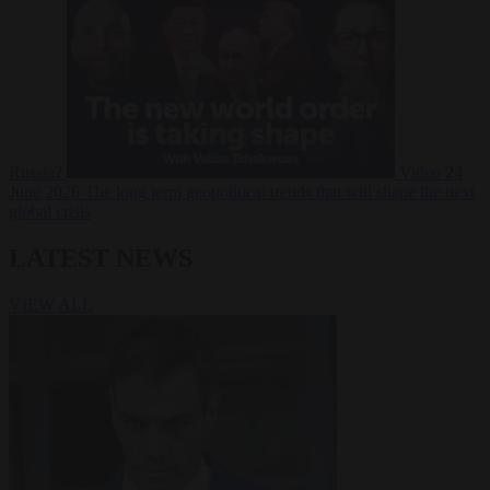
Russia?
Video
24
June 2026
The long term geopolitical trends that will shape the next
global crisis
LATEST NEWS
VIEW ALL