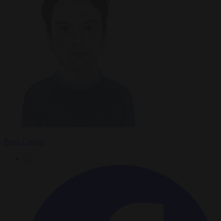
Peter Caddle