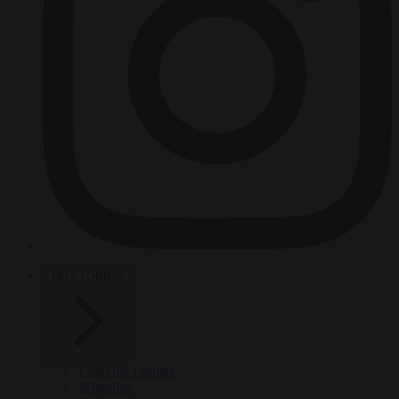
HOT TOPICS
From the capitals
Migration