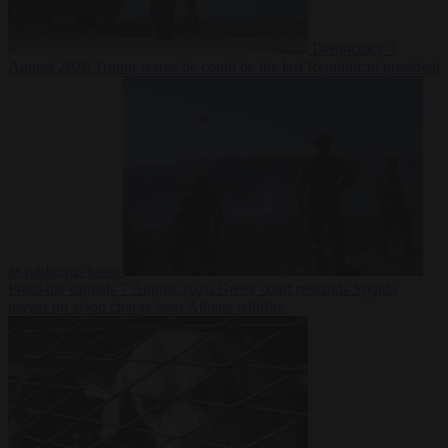
Democracy
7
August 2026
Trump warns he could be the last Republican president
as midterms loom
From the capitals
7 August 2026
Greek court remands Stylida
mayor on arson charge over Athens wildfire