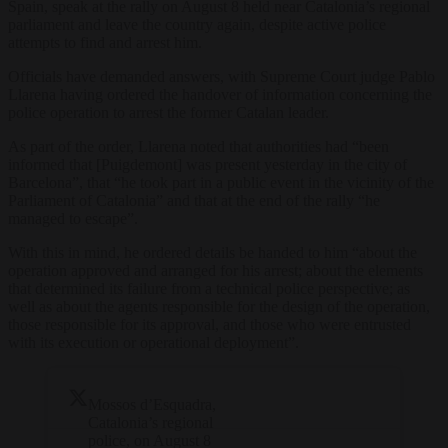
Spain, speak at the rally on August 8 held near Catalonia’s regional
parliament and leave the country again, despite active police
attempts to find and arrest him.
Officials have demanded answers, with Supreme Court judge Pablo
Llarena having ordered the handover of information concerning the
police operation to arrest the former Catalan leader.
As part of the order, Llarena noted that authorities had “been
informed that [Puigdemont] was present yesterday in the city of
Barcelona”, that “he took part in a public event in the vicinity of the
Parliament of Catalonia” and that at the end of the rally “he
managed to escape”.
With this in mind, he ordered details be handed to him “about the
operation approved and arranged for his arrest; about the elements
that determined its failure from a technical police perspective; as
well as about the agents responsible for the design of the operation,
those responsible for its approval, and those who were entrusted
with its execution or operational deployment”.
Mossos d’Esquadra,
Catalonia’s regional
police, on August 8