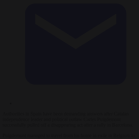
Authorities in Spain have been demanding answers after Catalan
independence leader and political outlaw Carles Puigdemont
successfully pulled off a disappearing act after a rally in Barcelona.
Puigdemont managed to travel from his home in exile in Belgium to