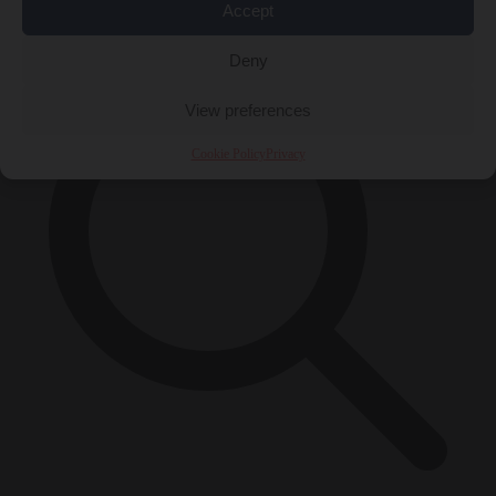
×
Accept
Deny
View preferences
Cookie Policy
Privacy