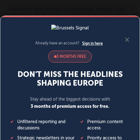
MENU
SIGN IN
BECOME A MEMBER
DONATE
News
Opinion
Politics
Economy
Society