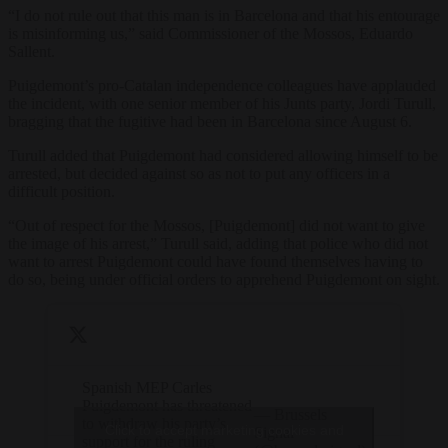
“I do not rule out that this man is in Barcelona and that ​​his entourage
is misinforming us,” said Commissioner of the Mossos, Eduardo
Sallent.
Puigdemont’s pro-Catalan independence colleagues have applauded
the incident, with one senior member of his Junts party, Jordi Turull,
bragging that the fugitive had been in Barcelona since August 6.
Turull added that Puigdemont had considered allowing himself to be
arrested, but decided against so as not to put any officers in a
difficult position.
“Out of respect for the Mossos, [Puigdemont] did not want to give
the image of his arrest,” Turull said, adding that police who did not
want to arrest Puigdemont could have found themselves having to
do so, being under official orders to apprehend Puigdemont on sight.
Spanish MEP Carles
Puigdemont has threatened
— Brussels
to withdraw his party’s
Click to accept marketing cookies and
Signal
support for the ruling