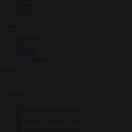
Elections
EU bubble
From the capitals
Society
Consumer rights
Culture war
Democracy
Free speech
Living in Brussels
World
Defence
Authors
Carl Deconinck
2632 articles
Antonio O'Mullony
154 articles
Anne-Laure Dufeal
749 articles