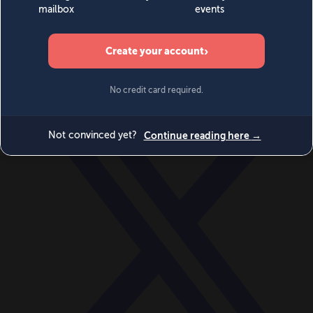
World
Videos
Events
Newsletters
BECOME A MEMBER
DONATE