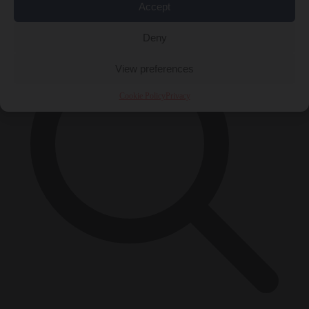
×
Accept
Deny
View preferences
Cookie Policy
Privacy