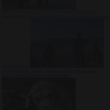
Democracy
7
August 2026
Trump warns he could be the last Republican president
as midterms loom
From the capitals
7 August 2026
Greek court remands Stylida
mayor on arson charge over Athens wildfire