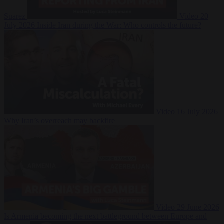
Suarez
Video
20
July 2026
Inside Iran during the War: Who controls the future?
Video
16 July 2026
Why Iran’s overreach may backfire
Video
29 June 2026
Is Armenia becoming the next battleground between Europe and