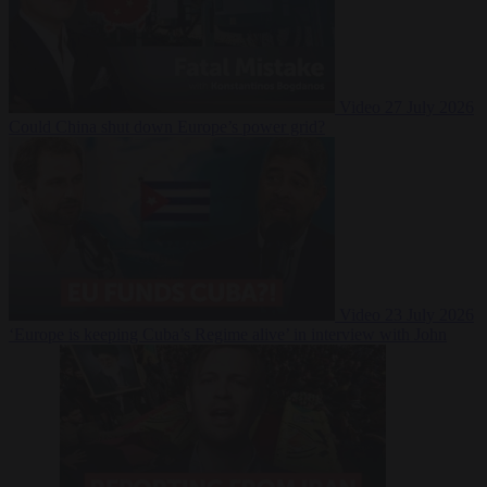
Video
27 July 2026
Could China shut down Europe’s power grid?
Video
23 July 2026
‘Europe is keeping Cuba’s Regime alive’ in interview with John