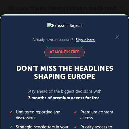
MENU
SIGN IN
BECOME A MEMBER
DONATE
News
Opinion
Politics
Economy
Society