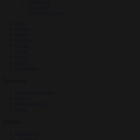
Culture war
EU bubble
Energy and climate
News
Opinion
Politics
Economy
Society
World
Videos
Events
Newsletters
Economy
Energy and climate
Finance
Industrial policy
Trade
Politics
Bureaucracy
Corruption