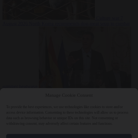
Culture war
7
August 2026
North Korea recommends dog-meat soup to combat
summer heatwave
From the capitals
7 August 2026
Sánchez gives Meloni two days to
Manage Cookie Consent
lift border checks or face ‘proportional measures’
To provide the best experiences, we use technologies like cookies to store and/or
access device information. Consenting to these technologies will allow us to process
data such as browsing behavior or unique IDs on this site. Not consenting or
withdrawing consent, may adversely affect certain features and functions.
Close Menu