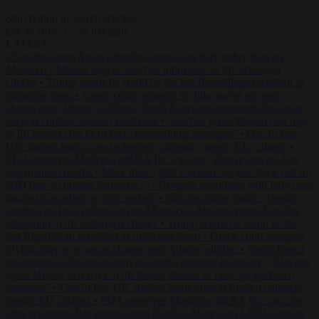
Start typing to search articles...
to close
to navigate
ESC
↑
↓
LATEST
•
Sánchez turns Spain’s border controls on Italy rather than on
Morocco
•
Meloni rejects Sánchez ultimatum to lift Schengen
checks
•
Trump warns he could be the last Republican president as
midterms loom
•
Greek court remands Stylida mayor on arson
charge over Athens wildfire
•
North Korea recommends dog-meat
soup to combat summer heatwave
•
Sánchez gives Meloni two days
to lift border checks or face ‘proportional measures’
•
One in five
UK student loans goes to foreign nationals, mostly EU citizens
•
FDA approves Moderna mRNA flu ‘vaccine’ after reviewers flag
unexplained deaths
•
More than 1,000 German lawyers back call for
AfD ban ‘to protect democracy’
•
Rwanda negotiates with Italy over
taking in expelled asylum seekers
•
Sánchez turns Spain’s border
controls on Italy rather than on Morocco
•
Meloni rejects Sánchez
ultimatum to lift Schengen checks
•
Trump warns he could be the
last Republican president as midterms loom
•
Greek court remands
Stylida mayor on arson charge over Athens wildfire
•
North Korea
recommends dog-meat soup to combat summer heatwave
•
Sánchez
gives Meloni two days to lift border checks or face ‘proportional
measures’
•
One in five UK student loans goes to foreign nationals,
mostly EU citizens
•
FDA approves Moderna mRNA flu ‘vaccine’
after reviewers flag unexplained deaths
•
More than 1,000 German