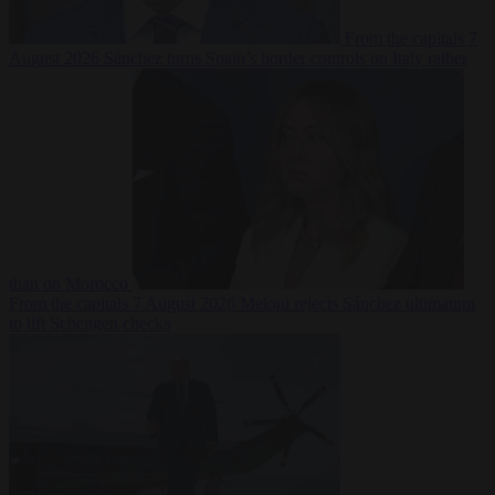
From the capitals
7
August 2026
Sánchez turns Spain’s border controls on Italy rather
than on Morocco
From the capitals
7 August 2026
Meloni rejects Sánchez ultimatum
to lift Schengen checks