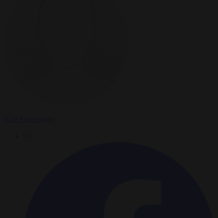
Karl Pfefferkorn