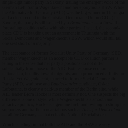
single-digit minor party in Saxony, trailing the emergent voice of the
German Left, Sahra Wagenknecht and her eponymous BSW. While
the Alternative for Germany (AfD) was the big winner in Thuringia
and a close second to the Christian Democratic Union (CDU) in
Saxony, the party is still isolated by a
Brandmauer
— a firewall —
forestalling coalition talks with other parties. Instead, the second-
place CDU is haggling out an agreement in Thuringia with the
Social Democrats and Wagenknecht’s BSW, which would still fall
one seat short of a majority.
The acceptance of former Socialist Unity Party of Germany (SED)
member Wagenknecht as an acceptable CDU coalition partner is
telling in the sense that her party’s positions do not differ
substantially from those of the AfD. Both espouse economic
nationalism, hostility toward migrants, and a pronounced affinity for
Russia. Yet Wagenknecht, married to former Social Democratic
Party (SPD) warhorse and
Bundeskanzler
candidate, Oskar
Lafontaine, is clearly a paid-up member of the Berlin elite, while
AfD leader Bjorn Hocke is most definitely not. One suspects the big
difference is one of style: while Wagenknecht is a smooth and
attractive politico, Hocke is a genuine firebrand, willing to stir up his
supporters and traffic in near-taboos such as
Alles
fur Deutschland
— all for Germany — that echo the National Socialist era.
Which is telling, in that both the AfD and the BSW are very