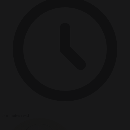
5 minutes read