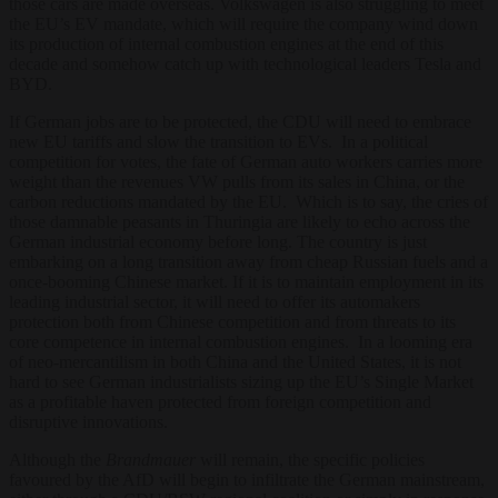
those cars are made overseas. Volkswagen is also struggling to meet
the EU’s EV mandate, which will require the company wind down
its production of internal combustion engines at the end of this
decade and somehow catch up with technological leaders Tesla and
BYD.
If German jobs are to be protected, the CDU will need to embrace
new EU tariffs and slow the transition to EVs. In a political
competition for votes, the fate of German auto workers carries more
weight than the revenues VW pulls from its sales in China, or the
carbon reductions mandated by the EU. Which is to say, the cries of
those damnable peasants in Thuringia are likely to echo across the
German industrial economy before long. The country is just
embarking on a long transition away from cheap Russian fuels and a
once-booming Chinese market. If it is to maintain employment in its
leading industrial sector, it will need to offer its automakers
protection both from Chinese competition and from threats to its
core competence in internal combustion engines. In a looming era
of neo-mercantilism in both China and the United States, it is not
hard to see German industrialists sizing up the EU’s Single Market
as a profitable haven protected from foreign competition and
disruptive innovations.
Although the
Brandmauer
will remain, the specific policies
favoured by the AfD will begin to infiltrate the German mainstream,