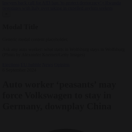
lawyers back call for AfD ban ‘to protect democracy’
•
Rwanda
negotiates with Italy over taking in expelled asylum seekers
✕
Modal Title
Generic modal content placeholder.
Ask any auto worker: what starts in Wolfsburg stays in Wolfsburg
(Photo by Alexander Koerner/Getty Images)
Elections
EU bubble
News
Opinion
6 September 2024
Auto worker ‘peasants’ may
force Volkswagen to stay in
Germany, downplay China