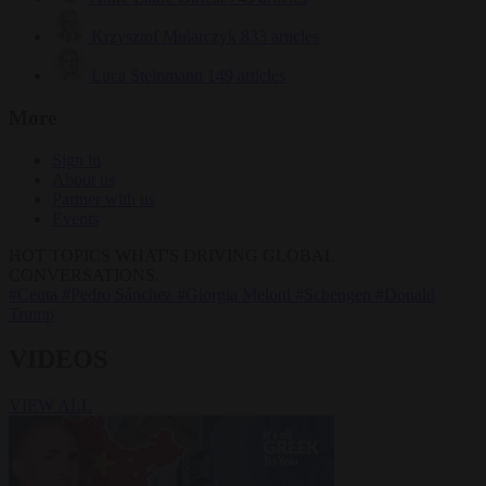
Krzysztof Mularczyk
833 articles
Luca Steinmann
149 articles
More
Sign in
About us
Partner with us
Events
HOT TOPICS
WHAT'S DRIVING GLOBAL
CONVERSATIONS.
#Ceuta
#Pedro Sánchez
#Giorgia Meloni
#Schengen
#Donald
Trump
VIDEOS
VIEW ALL