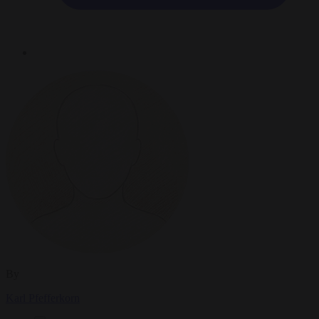
By
Karl Pfefferkorn