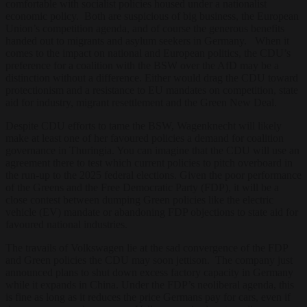
comfortable with socialist policies housed under a nationalist
economic policy. Both are suspicious of big business, the European
Union’s competition agenda, and of course the generous benefits
handed out to migrants and asylum seekers in Germany. When it
comes to the impact on national and European politics, the CDU’s
preference for a coalition with the BSW over the AfD may be a
distinction without a difference. Either would drag the CDU toward
protectionism and a resistance to EU mandates on competition, state
aid for industry, migrant resettlement and the Green New Deal.
Despite CDU efforts to tame the BSW, Wagenknecht will likely
make at least one of her favoured policies a demand for coalition
governance in Thuringia. You can imagine that the CDU will use an
agreement there to test which current policies to pitch overboard in
the run-up to the 2025 federal elections. Given the poor performance
of the Greens and the Free Democratic Party (FDP), it will be a
close contest between dumping Green policies like the electric
vehicle (EV) mandate or abandoning FDP objections to state aid for
favoured national industries.
The travails of Volkswagen lie at the sad convergence of the FDP
and Green policies the CDU may soon jettison. The company just
announced plans to shut down excess factory capacity in Germany
while it expands in China. Under the FDP’s neoliberal agenda, this
is fine as long as it reduces the price Germans pay for cars, even if