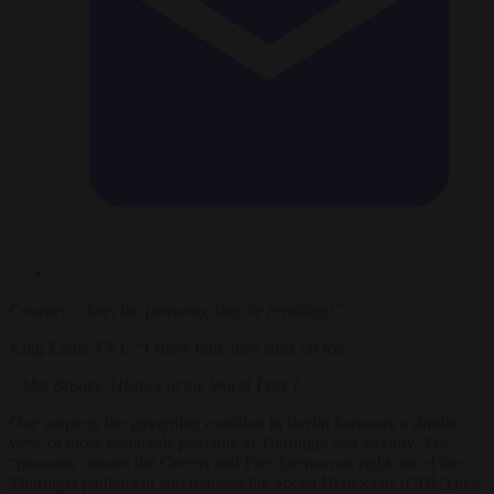
Courtier:
“Sire, the peasants, they’re revolting!”
King Louis XVI:
“I know that, they stink on ice.”
–
Mel Brooks, History of the World Part 1
One suspects the governing coalition in Berlin harbours a similar
view of those damnable peasants in Thuringia and Saxony. The
“peasants” tossed the Greens and Free Democrats right out of the
Thuringia parliament and reduced the Social Democrats (CDU) to a