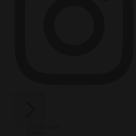
HOT TOPICS
From the capitals
Migration