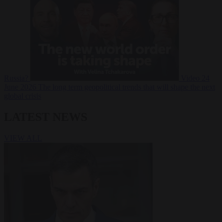
Russia?
Video
24
June 2026
The long term geopolitical trends that will shape the next
global crisis
LATEST NEWS
VIEW ALL