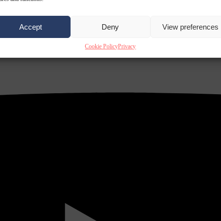
Accept
Deny
View preferences
Cookie Policy
Privacy