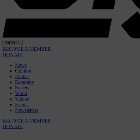
SIGN IN
BECOME A MEMBER
DONATE
News
Opinion
Politics
Economy
Society
World
Videos
Events
Newsletters
BECOME A MEMBER
DONATE