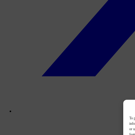
To p
inf
or u
feat