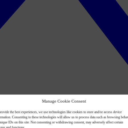
Manage Cookie Consent
rovide the best experiences, we use technologies like cookies to store and/or access device
ormation. Consenting to these technologies will allow us to process data such as browsing beha
nique IDs on this site. Not consenting or withdrawing consent, may adversely affect certain
ures and functions.