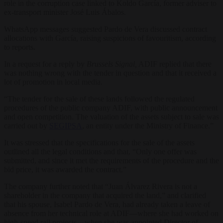
role in the corruption case linked to Koldo García, former adviser to
ex-transport minister José Luis Ábalos.
WhatsApp messages suggested Pardo de Vera discussed contract
allocations with García, raising suspicions of favouritism, according
to reports.
In a request for a reply by
Brussels Signal,
ADIF replied that there
was nothing wrong with the tender in question and that it received a
lot of promotion in local media.
“The tender for the sale of these lands followed the regulated
procedures of the public company ADIF, with public announcement
and open competition. The valuation of the assets subject to sale was
carried out by
SEGIPSA
, an entity under the Ministry of Finance.”
It was stressed that the specifications for the sale of the assets
outlined all the legal conditions and that, “Only one offer was
submitted, and since it met the requirements of the procedure and the
bid price, it was awarded the contract.”
The company further noted that “Juan Álvarez Rivera is not a
shareholder in the company that acquired the land,” and clarified
that his spouse, Isabel Pardo de Vera, had already taken a leave of
absence from her technical role at ADIF—where she had worked on
high-speed rail projects—when she was appointed Director of