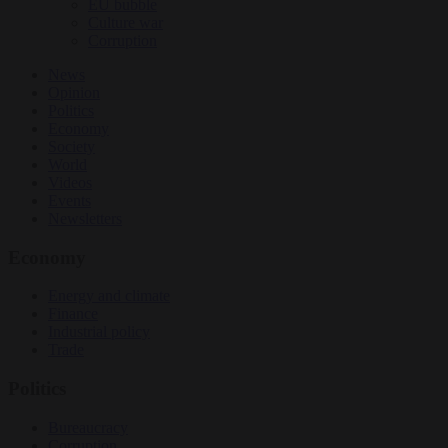
EU bubble
Culture war
Corruption
News
Opinion
Politics
Economy
Society
World
Videos
Events
Newsletters
Economy
Energy and climate
Finance
Industrial policy
Trade
Politics
Bureaucracy
Corruption