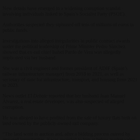
New details have emerged in a widening corruption scandal
involving individuals linked to Spain’s Socialist Party (PSOE).
Authorities suspected they siphoned off tens of millions of euros in
public funds.
Investigations into alleged irregularities in public contract awards
under the political leadership of Prime Minister Pedro Sánchez
showed that ex-rail chief Isabel Pardo de Vera was allegedly
implicated via her husband.
She was a civil engineer and former president of ADIF (Spain’s
railway infrastructure manager) from 2018 to 2021, as well as
secretary of state for infrastructure, transport, and housing from 2021
to 2023.
News outlet
El Debate
reported that her husband Juan Manuel
Álvarez, a real estate developer, was also suspected of alleged
corruption.
He was alleged to have profited from the sale of luxury flats built on
land owned by the publicly‑owned rail company.
“The land went to auction and, after a bidding process marred by
reported irregularities, it was awarded to him at below market value.