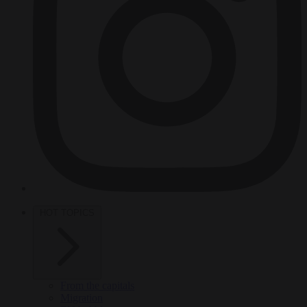
HOT TOPICS
From the capitals
Migration