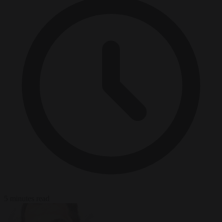
5 minutes read