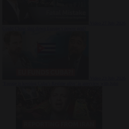
Video
27 July 2026
Could China shut down Europe’s power grid?
Video
23 July 2026
‘Europe is keeping Cuba’s Regime alive’ in interview with John