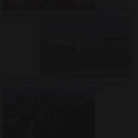
Society
6 August
2026
Iranian women footballers who sought asylum become
Australian citizens
From the capitals
6 August 2026
Explosive drone at Leipzig sat
beside Ukrainian freighter loaded with ammunition