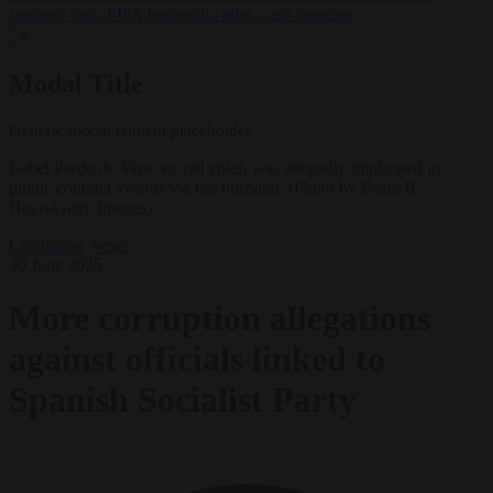
support’ from FIFA leadership after crisis meeting
✕
Modal Title
Generic modal content placeholder.
Isabel Pardo de Vera, ex-rail chief, was allegedly implicated in
public contract awards via her husband. (Photo by Borja B.
Hojas/Getty Images)
Corruption
News
30 June 2025
More corruption allegations
against officials linked to
Spanish Socialist Party