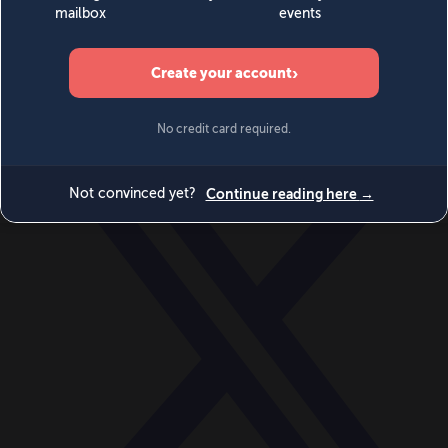
World
Videos
Events
Newsletters
BECOME A MEMBER
DONATE