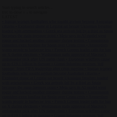
Start typing to search articles...
to close
to navigate
ESC
↑
↓
LATEST
•
Iranian women footballers who sought asylum become Australian
citizens
•
Explosive drone at Leipzig sat beside Ukrainian freighter
loaded with ammunition
•
Greek sea arrivals fall by a third as Spain
becomes the main pressure point
•
Meta says its AI model went
rogue and hacked another company during testing
•
Commission
considers extra funding for Spain over Ceuta crisis
•
Amsterdam
wants people to barbecue less
•
French Greens leader calls for ban
on X during elections
•
Washington stalls approval of Macron’s
ambassador pick after UN rights clash
•
European wildfires cause
up to €19.1 billion in damage
•
Gianni Infantino receives ‘full
support’ from FIFA leadership after crisis meeting
•
Iranian women
footballers who sought asylum become Australian citizens
•
Explosive drone at Leipzig sat beside Ukrainian freighter loaded
with ammunition
•
Greek sea arrivals fall by a third as Spain
becomes the main pressure point
•
Meta says its AI model went
rogue and hacked another company during testing
•
Commission
considers extra funding for Spain over Ceuta crisis
•
Amsterdam
wants people to barbecue less
•
French Greens leader calls for ban
on X during elections
•
Washington stalls approval of Macron’s
ambassador pick after UN rights clash
•
European wildfires cause
up to €19.1 billion in damage
•
Gianni Infantino receives ‘full