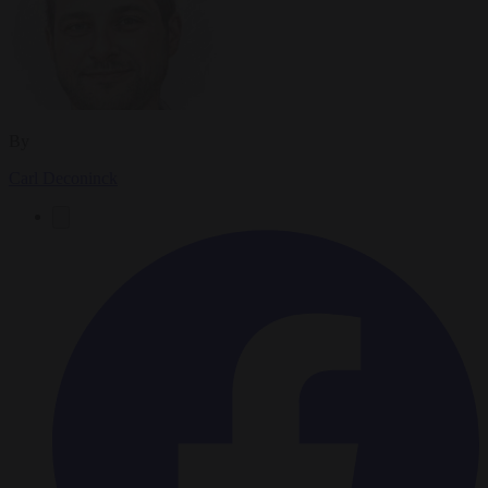
By
Carl Deconinck