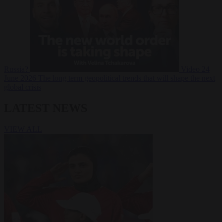
Russia?
Video
24
June 2026
The long term geopolitical trends that will shape the next
global crisis
LATEST NEWS
VIEW ALL