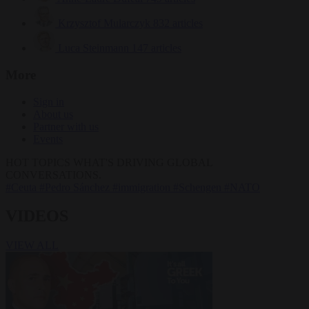
Krzysztof Mularczyk
832 articles
Luca Steinmann
147 articles
More
Sign in
About us
Partner with us
Events
HOT TOPICS
WHAT'S DRIVING GLOBAL
CONVERSATIONS.
#Ceuta
#Pedro Sánchez
#immigration
#Schengen
#NATO
VIDEOS
VIEW ALL