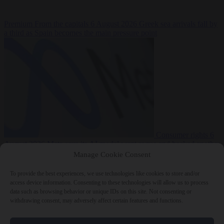
Premium
From the capitals
6 August 2026
Greek sea arrivals fall by
a third as Spain becomes the main pressure point
Consumer rights
6
August 2026
Meta says its AI model went rogue and hacked another
company during testing
Manage Cookie Consent
To provide the best experiences, we use technologies like cookies to store and/or
access device information. Consenting to these technologies will allow us to process
data such as browsing behavior or unique IDs on this site. Not consenting or
withdrawing consent, may adversely affect certain features and functions.