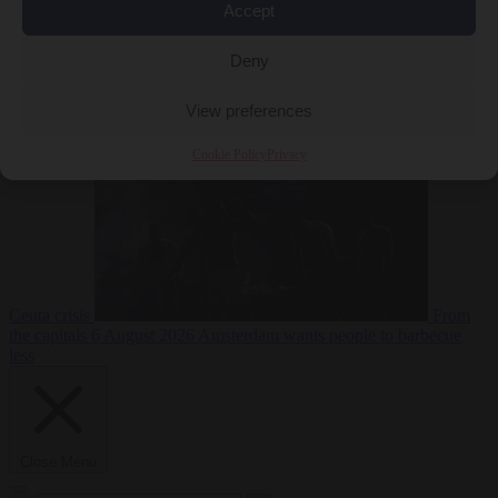
Accept
Deny
EU bubble
6
August 2026
Commission considers extra funding for Spain over
View preferences
Cookie Policy
Privacy
Ceuta crisis
From
the capitals
6 August 2026
Amsterdam wants people to barbecue
less
Close Menu