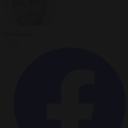
Carl Deconinck