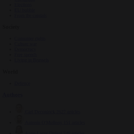
Elections
EU bubble
From the capitals
Society
Consumer rights
Culture war
Democracy
Free speech
Living in Brussels
World
Defence
Authors
Carl Deconinck
2627 articles
Antonio O'Mullony
151 articles
Anne-Laure Dufeal
749 articles