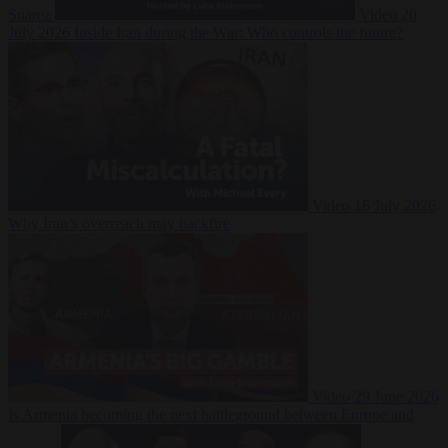
Suarez
Video
20
July 2026
Inside Iran during the War: Who controls the future?
Video
16 July 2026
Why Iran’s overreach may backfire
Video
29 June 2026
Is Armenia becoming the next battleground between Europe and