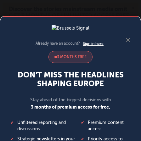
MENU
SIGN IN
BECOME A MEMBER
DONATE
News
Opinion
Politics
Economy
Society