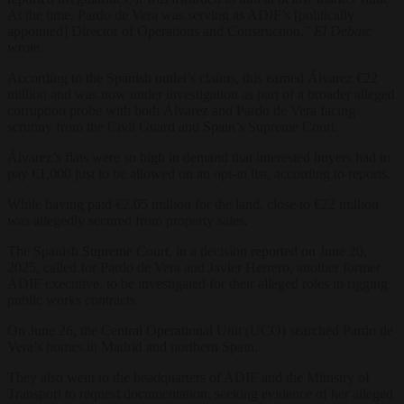
At the time, Pardo de Vera was serving as ADIF’s [politically
appointed] Director of Operations and Construction,”
El Debate
wrote.
According to the Spanish outlet’s claims, this earned Álvarez €22
million and was now under investigation as part of a broader alleged
corruption probe with both Álvarez and Pardo de Vera facing
scrutiny from the Civil Guard and Spain’s Supreme Court.
Álvarez’s flats were so high in demand that interested buyers had to
pay €1,000 just to be allowed on an opt-in list, according to reports.
While having paid €2.05 million for the land, close to €22 million
was allegedly secured from property sales.
The Spanish Supreme Court, in a decision reported on June 20,
2025, called for Pardo de Vera and Javier Herrero, another former
ADIF executive, to be investigated for their alleged roles in rigging
public works contracts.
On June 26, the Central Operational Unit (UCO) searched Pardo de
Vera’s homes in Madrid and northern Spain.
They also went to the headquarters of ADIF and the Ministry of
Transport to request documentation, seeking evidence of her alleged