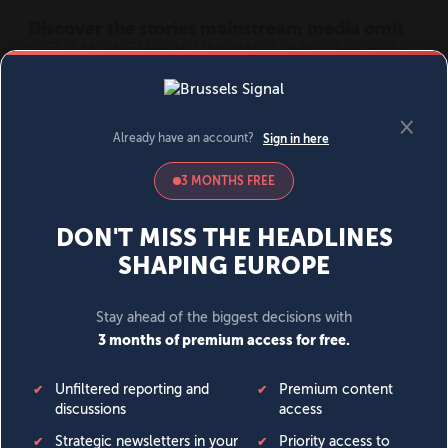
MENU
SIGN IN
BECOME A MEMBER
DONATE
News
Opinion
Politics
Economy
Society