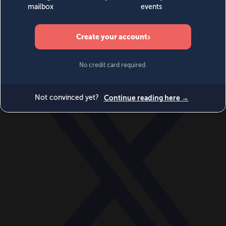
World
Videos
Events
Newsletters
BECOME A MEMBER
DONATE