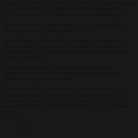
The agency provided no further details and did not name the person.
Gizo Uglava is listed on its website as holding the post and he
posted a statement on Facebook denying any wrongdoing.
“The next steps in proving my innocence in the cases against me
will be to go to court,” Uglava said.
Anastasia Radina, the head of the parliamentary anti-corruption
committee, said on Facebook the official had been dismissed for
putting pressure on a whistleblower who had reported a possible
leakage of information.
A law enforcement source said in May that the leak had
compromised a high-profile investigation into a road-building
project involving government money.
Rooting out official corruption is one of the key conditions for
Ukraine as it pursues EU membership. Opinion polls show
Ukrainians, wearied by more than two and a half years of war
against Russia, have ever less tolerance for impunity among state
officials.