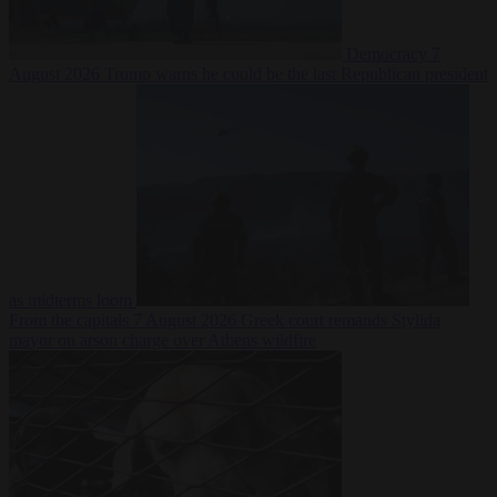
Democracy
7
August 2026
Trump warns he could be the last Republican president
as midterms loom
From the capitals
7 August 2026
Greek court remands Stylida
mayor on arson charge over Athens wildfire