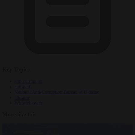
Key Topics
anti-corruption
anti-graft
National Anti-Corruption Bureau of Ukraine
Ukraine
Whistleblower
More like this