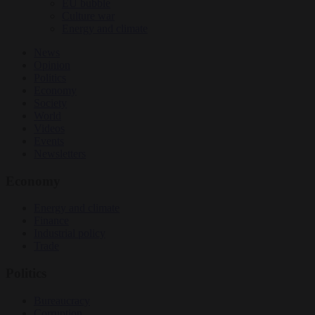
EU bubble
Culture war
Energy and climate
News
Opinion
Politics
Economy
Society
World
Videos
Events
Newsletters
Economy
Energy and climate
Finance
Industrial policy
Trade
Politics
Bureaucracy
Corruption