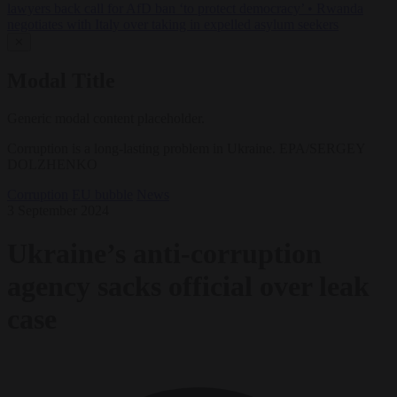
lawyers back call for AfD ban ‘to protect democracy’
•
Rwanda
negotiates with Italy over taking in expelled asylum seekers
✕
Modal Title
Generic modal content placeholder.
Corruption is a long-lasting problem in Ukraine. EPA/SERGEY
DOLZHENKO
Corruption
EU bubble
News
3 September 2024
Ukraine’s anti-corruption
agency sacks official over leak
case