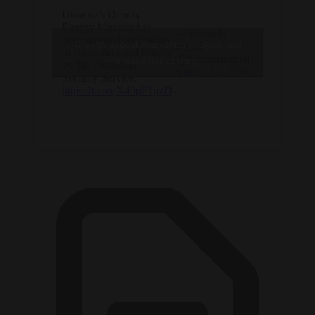
Ukraine’s Deputy
Energy Minister has
— Brussels
been arrested on charges
Click to accept marketing cookies and
Signal
of corruption and bribery
(@brusselssignal)
enable this content
by the Ukrainian
August 12, 2024
Security Service.
https://t.co/qX49pF1pzD