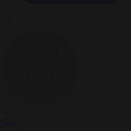
By
Reuters