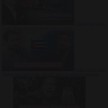
Video
27 July 2026
Could China shut down Europe’s power grid?
Video
23 July 2026
‘Europe is keeping Cuba’s Regime alive’ in interview with John