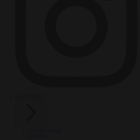
HOT TOPICS
From the capitals
Migration