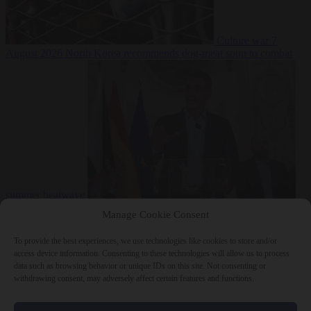
Culture war
7
August 2026
North Korea recommends dog-meat soup to combat
summer heatwave
From the capitals
7 August 2026
Sánchez gives Meloni two days to
Manage Cookie Consent
lift border checks or face ‘proportional measures’
To provide the best experiences, we use technologies like cookies to store and/or
access device information. Consenting to these technologies will allow us to process
data such as browsing behavior or unique IDs on this site. Not consenting or
withdrawing consent, may adversely affect certain features and functions.
Close Menu