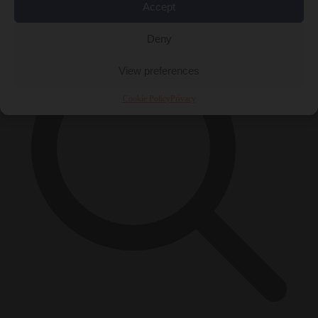
×
Accept
Deny
View preferences
Cookie Policy
Privacy