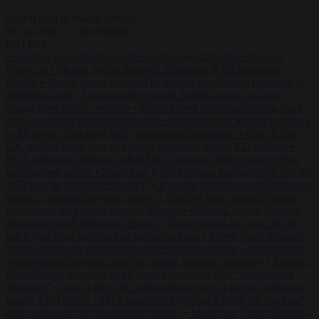
Start typing to search articles...
to close
to navigate
ESC
↑
↓
LATEST
•
Sánchez turns Spain’s border controls on Italy rather than on
Morocco
•
Meloni rejects Sánchez ultimatum to lift Schengen
checks
•
Trump warns he could be the last Republican president as
midterms loom
•
Greek court remands Stylida mayor on arson
charge over Athens wildfire
•
North Korea recommends dog-meat
soup to combat summer heatwave
•
Sánchez gives Meloni two days
to lift border checks or face ‘proportional measures’
•
One in five
UK student loans goes to foreign nationals, mostly EU citizens
•
FDA approves Moderna mRNA flu ‘vaccine’ after reviewers flag
unexplained deaths
•
More than 1,000 German lawyers back call for
AfD ban ‘to protect democracy’
•
Rwanda negotiates with Italy over
taking in expelled asylum seekers
•
Sánchez turns Spain’s border
controls on Italy rather than on Morocco
•
Meloni rejects Sánchez
ultimatum to lift Schengen checks
•
Trump warns he could be the
last Republican president as midterms loom
•
Greek court remands
Stylida mayor on arson charge over Athens wildfire
•
North Korea
recommends dog-meat soup to combat summer heatwave
•
Sánchez
gives Meloni two days to lift border checks or face ‘proportional
measures’
•
One in five UK student loans goes to foreign nationals,
mostly EU citizens
•
FDA approves Moderna mRNA flu ‘vaccine’
after reviewers flag unexplained deaths
•
More than 1,000 German