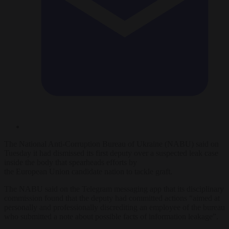
The National Anti-Corruption Bureau of Ukraine (NABU) said on
Tuesday it had dismissed its first deputy over a suspected leak case
inside the body that spearheads efforts by
the
European
Union
candidate nation to tackle graft.
The NABU said on the Telegram messaging app that its disciplinary
commission found that the deputy had committed actions “aimed at
personally and professionally discrediting an employee of the bureau
who submitted a note about possible facts of information leakage”.