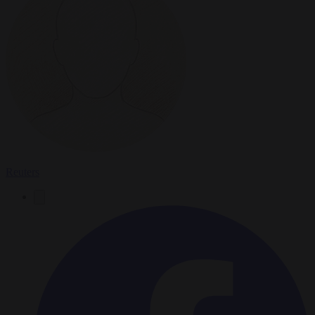
Reuters