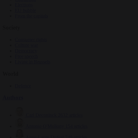
Elections
EU bubble
From the capitals
Society
Consumer rights
Culture war
Democracy
Free speech
Living in Brussels
World
Defence
Authors
Carl Deconinck
2632 articles
Antonio O'Mullony
154 articles
Anne-Laure Dufeal
749 articles