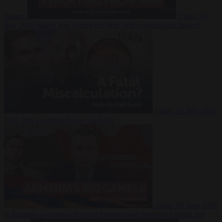
Suarez
Video
20
July 2026
Inside Iran during the War: Who controls the future?
Video
16 July 2026
Why Iran’s overreach may backfire
Video
29 June 2026
Is Armenia becoming the next battleground between Europe and