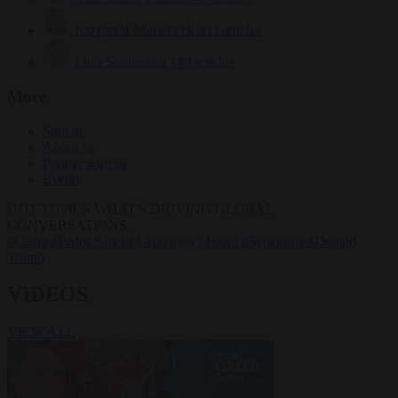
Krzysztof Mularczyk
833 articles
Luca Steinmann
149 articles
More
Sign in
About us
Partner with us
Events
HOT TOPICS
WHAT'S DRIVING GLOBAL
CONVERSATIONS.
#Ceuta
#Pedro Sánchez
#Giorgia Meloni
#Schengen
#Donald
Trump
VIDEOS
VIEW ALL