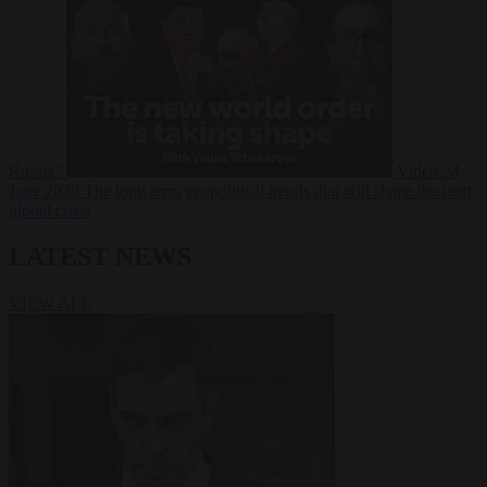
Russia?
Video
24
June 2026
The long term geopolitical trends that will shape the next
global crisis
LATEST NEWS
VIEW ALL