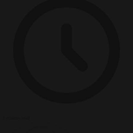
2 minutes read