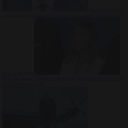
From the capitals
7
August 2026
Sánchez turns Spain’s border controls on Italy rather
than on Morocco
From the capitals
7 August 2026
Meloni rejects Sánchez ultimatum
to lift Schengen checks