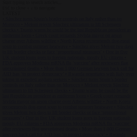
Start typing to search articles...
to close
to navigate
ESC
↑
↓
LATEST
•
Sánchez turns Spain’s border controls on Italy rather than on
Morocco
•
Meloni rejects Sánchez ultimatum to lift Schengen
checks
•
Trump warns he could be the last Republican president as
midterms loom
•
Greek court remands Stylida mayor on arson
charge over Athens wildfire
•
North Korea recommends dog-meat
soup to combat summer heatwave
•
Sánchez gives Meloni two days
to lift border checks or face ‘proportional measures’
•
One in five
UK student loans goes to foreign nationals, mostly EU citizens
•
FDA approves Moderna mRNA flu ‘vaccine’ after reviewers flag
unexplained deaths
•
More than 1,000 German lawyers back call for
AfD ban ‘to protect democracy’
•
Rwanda negotiates with Italy over
taking in expelled asylum seekers
•
Sánchez turns Spain’s border
controls on Italy rather than on Morocco
•
Meloni rejects Sánchez
ultimatum to lift Schengen checks
•
Trump warns he could be the
last Republican president as midterms loom
•
Greek court remands
Stylida mayor on arson charge over Athens wildfire
•
North Korea
recommends dog-meat soup to combat summer heatwave
•
Sánchez
gives Meloni two days to lift border checks or face ‘proportional
measures’
•
One in five UK student loans goes to foreign nationals,
mostly EU citizens
•
FDA approves Moderna mRNA flu ‘vaccine’
after reviewers flag unexplained deaths
•
More than 1,000 German
lawyers back call for AfD ban ‘to protect democracy’
•
Rwanda