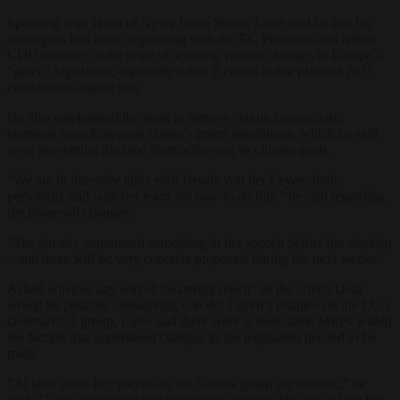
Speaking with Head of News Justin Stares, Liese said he and his
colleagues had been negotiating with the EC President and fellow
CDU member in the hope of securing various changes to Europe’s
“green” legislation, especially when it comes to the planned 2035
combustion-engine ban.
He also emphasised the need to remove certain bureaucratic
elements from European Union’s green regulations, which he said
were preventing the bloc from achieving its climate goals.
“We are in intensive talks with Ursula von der Leyen, both
personally and with her team, on how to do this,” he said regarding
the proposed changes.
“She already announced something in her speech before her election
– and there will be very concrete proposals during the next weeks.”
Asked whether any sort of “watering down” of the Green Deal
would be possible considering von der Leyen’s reliance on the EU’s
Greens/EFA group, Liese said there were at least some MEPs within
the faction that understood changes to the legislation needed to be
made.
“At least some key players in the Greens group are realistic,” he
said. “They understand that we cannot continue like we did the last