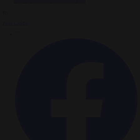
By
Peter Caddle