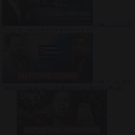
Video
27 July 2026
Could China shut down Europe’s power grid?
Video
23 July 2026
‘Europe is keeping Cuba’s Regime alive’ in interview with John