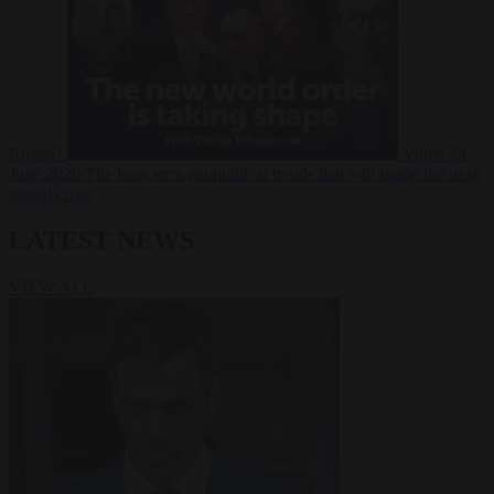
Russia?
Video
24
June 2026
The long term geopolitical trends that will shape the next
global crisis
LATEST NEWS
VIEW ALL