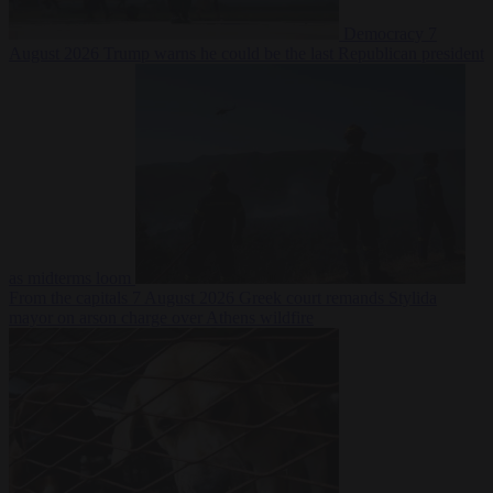
Democracy
7
August 2026
Trump warns he could be the last Republican president
as midterms loom
From the capitals
7 August 2026
Greek court remands Stylida
mayor on arson charge over Athens wildfire