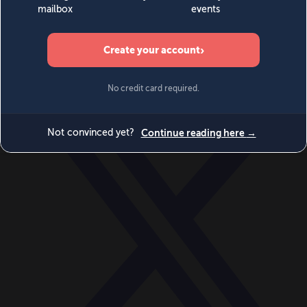
World
Videos
Events
Newsletters
BECOME A MEMBER
DONATE