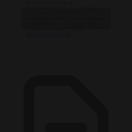
Irish people could end up
as climate migrants in
— Brussels
Europe should global
Signal
Click to accept marketing cookies and
warming continue, the
(@brusselssignal)
enable this content
country’s climate
September 3,
minister has claimed.
2024
https://t.co/H6PceHIvtK