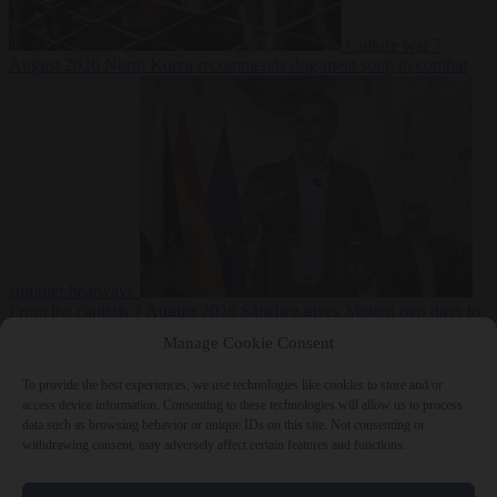
Culture war
7
August 2026
North Korea recommends dog-meat soup to combat
summer heatwave
From the capitals
7 August 2026
Sánchez gives Meloni two days to
lift border checks or face ‘proportional measures’
Manage Cookie Consent
To provide the best experiences, we use technologies like cookies to store and/or
access device information. Consenting to these technologies will allow us to process
data such as browsing behavior or unique IDs on this site. Not consenting or
Close Menu
withdrawing consent, may adversely affect certain features and functions.
×