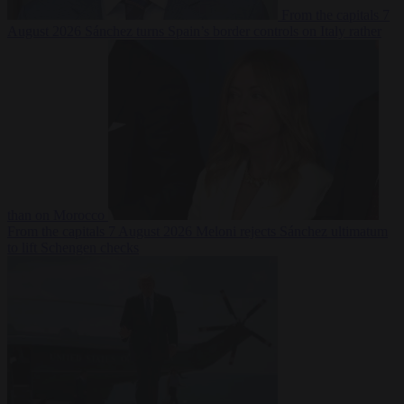
From the capitals
7
August 2026
Sánchez turns Spain’s border controls on Italy rather
than on Morocco
From the capitals
7 August 2026
Meloni rejects Sánchez ultimatum
to lift Schengen checks