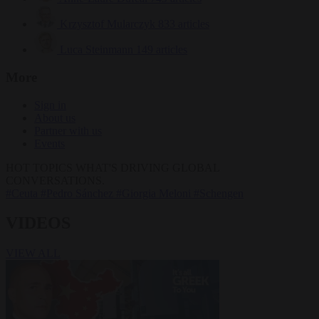
Krzysztof Mularczyk
833 articles
Luca Steinmann
149 articles
More
Sign in
About us
Partner with us
Events
HOT TOPICS
WHAT'S DRIVING GLOBAL
CONVERSATIONS.
#Ceuta
#Pedro Sánchez
#Giorgia Meloni
#Schengen
VIDEOS
VIEW ALL