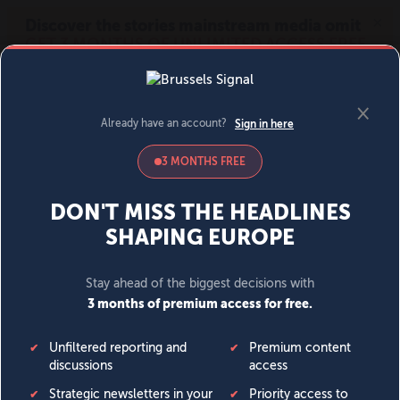
MENU
SIGN IN
BECOME A MEMBER
DONATE
News
Opinion
Politics
Economy
Society