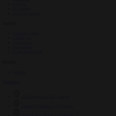
Elections
EU bubble
From the capitals
Society
Consumer rights
Culture war
Democracy
Free speech
Living in Brussels
World
Defence
Authors
Carl Deconinck
2632 articles
Antonio O'Mullony
154 articles
Anne-Laure Dufeal
749 articles