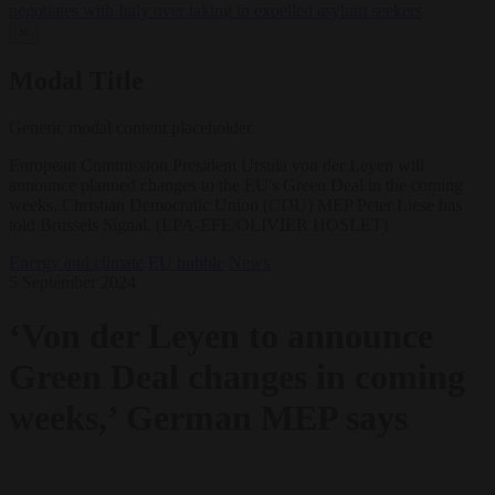
negotiates with Italy over taking in expelled asylum seekers
✕
Modal Title
Generic modal content placeholder.
European Commission President Ursula von der Leyen will
announce planned changes to the EU's Green Deal in the coming
weeks, Christian Democratic Union (CDU) MEP Peter Liese has
told Brussels Signal. (EPA-EFE/OLIVIER HOSLET)
Energy and climate
EU bubble
News
5 September 2024
‘Von der Leyen to announce
Green Deal changes in coming
weeks,’ German MEP says