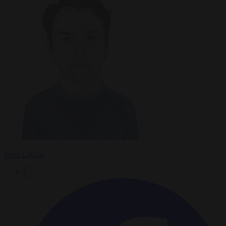
Peter Caddle