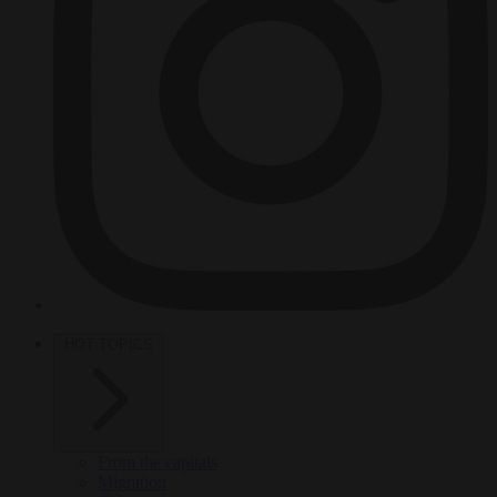
HOT TOPICS
From the capitals
Migration