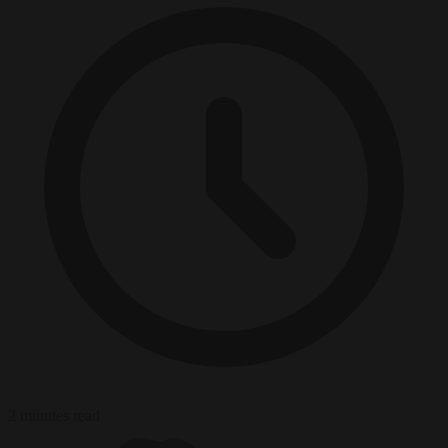
2 minutes read