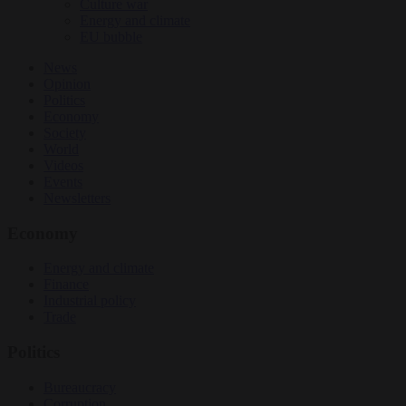
Culture war
Energy and climate
EU bubble
News
Opinion
Politics
Economy
Society
World
Videos
Events
Newsletters
Economy
Energy and climate
Finance
Industrial policy
Trade
Politics
Bureaucracy
Corruption