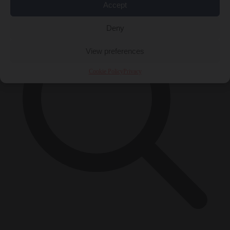
Accept
Deny
View preferences
Cookie Policy
Privacy