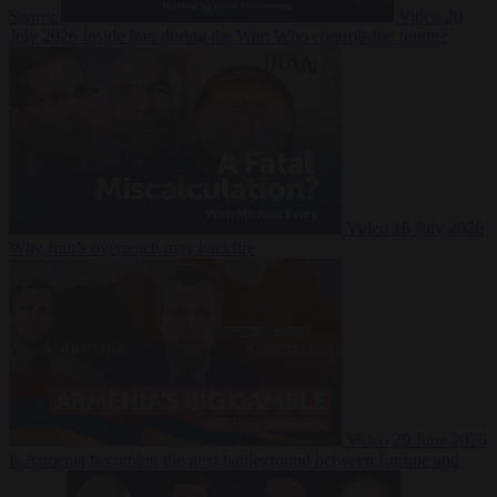
Suarez
Video
20
July 2026
Inside Iran during the War: Who controls the future?
Video
16 July 2026
Why Iran’s overreach may backfire
Video
29 June 2026
Is Armenia becoming the next battleground between Europe and