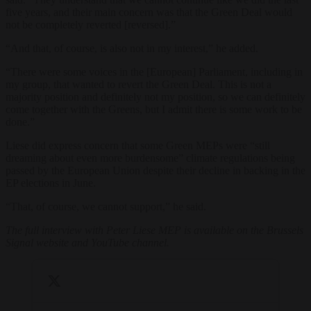
five years, and their main concern was that the Green Deal would
not be completely reverted [reversed].”
“And that, of course, is also not in my interest,” he added.
“There were some voices in the [European] Parliament, including in
my group, that wanted to revert the Green Deal. This is not a
majority position and definitely not my position, so we can definitely
come together with the Greens, but I admit there is some work to be
done.”
Liese did express concern that some Green MEPs were “still
dreaming about even more burdensome” climate regulations being
passed by the European Union despite their decline in backing in the
EP elections in June.
“That, of course, we cannot support,” he said.
The full interview with Peter Liese MEP is available on the Brussels
Signal website and YouTube channel.