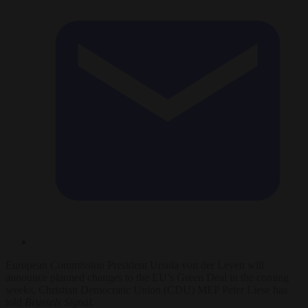
European Commission President Ursula von der Leyen will
announce planned changes to the EU’s Green Deal in the coming
weeks, Christian Democratic Union (CDU) MEP Peter Liese has
told
Brussels Signal
.