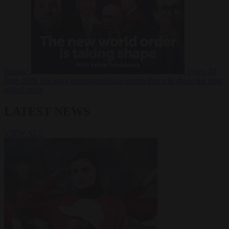
Russia?
Video
24
June 2026
The long term geopolitical trends that will shape the next
global crisis
LATEST NEWS
VIEW ALL