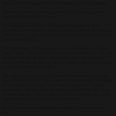
Bündnis Sahra Wagenknecht (BSW) politician Sevim Dagdelen.
The new permits followed a significant drop in arms exports to
Israel in the first half of this year.
The European Centre for Constitutional and Human Rights
(ECCHR) said on October 24 it had filed an appeal at the Frankfurt
Administrative Court on behalf of a Gazan resident, seeking to halt
further arms exports.
The appeal stated German weapons were contributing to civilian
harm in Gaza. The plaintiff, a Gazan resident who lost his wife and
daughter in Israeli airstrikes, said ongoing arms shipments have
placed his life and the lives of others in danger, calling on Germany
to stop facilitating such transfers.
The action aimed at Germany’s Federal Office of Economics and
Export Control (BAFA), the German Government body responsible
for such approval, focuses on the country’s approval of military
exports that could be used in the conflict, the ECCHR said. Those
included tank parts from German defence firm Renk Group, which
supplies components for Israel’s Merkava tanks.
Renk Group was not immediately available for comment on the
case.