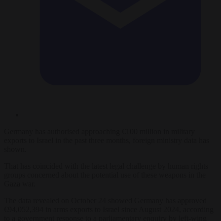
Germany has authorised approaching €100 million in military
exports to Israel in the past three months, foreign ministry data has
shown.
That has coincided with the latest legal challenge by human rights
groups concerned about the potential use of these weapons in the
Gaza war.
The data revealed on October 24 showed Germany has approved
€94,052,394 in arms exports to Israel since August 2024, according
to a government response to a parliamentary enquiry by left-wing