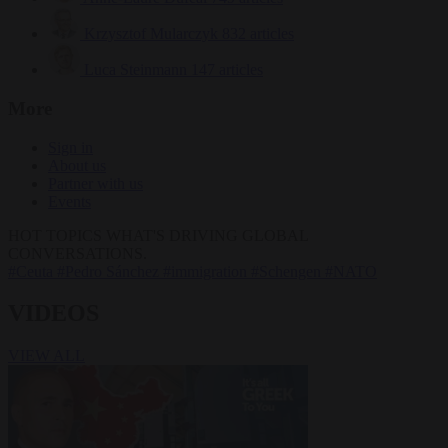
Krzysztof Mularczyk
832 articles
Luca Steinmann
147 articles
More
Sign in
About us
Partner with us
Events
HOT TOPICS
WHAT'S DRIVING GLOBAL
CONVERSATIONS.
#Ceuta
#Pedro Sánchez
#immigration
#Schengen
#NATO
VIDEOS
VIEW ALL