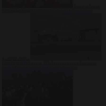
Society
6 August
2026
Iranian women footballers who sought asylum become
Australian citizens
From the capitals
6 August 2026
Explosive drone at Leipzig sat
beside Ukrainian freighter loaded with ammunition