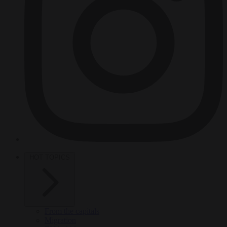
HOT TOPICS
From the capitals
Migration