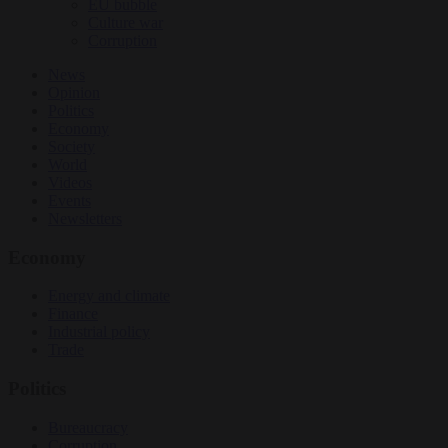
EU bubble
Culture war
Corruption
News
Opinion
Politics
Economy
Society
World
Videos
Events
Newsletters
Economy
Energy and climate
Finance
Industrial policy
Trade
Politics
Bureaucracy
Corruption