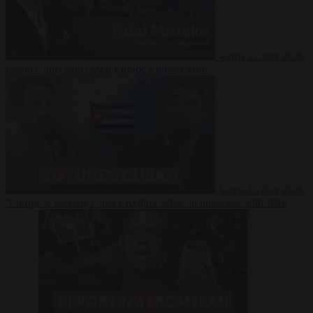
Video
27 July 2026
Could China shut down Europe’s power grid?
Video
23 July 2026
‘Europe is keeping Cuba’s Regime alive’ in interview with John