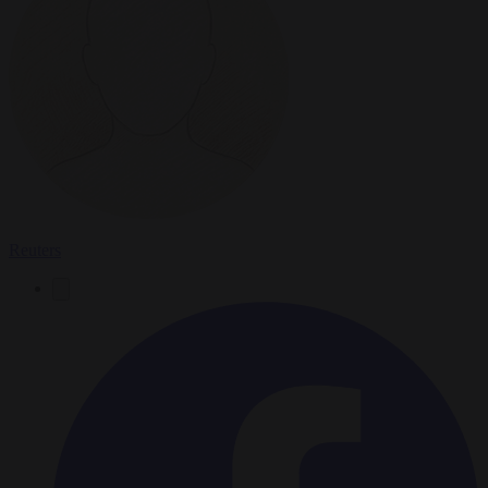
Reuters