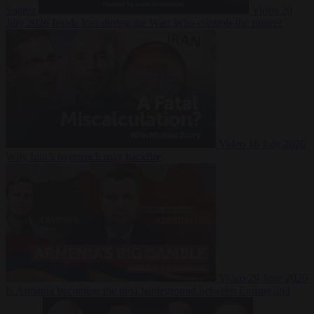
Suarez
Video
20
July 2026
Inside Iran during the War: Who controls the future?
Video
16 July 2026
Why Iran’s overreach may backfire
Video
29 June 2026
Is Armenia becoming the next battleground between Europe and