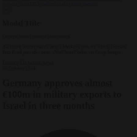
support’ from FIFA leadership after crisis meeting
✕
Modal Title
Generic modal content placeholder.
An Israeli soldier stands atop a Merkava tank for which German
firm Renk provides parts. (NurPhoto/Corbis via Getty Images)
Defence
EU bubble
News
25 October 2024
Germany approves almost
€100m in military exports to
Israel in three months