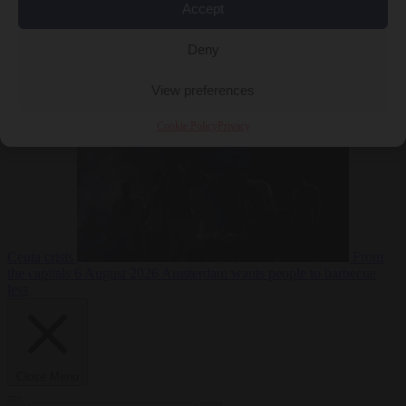
Accept
Deny
EU bubble
6
August 2026
Commission considers extra funding for Spain over
View preferences
Cookie Policy
Privacy
Ceuta crisis
From
the capitals
6 August 2026
Amsterdam wants people to barbecue
less
Close Menu