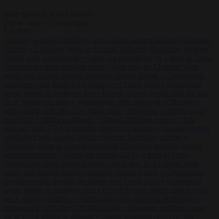
Start typing to search articles...
to close
to navigate
ESC
↑
↓
LATEST
•
Iranian women footballers who sought asylum become Australian
citizens
•
Explosive drone at Leipzig sat beside Ukrainian freighter
loaded with ammunition
•
Greek sea arrivals fall by a third as Spain
becomes the main pressure point
•
Meta says its AI model went
rogue and hacked another company during testing
•
Commission
considers extra funding for Spain over Ceuta crisis
•
Amsterdam
wants people to barbecue less
•
French Greens leader calls for ban
on X during elections
•
Washington stalls approval of Macron’s
ambassador pick after UN rights clash
•
European wildfires cause
up to €19.1 billion in damage
•
Gianni Infantino receives ‘full
support’ from FIFA leadership after crisis meeting
•
Iranian women
footballers who sought asylum become Australian citizens
•
Explosive drone at Leipzig sat beside Ukrainian freighter loaded
with ammunition
•
Greek sea arrivals fall by a third as Spain
becomes the main pressure point
•
Meta says its AI model went
rogue and hacked another company during testing
•
Commission
considers extra funding for Spain over Ceuta crisis
•
Amsterdam
wants people to barbecue less
•
French Greens leader calls for ban
on X during elections
•
Washington stalls approval of Macron’s
ambassador pick after UN rights clash
•
European wildfires cause
up to €19.1 billion in damage
•
Gianni Infantino receives ‘full