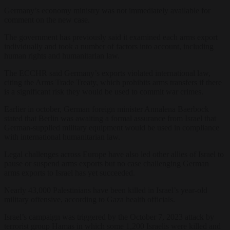
Germany’s economy ministry was not immediately available for
comment on the new case.
The government has previously said it examined each arms export
individually and took a number of factors into account, including
human rights and humanitarian law.
The ECCHR said Germany’s exports violated international law,
citing the Arms Trade Treaty, which prohibits arms transfers if there
is a significant risk they would be used to commit war crimes.
Earlier in october, German foreign minister Annalena Baerbock
stated that Berlin was awaiting a formal assurance from Israel that
German-supplied military equipment would be used in compliance
with international humanitarian law.
Legal challenges across Europe have also led other allies of Israel to
pause or suspend arms exports but no case challenging German
arms exports to Israel has yet succeeded.
Nearly 43,000 Palestinians have been killed in Israel’s year-old
military offensive, according to Gaza health officials.
Israel’s campaign was triggered by the October 7, 2023 attack by
terrorist group Hamas in which some 1,200 Israelis were killed and