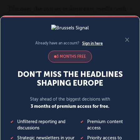
MENU
SIGN IN
BECOME A MEMBER
DONATE
News
Opinion
Politics
Economy
Society