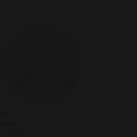
By
Reuters