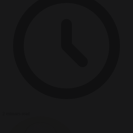
2 minutes read