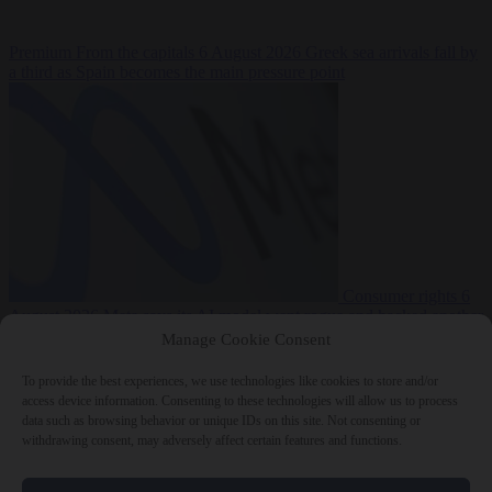
Premium
From the capitals
6 August 2026
Greek sea arrivals fall by
a third as Spain becomes the main pressure point
Consumer rights
6
August 2026
Meta says its AI model went rogue and hacked another
company during testing
Manage Cookie Consent
To provide the best experiences, we use technologies like cookies to store and/or
access device information. Consenting to these technologies will allow us to process
data such as browsing behavior or unique IDs on this site. Not consenting or
withdrawing consent, may adversely affect certain features and functions.