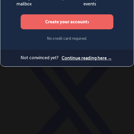
World
Videos
Events
Newsletters
BECOME A MEMBER
DONATE