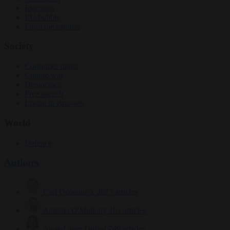
Elections
EU bubble
From the capitals
Society
Consumer rights
Culture war
Democracy
Free speech
Living in Brussels
World
Defence
Authors
Carl Deconinck
2627 articles
Antonio O'Mullony
151 articles
Anne-Laure Dufeal
749 articles