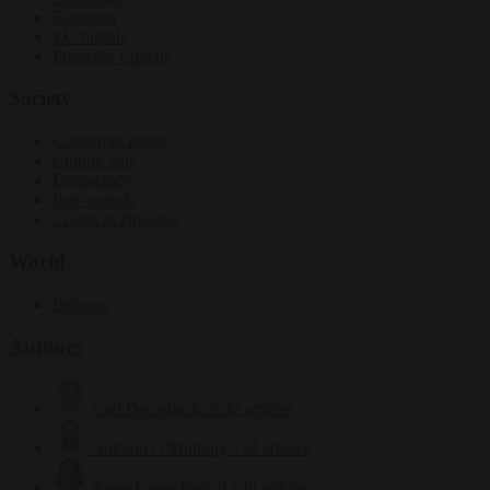
Elections
EU bubble
From the capitals
Society
Consumer rights
Culture war
Democracy
Free speech
Living in Brussels
World
Defence
Authors
Carl Deconinck
2632 articles
Antonio O'Mullony
154 articles
Anne-Laure Dufeal
749 articles