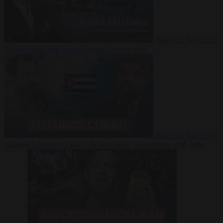
Video
27 July 2026
Could China shut down Europe’s power grid?
Video
23 July 2026
‘Europe is keeping Cuba’s Regime alive’ in interview with John