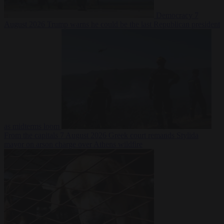
Democracy
7
August 2026
Trump warns he could be the last Republican president
as midterms loom
From the capitals
7 August 2026
Greek court remands Stylida
mayor on arson charge over Athens wildfire