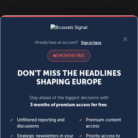
MENU
SIGN IN
BECOME A MEMBER
DONATE
News
Opinion
Politics
Economy
Society