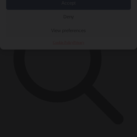
Accept
Deny
View preferences
Cookie Policy
Privacy