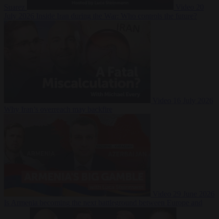
Suarez
Video
20
July 2026
Inside Iran during the War: Who controls the future?
Video
16 July 2026
Why Iran’s overreach may backfire
Video
29 June 2026
Is Armenia becoming the next battleground between Europe and