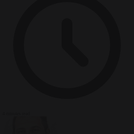
4 minutes read