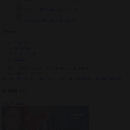
Krzysztof Mularczyk
833 articles
Luca Steinmann
149 articles
More
Sign in
About us
Partner with us
Events
HOT TOPICS
WHAT'S DRIVING GLOBAL
CONVERSATIONS.
#Ceuta
#Pedro Sánchez
#Schengen
#Giorgia Meloni
#immigration
VIDEOS
VIEW ALL