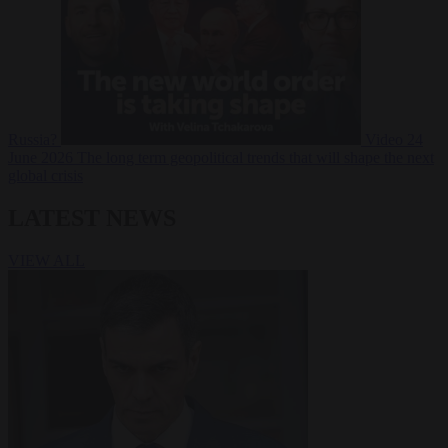
Russia?
Video
24
June 2026
The long term geopolitical trends that will shape the next
global crisis
LATEST NEWS
VIEW ALL