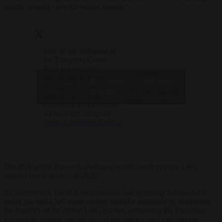
supply security over the winter season.”
One of the architects of
the European Green
Deal has received
— Brussels
permission from the
Click to accept marketing cookies and
Signal
European Commission to
(@brusselssignal)
enable this content
take up the role of
August 9, 2024
Chairman with Gasunie,
a Dutch gas company.
https://t.co/NpJsUQsfXn
The IEA added that such shortages would result in more LNG
imports being needed in 2025.
To address this, the IEA recommends that flexibility mechanisms
along gas and LNG value chains could be enhanced by improving
the liquidity of the global LNG market, integrating the Ukrainian
gas storage system into the global gas market, and considering