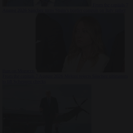
From the capitals
7
August 2026
Sánchez turns Spain’s border controls on Italy rather
than on Morocco
From the capitals
7 August 2026
Meloni rejects Sánchez ultimatum
to lift Schengen checks