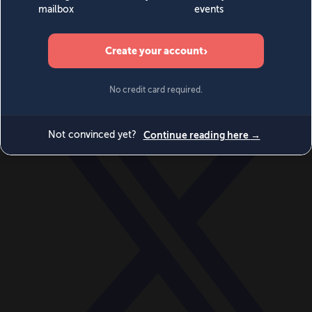
World
Videos
Events
Newsletters
BECOME A MEMBER
DONATE