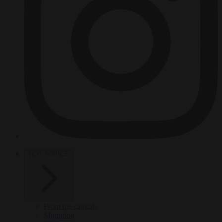
HOT TOPICS
From the capitals
Migration