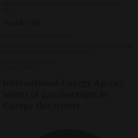
negotiates with Italy over taking in expelled asylum seekers
✕
Modal Title
Generic modal content placeholder.
Gas pipes at the gas-compressor station in Mryn village, about 130
km of Kiev, Ukraine. EPA/ROMAN PILIPEY
Energy and climate
News
7 October 2024
International Energy Agency
warns of gas shortages in
Europe this winter