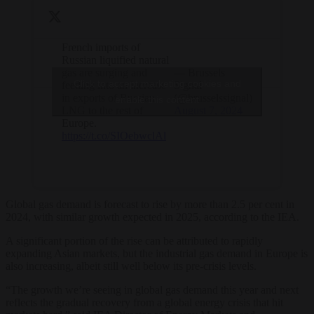
French imports of
Russian liquified natural
gas are surging and
— Brussels
Click to accept marketing cookies and
feeding into an increase
Signal
in exports of Russian
(@brusselssignal)
enable this content
LNG to the rest of
August 7, 2024
Europe.
https://t.co/SIOebwclAl
Global gas demand is forecast to rise by more than 2.5 per cent in
2024, with similar growth expected in 2025, according to the IEA.
A significant portion of the rise can be attributed to rapidly
expanding Asian markets, but the industrial gas demand in Europe is
also increasing, albeit still well below its pre-crisis levels.
“The growth we’re seeing in global gas demand this year and next
reflects the gradual recovery from a global energy crisis that hit