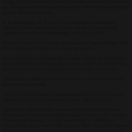
Rising global gas consumption and geopolitical tensions could cause
gas shortages in Europe this coming winter, the International Energy
Agency (IEA) has warned.
In its latest
report
, the IEA says that natural gas markets have
returned to more pronounced growth, with global gas demand
expected to reach new all-time highs in 2024 and 2025.
However, limited LNG supply growth and the war in Ukraine, plus
other international conflicts, are cause for concern.
The transportation of Russian gas through Ukraine is a major issue
ahead of the Northern Hemisphere winter of 2024–25, the IEA says,
as current contracts are scheduled to expire at the end of 2024.
All piped gas supplies from Russia to Europe via Ukraine may be
discontinued as a result.
“Some Central and Eastern European markets would be the most
impacted by the halt of these transit flows”, the IEA writes.
It goes on to say that in their assessment, “the halt of Ukrainian
transit would not pose an immediate supply security risk to Austria,
Hungary and Slovakia”. But the vulnerability of Moldova is
“significantly greater and would require a close cooperation between
Moldova and regional and international partners to ensure energy