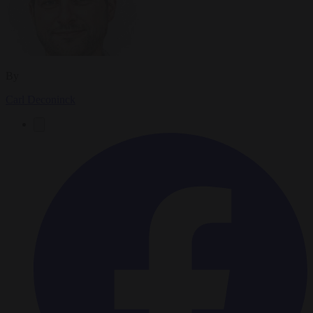
By
Carl Deconinck