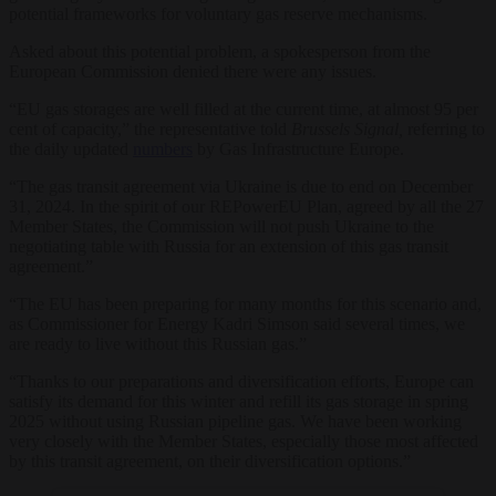
potential frameworks for voluntary gas reserve mechanisms.
Asked about this potential problem, a spokesperson from the
European Commission denied there were any issues.
“
EU gas storages are well filled at the current time, at almost 95 per
cent of capacity,” the representative told
Brussels Signal,
referring to
the daily updated
numbers
by Gas Infrastructure Europe.
“The gas transit agreement via Ukraine is due to end on December
31, 2024. In the spirit of our REPowerEU Plan, agreed by all the 27
Member States, the Commission will not push Ukraine to the
negotiating table with Russia for an extension of this gas transit
agreement.”
“The EU has been preparing for many months for this scenario and,
as Commissioner for Energy Kadri Simson said several times, we
are ready to live without this Russian gas.”
“Thanks to our preparations and diversification efforts, Europe can
satisfy its demand for this winter and refill its gas storage in spring
2025 without using Russian pipeline gas. We have been working
very closely with the Member States, especially those most affected
by this transit agreement, on their diversification options.”