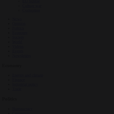
EU bubble
Culture war
Corruption
News
Opinion
Politics
Economy
Society
World
Videos
Events
Newsletters
Economy
Energy and climate
Finance
Industrial policy
Trade
Politics
Bureaucracy
Corruption