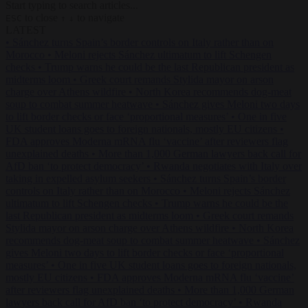
Start typing to search articles...
to close
to navigate
ESC
↑
↓
LATEST
•
Sánchez turns Spain’s border controls on Italy rather than on
Morocco
•
Meloni rejects Sánchez ultimatum to lift Schengen
checks
•
Trump warns he could be the last Republican president as
midterms loom
•
Greek court remands Stylida mayor on arson
charge over Athens wildfire
•
North Korea recommends dog-meat
soup to combat summer heatwave
•
Sánchez gives Meloni two days
to lift border checks or face ‘proportional measures’
•
One in five
UK student loans goes to foreign nationals, mostly EU citizens
•
FDA approves Moderna mRNA flu ‘vaccine’ after reviewers flag
unexplained deaths
•
More than 1,000 German lawyers back call for
AfD ban ‘to protect democracy’
•
Rwanda negotiates with Italy over
taking in expelled asylum seekers
•
Sánchez turns Spain’s border
controls on Italy rather than on Morocco
•
Meloni rejects Sánchez
ultimatum to lift Schengen checks
•
Trump warns he could be the
last Republican president as midterms loom
•
Greek court remands
Stylida mayor on arson charge over Athens wildfire
•
North Korea
recommends dog-meat soup to combat summer heatwave
•
Sánchez
gives Meloni two days to lift border checks or face ‘proportional
measures’
•
One in five UK student loans goes to foreign nationals,
mostly EU citizens
•
FDA approves Moderna mRNA flu ‘vaccine’
after reviewers flag unexplained deaths
•
More than 1,000 German
lawyers back call for AfD ban ‘to protect democracy’
•
Rwanda