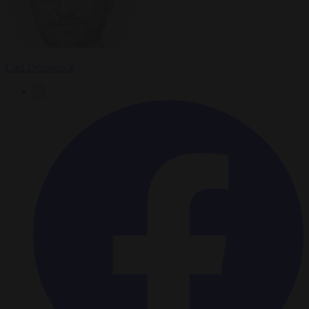
Carl Deconinck