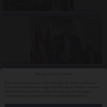
Culture war
7
August 2026
North Korea recommends dog-meat soup to combat
summer heatwave
From the capitals
7 August 2026
Sánchez gives Meloni two days to
lift border checks or face ‘proportional measures’
Manage Cookie Consent
To provide the best experiences, we use technologies like cookies to store and/or
access device information. Consenting to these technologies will allow us to process
data such as browsing behavior or unique IDs on this site. Not consenting or
Close Menu
withdrawing consent, may adversely affect certain features and functions.
×