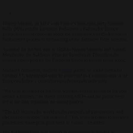
Thierry Mariani, an MEP with France’s hard-right party National
Rally (RN) and the European Parliament’s Patriots for Europe
group, has raised concerns about the transparency of the European
Parliament’s process in its handling of the Sakharov Prize selection.
Awarded for the first time in 1988 to Nelson Mandela and Anatoli
Marchenko, the Sakharov Prize for Freedom of Thought is the
highest tribute paid by the European Union to human rights work.
Mariani’s comments, made in a
video
posted on social media on
October 17, highlighted what he perceived as a contradiction in the
European Union’s commitment to democratic principles.
“We were informed of the three winners, but the results of the vote
remain a mystery,” he stated, claiming MEPs and the public were
left in the dark regarding the voting process.
“The EU lectures the world on the necessity of transparency and
election observation,” he lamented. “Yet, when it comes to our own
procedures, those principles seem to vanish,” he added.
The Sakharov Prize was subject to controversy following its