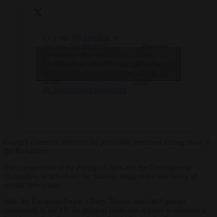
Ça y est.
@ElonMusk
ne
sera pas l'un des trois
— Bernard
finalistes du Prix Sakharov.
Guetta
Click to accept marketing cookies and
Le Parlement européen ne
(@guetta_en)
enable this content
sera pas humilié par l'extrême
October 17,
droite.
2024
pic.twitter.com/FaIcesdBzd
Guetta’s comment reflected the prevailing sentiment among many in
the Parliament.
The composition of the Foreign Affairs and the Development
Committee, which chose the finalists, suggested a side lining of
certain viewpoints.
With the European People’s Party, Renew and S&D groups
dominating in the EP, the political landscape appears to reinforce a