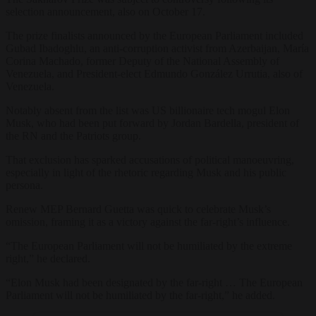
selection announcement, also on October 17.
The prize finalists announced by the European Parliament included
Gubad Ibadoghlu, an anti-corruption activist from Azerbaijan, María
Corina Machado, former Deputy of the National Assembly of
Venezuela, and President-elect Edmundo González Urrutia, also of
Venezuela.
Notably absent from the list was US billionaire tech mogul Elon
Musk, who had been put forward by Jordan Bardella, president of
the RN and the Patriots group.
That exclusion has sparked accusations of political manoeuvring,
especially in light of the rhetoric regarding Musk and his public
persona.
Renew MEP Bernard Guetta was quick to celebrate Musk’s
omission, framing it as a victory against the far-right’s influence.
“The European Parliament will not be humiliated by the extreme
right,” he declared.
“Elon Musk had been designated by the far-right … The European
Parliament will not be humiliated by the far-right,” he added.