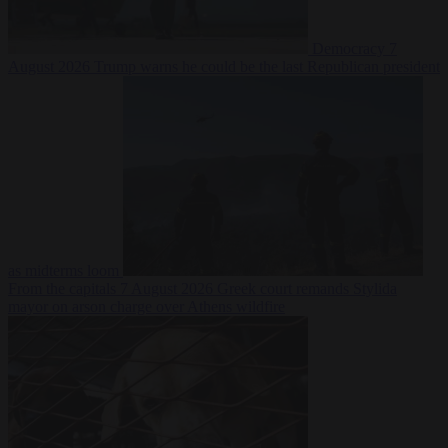
Democracy
7
August 2026
Trump warns he could be the last Republican president
as midterms loom
From the capitals
7 August 2026
Greek court remands Stylida
mayor on arson charge over Athens wildfire