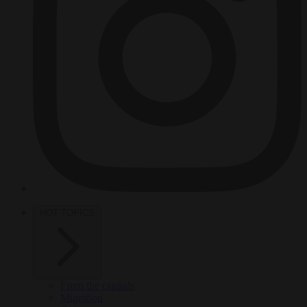
HOT TOPICS
From the capitals
Migration