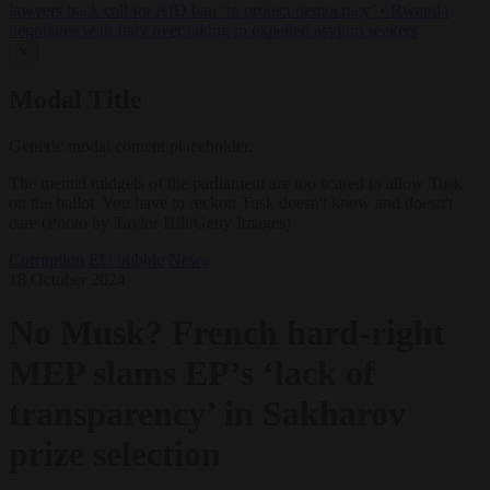
lawyers back call for AfD ban ‘to protect democracy’
•
Rwanda
negotiates with Italy over taking in expelled asylum seekers
✕
Modal Title
Generic modal content placeholder.
The mental midgets of the parliament are too scared to allow Tusk
on the ballot. You have to reckon Tusk doesn't know and doesn't
care (Photo by Taylor Hill/Getty Images)
Corruption
EU bubble
News
18 October 2024
No Musk? French hard-right
MEP slams EP’s ‘lack of
transparency’ in Sakharov
prize selection