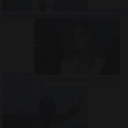
From the capitals
7
August 2026
Sánchez turns Spain’s border controls on Italy rather
than on Morocco
From the capitals
7 August 2026
Meloni rejects Sánchez ultimatum
to lift Schengen checks