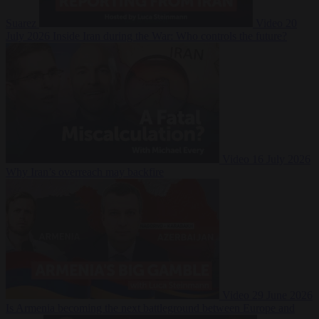
Suarez
Video
20
July 2026
Inside Iran during the War: Who controls the future?
Video
16 July 2026
Why Iran’s overreach may backfire
Video
29 June 2026
Is Armenia becoming the next battleground between Europe and