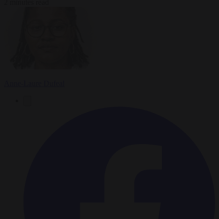
2 minutes read
Anne-Laure Dufeal