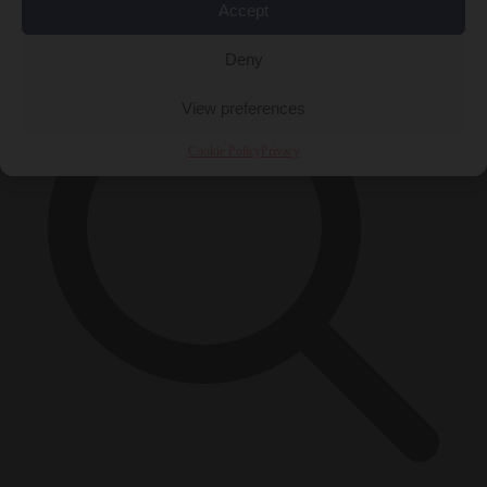
×
Accept
Deny
View preferences
Cookie Policy
Privacy