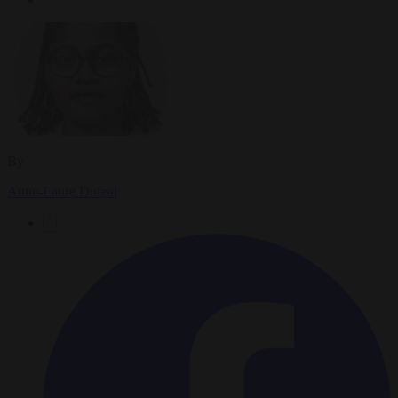
By
Anne-Laure Dufeal