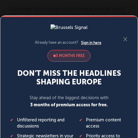
MENU
SIGN IN
BECOME A MEMBER
DONATE
News
Opinion
Politics
Economy
Society