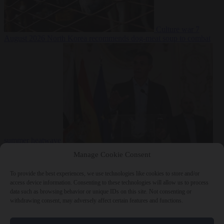
Culture war
7
August 2026
North Korea recommends dog-meat soup to combat
summer heatwave
From the capitals
7 August 2026
Sánchez gives Meloni two days to
Manage Cookie Consent
lift border checks or face ‘proportional measures’
To provide the best experiences, we use technologies like cookies to store and/or
access device information. Consenting to these technologies will allow us to process
data such as browsing behavior or unique IDs on this site. Not consenting or
withdrawing consent, may adversely affect certain features and functions.
Close Menu