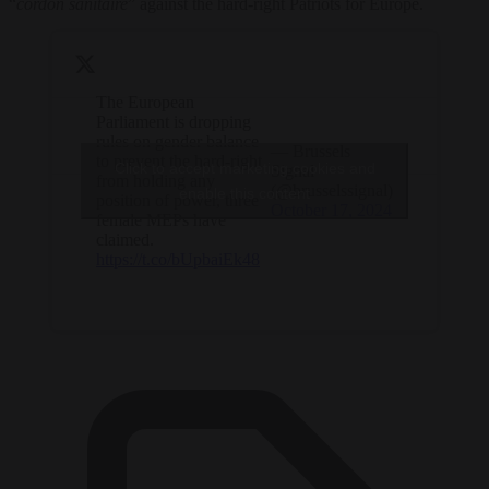
“
cordon sanitaire
” against the hard-right Patriots for Europe.
The European
Parliament is dropping
rules on gender balance
— Brussels
to prevent the hard-right
Click to accept marketing cookies and
Signal
from holding any
(@brusselssignal)
enable this content
position of power, three
October 17, 2024
female MEPs have
claimed.
https://t.co/bUpbaiEk48