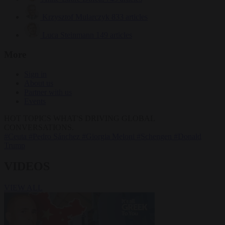
Krzysztof Mularczyk
833 articles
Luca Steinmann
149 articles
More
Sign in
About us
Partner with us
Events
HOT TOPICS
WHAT'S DRIVING GLOBAL
CONVERSATIONS.
#Ceuta
#Pedro Sánchez
#Giorgia Meloni
#Schengen
#Donald
Trump
VIDEOS
VIEW ALL