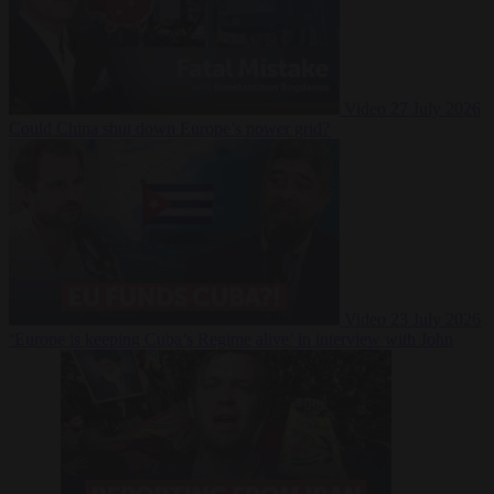
Video
27 July 2026
Could China shut down Europe’s power grid?
Video
23 July 2026
‘Europe is keeping Cuba’s Regime alive’ in interview with John