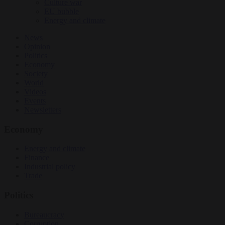
Culture war
EU bubble
Energy and climate
News
Opinion
Politics
Economy
Society
World
Videos
Events
Newsletters
Economy
Energy and climate
Finance
Industrial policy
Trade
Politics
Bureaucracy
Corruption