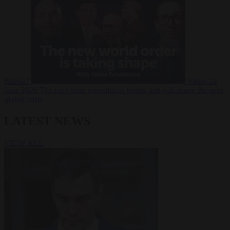
Russia?
Video
24
June 2026
The long term geopolitical trends that will shape the next
global crisis
LATEST NEWS
VIEW ALL