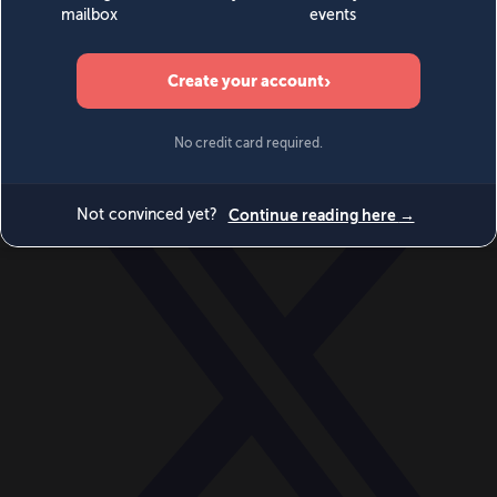
World
Videos
Events
Newsletters
BECOME A MEMBER
DONATE