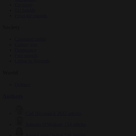
Elections
EU bubble
From the capitals
Society
Consumer rights
Culture war
Democracy
Free speech
Living in Brussels
World
Defence
Authors
Carl Deconinck
2632 articles
Antonio O'Mullony
154 articles
Anne-Laure Dufeal
749 articles