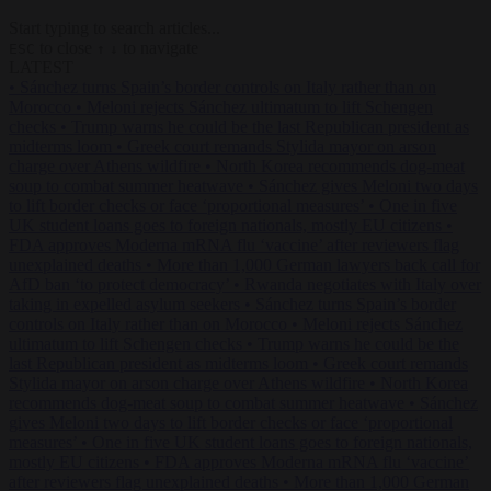
Start typing to search articles...
to close
to navigate
ESC
↑
↓
LATEST
•
Sánchez turns Spain’s border controls on Italy rather than on
Morocco
•
Meloni rejects Sánchez ultimatum to lift Schengen
checks
•
Trump warns he could be the last Republican president as
midterms loom
•
Greek court remands Stylida mayor on arson
charge over Athens wildfire
•
North Korea recommends dog-meat
soup to combat summer heatwave
•
Sánchez gives Meloni two days
to lift border checks or face ‘proportional measures’
•
One in five
UK student loans goes to foreign nationals, mostly EU citizens
•
FDA approves Moderna mRNA flu ‘vaccine’ after reviewers flag
unexplained deaths
•
More than 1,000 German lawyers back call for
AfD ban ‘to protect democracy’
•
Rwanda negotiates with Italy over
taking in expelled asylum seekers
•
Sánchez turns Spain’s border
controls on Italy rather than on Morocco
•
Meloni rejects Sánchez
ultimatum to lift Schengen checks
•
Trump warns he could be the
last Republican president as midterms loom
•
Greek court remands
Stylida mayor on arson charge over Athens wildfire
•
North Korea
recommends dog-meat soup to combat summer heatwave
•
Sánchez
gives Meloni two days to lift border checks or face ‘proportional
measures’
•
One in five UK student loans goes to foreign nationals,
mostly EU citizens
•
FDA approves Moderna mRNA flu ‘vaccine’
after reviewers flag unexplained deaths
•
More than 1,000 German