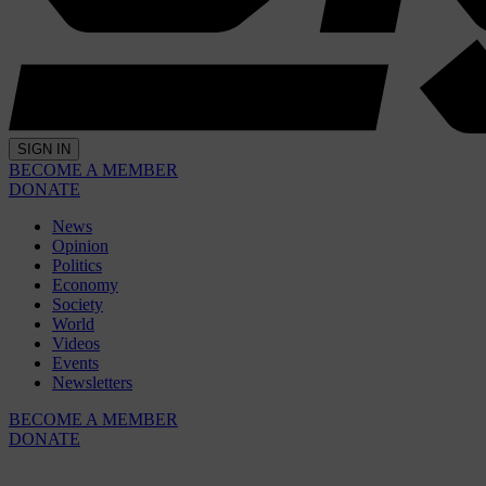
SIGN IN
BECOME A MEMBER
DONATE
News
Opinion
Politics
Economy
Society
World
Videos
Events
Newsletters
BECOME A MEMBER
DONATE