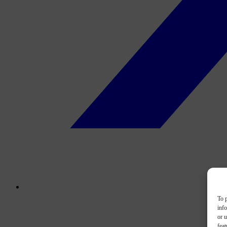
To p
inf
or u
feat