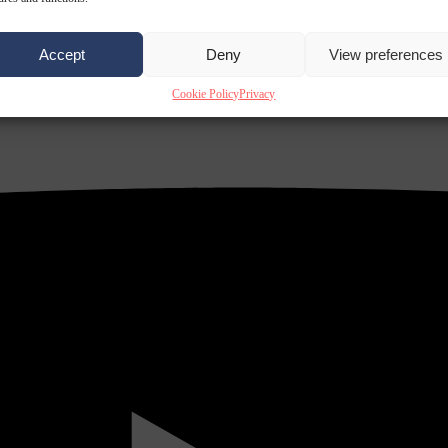
Accept
Deny
View preferences
Cookie Policy
Privacy