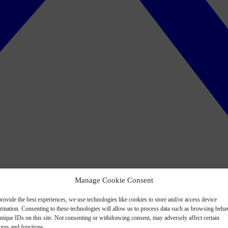
Manage Cookie Consent
rovide the best experiences, we use technologies like cookies to store and/or access device
ormation. Consenting to these technologies will allow us to process data such as browsing beha
nique IDs on this site. Not consenting or withdrawing consent, may adversely affect certain
ures and functions.