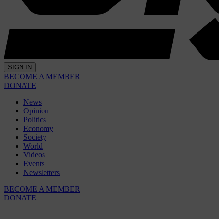
SIGN IN
BECOME A MEMBER
DONATE
News
Opinion
Politics
Economy
Society
World
Videos
Events
Newsletters
BECOME A MEMBER
DONATE