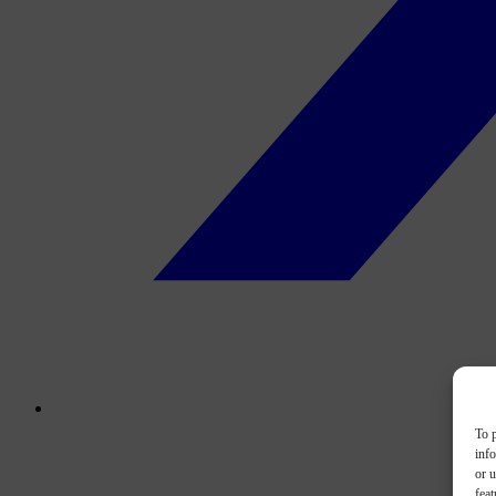
To p
inf
or u
feat