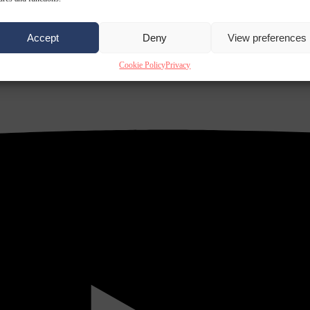
Accept
Deny
View preferences
Cookie Policy
Privacy