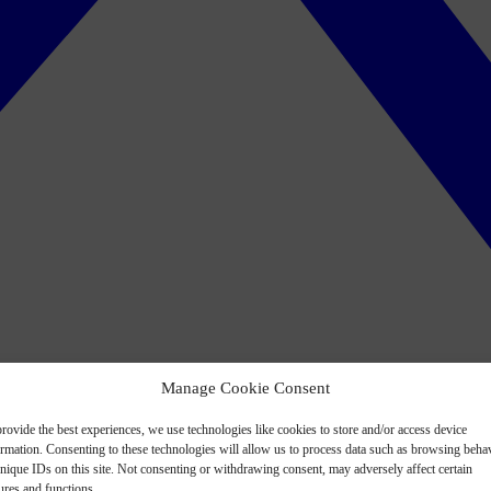
Manage Cookie Consent
rovide the best experiences, we use technologies like cookies to store and/or access device
ormation. Consenting to these technologies will allow us to process data such as browsing beha
nique IDs on this site. Not consenting or withdrawing consent, may adversely affect certain
ures and functions.